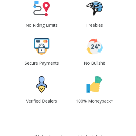
No Riding Limits
Freebies
Secure Payments
No Bullshit
Verified Dealers
100% Moneyback*