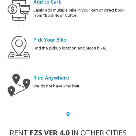
Add to Cart
Easily add multiple bike in your cart or direct book
from "BookNow" button.
Pick Your Bike
Find the pickup location and pick a bike.
Ride Anywhere
We do not have kms limit.
RENT
FZS VER 4.0
IN OTHER CITIES