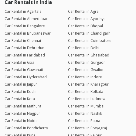
Car Rentals in India
Car Rental in Agartala
Car Rental in Agra
Car Rental in Ahmedabad
Car Rental in Ayodhya
Car Rental in Bangalore
Car Rental in Bhopal
Car Rental in Bhubaneswar
Car Rental in Chandigarh
Car Rental in Chennai
Car Rental in Coimbatore
Car Rental in Dehradun
Car Rental in Delhi
Car Rental in Faridabad
Car Rental in Ghaziabad
Car Rental in Goa
Car Rental in Gurgaon
Car Rental in Guwahati
Car Rental in Gwalior
Car Rental in Hyderabad
Car Rental in Indore
Car Rental in Jaipur
Car Rental in Kharagpur
Car Rental in Kochi
Car Rental in Kolkata
Car Rental in Kota
Car Rental in Lucknow
Car Rental in Mathura
Car Rental in Mumbai
Car Rental in Nagpur
Car Rental in Nashik
Car Rental in Noida
Car Rental in Patna
Car Rental in Pondicherry
Car Rental in Prayagraj
Car Rental in Pune
Car Rental in Raipur