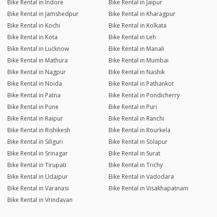
Bike Rental in Indore
Bike Rental in Jaipur
Bike Rental in Jamshedpur
Bike Rental in Kharagpur
Bike Rental in Kochi
Bike Rental in Kolkata
Bike Rental in Kota
Bike Rental in Leh
Bike Rental in Lucknow
Bike Rental in Manali
Bike Rental in Mathura
Bike Rental in Mumbai
Bike Rental in Nagpur
Bike Rental in Nashik
Bike Rental in Noida
Bike Rental in Pathankot
Bike Rental in Patna
Bike Rental in Pondicherry
Bike Rental in Pune
Bike Rental in Puri
Bike Rental in Raipur
Bike Rental in Ranchi
Bike Rental in Rishikesh
Bike Rental in Rourkela
Bike Rental in Siliguri
Bike Rental in Solapur
Bike Rental in Srinagar
Bike Rental in Surat
Bike Rental in Tirupati
Bike Rental in Trichy
Bike Rental in Udaipur
Bike Rental in Vadodara
Bike Rental in Varanasi
Bike Rental in Visakhapatnam
Bike Rental in Vrindavan