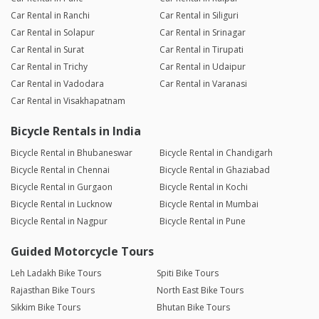
Car Rental in Ranchi
Car Rental in Siliguri
Car Rental in Solapur
Car Rental in Srinagar
Car Rental in Surat
Car Rental in Tirupati
Car Rental in Trichy
Car Rental in Udaipur
Car Rental in Vadodara
Car Rental in Varanasi
Car Rental in Visakhapatnam
Bicycle Rentals in India
Bicycle Rental in Bhubaneswar
Bicycle Rental in Chandigarh
Bicycle Rental in Chennai
Bicycle Rental in Ghaziabad
Bicycle Rental in Gurgaon
Bicycle Rental in Kochi
Bicycle Rental in Lucknow
Bicycle Rental in Mumbai
Bicycle Rental in Nagpur
Bicycle Rental in Pune
Guided Motorcycle Tours
Leh Ladakh Bike Tours
Spiti Bike Tours
Rajasthan Bike Tours
North East Bike Tours
Sikkim Bike Tours
Bhutan Bike Tours