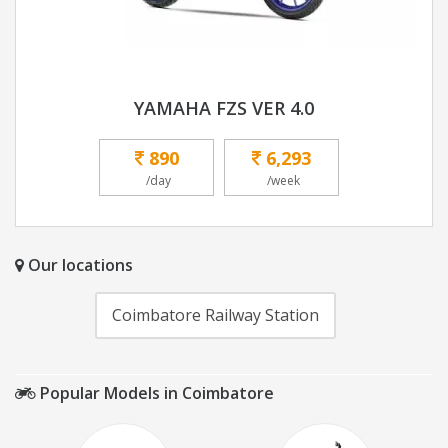
YAMAHA FZS VER 4.0
890
6,293
/day
/week
Our locations
Coimbatore Railway Station
Popular Models in Coimbatore