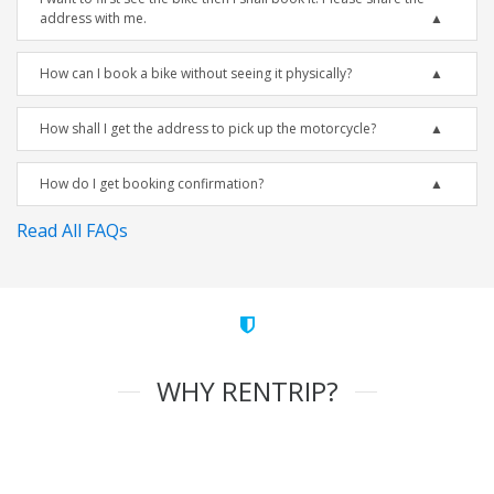
address with me.
How can I book a bike without seeing it physically?
How shall I get the address to pick up the motorcycle?
How do I get booking confirmation?
Read All FAQs
WHY RENTRIP?