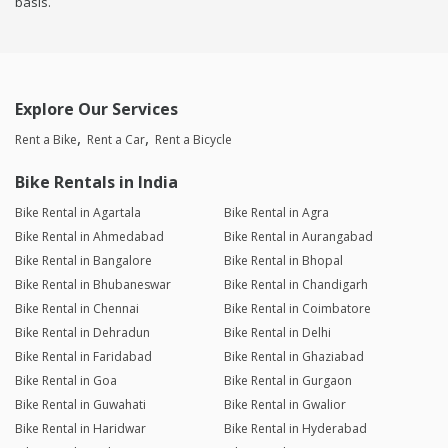
basis.
Explore Our Services
Rent a Bike
Rent a Car
Rent a Bicycle
Bike Rentals in India
Bike Rental in Agartala
Bike Rental in Agra
Bike Rental in Ahmedabad
Bike Rental in Aurangabad
Bike Rental in Bangalore
Bike Rental in Bhopal
Bike Rental in Bhubaneswar
Bike Rental in Chandigarh
Bike Rental in Chennai
Bike Rental in Coimbatore
Bike Rental in Dehradun
Bike Rental in Delhi
Bike Rental in Faridabad
Bike Rental in Ghaziabad
Bike Rental in Goa
Bike Rental in Gurgaon
Bike Rental in Guwahati
Bike Rental in Gwalior
Bike Rental in Haridwar
Bike Rental in Hyderabad