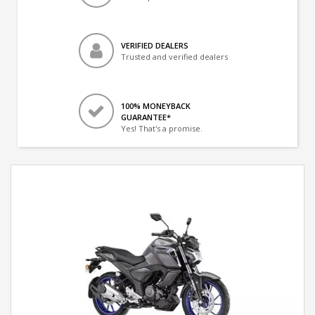
VERIFIED DEALERS
Trusted and verified dealers
100% MONEYBACK
GUARANTEE*
Yes! That's a promise.