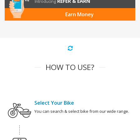
REFER & EARN
Introducing
Earn Money
HOW TO USE?
Select Your Bike
You can search & select bike from our wide range.