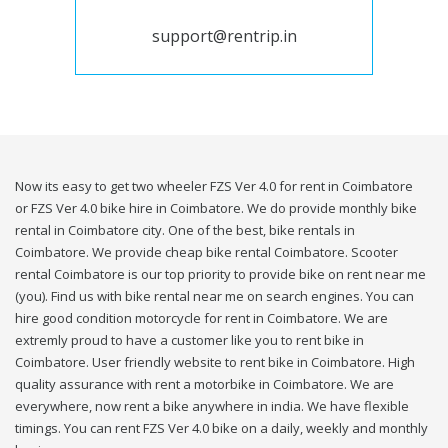
support@rentrip.in
Now its easy to get two wheeler FZS Ver 4.0 for rent in Coimbatore
or FZS Ver 4.0 bike hire in Coimbatore. We do provide monthly bike
rental in Coimbatore city. One of the best, bike rentals in
Coimbatore. We provide cheap bike rental Coimbatore. Scooter
rental Coimbatore is our top priority to provide bike on rent near me
(you). Find us with bike rental near me on search engines. You can
hire good condition motorcycle for rent in Coimbatore. We are
extremly proud to have a customer like you to rent bike in
Coimbatore. User friendly website to rent bike in Coimbatore. High
quality assurance with rent a motorbike in Coimbatore. We are
everywhere, now rent a bike anywhere in india. We have flexible
timings. You can rent FZS Ver 4.0 bike on a daily, weekly and monthly