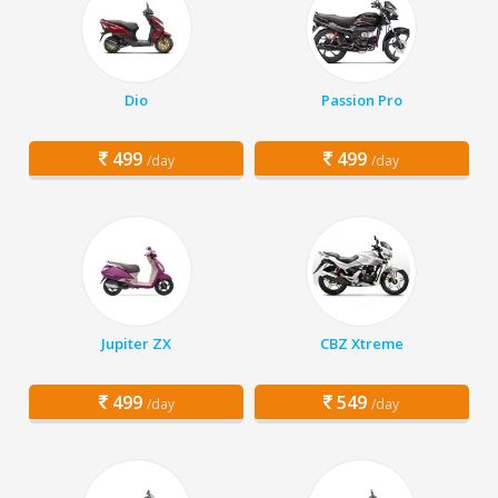
Dio
Passion Pro
499
499
/day
/day
Jupiter ZX
CBZ Xtreme
499
549
/day
/day