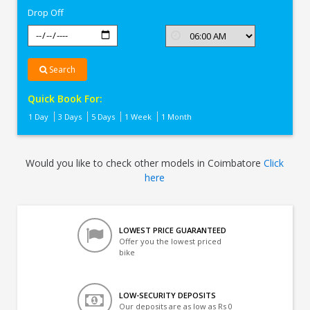
Drop Off
Search
Quick Book For:
1 Day
3 Days
5 Days
1 Week
1 Month
Would you like to check other models in Coimbatore
Click
here
LOWEST PRICE GUARANTEED
Offer you the lowest priced
bike
LOW-SECURITY DEPOSITS
Our deposits are as low as Rs 0