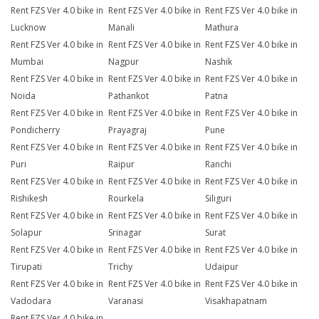
Rent FZS Ver 4.0 bike in
Rent FZS Ver 4.0 bike in
Rent FZS Ver 4.0 bike in
Lucknow
Manali
Mathura
Rent FZS Ver 4.0 bike in
Rent FZS Ver 4.0 bike in
Rent FZS Ver 4.0 bike in
Mumbai
Nagpur
Nashik
Rent FZS Ver 4.0 bike in
Rent FZS Ver 4.0 bike in
Rent FZS Ver 4.0 bike in
Noida
Pathankot
Patna
Rent FZS Ver 4.0 bike in
Rent FZS Ver 4.0 bike in
Rent FZS Ver 4.0 bike in
Pondicherry
Prayagraj
Pune
Rent FZS Ver 4.0 bike in
Rent FZS Ver 4.0 bike in
Rent FZS Ver 4.0 bike in
Puri
Raipur
Ranchi
Rent FZS Ver 4.0 bike in
Rent FZS Ver 4.0 bike in
Rent FZS Ver 4.0 bike in
Rishikesh
Rourkela
Siliguri
Rent FZS Ver 4.0 bike in
Rent FZS Ver 4.0 bike in
Rent FZS Ver 4.0 bike in
Solapur
Srinagar
Surat
Rent FZS Ver 4.0 bike in
Rent FZS Ver 4.0 bike in
Rent FZS Ver 4.0 bike in
Tirupati
Trichy
Udaipur
Rent FZS Ver 4.0 bike in
Rent FZS Ver 4.0 bike in
Rent FZS Ver 4.0 bike in
Vadodara
Varanasi
Visakhapatnam
Rent FZS Ver 4.0 bike in