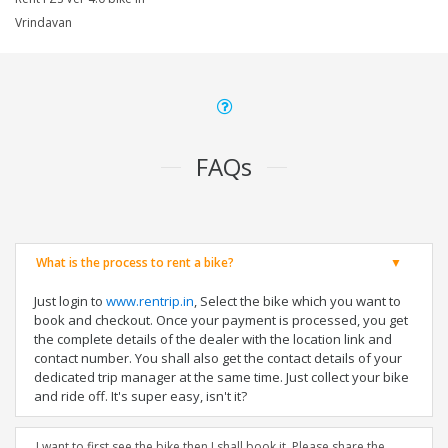
Vrindavan
FAQs
What is the process to rent a bike?
Just login to
www.rentrip.in
, Select the bike which you want to
book and checkout. Once your payment is processed, you get
the complete details of the dealer with the location link and
contact number. You shall also get the contact details of your
dedicated trip manager at the same time. Just collect your bike
and ride off. It's super easy, isn't it?
I want to first see the bike then I shall book it. Please share the