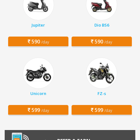
Jupiter
Dio BS6
590
590
/day
/day
Unicorn
FZ-s
599
599
/day
/day