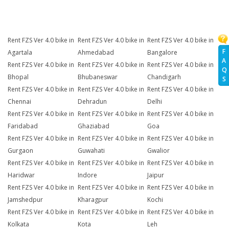
Rent FZS Ver 4.0 bike in
Rent FZS Ver 4.0 bike in
Rent FZS Ver 4.0 bike in
F
Agartala
Ahmedabad
Bangalore
A
Rent FZS Ver 4.0 bike in
Rent FZS Ver 4.0 bike in
Rent FZS Ver 4.0 bike in
Q
Bhopal
Bhubaneswar
Chandigarh
S
Rent FZS Ver 4.0 bike in
Rent FZS Ver 4.0 bike in
Rent FZS Ver 4.0 bike in
Chennai
Dehradun
Delhi
Rent FZS Ver 4.0 bike in
Rent FZS Ver 4.0 bike in
Rent FZS Ver 4.0 bike in
Faridabad
Ghaziabad
Goa
Rent FZS Ver 4.0 bike in
Rent FZS Ver 4.0 bike in
Rent FZS Ver 4.0 bike in
Gurgaon
Guwahati
Gwalior
Rent FZS Ver 4.0 bike in
Rent FZS Ver 4.0 bike in
Rent FZS Ver 4.0 bike in
Haridwar
Indore
Jaipur
Rent FZS Ver 4.0 bike in
Rent FZS Ver 4.0 bike in
Rent FZS Ver 4.0 bike in
Jamshedpur
Kharagpur
Kochi
Rent FZS Ver 4.0 bike in
Rent FZS Ver 4.0 bike in
Rent FZS Ver 4.0 bike in
Kolkata
Kota
Leh