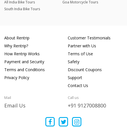
All India Bike Tours
Goa Motorcycle Tours
South India Bike Tours
About Rentrip
Customer Testimonials
Why Rentrip?
Partner with Us
How Rentrip Works
Terms of Use
Payment and Security
Safety
Terms and Conditions
Discount Coupons
Privacy Policy
Support
Contact Us
Mail
Call us
Email Us
+91 9127008800