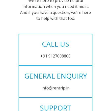
We're here to provide helpful
information when you need it most.
And if you have a question, we're here
to help with that too.
CALL US
+91 9127008800
GENERAL ENQUIRY
info@rentrip.in
SUPPORT