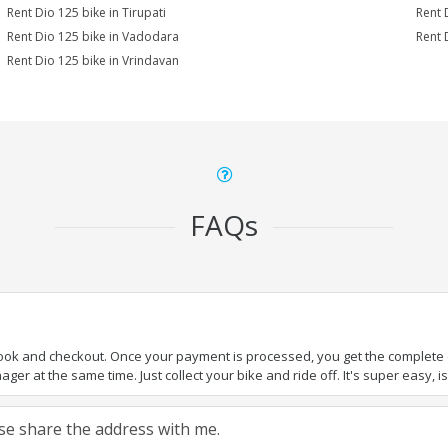
Rent Dio 125 bike in Tirupati
Rent 
Rent Dio 125 bike in Vadodara
Rent 
Rent Dio 125 bike in Vrindavan
FAQs
book and checkout. Once your payment is processed, you get the complete de
ger at the same time. Just collect your bike and ride off. It's super easy, isn
ease share the address with me.