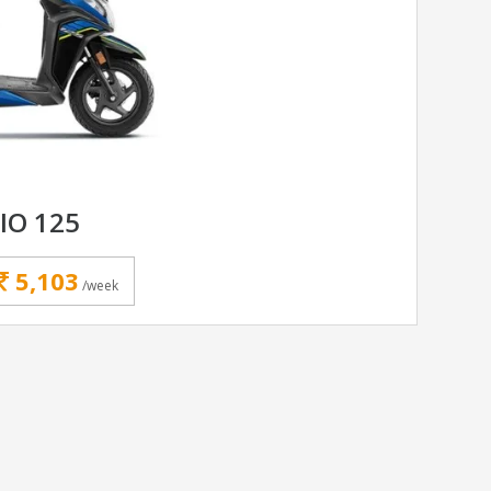
IO 125
5,103
/week