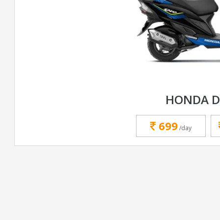
HONDA D
699
/day