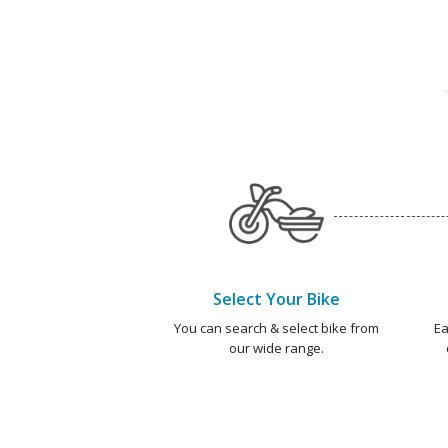
Select Your Bike
You can search & select bike from
Ea
our wide range.