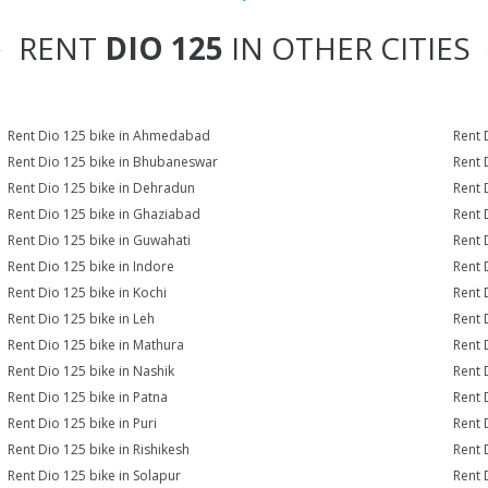
RENT
DIO 125
IN OTHER CITIES
Rent Dio 125 bike in Ahmedabad
Rent 
Rent Dio 125 bike in Bhubaneswar
Rent 
Rent Dio 125 bike in Dehradun
Rent 
Rent Dio 125 bike in Ghaziabad
Rent 
Rent Dio 125 bike in Guwahati
Rent 
Rent Dio 125 bike in Indore
Rent 
Rent Dio 125 bike in Kochi
Rent 
Rent Dio 125 bike in Leh
Rent 
Rent Dio 125 bike in Mathura
Rent 
Rent Dio 125 bike in Nashik
Rent 
Rent Dio 125 bike in Patna
Rent 
Rent Dio 125 bike in Puri
Rent 
Rent Dio 125 bike in Rishikesh
Rent 
Rent Dio 125 bike in Solapur
Rent 