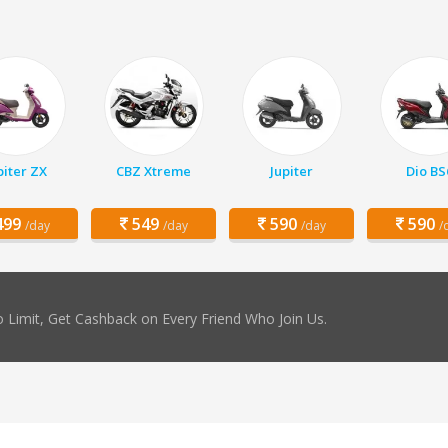
piter ZX
CBZ Xtreme
Jupiter
Dio BS
99
549
590
590
/day
/day
/day
/
 Limit, Get Cashback on Every Friend Who Join Us.