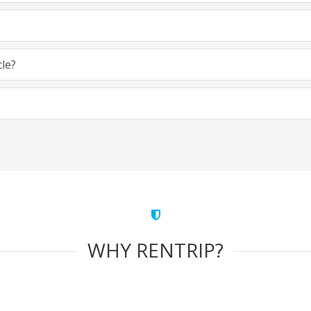
cle?
WHY RENTRIP?