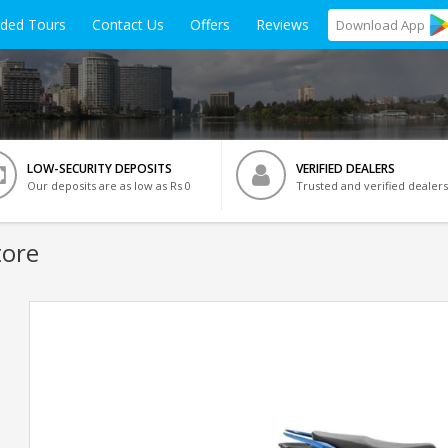
ided Tours
Contact Us
Offers
Reviews
Download
App
LOW-SECURITY DEPOSITS
VERIFIED DEALERS
Our deposits are as low as Rs 0
Trusted and verified dealers
tore