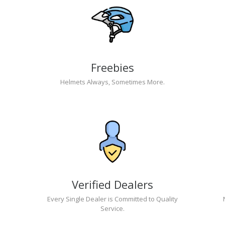
Freebies
Helmets Always, Sometimes More.
Verified Dealers
Every Single Dealer is Committed to Quality
Service.