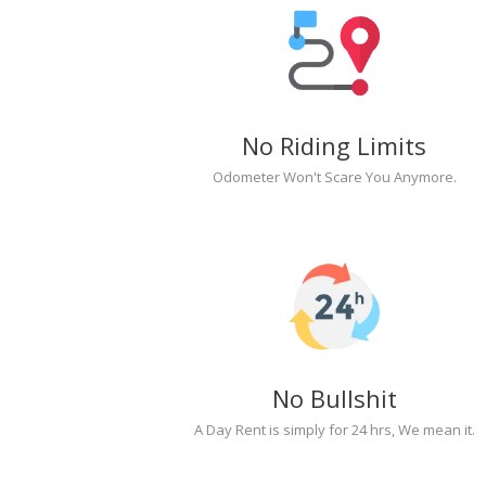
No Riding Limits
Odometer Won't Scare You Anymore.
No Bullshit
A Day Rent is simply for 24 hrs, We mean it.