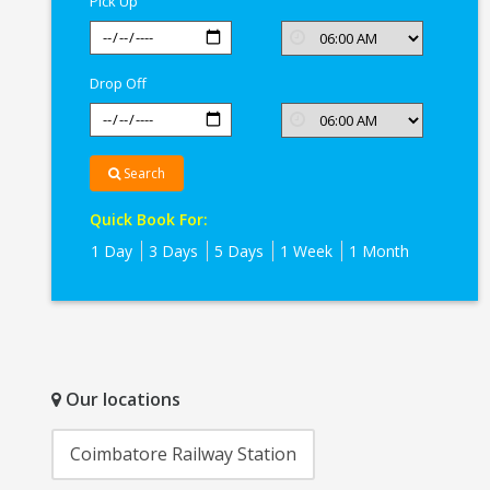
Pick Up
Drop Off
Search
Quick Book For:
1 Day
3 Days
5 Days
1 Week
1 Month
Our locations
Coimbatore Railway Station