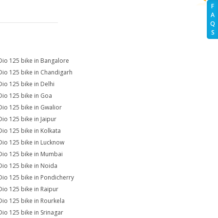
F
A
Q
S
Dio 125 bike in Bangalore
Dio 125 bike in Chandigarh
Dio 125 bike in Delhi
Dio 125 bike in Goa
Dio 125 bike in Gwalior
Dio 125 bike in Jaipur
Dio 125 bike in Kolkata
Dio 125 bike in Lucknow
Dio 125 bike in Mumbai
Dio 125 bike in Noida
Dio 125 bike in Pondicherry
Dio 125 bike in Raipur
Dio 125 bike in Rourkela
Dio 125 bike in Srinagar