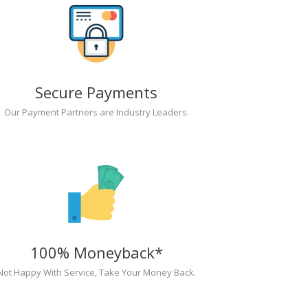
Secure Payments
Our Payment Partners are Industry Leaders.
100% Moneyback*
Not Happy With Service, Take Your Money Back.