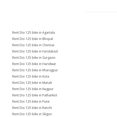
Rent Dio 125 bike in Agartala
Rent Dio 125 bike in Bhopal
Rent Dio 125 bike in Chennai
Rent Dio 125 bike in Faridabad
Rent Dio 125 bike in Gurgaon
Rent Dio 125 bike in Haridwar
Rent Dio 125 bike in Kharagpur
Rent Dio 125 bike in Kota
Rent Dio 125 bike in Manali
Rent Dio 125 bike in Nagpur
Rent Dio 125 bike in Pathankot
Rent Dio 125 bike in Pune
Rent Dio 125 bike in Ranchi
Rent Dio 125 bike in Siliguri