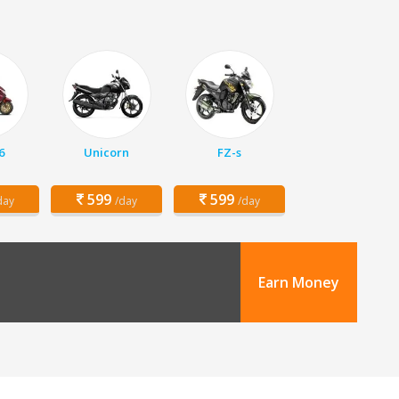
6
Unicorn
FZ-s
599
599
day
/day
/day
Earn Money