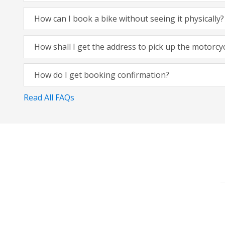
How can I book a bike without seeing it physically?
How shall I get the address to pick up the motorcy
How do I get booking confirmation?
Read All FAQs