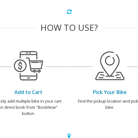
HOW TO USE?
Add to Cart
Pick Your Bike
sily add multiple bike in your cart
Find the pickup location and pick
or direct book from "BookNow"
bike.
button.