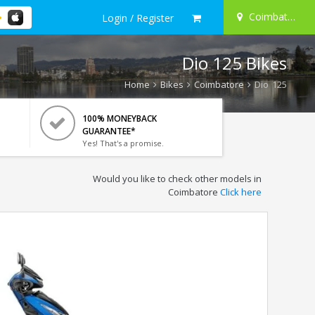
Coimbatore
Login / Register
Dio 125 Bikes
Home
Bikes
Coimbatore
Dio 125
100% MONEYBACK
GUARANTEE*
Yes! That's a promise.
Would you like to check other models in
Coimbatore
Click here