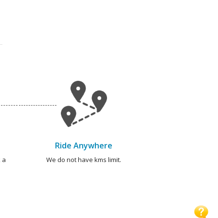
Ride Anywhere
 a
We do not have kms limit.