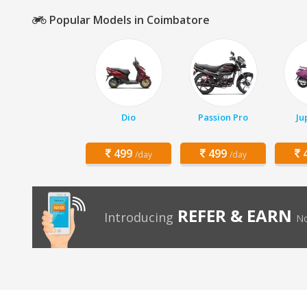
Popular Models in Coimbatore
Dio
Passion Pro
Ju
499
499
4
/day
/day
REFER & EARN
Introducing
No