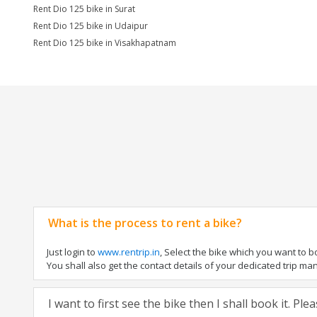
Rent Dio 125 bike in Surat
Rent Dio 125 bike in Udaipur
Rent Dio 125 bike in Visakhapatnam
What is the process to rent a bike?
Just login to
www.rentrip.in
, Select the bike which you want to 
You shall also get the contact details of your dedicated trip mana
I want to first see the bike then I shall book it. Pl