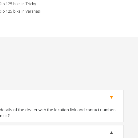
Dio 125 bike in Trichy
Dio 125 bike in Varanasi
tails of the dealer with the location link and contact number.
't it?