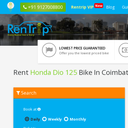
New
+91 9127008800
Rentrip VIP
Blog
Gu
LOWEST PRICE GUARANTEED
Offer you the lowest priced bike
Rent
Honda Dio 125
Bike In Coimba
Rent
Search
Honda
Dio
125
In
Book at
Coimbatore
Daily
Weekly
Monthly