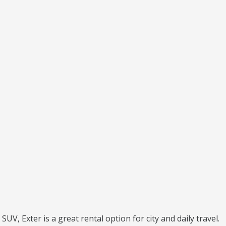
UV, Exter is a great rental option for city and daily travel.