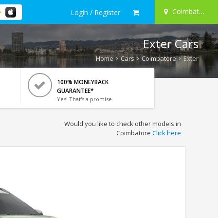
Coimbatore
Login / Register
Exter Cars
Home
Cars
Coimbatore
Exter
100% MONEYBACK
GUARANTEE*
Yes! That's a promise.
Would you like to check other models in
Coimbatore
Click here