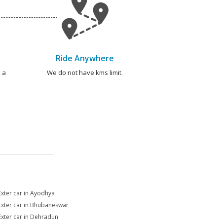
Ride Anywhere
 a
We do not have kms limit.
Exter car in Ayodhya
Exter car in Bhubaneswar
Exter car in Dehradun