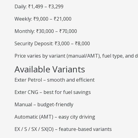
Daily: ₹1,499 – ₹3,299
Weekly: ₹9,000 – ₹21,000
Monthly: ₹30,000 – ₹70,000
Security Deposit: ₹3,000 – ₹8,000
Price varies by variant (manual/AMT), fuel type, and
Available Variants
Exter Petrol – smooth and efficient
Exter CNG – best for fuel savings
Manual – budget-friendly
Automatic (AMT) – easy city driving
EX / S / SX / SX(O) – feature-based variants