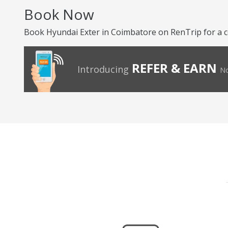
Book Now
Book Hyundai Exter in Coimbatore on RenTrip for a 
REFER & EARN
Introducing
No