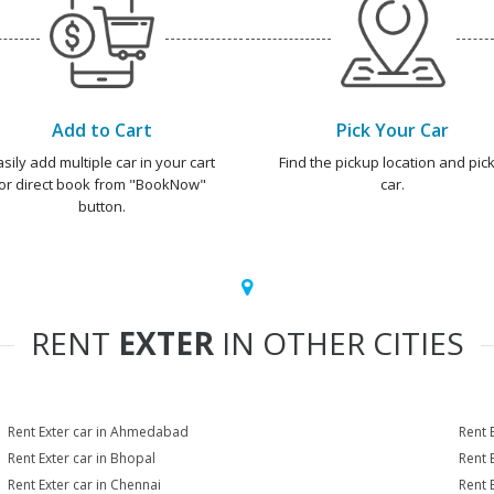
Add to Cart
Pick Your Car
asily add multiple car in your cart
Find the pickup location and pick
or direct book from "BookNow"
car.
button.
RENT
EXTER
IN OTHER CITIES
Rent Exter car in Ahmedabad
Rent 
Rent Exter car in Bhopal
Rent 
Rent Exter car in Chennai
Rent 