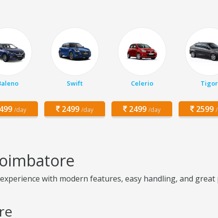
Baleno
Swift
Celerio
Tigor
499
2499
2499
2599
/day
/day
/day
Coimbatore
perience with modern features, easy handling, and great prac
re