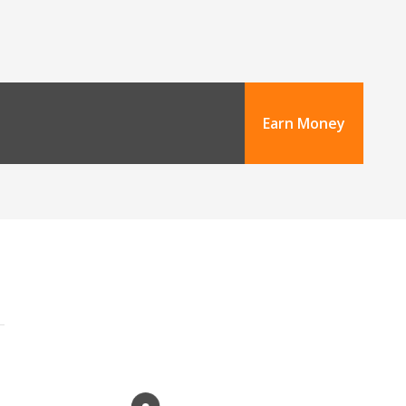
Earn Money