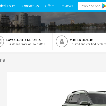
ided Tours
Contact Us
Offers
Reviews
Download
App
LOW-SECURITY DEPOSITS
VERIFIED DEALERS
Our deposits are as low as Rs 0
Trusted and verified dealers
re