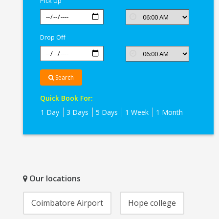
Pick Up
Drop Off
Search
Quick Book For:
1 Day
3 Days
5 Days
1 Week
1 Month
Our locations
Coimbatore Airport
Hope college