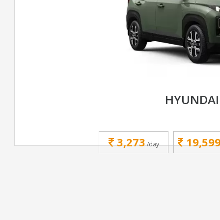
HYUNDAI
3,273
19,59
/day