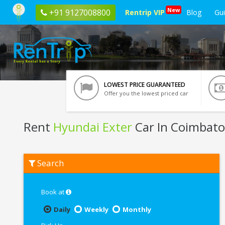
New
+91 9127008800
Rentrip VIP
Blog
Gu
LOWEST PRICE GUARANTEED
Offer you the lowest priced car
Rent
Hyundai Exter
Car In Coimbato
Rent
Search
Hyundai
Exter
In
Coimbatore
Book at
Daily
Weekly
Monthly