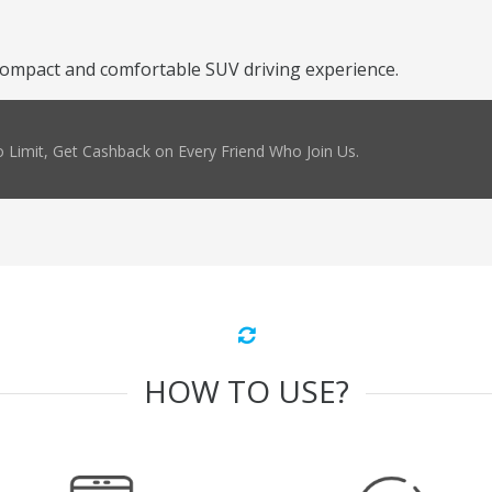
compact and comfortable SUV driving experience.
 Limit, Get Cashback on Every Friend Who Join Us.
HOW TO USE?