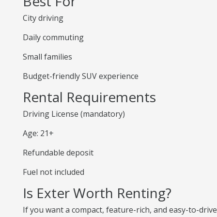
Best For
City driving
Daily commuting
Small families
Budget-friendly SUV experience
Rental Requirements
Driving License (mandatory)
Age: 21+
Refundable deposit
Fuel not included
Is Exter Worth Renting?
If you want a compact, feature-rich, and easy-to-drive S