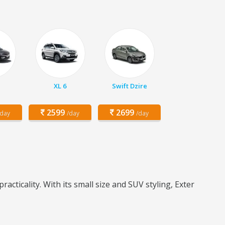
XL 6
Swift Dzire
2599
2699
/day
/day
/day
ticality. With its small size and SUV styling, Exter