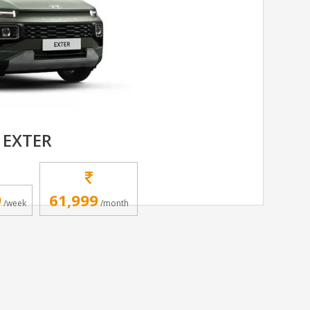
 EXTER
9
61,999
/week
/month