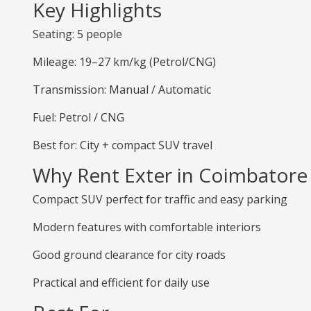
Key Highlights
Seating: 5 people
Mileage: 19–27 km/kg (Petrol/CNG)
Transmission: Manual / Automatic
Fuel: Petrol / CNG
Best for: City + compact SUV travel
Why Rent Exter in Coimbatore
Compact SUV perfect for traffic and easy parking
Modern features with comfortable interiors
Good ground clearance for city roads
Practical and efficient for daily use