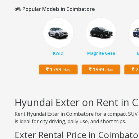
Popular Models in Coimbatore
KWID
Magnite Geza
1799
1999
2
/day
/day
Hyundai Exter on Rent in 
Rent Hyundai Exter in Coimbatore for a compact SUV ex
is ideal for city driving, daily use, and short trips.
Exter Rental Price in Coimbato