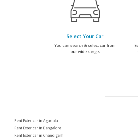
Select Your Car
You can search & select car from
E
our wide range.
Rent Exter car in Agartala
Rent Exter car in Bangalore
Rent Exter car in Chandigarh