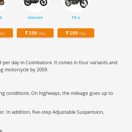
6
Unicorn
FZ-s
599
599
day
/day
/day
9 per day in Coimbatore. It comes in four variants and
ing motorcycle by 2009.
iding conditions. On highways, the mileage goes up to
er. In addition, five-step Adjustable Suspension,
re.