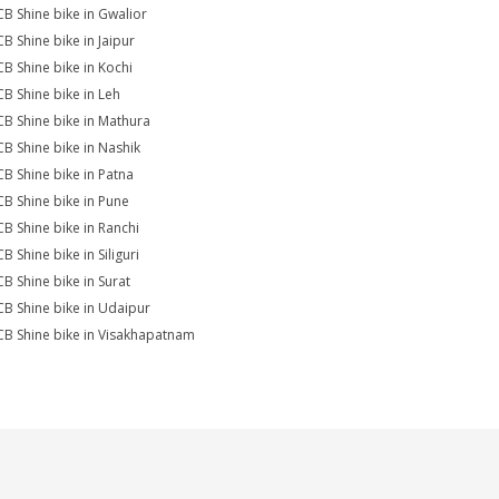
CB Shine bike in Gwalior
CB Shine bike in Jaipur
CB Shine bike in Kochi
CB Shine bike in Leh
CB Shine bike in Mathura
CB Shine bike in Nashik
CB Shine bike in Patna
CB Shine bike in Pune
CB Shine bike in Ranchi
B Shine bike in Siliguri
CB Shine bike in Surat
CB Shine bike in Udaipur
CB Shine bike in Visakhapatnam