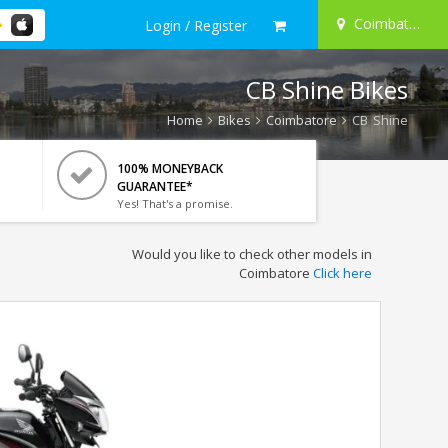
Coimbatore
Login / Register
CB Shine Bikes
Home
Bikes
Coimbatore
CB Shine
100% MONEYBACK
GUARANTEE*
Yes! That's a promise.
Would you like to check other models in
Coimbatore
Click here