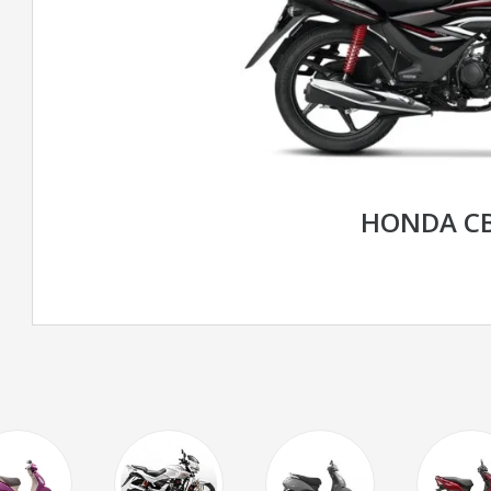
HONDA CB