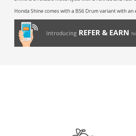
Honda Shine comes with a BS6 Drum variant with an eng
REFER & EARN
Introducing
No