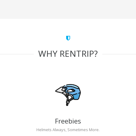
WHY RENTRIP?
Freebies
Helmets Always, Sometimes More.