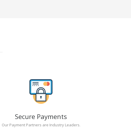
Secure Payments
Our Payment Partners are Industry Leaders.