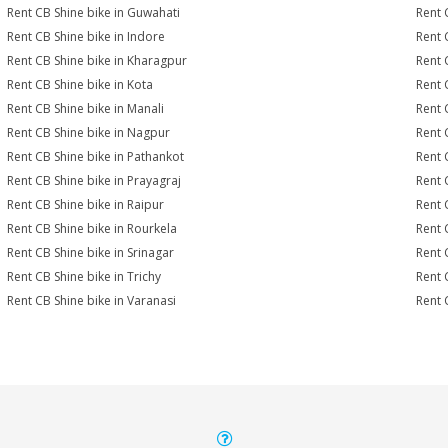
Rent CB Shine bike in Guwahati
Rent 
Rent CB Shine bike in Indore
Rent 
Rent CB Shine bike in Kharagpur
Rent 
Rent CB Shine bike in Kota
Rent 
Rent CB Shine bike in Manali
Rent 
Rent CB Shine bike in Nagpur
Rent 
Rent CB Shine bike in Pathankot
Rent 
Rent CB Shine bike in Prayagraj
Rent 
Rent CB Shine bike in Raipur
Rent 
Rent CB Shine bike in Rourkela
Rent C
Rent CB Shine bike in Srinagar
Rent 
Rent CB Shine bike in Trichy
Rent 
Rent CB Shine bike in Varanasi
Rent 