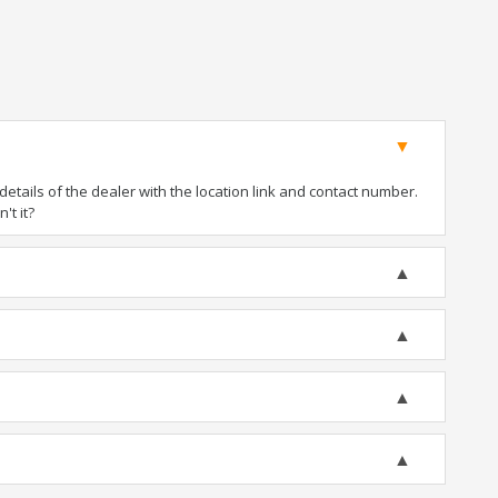
tails of the dealer with the location link and contact number.
't it?