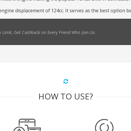
ine displacement of 124cc. It serves as the best option beca
 Limit, Get Cashback on Every Friend Who Join Us.
HOW TO USE?