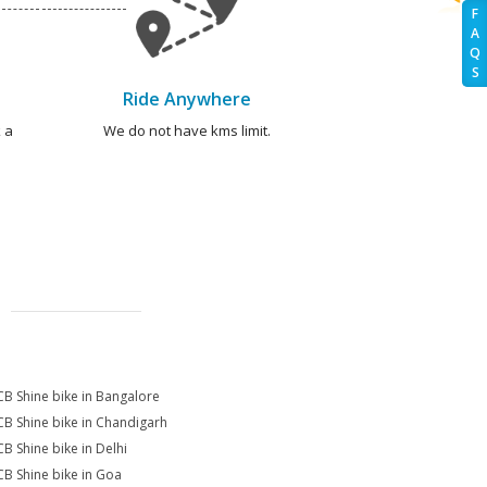
F
A
Q
S
Ride Anywhere
 a
We do not have kms limit.
CB Shine bike in Bangalore
CB Shine bike in Chandigarh
CB Shine bike in Delhi
CB Shine bike in Goa