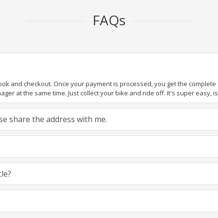
FAQs
book and checkout. Once your payment is processed, you get the complete de
ger at the same time. Just collect your bike and ride off. It's super easy, isn
ease share the address with me.
cle?