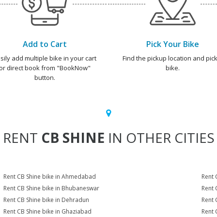
Add to Cart
Pick Your Bike
sily add multiple bike in your cart
Find the pickup location and pick
or direct book from "BookNow"
bike.
button.
RENT
CB SHINE
IN OTHER CITIES
Rent CB Shine bike in Ahmedabad
Rent 
Rent CB Shine bike in Bhubaneswar
Rent 
Rent CB Shine bike in Dehradun
Rent 
Rent CB Shine bike in Ghaziabad
Rent 