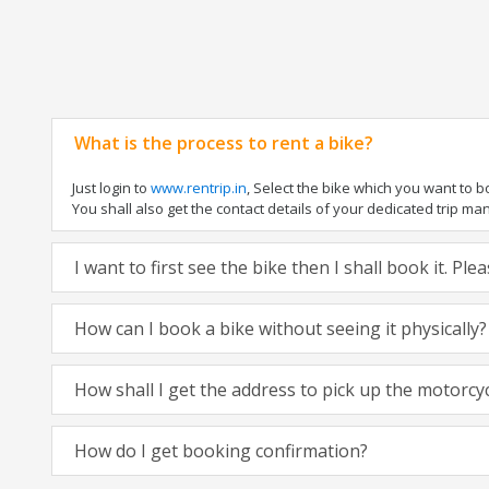
What is the process to rent a bike?
Just login to
www.rentrip.in
, Select the bike which you want to 
You shall also get the contact details of your dedicated trip mana
I want to first see the bike then I shall book it. Pl
How can I book a bike without seeing it physically?
How shall I get the address to pick up the motorcy
How do I get booking confirmation?