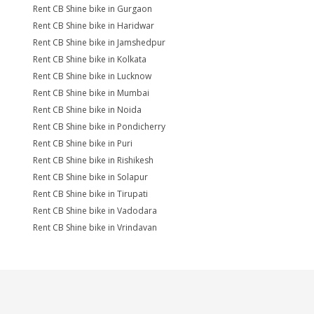
Rent CB Shine bike in Gurgaon
Rent CB Shine bike in Haridwar
Rent CB Shine bike in Jamshedpur
Rent CB Shine bike in Kolkata
Rent CB Shine bike in Lucknow
Rent CB Shine bike in Mumbai
Rent CB Shine bike in Noida
Rent CB Shine bike in Pondicherry
Rent CB Shine bike in Puri
Rent CB Shine bike in Rishikesh
Rent CB Shine bike in Solapur
Rent CB Shine bike in Tirupati
Rent CB Shine bike in Vadodara
Rent CB Shine bike in Vrindavan