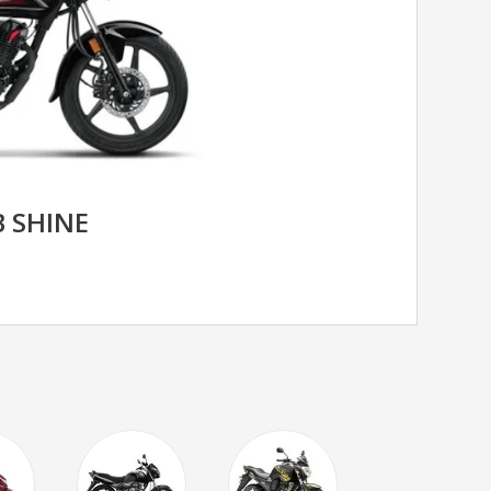
 SHINE