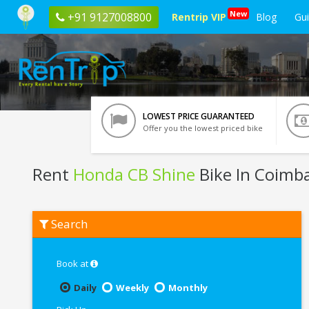
New
+91 9127008800
Rentrip VIP
Blog
Gu
LOWEST PRICE GUARANTEED
Offer you the lowest priced bike
Rent
Honda CB Shine
Bike In Coimb
Rent
Search
Honda
CB
Shine
In
Book at
Coimbatore
Daily
Weekly
Monthly