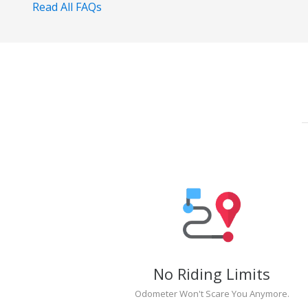
Read All FAQs
No Riding Limits
Odometer Won't Scare You Anymore.