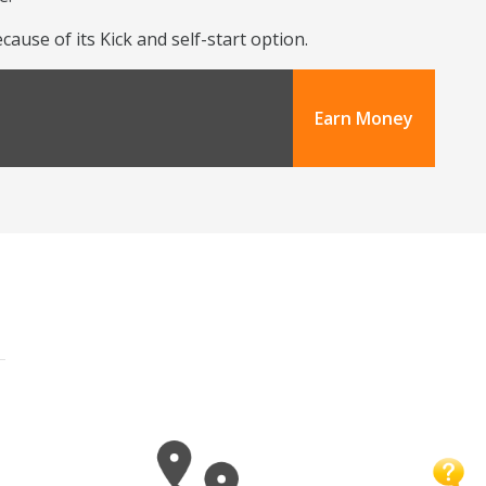
use of its Kick and self-start option.
Earn Money