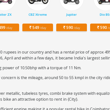
piter ZX
CBZ Xtreme
Jupiter
Dio BS
99
549
590
590
/day
/day
/day
/
0 rupees in our country and has a rental price of approx 49
6, April and within a few days, it became India's largest sell
ng power of 10.50bhp with a torque of 11 Nm.
ary concern is the mileage, around 50 to 55 kmpl in the city r
ver metallic, tubeless tyres, combi brake system with equaliz
ike an attractive option to rent in {City}.
-efficient engine making it a popular rental bike in Coimbato