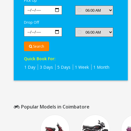
Pick Up
Drop Off
Search
Quick Book For:
1 Day
3 Days
5 Days
1 Week
1 Month
Popular Models in Coimbatore