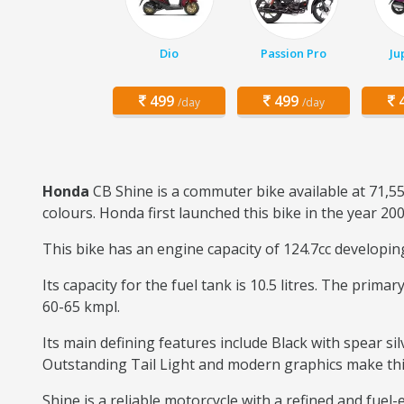
Dio
Passion Pro
Ju
499
499
4
/day
/day
Honda
CB Shine is a commuter bike available at 71,55
colours. Honda first launched this bike in the year 200
This bike has an engine capacity of 124.7cc developi
Its capacity for the fuel tank is 10.5 litres. The prim
60-65 kmpl.
Its main defining features include Black with spear sil
Outstanding Tail Light and modern graphics make this b
Shine is a reliable motorcycle with a refined and fuel