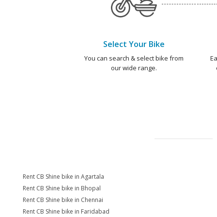
Select Your Bike
You can search & select bike from
Ea
our wide range.
Rent CB Shine bike in Agartala
Rent CB Shine bike in Bhopal
Rent CB Shine bike in Chennai
Rent CB Shine bike in Faridabad