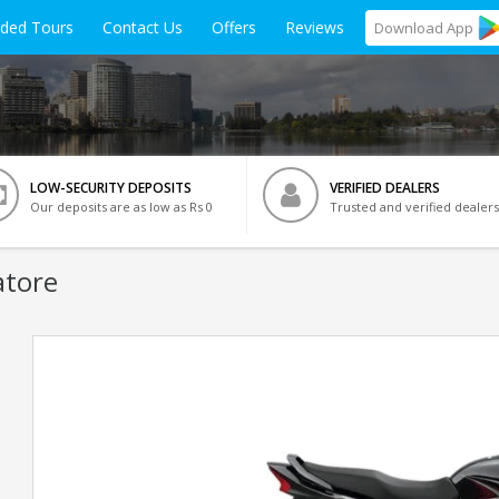
ided Tours
Contact Us
Offers
Reviews
Download
App
LOW-SECURITY DEPOSITS
VERIFIED DEALERS
Our deposits are as low as Rs 0
Trusted and verified dealers
atore