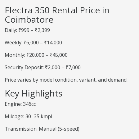
Electra 350 Rental Price in
Coimbatore
Daily: ₹999 – ₹2,399
Weekly: ₹6,000 – ₹14,000
Monthly: ₹20,000 – ₹45,000
Security Deposit: ₹2,000 – ₹7,000
Price varies by model condition, variant, and demand.
Key Highlights
Engine: 346cc
Mileage: 30–35 kmpl
Transmission: Manual (5-speed)