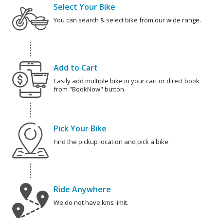
Select Your Bike
You can search & select bike from our wide range.
Add to Cart
Easily add multiple bike in your cart or direct book
from "BookNow" button.
Pick Your Bike
Find the pickup location and pick a bike.
Ride Anywhere
We do not have kms limit.