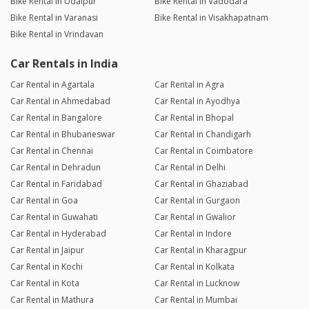
Bike Rental in Udaipur
Bike Rental in Vadodara
Bike Rental in Varanasi
Bike Rental in Visakhapatnam
Bike Rental in Vrindavan
Car Rentals in India
Car Rental in Agartala
Car Rental in Agra
Car Rental in Ahmedabad
Car Rental in Ayodhya
Car Rental in Bangalore
Car Rental in Bhopal
Car Rental in Bhubaneswar
Car Rental in Chandigarh
Car Rental in Chennai
Car Rental in Coimbatore
Car Rental in Dehradun
Car Rental in Delhi
Car Rental in Faridabad
Car Rental in Ghaziabad
Car Rental in Goa
Car Rental in Gurgaon
Car Rental in Guwahati
Car Rental in Gwalior
Car Rental in Hyderabad
Car Rental in Indore
Car Rental in Jaipur
Car Rental in Kharagpur
Car Rental in Kochi
Car Rental in Kolkata
Car Rental in Kota
Car Rental in Lucknow
Car Rental in Mathura
Car Rental in Mumbai