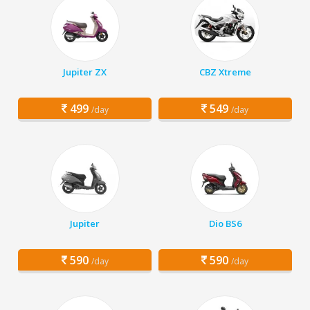
Jupiter ZX
CBZ Xtreme
499
549
/day
/day
Jupiter
Dio BS6
590
590
/day
/day