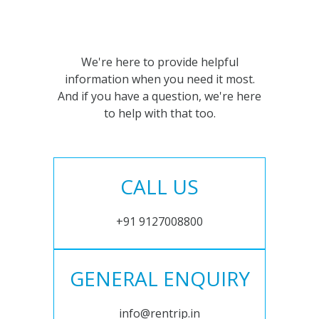
We're here to provide helpful
information when you need it most.
And if you have a question, we're here
to help with that too.
CALL US
+91 9127008800
GENERAL ENQUIRY
info@rentrip.in