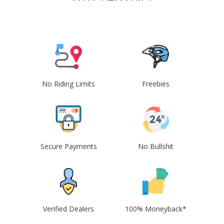
No Riding Limits
Freebies
Secure Payments
No Bullshit
Verified Dealers
100% Moneyback*