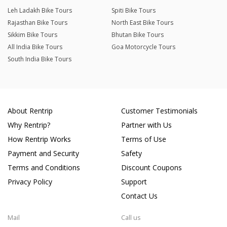
Leh Ladakh Bike Tours
Spiti Bike Tours
Rajasthan Bike Tours
North East Bike Tours
Sikkim Bike Tours
Bhutan Bike Tours
All India Bike Tours
Goa Motorcycle Tours
South India Bike Tours
About Rentrip
Customer Testimonials
Why Rentrip?
Partner with Us
How Rentrip Works
Terms of Use
Payment and Security
Safety
Terms and Conditions
Discount Coupons
Privacy Policy
Support
Contact Us
Mail
Call us