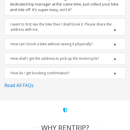
dedicated trip manager at the same time. Just collect your bike
and ride off. It's super easy, isn't it?
I want to first see the bike then I shall book it. Please share the
address with me.
How can I book a bike without seeing it physically?
How shall I get the address to pick up the motorcycle?
How do I get booking confirmation?
Read All FAQs
WHY RENTRIP?