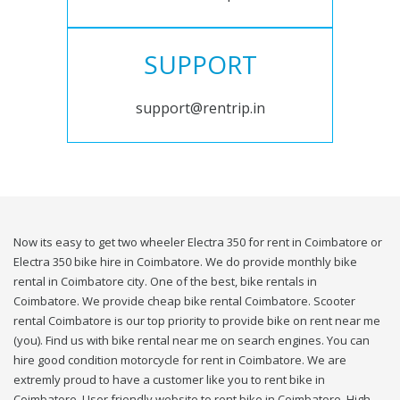
SUPPORT
support@rentrip.in
Now its easy to get two wheeler Electra 350 for rent in Coimbatore or
Electra 350 bike hire in Coimbatore. We do provide monthly bike
rental in Coimbatore city. One of the best, bike rentals in
Coimbatore. We provide cheap bike rental Coimbatore. Scooter
rental Coimbatore is our top priority to provide bike on rent near me
(you). Find us with bike rental near me on search engines. You can
hire good condition motorcycle for rent in Coimbatore. We are
extremly proud to have a customer like you to rent bike in
Coimbatore. User friendly website to rent bike in Coimbatore. High