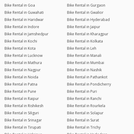
Bike Rental in Goa
Bike Rental in Gurgaon
Bike Rental in Guwahati
Bike Rental in Gwalior
Bike Rental in Haridwar
Bike Rental in Hyderabad
Bike Rental in Indore
Bike Rental in Jaipur
Bike Rental in Jamshedpur
Bike Rental in Kharagpur
Bike Rental in Kochi
Bike Rental in Kolkata
Bike Rental in Kota
Bike Rental in Leh
Bike Rental in Lucknow
Bike Rental in Manali
Bike Rental in Mathura
Bike Rental in Mumbai
Bike Rental in Nagpur
Bike Rental in Nashik
Bike Rental in Noida
Bike Rental in Pathankot
Bike Rental in Patna
Bike Rental in Pondicherry
Bike Rental in Pune
Bike Rental in Puri
Bike Rental in Raipur
Bike Rental in Ranchi
Bike Rental in Rishikesh
Bike Rental in Rourkela
Bike Rental in Siliguri
Bike Rental in Solapur
Bike Rental in Srinagar
Bike Rental in Surat
Bike Rental in Tirupati
Bike Rental in Trichy