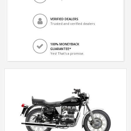
VERIFIED DEALERS
Trusted and verified dealers
100% MONEYBACK
GUARANTEE*
Yes! That's a promise.