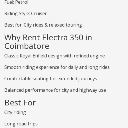
Fuel: Petrol
Riding Style: Cruiser
Best for: City rides & relaxed touring
Why Rent Electra 350 in
Coimbatore
Classic Royal Enfield design with refined engine
Smooth riding experience for daily and long rides
Comfortable seating for extended journeys
Balanced performance for city and highway use
Best For
City riding
Long road trips