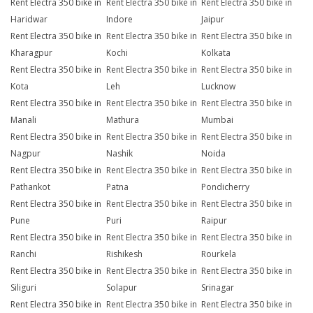
Rent Electra 350 bike in
Rent Electra 350 bike in
Rent Electra 350 bike in
Haridwar
Indore
Jaipur
Rent Electra 350 bike in
Rent Electra 350 bike in
Rent Electra 350 bike in
Kharagpur
Kochi
Kolkata
Rent Electra 350 bike in
Rent Electra 350 bike in
Rent Electra 350 bike in
Kota
Leh
Lucknow
Rent Electra 350 bike in
Rent Electra 350 bike in
Rent Electra 350 bike in
Manali
Mathura
Mumbai
Rent Electra 350 bike in
Rent Electra 350 bike in
Rent Electra 350 bike in
Nagpur
Nashik
Noida
Rent Electra 350 bike in
Rent Electra 350 bike in
Rent Electra 350 bike in
Pathankot
Patna
Pondicherry
Rent Electra 350 bike in
Rent Electra 350 bike in
Rent Electra 350 bike in
Pune
Puri
Raipur
Rent Electra 350 bike in
Rent Electra 350 bike in
Rent Electra 350 bike in
Ranchi
Rishikesh
Rourkela
Rent Electra 350 bike in
Rent Electra 350 bike in
Rent Electra 350 bike in
Siliguri
Solapur
Srinagar
Rent Electra 350 bike in
Rent Electra 350 bike in
Rent Electra 350 bike in