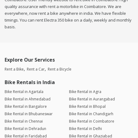
quality assurance with rent a motorbike in Coimbatore. We are
everywhere, now rent a bike anywhere in india. We have flexible
timings. You can rent Electra 350 bike on a daily, weekly and monthly
basis.
Explore Our Services
Rent a Bike
Rent a Car
Rent a Bicycle
Bike Rentals in India
Bike Rental in Agartala
Bike Rental in Agra
Bike Rental in Ahmedabad
Bike Rental in Aurangabad
Bike Rental in Bangalore
Bike Rental in Bhopal
Bike Rental in Bhubaneswar
Bike Rental in Chandigarh
Bike Rental in Chennai
Bike Rental in Coimbatore
Bike Rental in Dehradun
Bike Rental in Delhi
Bike Rental in Faridabad
Bike Rental in Ghaziabad