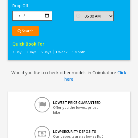
Drop Off
Search
Quick Book For:
1 Day
3 Days
5 Days
1 Week
1 Month
Would you like to check other models in Coimbatore
Click
here
LOWEST PRICE GUARANTEED
Offer you the lowest priced
bike
LOW-SECURITY DEPOSITS
Our deposits are as low as Rs 0