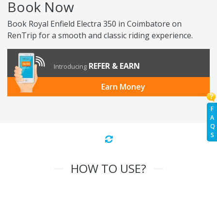
Book Now
Book Royal Enfield Electra 350 in Coimbatore on
RenTrip for a smooth and classic riding experience.
REFER & EARN
Introducing
Earn Money
F
A
Q
S
HOW TO USE?