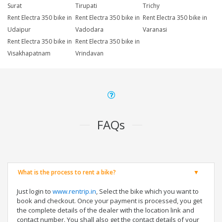
Surat
Tirupati
Trichy
Rent Electra 350 bike in
Rent Electra 350 bike in
Rent Electra 350 bike in
Udaipur
Vadodara
Varanasi
Rent Electra 350 bike in
Rent Electra 350 bike in
Visakhapatnam
Vrindavan
FAQs
What is the process to rent a bike?
Just login to
www.rentrip.in
, Select the bike which you want to
book and checkout. Once your payment is processed, you get
the complete details of the dealer with the location link and
contact number. You shall also get the contact details of your