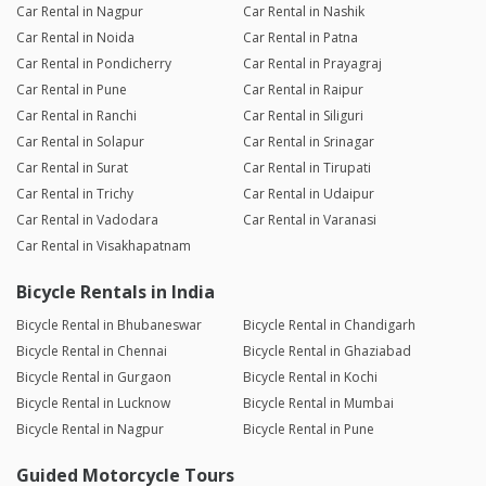
Car Rental in Nagpur
Car Rental in Nashik
Car Rental in Noida
Car Rental in Patna
Car Rental in Pondicherry
Car Rental in Prayagraj
Car Rental in Pune
Car Rental in Raipur
Car Rental in Ranchi
Car Rental in Siliguri
Car Rental in Solapur
Car Rental in Srinagar
Car Rental in Surat
Car Rental in Tirupati
Car Rental in Trichy
Car Rental in Udaipur
Car Rental in Vadodara
Car Rental in Varanasi
Car Rental in Visakhapatnam
Bicycle Rentals in India
Bicycle Rental in Bhubaneswar
Bicycle Rental in Chandigarh
Bicycle Rental in Chennai
Bicycle Rental in Ghaziabad
Bicycle Rental in Gurgaon
Bicycle Rental in Kochi
Bicycle Rental in Lucknow
Bicycle Rental in Mumbai
Bicycle Rental in Nagpur
Bicycle Rental in Pune
Guided Motorcycle Tours