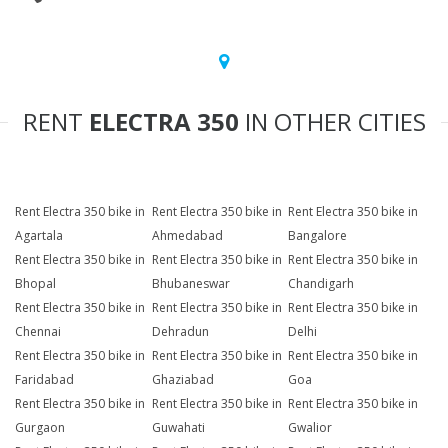
RENT
ELECTRA 350
IN OTHER CITIES
Rent Electra 350 bike in
Rent Electra 350 bike in
Rent Electra 350 bike in
Agartala
Ahmedabad
Bangalore
Rent Electra 350 bike in
Rent Electra 350 bike in
Rent Electra 350 bike in
Bhopal
Bhubaneswar
Chandigarh
Rent Electra 350 bike in
Rent Electra 350 bike in
Rent Electra 350 bike in
Chennai
Dehradun
Delhi
Rent Electra 350 bike in
Rent Electra 350 bike in
Rent Electra 350 bike in
Faridabad
Ghaziabad
Goa
Rent Electra 350 bike in
Rent Electra 350 bike in
Rent Electra 350 bike in
Gurgaon
Guwahati
Gwalior