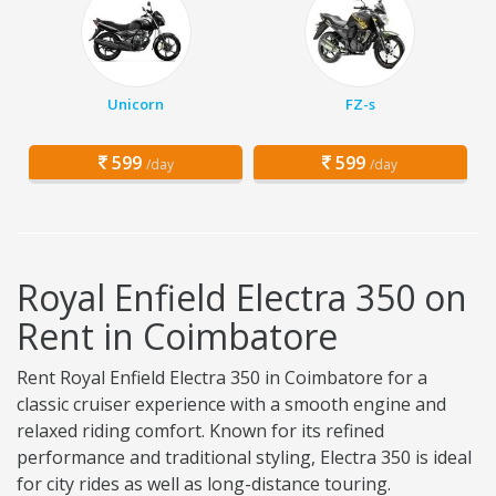
Unicorn
FZ-s
599
599
/day
/day
Royal Enfield Electra 350 on
Rent in Coimbatore
Rent Royal Enfield Electra 350 in Coimbatore for a
classic cruiser experience with a smooth engine and
relaxed riding comfort. Known for its refined
performance and traditional styling, Electra 350 is ideal
for city rides as well as long-distance touring.