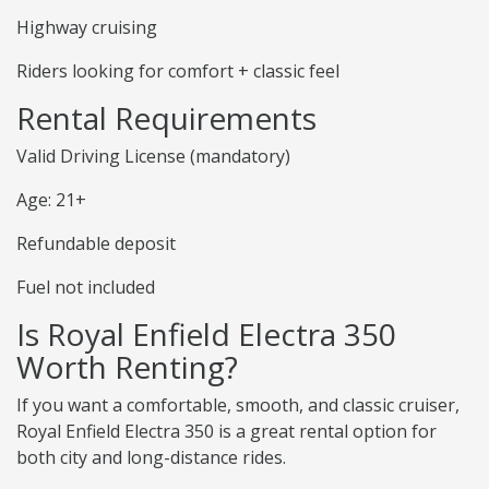
Highway cruising
Riders looking for comfort + classic feel
Rental Requirements
Valid Driving License (mandatory)
Age: 21+
Refundable deposit
Fuel not included
Is Royal Enfield Electra 350
Worth Renting?
If you want a comfortable, smooth, and classic cruiser,
Royal Enfield Electra 350 is a great rental option for
both city and long-distance rides.