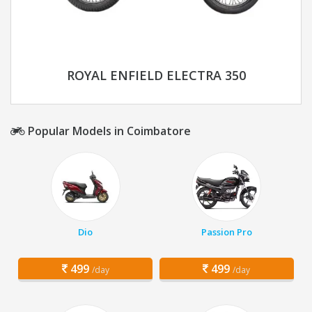
ROYAL ENFIELD ELECTRA 350
Popular Models in Coimbatore
Dio
Passion Pro
499
499
/day
/day