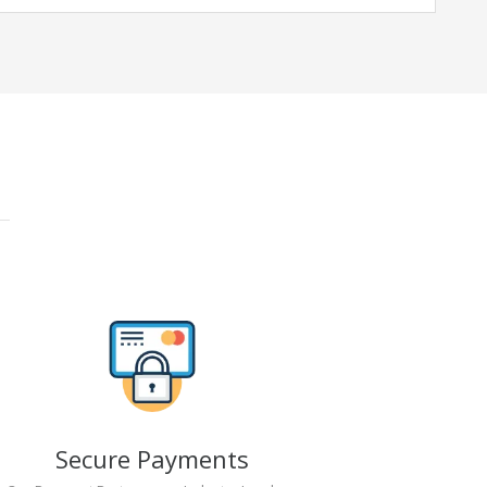
Secure Payments