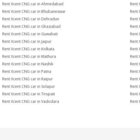
Rent Xcent CNG car in Ahmedabad
Rent 
Rent Xcent CNG car in Bhubaneswar
Rent 
Rent Xcent CNG car in Dehradun
Rent 
Rent Xcent CNG car in Ghaziabad
Rent 
Rent Xcent CNG car in Guwahati
Rent 
Rent Xcent CNG car in Jaipur
Rent 
Rent Xcent CNG car in Kolkata
Rent 
Rent Xcent CNG car in Mathura
Rent 
Rent Xcent CNG car in Nashik
Rent 
Rent Xcent CNG car in Patna
Rent 
Rent Xcent CNG car in Raipur
Rent 
Rent Xcent CNG car in Solapur
Rent 
Rent Xcent CNG car in Tirupati
Rent 
Rent Xcent CNG car in Vadodara
Rent 