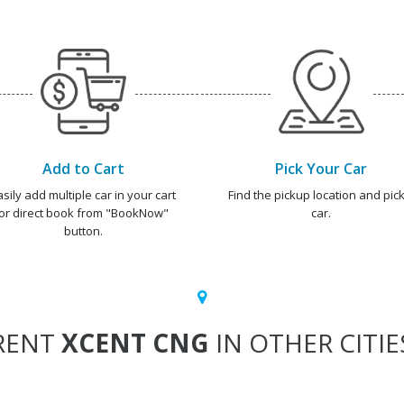
Add to Cart
Pick Your Car
asily add multiple car in your cart
Find the pickup location and pick
or direct book from "BookNow"
car.
button.
RENT
XCENT CNG
IN OTHER CITIE