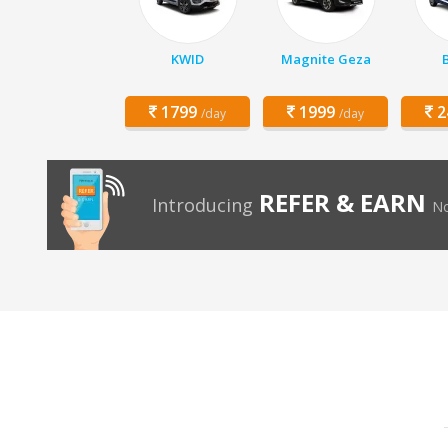
KWID
Magnite Geza
1799
1999
2
/day
/day
REFER & EARN
Introducing
No