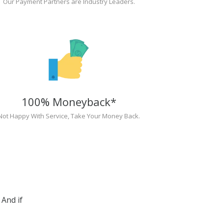
Our Payment Partners are Industry Leaders.
100% Moneyback*
Not Happy With Service, Take Your Money Back.
And if