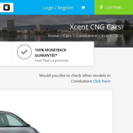
Coimbatore
Login / Register
Xcent CNG Cars
Home
Cars
Coimbatore
Xcent CNG
100% MONEYBACK
GUARANTEE*
Yes! That's a promise.
Would you like to check other models in
Coimbatore
Click here