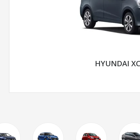
HYUNDAI X