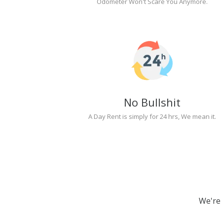
Odometer Won't Scare You Anymore.
No Bullshit
A Day Rent is simply for 24 hrs, We mean it.
We're