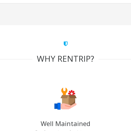
WHY RENTRIP?
Well Maintained