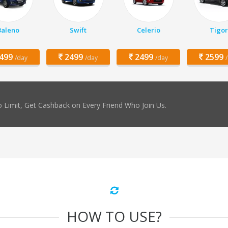
Baleno
Swift
Celerio
Tigor
499
2499
2499
2599
/day
/day
/day
 Limit, Get Cashback on Every Friend Who Join Us.
HOW TO USE?