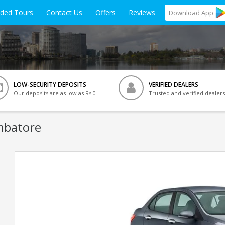
ided Tours
Contact Us
Offers
Reviews
Download
App
LOW-SECURITY DEPOSITS
VERIFIED DEALERS
Our deposits are as low as Rs 0
Trusted and verified dealers
mbatore