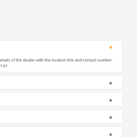
ails of the dealer with the location link and contact number.
t it?