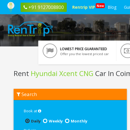
New
+91 9127008800
Rentrip VIP
Blog
Gu
LOWEST PRICE GUARANTEED
Offer you the lowest priced car
Rent
Hyundai Xcent CNG
Car In Coi
Rent
Search
Hyundai
Xcent
CNG
In
Book at
Coimbatore
Daily
Weekly
Monthly