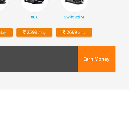
XL 6
Swift Dzire
2599
2699
/day
/day
/day
Earn Money