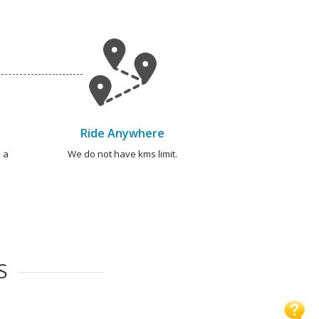
Ride Anywhere
 a
We do not have kms limit.
S