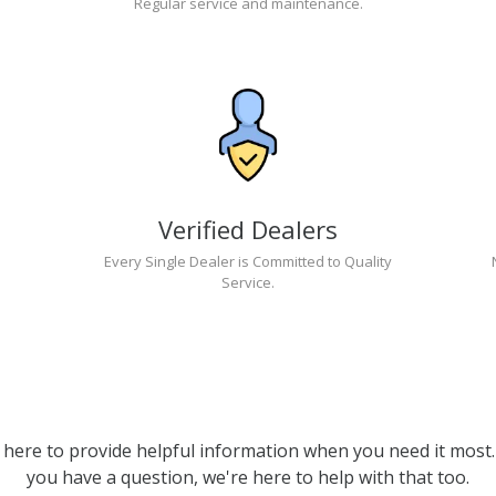
Regular service and maintenance.
Verified Dealers
Every Single Dealer is Committed to Quality
Service.
 here to provide helpful information when you need it most. 
you have a question, we're here to help with that too.