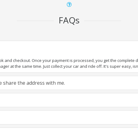
FAQs
ook and checkout. Once your payment is processed, you get the complete det
er at the same time. Just collect your car and ride off. It's super easy, isn'
ase share the address with me.