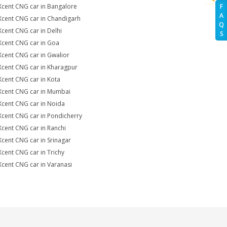
Xcent CNG car in Bangalore
F
A
Xcent CNG car in Chandigarh
Q
Xcent CNG car in Delhi
S
Xcent CNG car in Goa
Xcent CNG car in Gwalior
Xcent CNG car in Kharagpur
Xcent CNG car in Kota
Xcent CNG car in Mumbai
Xcent CNG car in Noida
Xcent CNG car in Pondicherry
Xcent CNG car in Ranchi
Xcent CNG car in Srinagar
Xcent CNG car in Trichy
Xcent CNG car in Varanasi