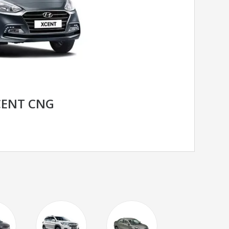
CENT CNG