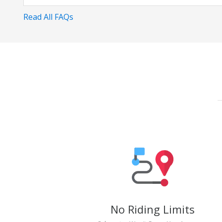
Read All FAQs
No Riding Limits