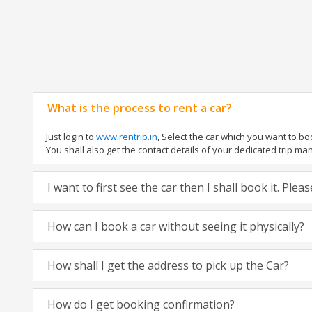
What is the process to rent a car?
Just login to
www.rentrip.in
, Select the car which you want to b
You shall also get the contact details of your dedicated trip manag
I want to first see the car then I shall book it. Ple
How can I book a car without seeing it physically?
How shall I get the address to pick up the Car?
How do I get booking confirmation?