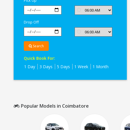
Pick Up
Drop Off
Search
Quick Book For:
1 Day
3 Days
5 Days
1 Week
1 Month
Popular Models in Coimbatore