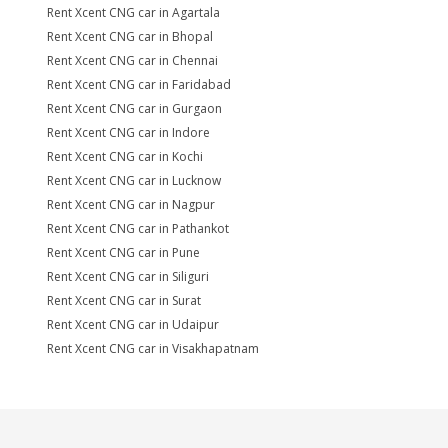
Rent Xcent CNG car in Agartala
Rent Xcent CNG car in Bhopal
Rent Xcent CNG car in Chennai
Rent Xcent CNG car in Faridabad
Rent Xcent CNG car in Gurgaon
Rent Xcent CNG car in Indore
Rent Xcent CNG car in Kochi
Rent Xcent CNG car in Lucknow
Rent Xcent CNG car in Nagpur
Rent Xcent CNG car in Pathankot
Rent Xcent CNG car in Pune
Rent Xcent CNG car in Siliguri
Rent Xcent CNG car in Surat
Rent Xcent CNG car in Udaipur
Rent Xcent CNG car in Visakhapatnam