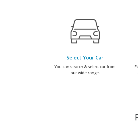
Select Your Car
You can search & select car from
E
our wide range.