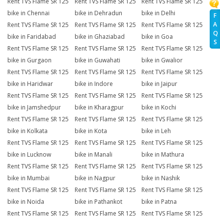
Rent TVS Flame SR 125
Rent TVS Flame SR 125
Rent TVS Flame SR 125
bike in Chennai
bike in Dehradun
bike in Delhi
F
A
Rent TVS Flame SR 125
Rent TVS Flame SR 125
Rent TVS Flame SR 125
Q
bike in Faridabad
bike in Ghaziabad
bike in Goa
S
Rent TVS Flame SR 125
Rent TVS Flame SR 125
Rent TVS Flame SR 125
bike in Gurgaon
bike in Guwahati
bike in Gwalior
Rent TVS Flame SR 125
Rent TVS Flame SR 125
Rent TVS Flame SR 125
bike in Haridwar
bike in Indore
bike in Jaipur
Rent TVS Flame SR 125
Rent TVS Flame SR 125
Rent TVS Flame SR 125
bike in Jamshedpur
bike in Kharagpur
bike in Kochi
Rent TVS Flame SR 125
Rent TVS Flame SR 125
Rent TVS Flame SR 125
bike in Kolkata
bike in Kota
bike in Leh
Rent TVS Flame SR 125
Rent TVS Flame SR 125
Rent TVS Flame SR 125
bike in Lucknow
bike in Manali
bike in Mathura
Rent TVS Flame SR 125
Rent TVS Flame SR 125
Rent TVS Flame SR 125
bike in Mumbai
bike in Nagpur
bike in Nashik
Rent TVS Flame SR 125
Rent TVS Flame SR 125
Rent TVS Flame SR 125
bike in Noida
bike in Pathankot
bike in Patna
Rent TVS Flame SR 125
Rent TVS Flame SR 125
Rent TVS Flame SR 125