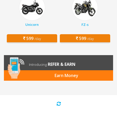
Unicorn
FZ-s
599
599
/day
/day
REFER & EARN
Introducing
Earn Money