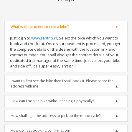
What is the process to rent a bike?
Just login to
www.rentrip.in
, Select the bike which you want to
book and checkout. Once your payment is processed, you get
the complete details of the dealer with the location link and
contact number. You shall also get the contact details of your
dedicated trip manager at the same time. Just collect your bike
and ride off. It's super easy, isn't it?
I want to first see the bike then I shall book it. Please share the
address with me.
How can I book a bike without seeing it physically?
How shall I get the address to pick up the motorcycle?
How do I get booking confirmation?