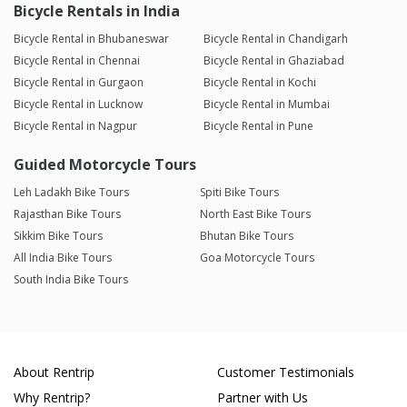
Bicycle Rentals in India
Bicycle Rental in Bhubaneswar
Bicycle Rental in Chandigarh
Bicycle Rental in Chennai
Bicycle Rental in Ghaziabad
Bicycle Rental in Gurgaon
Bicycle Rental in Kochi
Bicycle Rental in Lucknow
Bicycle Rental in Mumbai
Bicycle Rental in Nagpur
Bicycle Rental in Pune
Guided Motorcycle Tours
Leh Ladakh Bike Tours
Spiti Bike Tours
Rajasthan Bike Tours
North East Bike Tours
Sikkim Bike Tours
Bhutan Bike Tours
All India Bike Tours
Goa Motorcycle Tours
South India Bike Tours
About Rentrip
Customer Testimonials
Why Rentrip?
Partner with Us