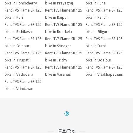
bike in Pondicherry
bike in Prayagraj
bike in Pune
Rent TVS Flame SR 125
Rent TVS Flame SR 125
Rent TVS Flame SR 125
bike in Puri
bike in Raipur
bike in Ranchi
Rent TVS Flame SR 125
Rent TVS Flame SR 125
Rent TVS Flame SR 125
bike in Rishikesh
bike in Rourkela
bike in Siliguri
Rent TVS Flame SR 125
Rent TVS Flame SR 125
Rent TVS Flame SR 125
bike in Solapur
bike in Srinagar
bike in Surat
Rent TVS Flame SR 125
Rent TVS Flame SR 125
Rent TVS Flame SR 125
bike in Tirupati
bike in Trichy
bike in Udaipur
Rent TVS Flame SR 125
Rent TVS Flame SR 125
Rent TVS Flame SR 125
bike in Vadodara
bike in Varanasi
bike in Visakhapatnam
Rent TVS Flame SR 125
bike in Vrindavan
FAQs