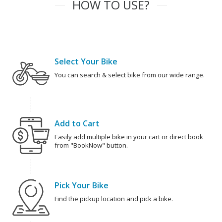
HOW TO USE?
Select Your Bike
You can search & select bike from our wide range.
Add to Cart
Easily add multiple bike in your cart or direct book
from "BookNow" button.
Pick Your Bike
Find the pickup location and pick a bike.