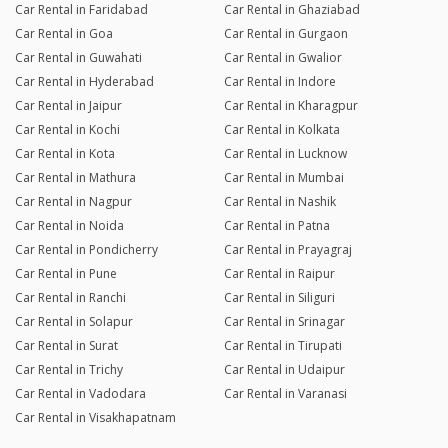
Car Rental in Faridabad
Car Rental in Ghaziabad
Car Rental in Goa
Car Rental in Gurgaon
Car Rental in Guwahati
Car Rental in Gwalior
Car Rental in Hyderabad
Car Rental in Indore
Car Rental in Jaipur
Car Rental in Kharagpur
Car Rental in Kochi
Car Rental in Kolkata
Car Rental in Kota
Car Rental in Lucknow
Car Rental in Mathura
Car Rental in Mumbai
Car Rental in Nagpur
Car Rental in Nashik
Car Rental in Noida
Car Rental in Patna
Car Rental in Pondicherry
Car Rental in Prayagraj
Car Rental in Pune
Car Rental in Raipur
Car Rental in Ranchi
Car Rental in Siliguri
Car Rental in Solapur
Car Rental in Srinagar
Car Rental in Surat
Car Rental in Tirupati
Car Rental in Trichy
Car Rental in Udaipur
Car Rental in Vadodara
Car Rental in Varanasi
Car Rental in Visakhapatnam