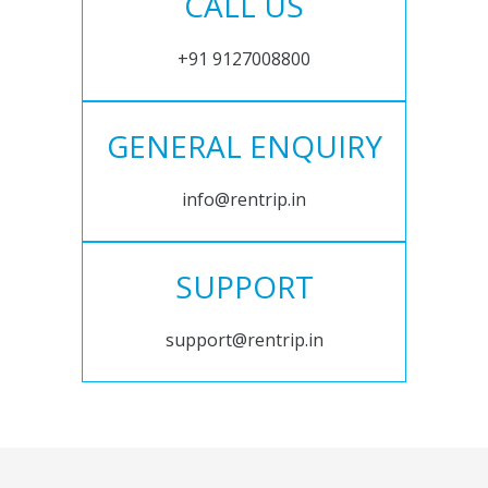
CALL US
+91 9127008800
GENERAL ENQUIRY
info@rentrip.in
SUPPORT
support@rentrip.in