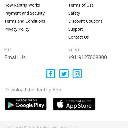
How Rentrip Works
Terms of Use
Payment and Security
Safety
Terms and Conditions
Discount Coupons
Privacy Policy
Support
Contact Us
Mail
Call us
Email Us
+91 9127008800
Download the Rentrip App
Copyrights © 2026 Rentrip Services Pvt Ltd