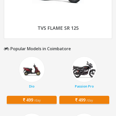
TVS FLAME SR 125
Popular Models in Coimbatore
Dio
Passion Pro
499
499
/day
/day