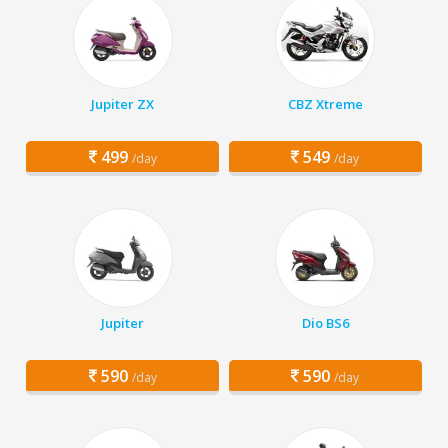
Jupiter ZX
CBZ Xtreme
499
549
/day
/day
Jupiter
Dio BS6
590
590
/day
/day