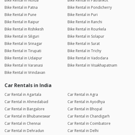
Bike Rental in Noida
Bike Rental in Pathankot
Bike Rental in Patna
Bike Rental in Pondicherry
Bike Rental in Pune
Bike Rental in Puri
Bike Rental in Raipur
Bike Rental in Ranchi
Bike Rental in Rishikesh
Bike Rental in Rourkela
Bike Rental in Siliguri
Bike Rental in Solapur
Bike Rental in Srinagar
Bike Rental in Surat
Bike Rental in Tirupati
Bike Rental in Trichy
Bike Rental in Udaipur
Bike Rental in Vadodara
Bike Rental in Varanasi
Bike Rental in Visakhapatnam
Bike Rental in Vrindavan
Car Rentals in India
Car Rental in Agartala
Car Rental in Agra
Car Rental in Ahmedabad
Car Rental in Ayodhya
Car Rental in Bangalore
Car Rental in Bhopal
Car Rental in Bhubaneswar
Car Rental in Chandigarh
Car Rental in Chennai
Car Rental in Coimbatore
Car Rental in Dehradun
Car Rental in Delhi