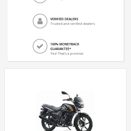
VERIFIED DEALERS
Trusted and verified dealers
100% MONEYBACK
GUARANTEE*
Yes! That's a promise.