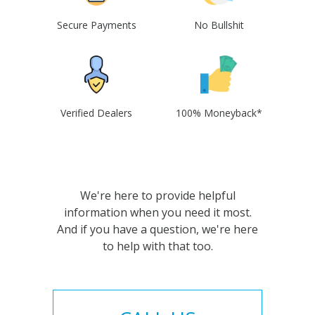
Secure Payments
No Bullshit
Verified Dealers
100% Moneyback*
We're here to provide helpful
information when you need it most.
And if you have a question, we're here
to help with that too.