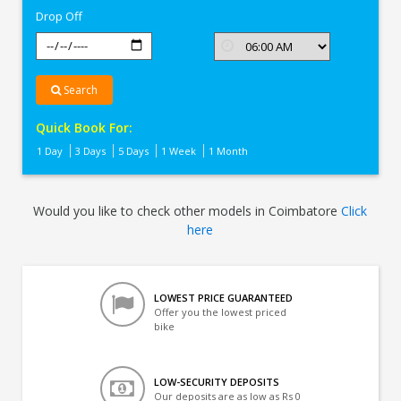
Drop Off
Search
Quick Book For:
1 Day
3 Days
5 Days
1 Week
1 Month
Would you like to check other models in Coimbatore
Click
here
LOWEST PRICE GUARANTEED
Offer you the lowest priced
bike
LOW-SECURITY DEPOSITS
Our deposits are as low as Rs 0