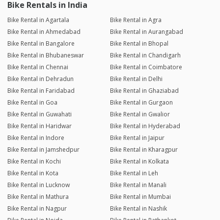
Bike Rentals in India
Bike Rental in Agartala
Bike Rental in Agra
Bike Rental in Ahmedabad
Bike Rental in Aurangabad
Bike Rental in Bangalore
Bike Rental in Bhopal
Bike Rental in Bhubaneswar
Bike Rental in Chandigarh
Bike Rental in Chennai
Bike Rental in Coimbatore
Bike Rental in Dehradun
Bike Rental in Delhi
Bike Rental in Faridabad
Bike Rental in Ghaziabad
Bike Rental in Goa
Bike Rental in Gurgaon
Bike Rental in Guwahati
Bike Rental in Gwalior
Bike Rental in Haridwar
Bike Rental in Hyderabad
Bike Rental in Indore
Bike Rental in Jaipur
Bike Rental in Jamshedpur
Bike Rental in Kharagpur
Bike Rental in Kochi
Bike Rental in Kolkata
Bike Rental in Kota
Bike Rental in Leh
Bike Rental in Lucknow
Bike Rental in Manali
Bike Rental in Mathura
Bike Rental in Mumbai
Bike Rental in Nagpur
Bike Rental in Nashik