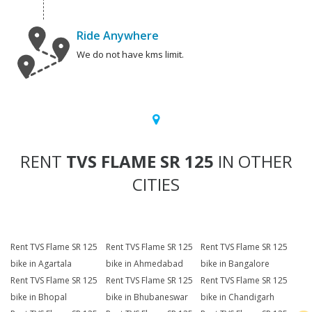
Ride Anywhere
We do not have kms limit.
RENT
TVS FLAME SR 125
IN OTHER
CITIES
Rent TVS Flame SR 125
Rent TVS Flame SR 125
Rent TVS Flame SR 125
bike in Agartala
bike in Ahmedabad
bike in Bangalore
Rent TVS Flame SR 125
Rent TVS Flame SR 125
Rent TVS Flame SR 125
bike in Bhopal
bike in Bhubaneswar
bike in Chandigarh