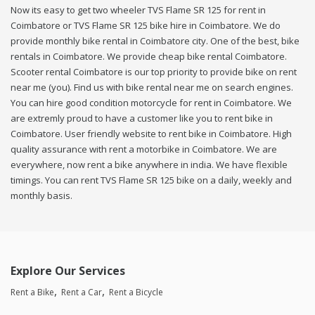
Now its easy to get two wheeler TVS Flame SR 125 for rent in
Coimbatore or TVS Flame SR 125 bike hire in Coimbatore. We do
provide monthly bike rental in Coimbatore city. One of the best, bike
rentals in Coimbatore. We provide cheap bike rental Coimbatore.
Scooter rental Coimbatore is our top priority to provide bike on rent
near me (you). Find us with bike rental near me on search engines.
You can hire good condition motorcycle for rent in Coimbatore. We
are extremly proud to have a customer like you to rent bike in
Coimbatore. User friendly website to rent bike in Coimbatore. High
quality assurance with rent a motorbike in Coimbatore. We are
everywhere, now rent a bike anywhere in india. We have flexible
timings. You can rent TVS Flame SR 125 bike on a daily, weekly and
monthly basis.
Explore Our Services
Rent a Bike
Rent a Car
Rent a Bicycle