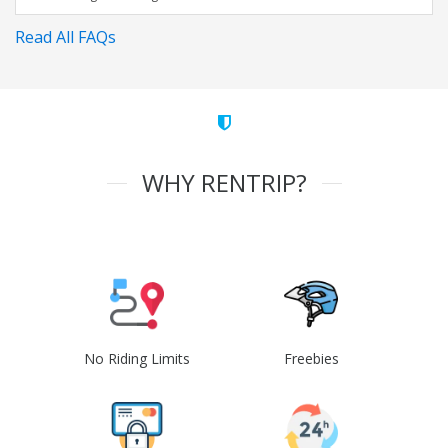
Read All FAQs
WHY RENTRIP?
No Riding Limits
Freebies