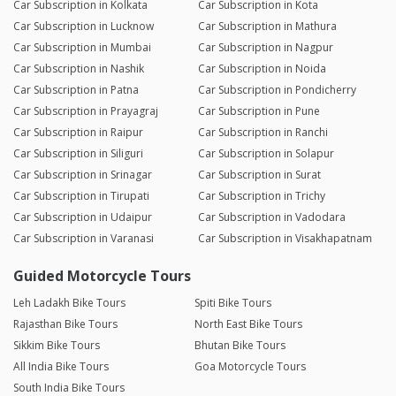
Car Subscription in Kolkata
Car Subscription in Kota
Car Subscription in Lucknow
Car Subscription in Mathura
Car Subscription in Mumbai
Car Subscription in Nagpur
Car Subscription in Nashik
Car Subscription in Noida
Car Subscription in Patna
Car Subscription in Pondicherry
Car Subscription in Prayagraj
Car Subscription in Pune
Car Subscription in Raipur
Car Subscription in Ranchi
Car Subscription in Siliguri
Car Subscription in Solapur
Car Subscription in Srinagar
Car Subscription in Surat
Car Subscription in Tirupati
Car Subscription in Trichy
Car Subscription in Udaipur
Car Subscription in Vadodara
Car Subscription in Varanasi
Car Subscription in Visakhapatnam
Guided Motorcycle Tours
Leh Ladakh Bike Tours
Spiti Bike Tours
Rajasthan Bike Tours
North East Bike Tours
Sikkim Bike Tours
Bhutan Bike Tours
All India Bike Tours
Goa Motorcycle Tours
South India Bike Tours