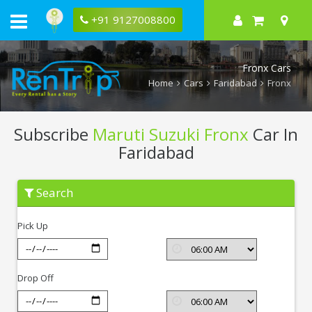
+91 9127008800
Fronx Cars
Home
Cars
Faridabad
Fronx
Subscribe
Maruti Suzuki Fronx
Car In
Faridabad
Subscribe
Search
Maruti
Suzuki
Fronx
Pick Up
In
Faridabad
Drop Off