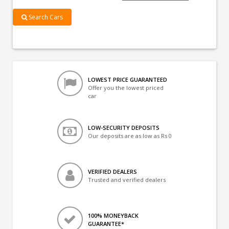
Search Cars
LOWEST PRICE GUARANTEED
Offer you the lowest priced
car
LOW-SECURITY DEPOSITS
Our deposits are as low as Rs 0
VERIFIED DEALERS
Trusted and verified dealers
100% MONEYBACK
GUARANTEE*