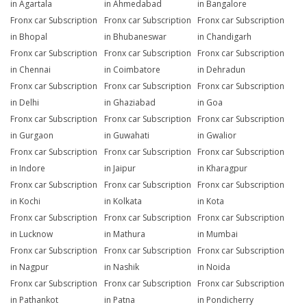
in Agartala
in Ahmedabad
in Bangalore
Fronx car Subscription
Fronx car Subscription
Fronx car Subscription
in Bhopal
in Bhubaneswar
in Chandigarh
Fronx car Subscription
Fronx car Subscription
Fronx car Subscription
in Chennai
in Coimbatore
in Dehradun
Fronx car Subscription
Fronx car Subscription
Fronx car Subscription
in Delhi
in Ghaziabad
in Goa
Fronx car Subscription
Fronx car Subscription
Fronx car Subscription
in Gurgaon
in Guwahati
in Gwalior
Fronx car Subscription
Fronx car Subscription
Fronx car Subscription
in Indore
in Jaipur
in Kharagpur
Fronx car Subscription
Fronx car Subscription
Fronx car Subscription
in Kochi
in Kolkata
in Kota
Fronx car Subscription
Fronx car Subscription
Fronx car Subscription
in Lucknow
in Mathura
in Mumbai
Fronx car Subscription
Fronx car Subscription
Fronx car Subscription
in Nagpur
in Nashik
in Noida
Fronx car Subscription
Fronx car Subscription
Fronx car Subscription
in Pathankot
in Patna
in Pondicherry