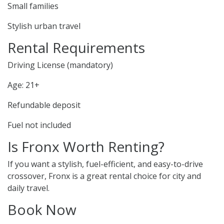
Small families
Stylish urban travel
Rental Requirements
Driving License (mandatory)
Age: 21+
Refundable deposit
Fuel not included
Is Fronx Worth Renting?
If you want a stylish, fuel-efficient, and easy-to-drive
crossover, Fronx is a great rental choice for city and
daily travel.
Book Now