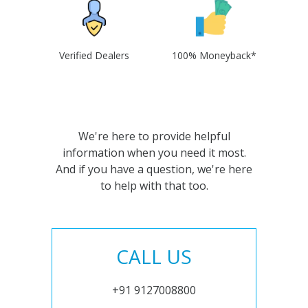
Verified Dealers
100% Moneyback*
We're here to provide helpful
information when you need it most.
And if you have a question, we're here
to help with that too.
CALL US
+91 9127008800