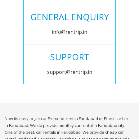
GENERAL ENQUIRY
info@rentrip.in
SUPPORT
support@rentrip.in
Now its easy to get car Fronx for rent in Faridabad or Fronx car hire
in Faridabad. We do provide monthly car rental in Faridabad city.
One of the best, car rentals in Faridabad. We provide cheap car