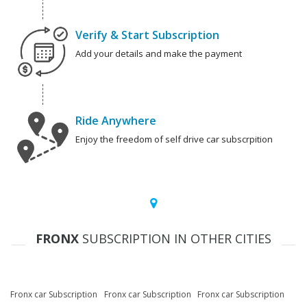
Verify & Start Subscription
Add your details and make the payment
Ride Anywhere
Enjoy the freedom of self drive car subscrpition
FRONX
SUBSCRIPTION IN OTHER CITIES
Fronx car Subscription
Fronx car Subscription
Fronx car Subscription