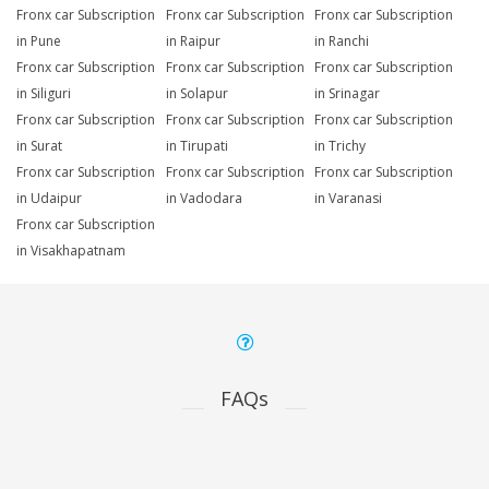
Fronx car Subscription
Fronx car Subscription
Fronx car Subscription
in Pune
in Raipur
in Ranchi
Fronx car Subscription
Fronx car Subscription
Fronx car Subscription
in Siliguri
in Solapur
in Srinagar
Fronx car Subscription
Fronx car Subscription
Fronx car Subscription
in Surat
in Tirupati
in Trichy
Fronx car Subscription
Fronx car Subscription
Fronx car Subscription
in Udaipur
in Vadodara
in Varanasi
Fronx car Subscription
in Visakhapatnam
FAQs