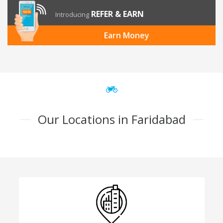
REFER & EARN
Introducing
Earn Money
Our Locations in Faridabad