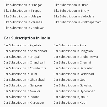
Bike Subscription in Srinagar
Bike Subscription in Surat
Bike Subscription in Tirupati
Bike Subscription in Trichy
Bike Subscription in Udaipur
Bike Subscription in Vadodara
Bike Subscription in Varanasi
Bike Subscription in Visakhapatnam
Bike Subscription in Vrindavan
Car Subscription in India
Car Subscription in Agartala
Car Subscription in Agra
Car Subscription in Ahmedabad
Car Subscription in Bangalore
Car Subscription in Bhopal
Car Subscription in Bhubaneswar
Car Subscription in Chandigarh
Car Subscription in Chennai
Car Subscription in Coimbatore
Car Subscription in Dehradun
Car Subscription in Delhi
Car Subscription in Faridabad
Car Subscription in Ghaziabad
Car Subscription in Goa
Car Subscription in Gurgaon
Car Subscription in Guwahati
Car Subscription in Gwalior
Car Subscription in Hyderabad
Car Subscription in Indore
Car Subscription in Jaipur
Car Subscription in Kharagpur
Car Subscription in Kochi