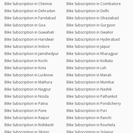
Bike Subscription in Chennai
Bike Subscription in Coimbatore
Bike Subscription in Dehradun
Bike Subscription in Delhi
Bike Subscription in Faridabad
Bike Subscription in Ghaziabad
Bike Subscription in Goa
Bike Subscription in Gurgaon
Bike Subscription in Guwahati
Bike Subscription in Gwalior
Bike Subscription in Haridwar
Bike Subscription in Hyderabad
Bike Subscription in Indore
Bike Subscription in Jaipur
Bike Subscription in Jamshedpur
Bike Subscription in Kharagpur
Bike Subscription in Kochi
Bike Subscription in Kolkata
Bike Subscription in Kota
Bike Subscription in Leh
Bike Subscription in Lucknow
Bike Subscription in Manali
Bike Subscription in Mathura
Bike Subscription in Mumbai
Bike Subscription in Nagpur
Bike Subscription in Nashik
Bike Subscription in Noida
Bike Subscription in Pathankot
Bike Subscription in Patna
Bike Subscription in Pondicherry
Bike Subscription in Pune
Bike Subscription in Puri
Bike Subscription in Raipur
Bike Subscription in Ranchi
Bike Subscription in Rishikesh
Bike Subscription in Rourkela
Bike Subscription in Siliguri
Bike Subscription in Solapur