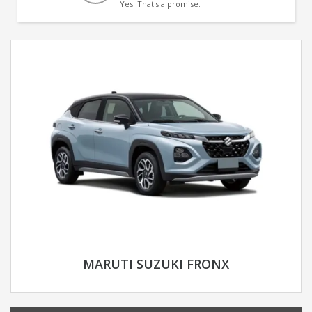
Yes! That's a promise.
MARUTI SUZUKI FRONX