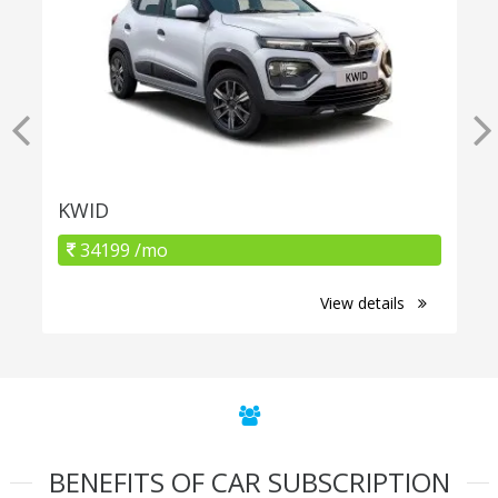
KWID
34199 /mo
View details
BENEFITS OF CAR SUBSCRIPTION