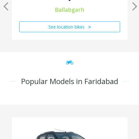
Ballabgarh
See location bikes
Popular Models in Faridabad