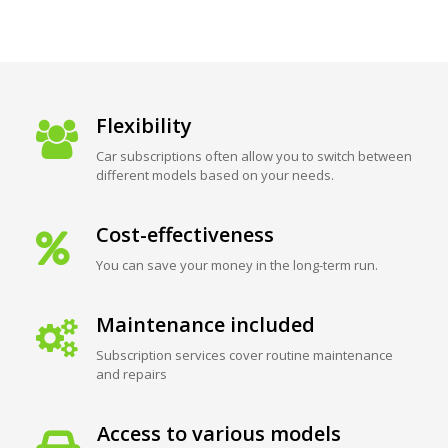
Flexibility
Car subscriptions often allow you to switch between
different models based on your needs.
Cost-effectiveness
You can save your money in the long-term run.
Maintenance included
Subscription services cover routine maintenance
and repairs
Access to various models