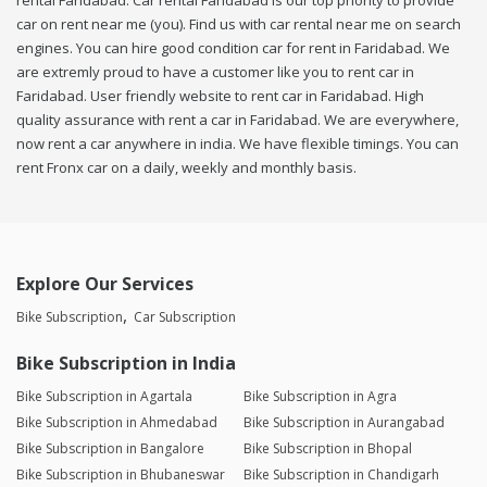
rental Faridabad. Car rental Faridabad is our top priority to provide
car on rent near me (you). Find us with car rental near me on search
engines. You can hire good condition car for rent in Faridabad. We
are extremly proud to have a customer like you to rent car in
Faridabad. User friendly website to rent car in Faridabad. High
quality assurance with rent a car in Faridabad. We are everywhere,
now rent a car anywhere in india. We have flexible timings. You can
rent Fronx car on a daily, weekly and monthly basis.
Explore Our Services
Bike Subscription
Car Subscription
Bike Subscription in India
Bike Subscription in Agartala
Bike Subscription in Agra
Bike Subscription in Ahmedabad
Bike Subscription in Aurangabad
Bike Subscription in Bangalore
Bike Subscription in Bhopal
Bike Subscription in Bhubaneswar
Bike Subscription in Chandigarh