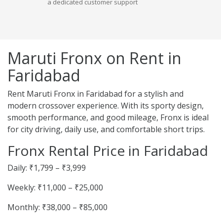
a dedicated customer support
Maruti Fronx on Rent in
Faridabad
Rent Maruti Fronx in Faridabad for a stylish and
modern crossover experience. With its sporty design,
smooth performance, and good mileage, Fronx is ideal
for city driving, daily use, and comfortable short trips.
Fronx Rental Price in Faridabad
Daily: ₹1,799 – ₹3,999
Weekly: ₹11,000 – ₹25,000
Monthly: ₹38,000 – ₹85,000