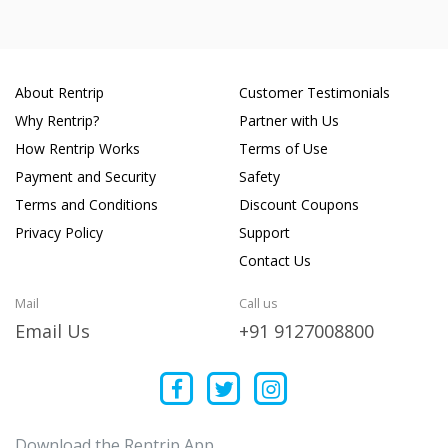
About Rentrip
Customer Testimonials
Why Rentrip?
Partner with Us
How Rentrip Works
Terms of Use
Payment and Security
Safety
Terms and Conditions
Discount Coupons
Privacy Policy
Support
Contact Us
Mail
Call us
Email Us
+91 9127008800
Download the Rentrip App