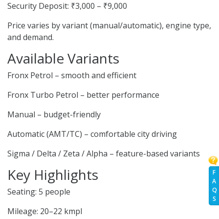
Security Deposit: ₹3,000 – ₹9,000
Price varies by variant (manual/automatic), engine type,
and demand.
Available Variants
Fronx Petrol – smooth and efficient
Fronx Turbo Petrol – better performance
Manual – budget-friendly
Automatic (AMT/TC) – comfortable city driving
Sigma / Delta / Zeta / Alpha – feature-based variants
Key Highlights
F
A
Q
Seating: 5 people
S
Mileage: 20–22 kmpl