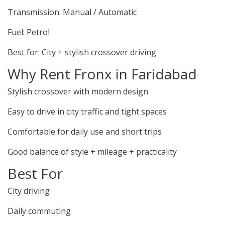
Transmission: Manual / Automatic
Fuel: Petrol
Best for: City + stylish crossover driving
Why Rent Fronx in Faridabad
Stylish crossover with modern design
Easy to drive in city traffic and tight spaces
Comfortable for daily use and short trips
Good balance of style + mileage + practicality
Best For
City driving
Daily commuting