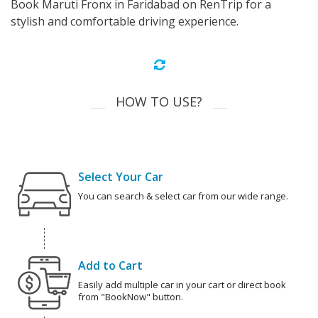
Book Maruti Fronx in Faridabad on RenTrip for a
stylish and comfortable driving experience.
HOW TO USE?
Select Your Car
You can search & select car from our wide range.
Add to Cart
Easily add multiple car in your cart or direct book
from "BookNow" button.