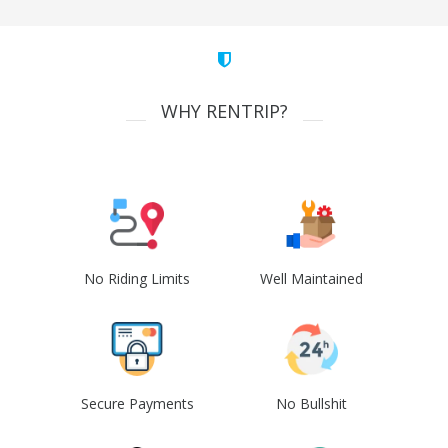
WHY RENTRIP?
No Riding Limits
Well Maintained
Secure Payments
No Bullshit