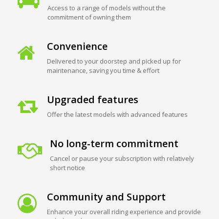
Access to a range of models without the
commitment of owning them
Convenience
Delivered to your doorstep and picked up for
maintenance, saving you time & effort
Upgraded features
Offer the latest models with advanced features
No long-term commitment
Cancel or pause your subscription with relatively
short notice
Community and Support
Enhance your overall riding experience and provide