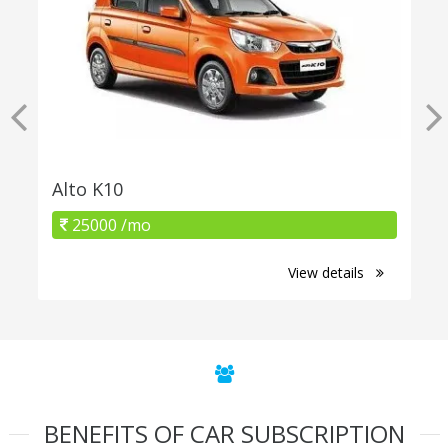
Alto K10
25000 /mo
View details
BENEFITS OF CAR SUBSCRIPTION