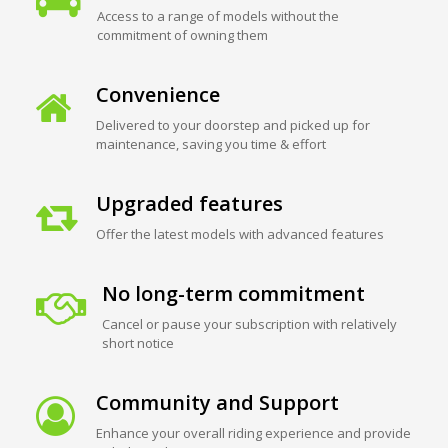
Access to a range of models without the
commitment of owning them
Convenience
Delivered to your doorstep and picked up for
maintenance, saving you time & effort
Upgraded features
Offer the latest models with advanced features
No long-term commitment
Cancel or pause your subscription with relatively
short notice
Community and Support
Enhance your overall riding experience and provide