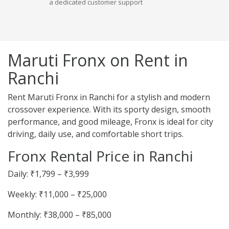
a dedicated customer support
Maruti Fronx on Rent in
Ranchi
Rent Maruti Fronx in Ranchi for a stylish and modern
crossover experience. With its sporty design, smooth
performance, and good mileage, Fronx is ideal for city
driving, daily use, and comfortable short trips.
Fronx Rental Price in Ranchi
Daily: ₹1,799 – ₹3,999
Weekly: ₹11,000 – ₹25,000
Monthly: ₹38,000 – ₹85,000