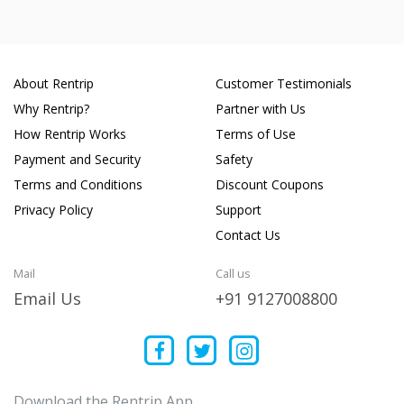
About Rentrip
Customer Testimonials
Why Rentrip?
Partner with Us
How Rentrip Works
Terms of Use
Payment and Security
Safety
Terms and Conditions
Discount Coupons
Privacy Policy
Support
Contact Us
Mail
Call us
Email Us
+91 9127008800
Download the Rentrip App