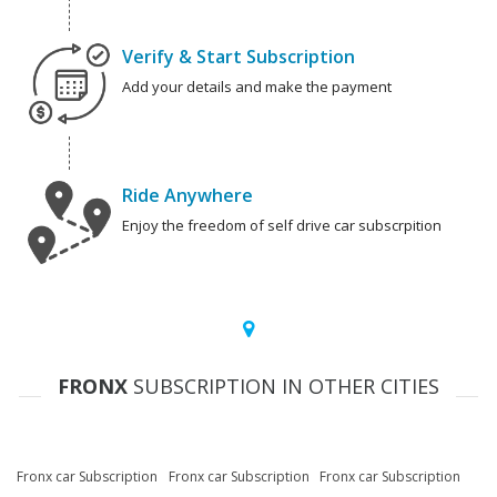
Verify & Start Subscription
Add your details and make the payment
Ride Anywhere
Enjoy the freedom of self drive car subscrpition
FRONX
SUBSCRIPTION IN OTHER CITIES
Fronx car Subscription
Fronx car Subscription
Fronx car Subscription