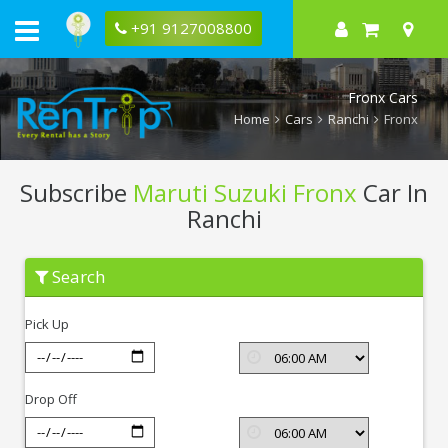
+91 9127008800
Fronx Cars
Home
Cars
Ranchi
Fronx
Subscribe
Maruti Suzuki Fronx
Car In
Ranchi
Subscribe
Search
Maruti
Suzuki
Fronx
Pick Up
In
Ranchi
Drop Off