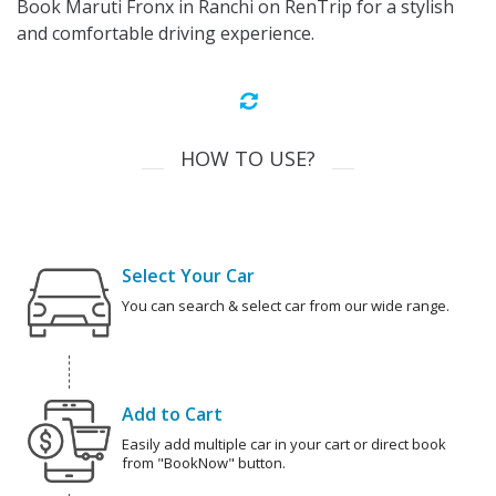
Book Maruti Fronx in Ranchi on RenTrip for a stylish
and comfortable driving experience.
HOW TO USE?
Select Your Car
You can search & select car from our wide range.
Add to Cart
Easily add multiple car in your cart or direct book
from "BookNow" button.