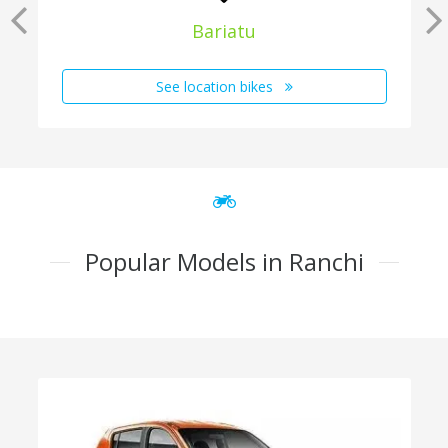
Bariatu
See location bikes
Popular Models in Ranchi