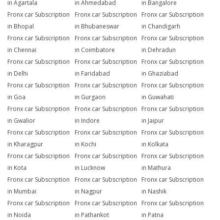
in Agartala
in Ahmedabad
in Bangalore
Fronx car Subscription
Fronx car Subscription
Fronx car Subscription
in Bhopal
in Bhubaneswar
in Chandigarh
Fronx car Subscription
Fronx car Subscription
Fronx car Subscription
in Chennai
in Coimbatore
in Dehradun
Fronx car Subscription
Fronx car Subscription
Fronx car Subscription
in Delhi
in Faridabad
in Ghaziabad
Fronx car Subscription
Fronx car Subscription
Fronx car Subscription
in Goa
in Gurgaon
in Guwahati
Fronx car Subscription
Fronx car Subscription
Fronx car Subscription
in Gwalior
in Indore
in Jaipur
Fronx car Subscription
Fronx car Subscription
Fronx car Subscription
in Kharagpur
in Kochi
in Kolkata
Fronx car Subscription
Fronx car Subscription
Fronx car Subscription
in Kota
in Lucknow
in Mathura
Fronx car Subscription
Fronx car Subscription
Fronx car Subscription
in Mumbai
in Nagpur
in Nashik
Fronx car Subscription
Fronx car Subscription
Fronx car Subscription
in Noida
in Pathankot
in Patna