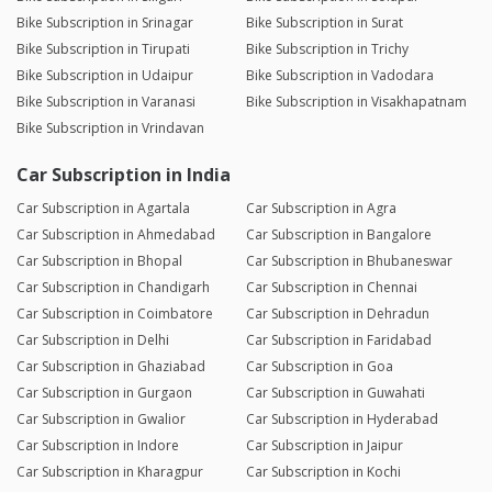
Bike Subscription in Srinagar
Bike Subscription in Surat
Bike Subscription in Tirupati
Bike Subscription in Trichy
Bike Subscription in Udaipur
Bike Subscription in Vadodara
Bike Subscription in Varanasi
Bike Subscription in Visakhapatnam
Bike Subscription in Vrindavan
Car Subscription in India
Car Subscription in Agartala
Car Subscription in Agra
Car Subscription in Ahmedabad
Car Subscription in Bangalore
Car Subscription in Bhopal
Car Subscription in Bhubaneswar
Car Subscription in Chandigarh
Car Subscription in Chennai
Car Subscription in Coimbatore
Car Subscription in Dehradun
Car Subscription in Delhi
Car Subscription in Faridabad
Car Subscription in Ghaziabad
Car Subscription in Goa
Car Subscription in Gurgaon
Car Subscription in Guwahati
Car Subscription in Gwalior
Car Subscription in Hyderabad
Car Subscription in Indore
Car Subscription in Jaipur
Car Subscription in Kharagpur
Car Subscription in Kochi