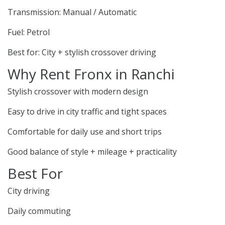
Transmission: Manual / Automatic
Fuel: Petrol
Best for: City + stylish crossover driving
Why Rent Fronx in Ranchi
Stylish crossover with modern design
Easy to drive in city traffic and tight spaces
Comfortable for daily use and short trips
Good balance of style + mileage + practicality
Best For
City driving
Daily commuting