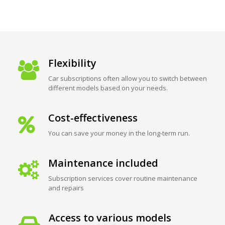
Flexibility
Car subscriptions often allow you to switch between
different models based on your needs.
Cost-effectiveness
You can save your money in the long-term run.
Maintenance included
Subscription services cover routine maintenance
and repairs
Access to various models