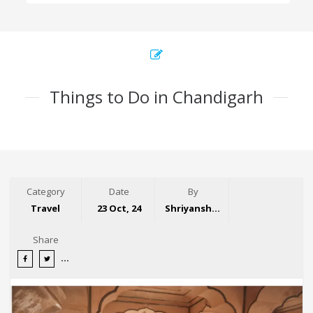
Things to Do in Chandigarh
Category
Date
By
Travel
23 Oct, 24
Shriyansh Garg
Share