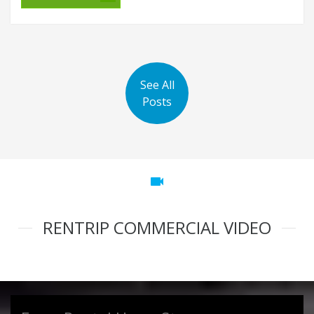
See All
Posts
videocam
RENTRIP COMMERCIAL VIDEO