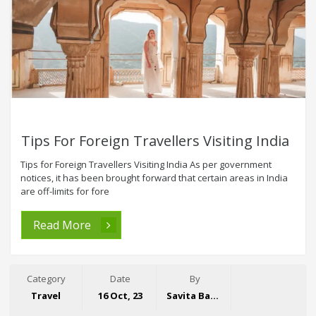
Tips For Foreign Travellers Visiting India
Tips for Foreign Travellers Visiting India As per government
notices, it has been brought forward that certain areas in India
are off-limits for fore
Read More
Category
Date
By
Travel
16 Oct, 23
Savita Bansal