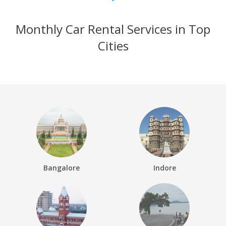
Monthly Car Rental Services in Top
Cities
Bangalore
Indore