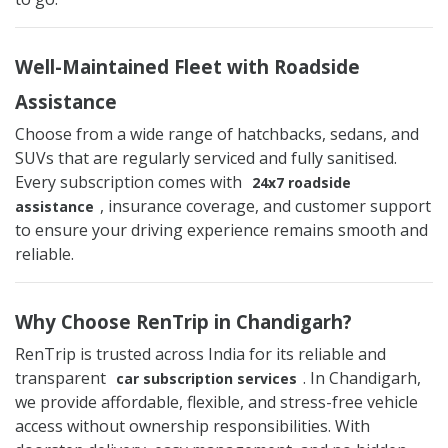
Well-Maintained Fleet with Roadside
Assistance
Choose from a wide range of hatchbacks, sedans, and
SUVs that are regularly serviced and fully sanitised.
Every subscription comes with
24x7 roadside
, insurance coverage, and customer support
assistance
to ensure your driving experience remains smooth and
reliable.
Why Choose RenTrip in Chandigarh?
RenTrip is trusted across India for its reliable and
transparent
. In Chandigarh,
car subscription services
we provide affordable, flexible, and stress-free vehicle
access without ownership responsibilities. With