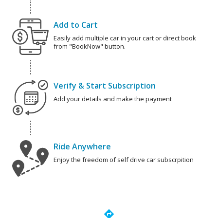
Add to Cart
Easily add multiple car in your cart or direct book
from "BookNow" button.
Verify & Start Subscription
Add your details and make the payment
Ride Anywhere
Enjoy the freedom of self drive car subscrpition
directions