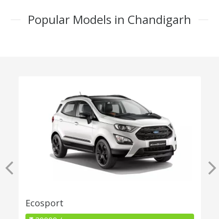
Popular Models in Chandigarh
Ecosport