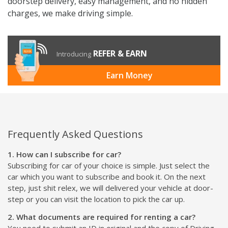
doorstep delivery, easy management, and no hidden
charges, we make driving simple.
REFER & EARN
Introducing
Earn Money
Frequently Asked Questions
1. How can I subscribe for car?
Subscribing for car of your choice is simple. Just select the
car which you want to subscribe and book it. On the next
step, just shit relex, we will delivered your vehicle at door-
step or you can visit the location to pick the car up.
2. What documents are required for renting a car?
You need to submit an ID in original and the copy of Driving