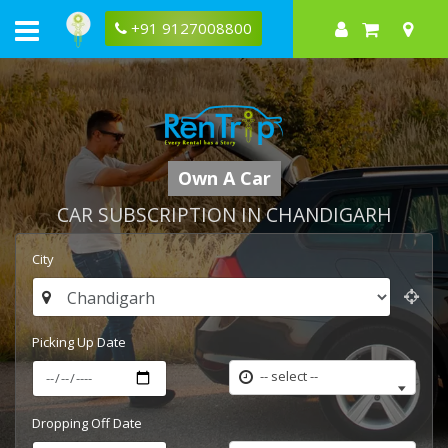
+91 9127008800
Own A Car
CAR SUBSCRIPTION IN CHANDIGARH
City
Picking Up Date
-- select --
Dropping Off Date