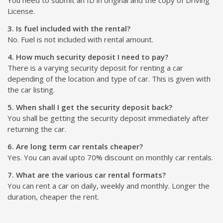
License.
3. Is fuel included with the rental?
No. Fuel is not included with rental amount.
4. How much security deposit I need to pay?
There is a varying security deposit for renting a car
depending of the location and type of car. This is given with
the car listing.
5. When shall I get the security deposit back?
You shall be getting the security deposit immediately after
returning the car.
6. Are long term car rentals cheaper?
Yes. You can avail upto 70% discount on monthly car rentals.
7. What are the various car rental formats?
You can rent a car on daily, weekly and monthly. Longer the
duration, cheaper the rent.