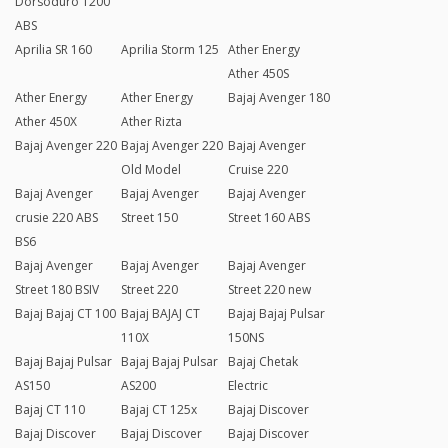
Dorsoduro 1200
ABS
Aprilia SR 160
Aprilia Storm 125
Ather Energy
Ather 450S
Ather Energy
Ather Energy
Bajaj Avenger 180
Ather 450X
Ather Rizta
Bajaj Avenger 220
Bajaj Avenger 220
Bajaj Avenger
Old Model
Cruise 220
Bajaj Avenger
Bajaj Avenger
Bajaj Avenger
crusie 220 ABS
Street 150
Street 160 ABS
BS6
Bajaj Avenger
Bajaj Avenger
Bajaj Avenger
Street 180 BSIV
Street 220
Street 220 new
Bajaj Bajaj CT 100
Bajaj BAJAJ CT
Bajaj Bajaj Pulsar
110X
150NS
Bajaj Bajaj Pulsar
Bajaj Bajaj Pulsar
Bajaj Chetak
AS150
AS200
Electric
Bajaj CT 110
Bajaj CT 125x
Bajaj Discover
Bajaj Discover
Bajaj Discover
Bajaj Discover