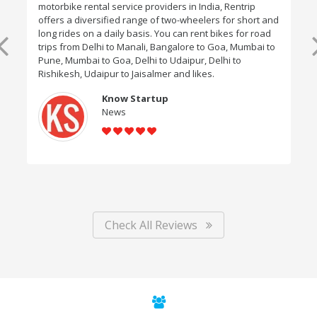
motorbike rental service providers in India, Rentrip
offers a diversified range of two-wheelers for short and
long rides on a daily basis. You can rent bikes for road
trips from Delhi to Manali, Bangalore to Goa, Mumbai to
Pune, Mumbai to Goa, Delhi to Udaipur, Delhi to
Rishikesh, Udaipur to Jaisalmer and likes.
Know Startup
News
Check All Reviews