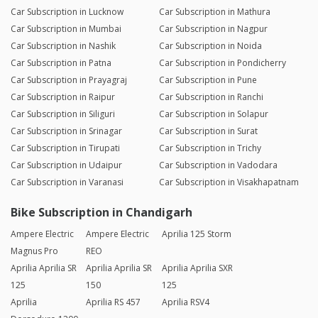
Car Subscription in Lucknow
Car Subscription in Mathura
Car Subscription in Mumbai
Car Subscription in Nagpur
Car Subscription in Nashik
Car Subscription in Noida
Car Subscription in Patna
Car Subscription in Pondicherry
Car Subscription in Prayagraj
Car Subscription in Pune
Car Subscription in Raipur
Car Subscription in Ranchi
Car Subscription in Siliguri
Car Subscription in Solapur
Car Subscription in Srinagar
Car Subscription in Surat
Car Subscription in Tirupati
Car Subscription in Trichy
Car Subscription in Udaipur
Car Subscription in Vadodara
Car Subscription in Varanasi
Car Subscription in Visakhapatnam
Bike Subscription in Chandigarh
Ampere Electric
Ampere Electric
Aprilia 125 Storm
Magnus Pro
REO
Aprilia Aprilia SR
Aprilia Aprilia SR
Aprilia Aprilia SXR
125
150
125
Aprilia
Aprilia RS 457
Aprilia RSV4