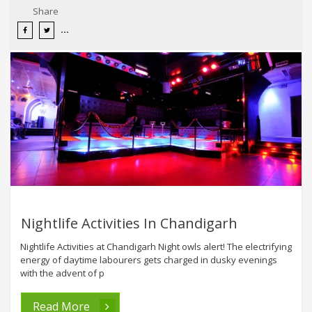
Share
Nightlife Activities In Chandigarh
Nightlife Activities at Chandigarh Night owls alert! The electrifying
energy of daytime labourers gets charged in dusky evenings
with the advent of p
Read More