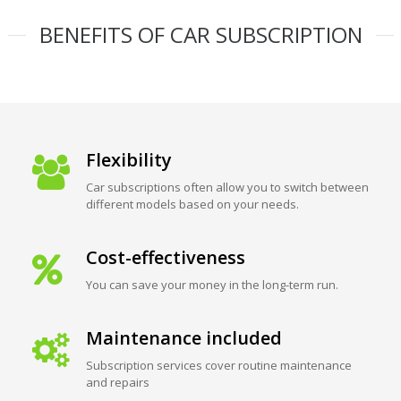
BENEFITS OF CAR SUBSCRIPTION
Flexibility
Car subscriptions often allow you to switch between
different models based on your needs.
Cost-effectiveness
You can save your money in the long-term run.
Maintenance included
Subscription services cover routine maintenance
and repairs