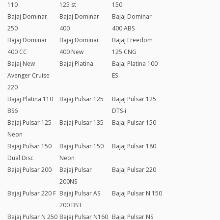
110
125 st
150
Bajaj Dominar
Bajaj Dominar
Bajaj Dominar
250
400
400 ABS
Bajaj Dominar
Bajaj Dominar
Bajaj Freedom
400 CC
400 New
125 CNG
Bajaj New
Bajaj Platina
Bajaj Platina 100
Avenger Cruise
ES
220
Bajaj Platina 110
Bajaj Pulsar 125
Bajaj Pulsar 125
BS6
DTS-i
Bajaj Pulsar 125
Bajaj Pulsar 135
Bajaj Pulsar 150
Neon
Bajaj Pulsar 150
Bajaj Pulsar 150
Bajaj Pulsar 180
Dual Disc
Neon
Bajaj Pulsar 200
Bajaj Pulsar
Bajaj Pulsar 220
200NS
Bajaj Pulsar 220 F
Bajaj Pulsar AS
Bajaj Pulsar N 150
200 BS3
Bajaj Pulsar N 250
Bajaj Pulsar N160
Bajaj Pulsar NS