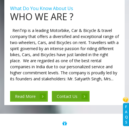
What Do You Know About Us
WHO WE ARE ?
RenTrip is a leading Motorbike, Car & Bicycle & travel
company that offers a diversified and exceptional range of
two-wheelers, Cars, and Bicycles on rent. Travellers with a
spirit governed by an intense passion for riding different
bikes, Cars, and Bicycles have just landed in the right
place. We are regarded as one of the best rental
companies in India due to our personalized service and
higher commitment levels. The company is proudly led by
its founders and stakeholders: Mr. Satyarth Singh, Mrs...
Read More
Contact Us
F
A
Q
S