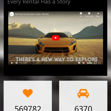
Every Rental Has a Story
569782
6370