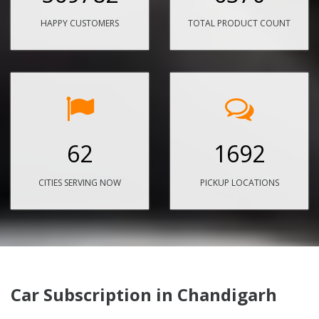
HAPPY CUSTOMERS
TOTAL PRODUCT COUNT
62
1692
CITIES SERVING NOW
PICKUP LOCATIONS
Car Subscription in Chandigarh