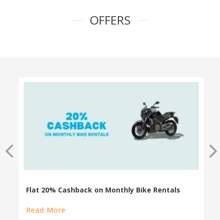
OFFERS
100% Cashback on Self Drive Cars
Read More