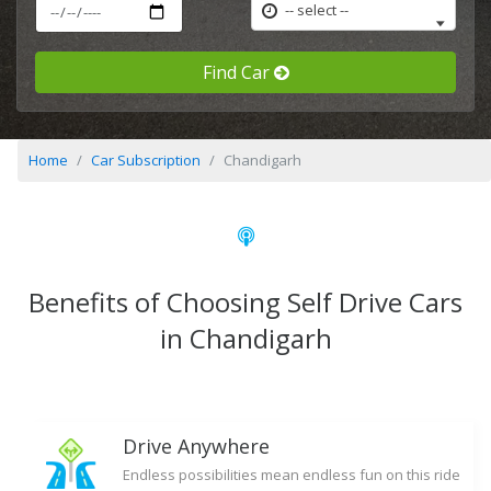
-- select --
Find Car
Home
Car Subscription
Chandigarh
Benefits of Choosing Self Drive Cars
in Chandigarh
Drive Anywhere
Endless possibilities mean endless fun on this ride