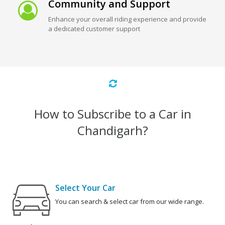
Community and Support
Enhance your overall riding experience and provide
a dedicated customer support
How to Subscribe to a Car in
Chandigarh?
Select Your Car
You can search & select car from our wide range.