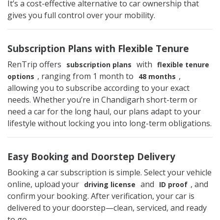
It’s a cost-effective alternative to car ownership that
gives you full control over your mobility.
Subscription Plans with Flexible Tenure
RenTrip offers
with
subscription plans
flexible tenure
, ranging from 1 month to
,
options
48 months
allowing you to subscribe according to your exact
needs. Whether you’re in Chandigarh short-term or
need a car for the long haul, our plans adapt to your
lifestyle without locking you into long-term obligations.
Easy Booking and Doorstep Delivery
Booking a car subscription is simple. Select your vehicle
online, upload your
and
, and
driving license
ID proof
confirm your booking. After verification, your car is
delivered to your doorstep—clean, serviced, and ready
to go.