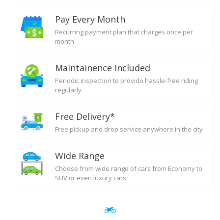
Pay Every Month
Recurring payment plan that charges once per
month
Maintainence Included
Periodic inspection to provide hassle-free riding
regularly
Free Delivery*
Free pickup and drop service anywhere in the city
Wide Range
Choose from wide range of cars from Economy to
SUV or even luxury cars