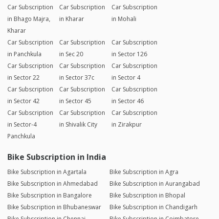
Car Subscription
Car Subscription
Car Subscription
in Bhago Majra,
in Kharar
in Mohali
Kharar
Car Subscription
Car Subscription
Car Subscription
in Panchkula
in Sec 20
in Sector 126
Car Subscription
Car Subscription
Car Subscription
in Sector 22
in Sector 37c
in Sector 4
Car Subscription
Car Subscription
Car Subscription
in Sector 42
in Sector 45
in Sector 46
Car Subscription
Car Subscription
Car Subscription
in Sector-4
in Shivalik City
in Zirakpur
Panchkula
Bike Subscription in India
Bike Subscription in Agartala
Bike Subscription in Agra
Bike Subscription in Ahmedabad
Bike Subscription in Aurangabad
Bike Subscription in Bangalore
Bike Subscription in Bhopal
Bike Subscription in Bhubaneswar
Bike Subscription in Chandigarh
Bike Subscription in Chennai
Bike Subscription in Coimbatore