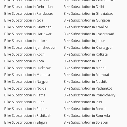
Bike Subscription in Dehradun
Bike Subscription in Delhi
Bike Subscription in Faridabad
Bike Subscription in Ghaziabad
Bike Subscription in Goa
Bike Subscription in Gurgaon
Bike Subscription in Guwahati
Bike Subscription in Gwalior
Bike Subscription in Haridwar
Bike Subscription in Hyderabad
Bike Subscription in Indore
Bike Subscription in Jaipur
Bike Subscription in Jamshedpur
Bike Subscription in Kharagpur
Bike Subscription in Kochi
Bike Subscription in Kolkata
Bike Subscription in Kota
Bike Subscription in Leh
Bike Subscription in Lucknow
Bike Subscription in Manali
Bike Subscription in Mathura
Bike Subscription in Mumbai
Bike Subscription in Nagpur
Bike Subscription in Nashik
Bike Subscription in Noida
Bike Subscription in Pathankot
Bike Subscription in Patna
Bike Subscription in Pondicherry
Bike Subscription in Pune
Bike Subscription in Puri
Bike Subscription in Raipur
Bike Subscription in Ranchi
Bike Subscription in Rishikesh
Bike Subscription in Rourkela
Bike Subscription in Siliguri
Bike Subscription in Solapur