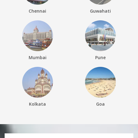
Chennai
Guwahati
Mumbai
Pune
Kolkata
Goa