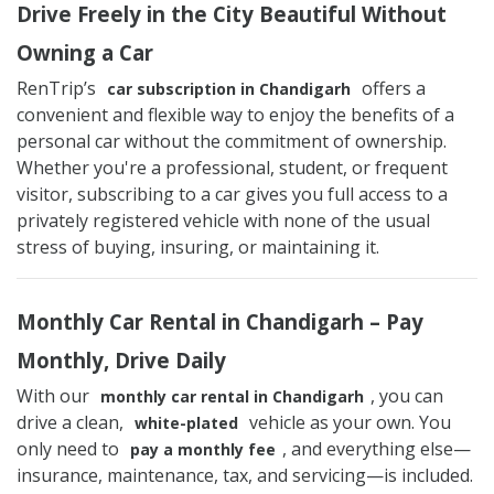
Drive Freely in the City Beautiful Without
Owning a Car
RenTrip’s
offers a
car subscription in Chandigarh
convenient and flexible way to enjoy the benefits of a
personal car without the commitment of ownership.
Whether you're a professional, student, or frequent
visitor, subscribing to a car gives you full access to a
privately registered vehicle with none of the usual
stress of buying, insuring, or maintaining it.
Monthly Car Rental in Chandigarh – Pay
Monthly, Drive Daily
With our
, you can
monthly car rental in Chandigarh
drive a clean,
vehicle as your own. You
white-plated
only need to
, and everything else—
pay a monthly fee
insurance, maintenance, tax, and servicing—is included.