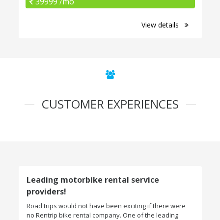
39999 /mo
View details
CUSTOMER EXPERIENCES
Leading motorbike rental service
providers!
Road trips would not have been exciting if there were
no Rentrip bike rental company. One of the leading