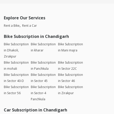
Explore Our Services
Rent a Bike
Rent a Car
Bike Subscription in Chandigarh
Bike Subscription
Bike Subscription
Bike Subscription
in Dhakoli,
in kharar
in Mani majra
Zirakpur
Bike Subscription
Bike Subscription
Bike Subscription
in mohali
in Panchkula
in Sector 22C
Bike Subscription
Bike Subscription
Bike Subscription
in Sector 40-D
in Sector 45
in Sector 46
Bike Subscription
Bike Subscription
Bike Subscription
in Sector 56
in Sector-4
in Zirakpur
Panchkula
Car Subscription in Chandigarh