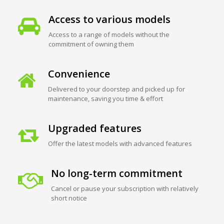
Access to various models
Access to a range of models without the
commitment of owning them
Convenience
Delivered to your doorstep and picked up for
maintenance, saving you time & effort
Upgraded features
Offer the latest models with advanced features
No long-term commitment
Cancel or pause your subscription with relatively
short notice