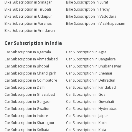
Bike Subscription in Srinagar
Bike Subscription in Surat
Bike Subscription in Tirupati
Bike Subscription in Trichy
Bike Subscription in Udaipur
Bike Subscription in Vadodara
Bike Subscription in Varanasi
Bike Subscription in Visakhapatnam
Bike Subscription in Vrindavan
Car Subscription in India
Car Subscription in Agartala
Car Subscription in Agra
Car Subscription in Ahmedabad
Car Subscription in Bangalore
Car Subscription in Bhopal
Car Subscription in Bhubaneswar
Car Subscription in Chandigarh
Car Subscription in Chennai
Car Subscription in Coimbatore
Car Subscription in Dehradun
Car Subscription in Delhi
Car Subscription in Faridabad
Car Subscription in Ghaziabad
Car Subscription in Goa
Car Subscription in Gurgaon
Car Subscription in Guwahati
Car Subscription in Gwalior
Car Subscription in Hyderabad
Car Subscription in Indore
Car Subscription in Jaipur
Car Subscription in Kharagpur
Car Subscription in Kochi
Car Subscription in Kolkata
Car Subscription in Kota