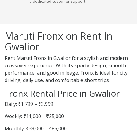
a dedicated customer support
Maruti Fronx on Rent in
Gwalior
Rent Maruti Fronx in Gwalior for a stylish and modern
crossover experience. With its sporty design, smooth
performance, and good mileage, Fronx is ideal for city
driving, daily use, and comfortable short trips.
Fronx Rental Price in Gwalior
Daily: ₹1,799 – ₹3,999
Weekly: ₹11,000 – ₹25,000
Monthly: ₹38,000 – ₹85,000