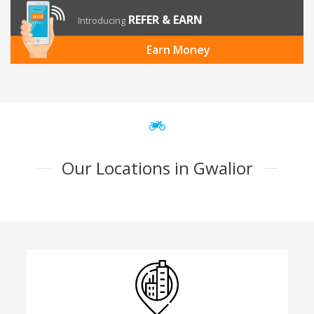
REFER & EARN
Introducing
Earn Money
Our Locations in Gwalior