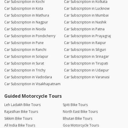
Car Subscription in Kochi
Car Subscription in Kolkata
Car Subscription in Kota
Car Subscription in Lucknow
Car Subscription in Mathura
Car Subscription in Mumbai
Car Subscription in Nagpur
Car Subscription in Nashik
Car Subscription in Noida
Car Subscription in Patna
Car Subscription in Pondicherry
Car Subscription in Prayagraj
Car Subscription in Pune
Car Subscription in Raipur
Car Subscription in Ranchi
Car Subscription in Siliguri
Car Subscription in Solapur
Car Subscription in Srinagar
Car Subscription in Surat
Car Subscription in Tirupati
Car Subscription in Trichy
Car Subscription in Udaipur
Car Subscription in Vadodara
Car Subscription in Varanasi
Car Subscription in Visakhapatnam
Guided Motorcycle Tours
Leh Ladakh Bike Tours
Spiti Bike Tours
Rajasthan Bike Tours
North East Bike Tours
Sikkim Bike Tours
Bhutan Bike Tours
All India Bike Tours
Goa Motorcycle Tours