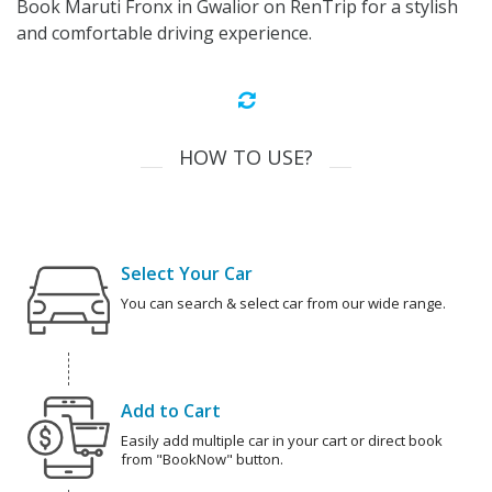
Book Maruti Fronx in Gwalior on RenTrip for a stylish
and comfortable driving experience.
HOW TO USE?
Select Your Car
You can search & select car from our wide range.
Add to Cart
Easily add multiple car in your cart or direct book
from "BookNow" button.