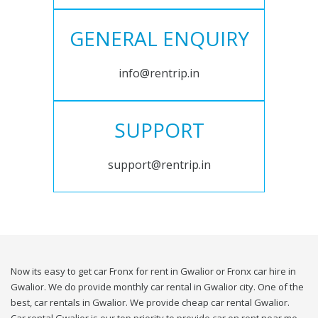
GENERAL ENQUIRY
info@rentrip.in
SUPPORT
support@rentrip.in
Now its easy to get car Fronx for rent in Gwalior or Fronx car hire in
Gwalior. We do provide monthly car rental in Gwalior city. One of the
best, car rentals in Gwalior. We provide cheap car rental Gwalior.