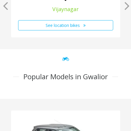
Vijaynagar
See location bikes
Popular Models in Gwalior