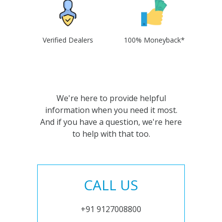
Verified Dealers
100% Moneyback*
We're here to provide helpful
information when you need it most.
And if you have a question, we're here
to help with that too.
CALL US
+91 9127008800