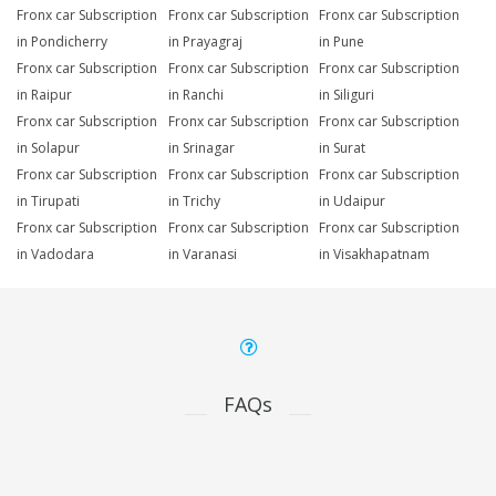
Fronx car Subscription
Fronx car Subscription
Fronx car Subscription
in Pondicherry
in Prayagraj
in Pune
Fronx car Subscription
Fronx car Subscription
Fronx car Subscription
in Raipur
in Ranchi
in Siliguri
Fronx car Subscription
Fronx car Subscription
Fronx car Subscription
in Solapur
in Srinagar
in Surat
Fronx car Subscription
Fronx car Subscription
Fronx car Subscription
in Tirupati
in Trichy
in Udaipur
Fronx car Subscription
Fronx car Subscription
Fronx car Subscription
in Vadodara
in Varanasi
in Visakhapatnam
FAQs