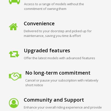
Access to a range of models without the
commitment of owning them
Convenience
Delivered to your doorstep and picked up for
maintenance, saving you time & effort
Upgraded features
Offer the latest models with advanced features
No long-term commitment
Cancel or pause your subscription with relatively
short notice
Community and Support
Enhance your overall riding experience and provide