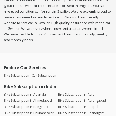
Car rental Gwalior is our top priority to provide car on rent near me
(you). Find us with car rental near me on search engines. You can
hire good condition car for rent in Gwalior. We are extremly proud to
have a customer like you to rent car in Gwalior. User friendly
website to rent car in Gwalior. High quality assurance with rent a car
in Gwalior. We are everywhere, now rent a car anywhere in india.
We have flexible timings. You can rent Fronx car on a daily, weekly
and monthly basis.
Explore Our Services
Bike Subscription
Car Subscription
Bike Subscription in India
Bike Subscription in Agartala
Bike Subscription in Agra
Bike Subscription in Ahmedabad
Bike Subscription in Aurangabad
Bike Subscription in Bangalore
Bike Subscription in Bhopal
Bike Subscription in Bhubaneswar
Bike Subscription in Chandigarh