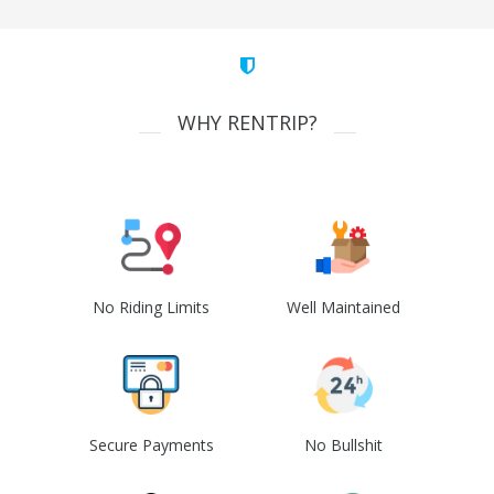
WHY RENTRIP?
No Riding Limits
Well Maintained
Secure Payments
No Bullshit