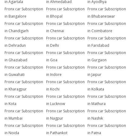
in Agartala
in Ahmedabad
in Ayodhya
Fronx car Subscription
Fronx car Subscription
Fronx car Subscription
in Bangalore
in Bhopal
in Bhubaneswar
Fronx car Subscription
Fronx car Subscription
Fronx car Subscription
in Chandigarh
in Chennai
in Coimbatore
Fronx car Subscription
Fronx car Subscription
Fronx car Subscription
in Dehradun
in Delhi
in Faridabad
Fronx car Subscription
Fronx car Subscription
Fronx car Subscription
in Ghaziabad
in Goa
in Gurgaon
Fronx car Subscription
Fronx car Subscription
Fronx car Subscription
in Guwahati
in Indore
in Jaipur
Fronx car Subscription
Fronx car Subscription
Fronx car Subscription
in Kharagpur
in Kochi
in Kolkata
Fronx car Subscription
Fronx car Subscription
Fronx car Subscription
in Kota
in Lucknow
in Mathura
Fronx car Subscription
Fronx car Subscription
Fronx car Subscription
in Mumbai
in Nagpur
in Nashik
Fronx car Subscription
Fronx car Subscription
Fronx car Subscription
in Noida
in Pathankot
in Patna