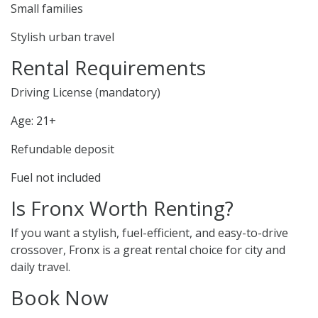
Small families
Stylish urban travel
Rental Requirements
Driving License (mandatory)
Age: 21+
Refundable deposit
Fuel not included
Is Fronx Worth Renting?
If you want a stylish, fuel-efficient, and easy-to-drive
crossover, Fronx is a great rental choice for city and
daily travel.
Book Now