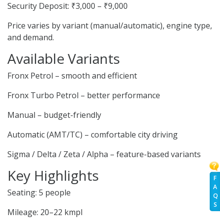
Security Deposit: ₹3,000 – ₹9,000
Price varies by variant (manual/automatic), engine type,
and demand.
Available Variants
Fronx Petrol – smooth and efficient
Fronx Turbo Petrol – better performance
Manual – budget-friendly
Automatic (AMT/TC) – comfortable city driving
Sigma / Delta / Zeta / Alpha – feature-based variants
Key Highlights
F
A
Seating: 5 people
Q
S
Mileage: 20–22 kmpl