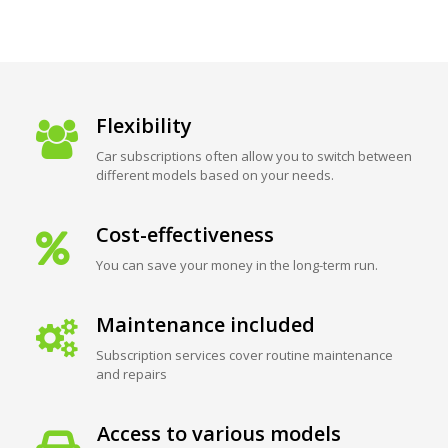
Flexibility
Car subscriptions often allow you to switch between
different models based on your needs.
Cost-effectiveness
You can save your money in the long-term run.
Maintenance included
Subscription services cover routine maintenance
and repairs
Access to various models