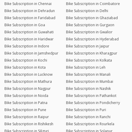
Bike Subscription in Chennai
Bike Subscription in Coimbatore
Bike Subscription in Dehradun
Bike Subscription in Delhi
Bike Subscription in Faridabad
Bike Subscription in Ghaziabad
Bike Subscription in Goa
Bike Subscription in Gurgaon
Bike Subscription in Guwahati
Bike Subscription in Gwalior
Bike Subscription in Haridwar
Bike Subscription in Hyderabad
Bike Subscription in Indore
Bike Subscription in Jaipur
Bike Subscription in Jamshedpur
Bike Subscription in Kharagpur
Bike Subscription in Kochi
Bike Subscription in Kolkata
Bike Subscription in Kota
Bike Subscription in Leh
Bike Subscription in Lucknow
Bike Subscription in Manali
Bike Subscription in Mathura
Bike Subscription in Mumbai
Bike Subscription in Nagpur
Bike Subscription in Nashik
Bike Subscription in Noida
Bike Subscription in Pathankot
Bike Subscription in Patna
Bike Subscription in Pondicherry
Bike Subscription in Pune
Bike Subscription in Puri
Bike Subscription in Raipur
Bike Subscription in Ranchi
Bike Subscription in Rishikesh
Bike Subscription in Rourkela
Bike Subscription in Siliguri
Bike Subscription in Solapur