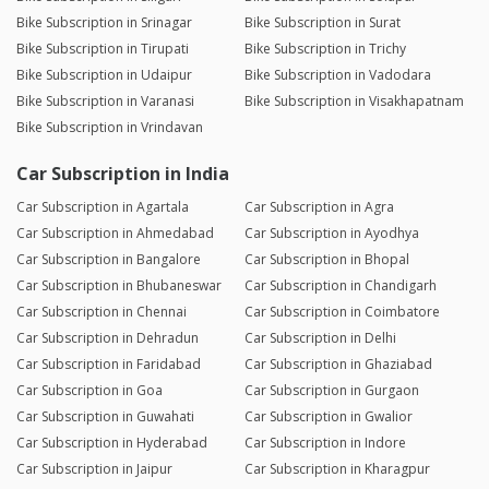
Bike Subscription in Srinagar
Bike Subscription in Surat
Bike Subscription in Tirupati
Bike Subscription in Trichy
Bike Subscription in Udaipur
Bike Subscription in Vadodara
Bike Subscription in Varanasi
Bike Subscription in Visakhapatnam
Bike Subscription in Vrindavan
Car Subscription in India
Car Subscription in Agartala
Car Subscription in Agra
Car Subscription in Ahmedabad
Car Subscription in Ayodhya
Car Subscription in Bangalore
Car Subscription in Bhopal
Car Subscription in Bhubaneswar
Car Subscription in Chandigarh
Car Subscription in Chennai
Car Subscription in Coimbatore
Car Subscription in Dehradun
Car Subscription in Delhi
Car Subscription in Faridabad
Car Subscription in Ghaziabad
Car Subscription in Goa
Car Subscription in Gurgaon
Car Subscription in Guwahati
Car Subscription in Gwalior
Car Subscription in Hyderabad
Car Subscription in Indore
Car Subscription in Jaipur
Car Subscription in Kharagpur