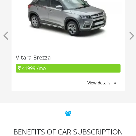
Vitara Brezza
41999 /mo
View details
BENEFITS OF CAR SUBSCRIPTION