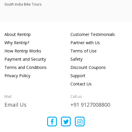
South India Bike Tours
About Rentrip
Customer Testimonials
Why Rentrip?
Partner with Us
How Rentrip Works
Terms of Use
Payment and Security
Safety
Terms and Conditions
Discount Coupons
Privacy Policy
Support
Contact Us
Mail
Call us
Email Us
+91 9127008800