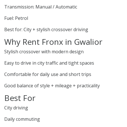
Transmission: Manual / Automatic
Fuel: Petrol
Best for: City + stylish crossover driving
Why Rent Fronx in Gwalior
Stylish crossover with modern design
Easy to drive in city traffic and tight spaces
Comfortable for daily use and short trips
Good balance of style + mileage + practicality
Best For
City driving
Daily commuting