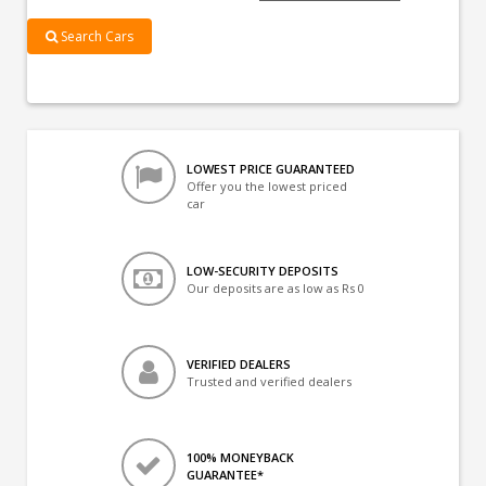
Search Cars
LOWEST PRICE GUARANTEED
Offer you the lowest priced
car
LOW-SECURITY DEPOSITS
Our deposits are as low as Rs 0
VERIFIED DEALERS
Trusted and verified dealers
100% MONEYBACK
GUARANTEE*