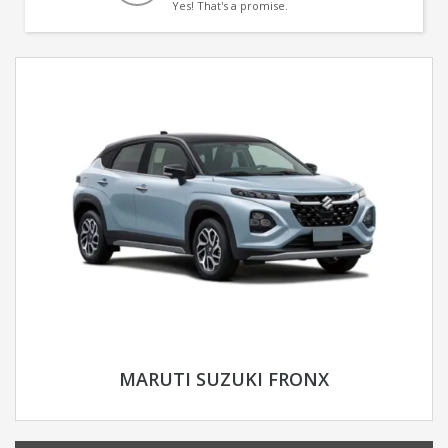
Yes! That's a promise.
MARUTI SUZUKI FRONX