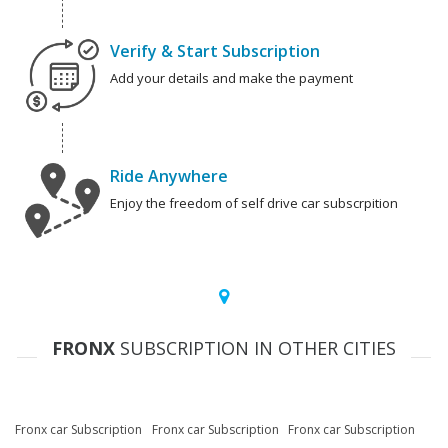
Verify & Start Subscription
Add your details and make the payment
Ride Anywhere
Enjoy the freedom of self drive car subscrpition
FRONX
SUBSCRIPTION IN OTHER CITIES
Fronx car Subscription
Fronx car Subscription
Fronx car Subscription