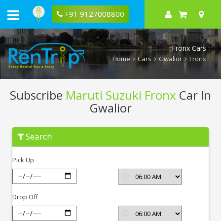
+91 9127008800
Fronx Cars
Home
Cars
Gwalior
Fronx
Subscribe
Maruti Suzuki Fronx
Car In
Gwalior
Subscribe
Search
Maruti
Suzuki
Fronx
Pick Up
In
Gwalior
Drop Off