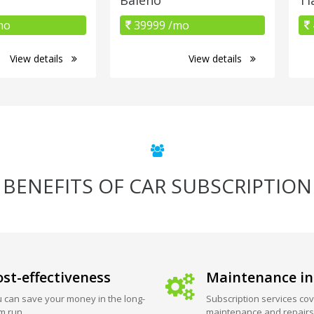
mo
39999 /mo
View details
View details
BENEFITS OF CAR SUBSCRIPTION
st-effectiveness
Maintenance in
 can save your money in the long-
Subscription services cov
m run.
maintenance and repairs