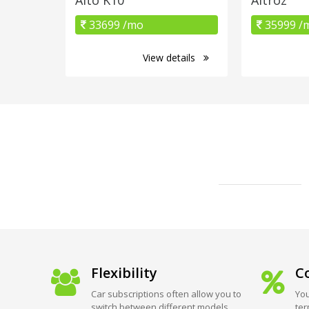
33699 /mo
35999 /
View details
Flexibility
Co
Car subscriptions often allow you to
You
switch between different models
ter