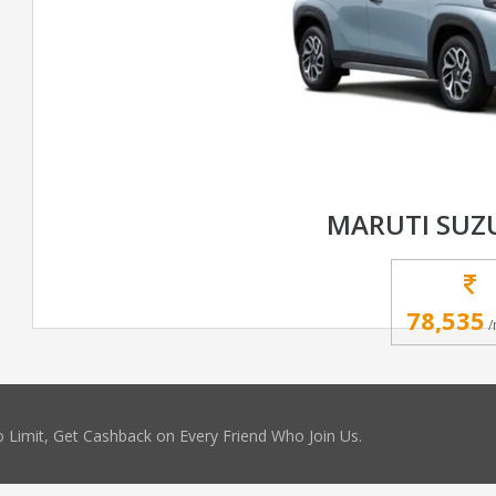
MARUTI SUZ
78,535
/
 Limit, Get Cashback on Every Friend Who Join Us.