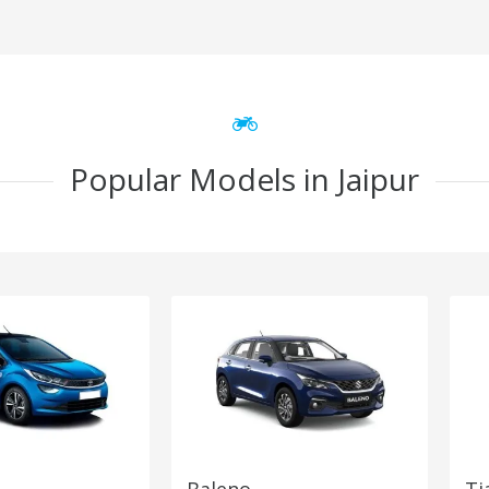
Popular Models in Jaipur
Baleno
Ti