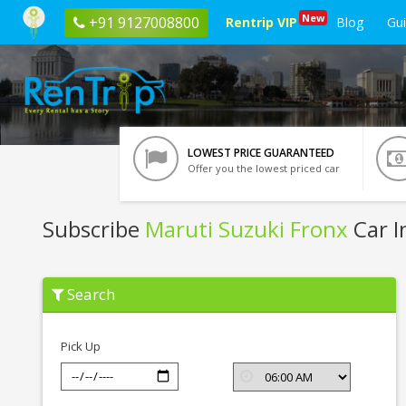
New
+91 9127008800
Rentrip VIP
Blog
Gu
LOWEST PRICE GUARANTEED
Offer you the lowest priced car
Subscribe
Maruti Suzuki Fronx
Car I
Subscribe
Search
Maruti
Suzuki
Fronx
In
Pick Up
Jaipur