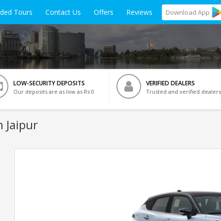
ided Tours
Contact Us
Offers
Reviews
Download
App
LOW-SECURITY DEPOSITS
VERIFIED DEALERS
Our deposits are as low as Rs 0
Trusted and verified dealers
n Jaipur