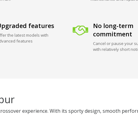
pgraded features
No long-term
commitment
ffer the latest models with
dvanced features
Cancel or pause your su
with relatively short not
ipur
crossover experience. With its sporty design, smooth perform