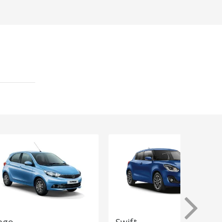
ago
Swift