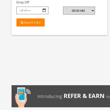
Drop Off
Search Cars
REFER & EARN
Introducing
No