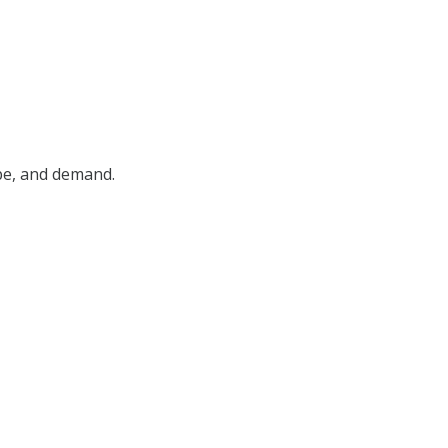
ype, and demand.