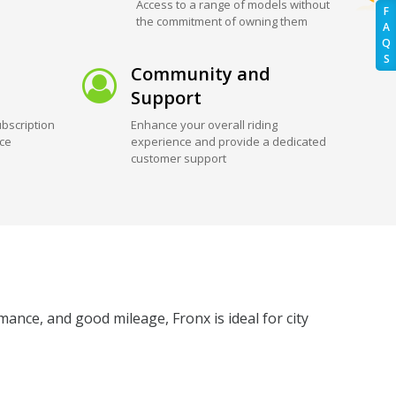
Access to a range of models without
F
the commitment of owning them
A
Q
S
Community and
Support
bscription
Enhance your overall riding
ice
experience and provide a dedicated
customer support
ance, and good mileage, Fronx is ideal for city