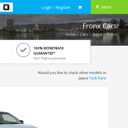
Jaipur
Login / Register
Fronx Cars
Home
Cars
Jaipur
Fronx
100% MONEYBACK
GUARANTEE*
Yes! That's a promise.
Would you like to check other models in
Jaipur
Click here