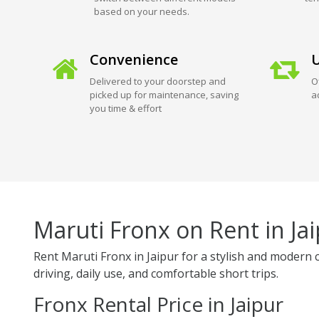
based on your needs.
Convenience
U
Delivered to your doorstep and
O
picked up for maintenance, saving
a
you time & effort
Maruti Fronx on Rent in Ja
Rent Maruti Fronx in Jaipur for a stylish and modern 
driving, daily use, and comfortable short trips.
Fronx Rental Price in Jaipur