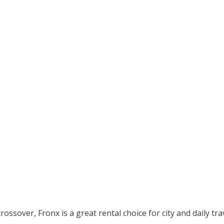
crossover, Fronx is a great rental choice for city and daily tra