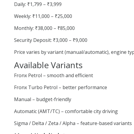
Daily: ₹1,799 – ₹3,999
Weekly: ₹11,000 – ₹25,000
Monthly: ₹38,000 – ₹85,000
Security Deposit: ₹3,000 – ₹9,000
Price varies by variant (manual/automatic), engine t
Available Variants
Fronx Petrol – smooth and efficient
Fronx Turbo Petrol – better performance
Manual – budget-friendly
Automatic (AMT/TC) – comfortable city driving
Sigma / Delta / Zeta / Alpha – feature-based variants