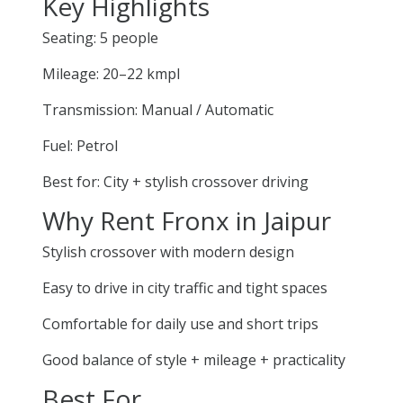
Key Highlights
Seating: 5 people
Mileage: 20–22 kmpl
Transmission: Manual / Automatic
Fuel: Petrol
Best for: City + stylish crossover driving
Why Rent Fronx in Jaipur
Stylish crossover with modern design
Easy to drive in city traffic and tight spaces
Comfortable for daily use and short trips
Good balance of style + mileage + practicality
Best For