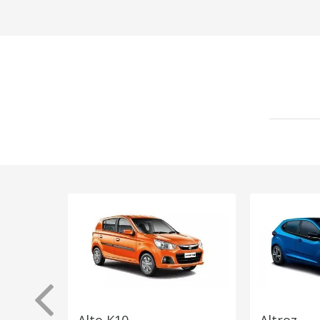
Alto K10
Altroz