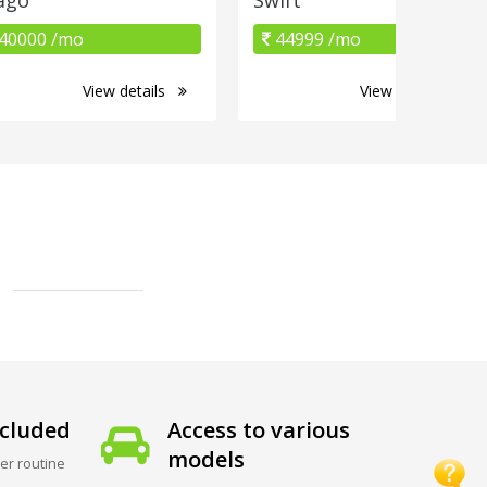
40000 /mo
44999 /mo
View details
View details
cluded
Access to various
models
er routine