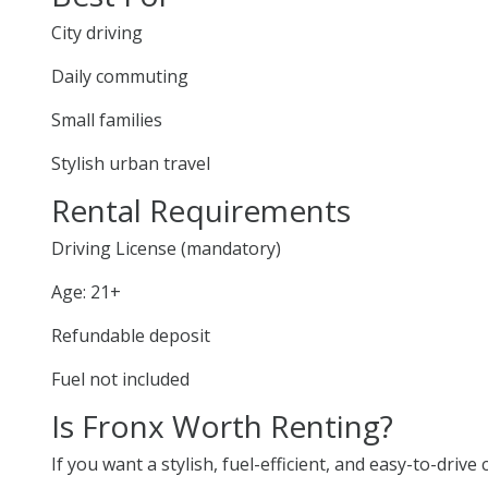
City driving
Daily commuting
Small families
Stylish urban travel
Rental Requirements
Driving License (mandatory)
Age: 21+
Refundable deposit
Fuel not included
Is Fronx Worth Renting?
If you want a stylish, fuel-efficient, and easy-to-drive 