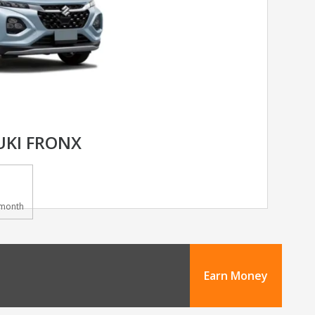
UKI FRONX
month
Earn Money