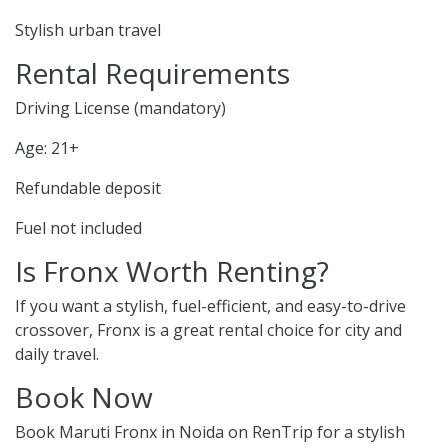
Stylish urban travel
Rental Requirements
Driving License (mandatory)
Age: 21+
Refundable deposit
Fuel not included
Is Fronx Worth Renting?
If you want a stylish, fuel-efficient, and easy-to-drive
crossover, Fronx is a great rental choice for city and
daily travel.
Book Now
Book Maruti Fronx in Noida on RenTrip for a stylish