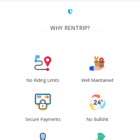
WHY RENTRIP?
No Riding Limits
Well Maintained
Secure Payments
No Bullshit