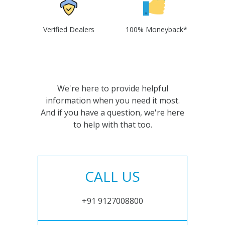
Verified Dealers
100% Moneyback*
We're here to provide helpful
information when you need it most.
And if you have a question, we're here
to help with that too.
CALL US
+91 9127008800