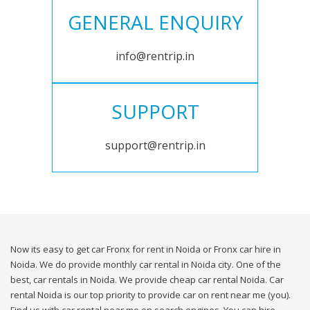
GENERAL ENQUIRY
info@rentrip.in
SUPPORT
support@rentrip.in
Now its easy to get car Fronx for rent in Noida or Fronx car hire in
Noida. We do provide monthly car rental in Noida city. One of the
best, car rentals in Noida. We provide cheap car rental Noida. Car
rental Noida is our top priority to provide car on rent near me (you).