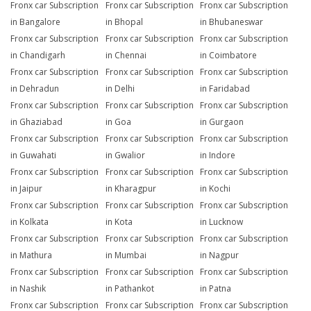
Fronx car Subscription
Fronx car Subscription
Fronx car Subscription
in Bangalore
in Bhopal
in Bhubaneswar
Fronx car Subscription
Fronx car Subscription
Fronx car Subscription
in Chandigarh
in Chennai
in Coimbatore
Fronx car Subscription
Fronx car Subscription
Fronx car Subscription
in Dehradun
in Delhi
in Faridabad
Fronx car Subscription
Fronx car Subscription
Fronx car Subscription
in Ghaziabad
in Goa
in Gurgaon
Fronx car Subscription
Fronx car Subscription
Fronx car Subscription
in Guwahati
in Gwalior
in Indore
Fronx car Subscription
Fronx car Subscription
Fronx car Subscription
in Jaipur
in Kharagpur
in Kochi
Fronx car Subscription
Fronx car Subscription
Fronx car Subscription
in Kolkata
in Kota
in Lucknow
Fronx car Subscription
Fronx car Subscription
Fronx car Subscription
in Mathura
in Mumbai
in Nagpur
Fronx car Subscription
Fronx car Subscription
Fronx car Subscription
in Nashik
in Pathankot
in Patna
Fronx car Subscription
Fronx car Subscription
Fronx car Subscription