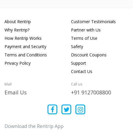
About Rentrip
Customer Testimonials
Why Rentrip?
Partner with Us
How Rentrip Works
Terms of Use
Payment and Security
Safety
Terms and Conditions
Discount Coupons
Privacy Policy
Support
Contact Us
Mail
Call us
Email Us
+91 9127008800
Download the Rentrip App