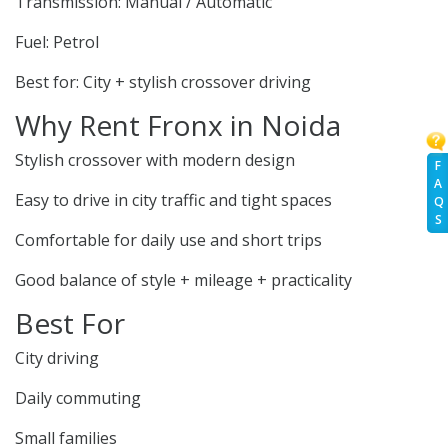
Transmission: Manual / Automatic
Fuel: Petrol
Best for: City + stylish crossover driving
Why Rent Fronx in Noida
Stylish crossover with modern design
F
A
Easy to drive in city traffic and tight spaces
Q
S
Comfortable for daily use and short trips
Good balance of style + mileage + practicality
Best For
City driving
Daily commuting
Small families