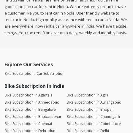
Find us with car rental near me on search engines. You can hire
good condition car for rent in Noida. We are extremly proud to have
a customer like you to rent car in Noida. User friendly website to
rent car in Noida. High quality assurance with rent a car in Noida. We
are everywhere, now rent a car anywhere in india. We have flexible
timings. You can rent Fronx car on a daily, weekly and monthly basis.
Explore Our Services
Bike Subscription
Car Subscription
Bike Subscription in India
Bike Subscription in Agartala
Bike Subscription in Agra
Bike Subscription in Ahmedabad
Bike Subscription in Aurangabad
Bike Subscription in Bangalore
Bike Subscription in Bhopal
Bike Subscription in Bhubaneswar
Bike Subscription in Chandigarh
Bike Subscription in Chennai
Bike Subscription in Coimbatore
Bike Subscription in Dehradun
Bike Subscription in Delhi