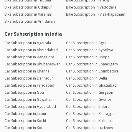
Bike Subscription in Tirupati
Bike Subscription in Trichy
Bike Subscription in Udaipur
Bike Subscription in Vadodara
Bike Subscription in Varanasi
Bike Subscription in Visakhapatnam
Bike Subscription in Vrindavan
Car Subscription in India
Car Subscription in Agartala
Car Subscription in Agra
Car Subscription in Ahmedabad
Car Subscription in Ayodhya
Car Subscription in Bangalore
Car Subscription in Bhopal
Car Subscription in Bhubaneswar
Car Subscription in Chandigarh
Car Subscription in Chennai
Car Subscription in Coimbatore
Car Subscription in Dehradun
Car Subscription in Delhi
Car Subscription in Faridabad
Car Subscription in Ghaziabad
Car Subscription in Goa
Car Subscription in Gurgaon
Car Subscription in Guwahati
Car Subscription in Gwalior
Car Subscription in Hyderabad
Car Subscription in Indore
Car Subscription in Jaipur
Car Subscription in Kharagpur
Car Subscription in Kochi
Car Subscription in Kolkata
Car Subscription in Kota
Car Subscription in Lucknow