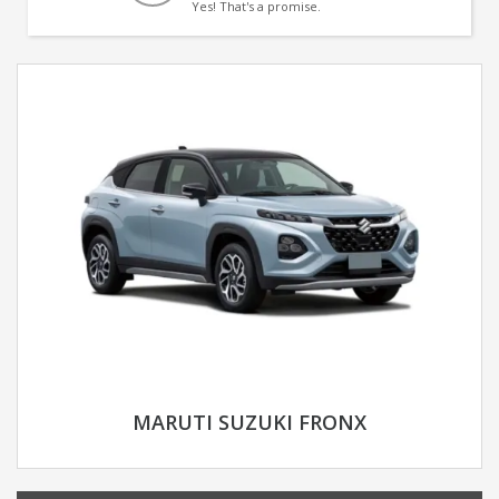
Yes! That's a promise.
MARUTI SUZUKI FRONX