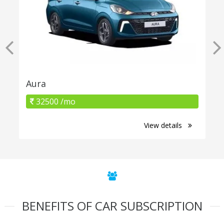
Aura
32500 /mo
View details
BENEFITS OF CAR SUBSCRIPTION