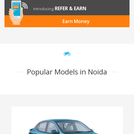
REFER & EARN
Introducing
Earn Money
Popular Models in Noida