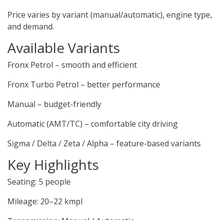
Price varies by variant (manual/automatic), engine type,
and demand.
Available Variants
Fronx Petrol – smooth and efficient
Fronx Turbo Petrol – better performance
Manual – budget-friendly
Automatic (AMT/TC) – comfortable city driving
Sigma / Delta / Zeta / Alpha – feature-based variants
Key Highlights
Seating: 5 people
Mileage: 20–22 kmpl