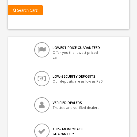
Search Cars
LOWEST PRICE GUARANTEED
Offer you the lowest priced
car
LOW-SECURITY DEPOSITS
Our deposits are as low as Rs 0
VERIFIED DEALERS
Trusted and verified dealers
100% MONEYBACK
GUARANTEE*