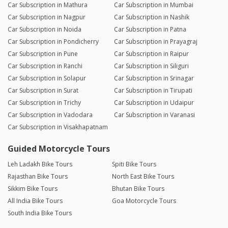
Car Subscription in Mathura
Car Subscription in Mumbai
Car Subscription in Nagpur
Car Subscription in Nashik
Car Subscription in Noida
Car Subscription in Patna
Car Subscription in Pondicherry
Car Subscription in Prayagraj
Car Subscription in Pune
Car Subscription in Raipur
Car Subscription in Ranchi
Car Subscription in Siliguri
Car Subscription in Solapur
Car Subscription in Srinagar
Car Subscription in Surat
Car Subscription in Tirupati
Car Subscription in Trichy
Car Subscription in Udaipur
Car Subscription in Vadodara
Car Subscription in Varanasi
Car Subscription in Visakhapatnam
Guided Motorcycle Tours
Leh Ladakh Bike Tours
Spiti Bike Tours
Rajasthan Bike Tours
North East Bike Tours
Sikkim Bike Tours
Bhutan Bike Tours
All India Bike Tours
Goa Motorcycle Tours
South India Bike Tours