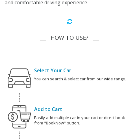
and comfortable driving experience.
HOW TO USE?
Select Your Car
You can search & select car from our wide range.
Add to Cart
Easily add multiple car in your cart or direct book
from "BookNow" button.