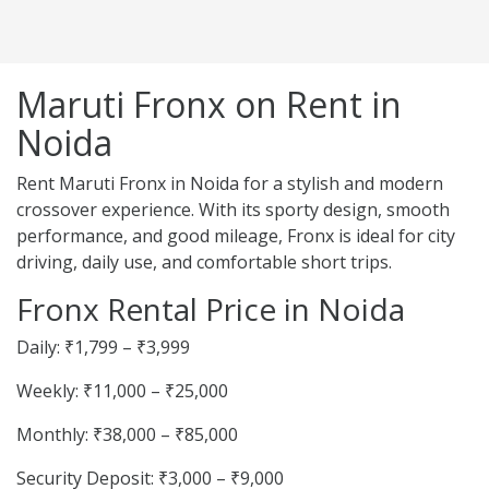
Maruti Fronx on Rent in
Noida
Rent Maruti Fronx in Noida for a stylish and modern
crossover experience. With its sporty design, smooth
performance, and good mileage, Fronx is ideal for city
driving, daily use, and comfortable short trips.
Fronx Rental Price in Noida
Daily: ₹1,799 – ₹3,999
Weekly: ₹11,000 – ₹25,000
Monthly: ₹38,000 – ₹85,000
Security Deposit: ₹3,000 – ₹9,000