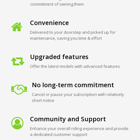
commitment of owning them
Convenience
Delivered to your doorstep and picked up for
maintenance, saving you time & effort
Upgraded features
Offer the latest models with advanced features
No long-term commitment
Cancel or pause your subscription with relatively
short notice
Community and Support
Enhance your overall riding experience and provide
a dedicated customer support