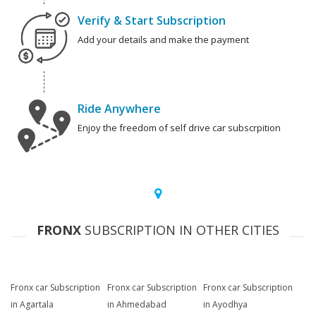
Verify & Start Subscription
Add your details and make the payment
Ride Anywhere
Enjoy the freedom of self drive car subscrpition
FRONX
SUBSCRIPTION IN OTHER CITIES
Fronx car Subscription
Fronx car Subscription
Fronx car Subscription
in Agartala
in Ahmedabad
in Ayodhya