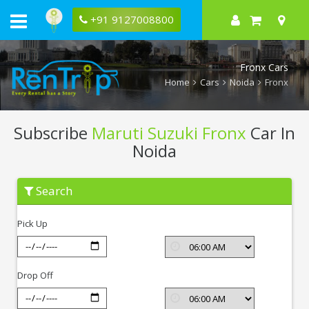
+91 9127008800
Fronx Cars
Home
Cars
Noida
Fronx
Subscribe
Maruti Suzuki Fronx
Car In
Noida
Subscribe
Search
Maruti
Suzuki
Fronx
Pick Up
In
Noida
Drop Off