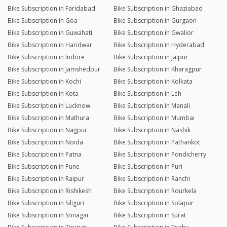
Bike Subscription in Faridabad
Bike Subscription in Ghaziabad
Bike Subscription in Goa
Bike Subscription in Gurgaon
Bike Subscription in Guwahati
Bike Subscription in Gwalior
Bike Subscription in Haridwar
Bike Subscription in Hyderabad
Bike Subscription in Indore
Bike Subscription in Jaipur
Bike Subscription in Jamshedpur
Bike Subscription in Kharagpur
Bike Subscription in Kochi
Bike Subscription in Kolkata
Bike Subscription in Kota
Bike Subscription in Leh
Bike Subscription in Lucknow
Bike Subscription in Manali
Bike Subscription in Mathura
Bike Subscription in Mumbai
Bike Subscription in Nagpur
Bike Subscription in Nashik
Bike Subscription in Noida
Bike Subscription in Pathankot
Bike Subscription in Patna
Bike Subscription in Pondicherry
Bike Subscription in Pune
Bike Subscription in Puri
Bike Subscription in Raipur
Bike Subscription in Ranchi
Bike Subscription in Rishikesh
Bike Subscription in Rourkela
Bike Subscription in Siliguri
Bike Subscription in Solapur
Bike Subscription in Srinagar
Bike Subscription in Surat