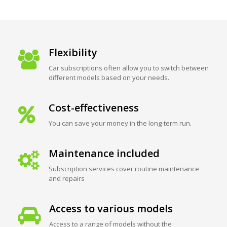
Flexibility
Car subscriptions often allow you to switch between
different models based on your needs.
Cost-effectiveness
You can save your money in the long-term run.
Maintenance included
Subscription services cover routine maintenance
and repairs
Access to various models
Access to a range of models without the