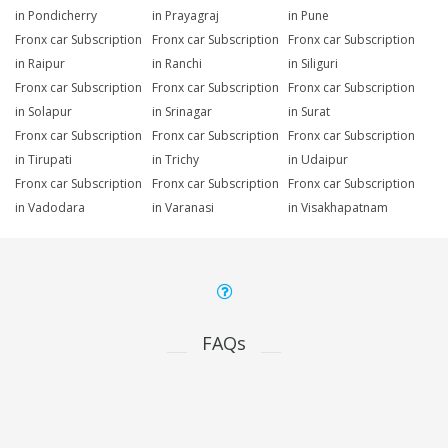
in Pondicherry
in Prayagraj
in Pune
Fronx car Subscription
Fronx car Subscription
Fronx car Subscription
in Raipur
in Ranchi
in Siliguri
Fronx car Subscription
Fronx car Subscription
Fronx car Subscription
in Solapur
in Srinagar
in Surat
Fronx car Subscription
Fronx car Subscription
Fronx car Subscription
in Tirupati
in Trichy
in Udaipur
Fronx car Subscription
Fronx car Subscription
Fronx car Subscription
in Vadodara
in Varanasi
in Visakhapatnam
FAQs