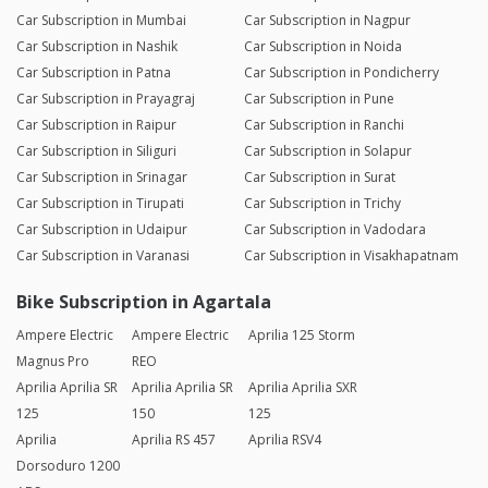
Car Subscription in Mumbai
Car Subscription in Nagpur
Car Subscription in Nashik
Car Subscription in Noida
Car Subscription in Patna
Car Subscription in Pondicherry
Car Subscription in Prayagraj
Car Subscription in Pune
Car Subscription in Raipur
Car Subscription in Ranchi
Car Subscription in Siliguri
Car Subscription in Solapur
Car Subscription in Srinagar
Car Subscription in Surat
Car Subscription in Tirupati
Car Subscription in Trichy
Car Subscription in Udaipur
Car Subscription in Vadodara
Car Subscription in Varanasi
Car Subscription in Visakhapatnam
Bike Subscription in Agartala
Ampere Electric
Ampere Electric
Aprilia 125 Storm
Magnus Pro
REO
Aprilia Aprilia SR
Aprilia Aprilia SR
Aprilia Aprilia SXR
125
150
125
Aprilia
Aprilia RS 457
Aprilia RSV4
Dorsoduro 1200