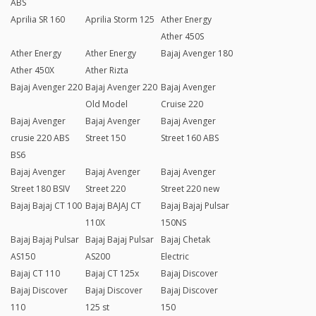
ABS
Aprilia SR 160
Aprilia Storm 125
Ather Energy
Ather 450S
Ather Energy
Ather Energy
Bajaj Avenger 180
Ather 450X
Ather Rizta
Bajaj Avenger 220
Bajaj Avenger 220
Bajaj Avenger
Old Model
Cruise 220
Bajaj Avenger
Bajaj Avenger
Bajaj Avenger
crusie 220 ABS
Street 150
Street 160 ABS
BS6
Bajaj Avenger
Bajaj Avenger
Bajaj Avenger
Street 180 BSIV
Street 220
Street 220 new
Bajaj Bajaj CT 100
Bajaj BAJAJ CT
Bajaj Bajaj Pulsar
110X
150NS
Bajaj Bajaj Pulsar
Bajaj Bajaj Pulsar
Bajaj Chetak
AS150
AS200
Electric
Bajaj CT 110
Bajaj CT 125x
Bajaj Discover
Bajaj Discover
Bajaj Discover
Bajaj Discover
110
125 st
150