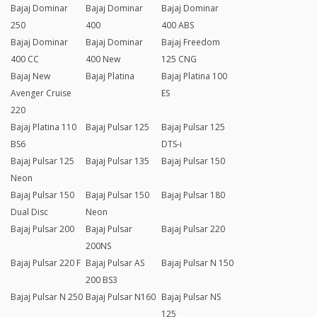
Bajaj Dominar
Bajaj Dominar
Bajaj Dominar
250
400
400 ABS
Bajaj Dominar
Bajaj Dominar
Bajaj Freedom
400 CC
400 New
125 CNG
Bajaj New
Bajaj Platina
Bajaj Platina 100
Avenger Cruise
ES
220
Bajaj Platina 110
Bajaj Pulsar 125
Bajaj Pulsar 125
BS6
DTS-i
Bajaj Pulsar 125
Bajaj Pulsar 135
Bajaj Pulsar 150
Neon
Bajaj Pulsar 150
Bajaj Pulsar 150
Bajaj Pulsar 180
Dual Disc
Neon
Bajaj Pulsar 200
Bajaj Pulsar
Bajaj Pulsar 220
200NS
Bajaj Pulsar 220 F
Bajaj Pulsar AS
Bajaj Pulsar N 150
200 BS3
Bajaj Pulsar N 250
Bajaj Pulsar N160
Bajaj Pulsar NS
125