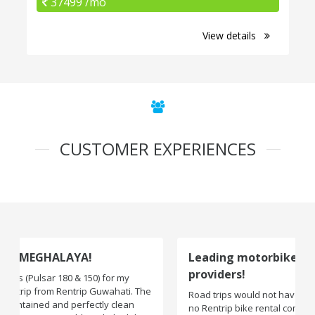
37499 /mo
View details
CUSTOMER EXPERIENCES
Leading motorbike rental service
providers!
Road trips would not have been exciting if there were
no Rentrip bike rental company. One of the leading