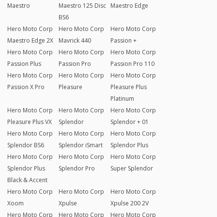
Maestro
Maestro 125 Disc
Maestro Edge
BS6
Hero Moto Corp
Hero Moto Corp
Hero Moto Corp
Maestro Edge 2X
Mavrick 440
Passion +
Hero Moto Corp
Hero Moto Corp
Hero Moto Corp
Passion Plus
Passion Pro
Passion Pro 110
Hero Moto Corp
Hero Moto Corp
Hero Moto Corp
Passion X Pro
Pleasure
Pleasure Plus
Platinum
Hero Moto Corp
Hero Moto Corp
Hero Moto Corp
Pleasure Plus VX
Splendor
Splendor + 01
Hero Moto Corp
Hero Moto Corp
Hero Moto Corp
Splendor BS6
Splendor iSmart
Splendor Plus
Hero Moto Corp
Hero Moto Corp
Hero Moto Corp
Splendor Plus
Splendor Pro
Super Splendor
Black & Accent
Hero Moto Corp
Hero Moto Corp
Hero Moto Corp
Xoom
Xpulse
Xpulse 200 2V
Hero Moto Corp
Hero Moto Corp
Hero Moto Corp