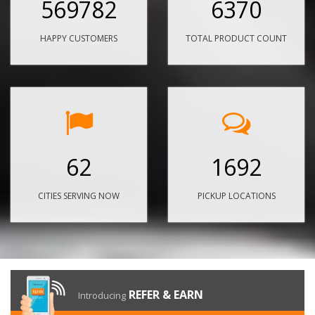
569782
6370
HAPPY CUSTOMERS
TOTAL PRODUCT COUNT
62
1692
CITIES SERVING NOW
PICKUP LOCATIONS
REFER & EARN
Introducing