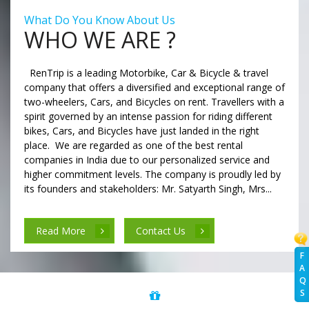
What Do You Know About Us
WHO WE ARE ?
RenTrip is a leading Motorbike, Car & Bicycle & travel
company that offers a diversified and exceptional range of
two-wheelers, Cars, and Bicycles on rent. Travellers with a
spirit governed by an intense passion for riding different
bikes, Cars, and Bicycles have just landed in the right
place. We are regarded as one of the best rental
companies in India due to our personalized service and
higher commitment levels. The company is proudly led by
its founders and stakeholders: Mr. Satyarth Singh, Mrs...
Read More
Contact Us
F
A
Q
S