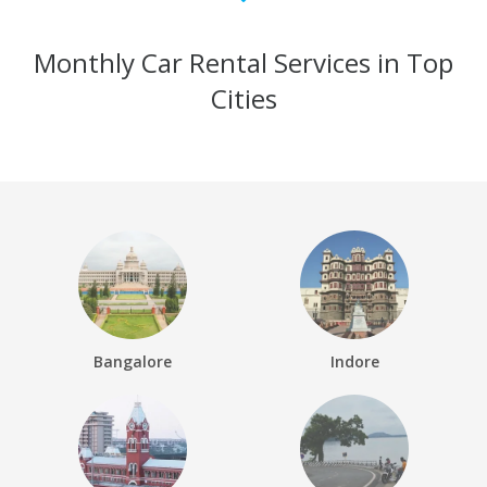
Monthly Car Rental Services in Top
Cities
Bangalore
Indore