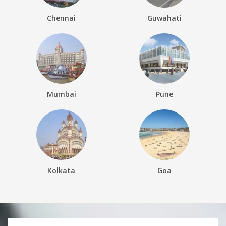
Chennai
Guwahati
Mumbai
Pune
Kolkata
Goa