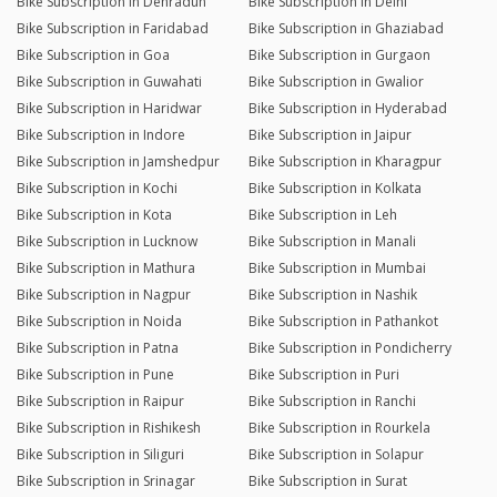
Bike Subscription in Dehradun
Bike Subscription in Delhi
Bike Subscription in Faridabad
Bike Subscription in Ghaziabad
Bike Subscription in Goa
Bike Subscription in Gurgaon
Bike Subscription in Guwahati
Bike Subscription in Gwalior
Bike Subscription in Haridwar
Bike Subscription in Hyderabad
Bike Subscription in Indore
Bike Subscription in Jaipur
Bike Subscription in Jamshedpur
Bike Subscription in Kharagpur
Bike Subscription in Kochi
Bike Subscription in Kolkata
Bike Subscription in Kota
Bike Subscription in Leh
Bike Subscription in Lucknow
Bike Subscription in Manali
Bike Subscription in Mathura
Bike Subscription in Mumbai
Bike Subscription in Nagpur
Bike Subscription in Nashik
Bike Subscription in Noida
Bike Subscription in Pathankot
Bike Subscription in Patna
Bike Subscription in Pondicherry
Bike Subscription in Pune
Bike Subscription in Puri
Bike Subscription in Raipur
Bike Subscription in Ranchi
Bike Subscription in Rishikesh
Bike Subscription in Rourkela
Bike Subscription in Siliguri
Bike Subscription in Solapur
Bike Subscription in Srinagar
Bike Subscription in Surat