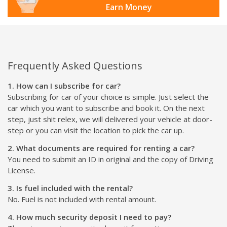
Earn Money
Frequently Asked Questions
1. How can I subscribe for car?
Subscribing for car of your choice is simple. Just select the
car which you want to subscribe and book it. On the next
step, just shit relex, we will delivered your vehicle at door-
step or you can visit the location to pick the car up.
2. What documents are required for renting a car?
You need to submit an ID in original and the copy of Driving
License.
3. Is fuel included with the rental?
No. Fuel is not included with rental amount.
4. How much security deposit I need to pay?