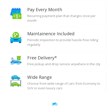
Pay Every Month
Recurring payment plan that charges once per
month
Maintainence Included
Periodic inspection to provide hassle-free riding
regularly
Free Delivery*
Free pickup and drop service anywhere in the city
Wide Range
Choose from wide range of cars from Economy to
SUV or even luxury cars