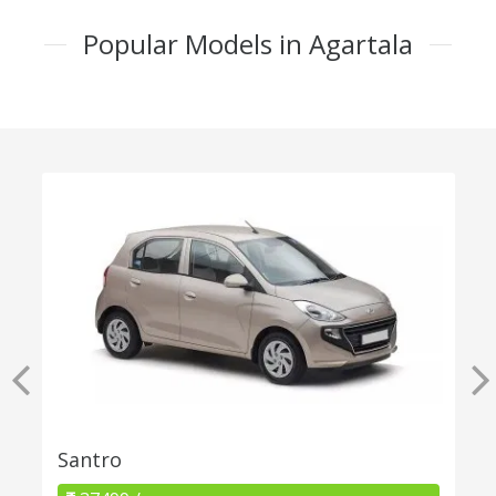
Popular Models in Agartala
Santro