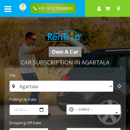
+91 9127008800
Own A Car
CAR SUBSCRIPTION IN AGARTALA
City
Picking Up Date
-- select --
Dropping Off Date