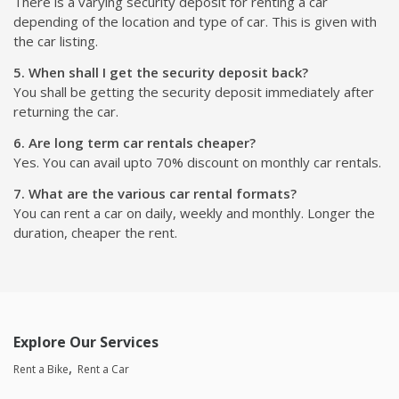
There is a varying security deposit for renting a car
depending of the location and type of car. This is given with
the car listing.
5. When shall I get the security deposit back?
You shall be getting the security deposit immediately after
returning the car.
6. Are long term car rentals cheaper?
Yes. You can avail upto 70% discount on monthly car rentals.
7. What are the various car rental formats?
You can rent a car on daily, weekly and monthly. Longer the
duration, cheaper the rent.
Explore Our Services
Rent a Bike
Rent a Car