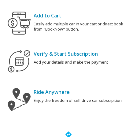
Add to Cart
Easily add multiple car in your cart or direct book
from "BookNow" button.
Verify & Start Subscription
Add your details and make the payment
Ride Anywhere
Enjoy the freedom of self drive car subscrpition
directions