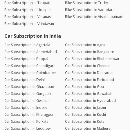
Bike Subscription in Tirupati
Bike Subscription in Trichy
Bike Subscription in Udaipur
Bike Subscription in Vadodara
Bike Subscription in Varanasi
Bike Subscription in Visakhapatnam
Bike Subscription in Vrindavan
Car Subscription in India
Car Subscription in Agartala
Car Subscription in Agra
Car Subscription in Ahmedabad
Car Subscription in Bangalore
Car Subscription in Bhopal
Car Subscription in Bhubaneswar
Car Subscription in Chandigarh
Car Subscription in Chennai
Car Subscription in Coimbatore
Car Subscription in Dehradun
Car Subscription in Delhi
Car Subscription in Faridabad
Car Subscription in Ghaziabad
Car Subscription in Goa
Car Subscription in Gurgaon
Car Subscription in Guwahati
Car Subscription in Gwalior
Car Subscription in Hyderabad
Car Subscription in Indore
Car Subscription in Jaipur
Car Subscription in Kharagpur
Car Subscription in Kochi
Car Subscription in Kolkata
Car Subscription in Kota
Car Subscription in Lucknow
Car Subscription in Mathura