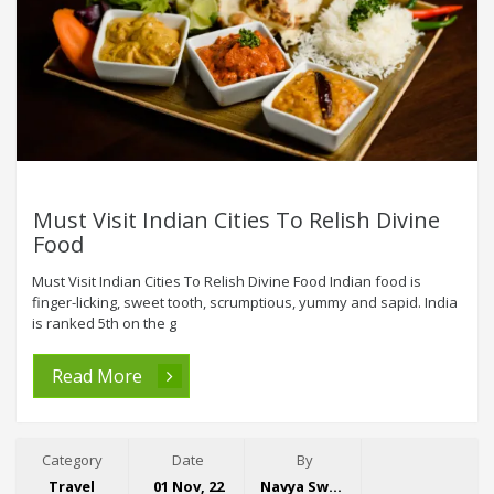
Must Visit Indian Cities To Relish Divine
Food
Must Visit Indian Cities To Relish Divine Food Indian food is
finger-licking, sweet tooth, scrumptious, yummy and sapid. India
is ranked 5th on the g
Read More
Category
Date
By
Travel
01 Nov, 22
Navya Swaroop