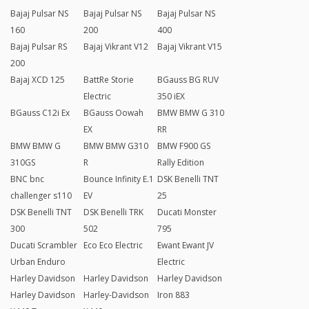
Bajaj Pulsar NS
Bajaj Pulsar NS
Bajaj Pulsar NS
160
200
400
Bajaj Pulsar RS
Bajaj Vikrant V12
Bajaj Vikrant V15
200
Bajaj XCD 125
BattRe Storie
BGauss BG RUV
Electric
350 iEX
BGauss C12i Ex
BGauss Oowah
BMW BMW G 310
EX
RR
BMW BMW G
BMW BMW G310
BMW F900 GS
310GS
R
Rally Edition
BNC bnc
Bounce Infinity E.1
DSK Benelli TNT
challenger s110
EV
25
DSK Benelli TNT
DSK Benelli TRK
Ducati Monster
300
502
795
Ducati Scrambler
Eco Eco Electric
Ewant Ewant JV
Urban Enduro
Electric
Harley Davidson
Harley Davidson
Harley Davidson
Harley Davidson
Harley-Davidson
Iron 883