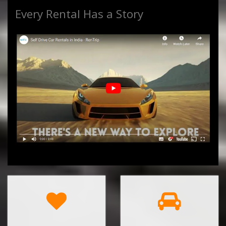
Every Rental Has a Story