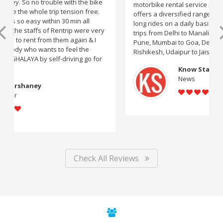
motorbike rental service providers in India, Rentrip
offers a diversified range of two-wheelers for short and
long rides on a daily basis. You can rent bikes for road
trips from Delhi to Manali, Bangalore to Goa, Mumbai to
Pune, Mumbai to Goa, Delhi to Udaipur, Delhi to
Rishikesh, Udaipur to Jaisalmer and likes.
Know Startup
News
Check All Reviews