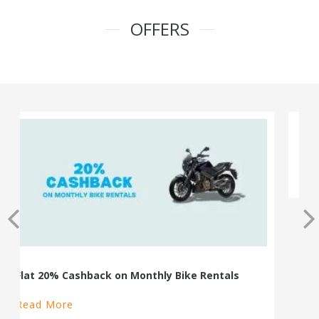
OFFERS
100% Cashback on Self Drive Cars
Read More