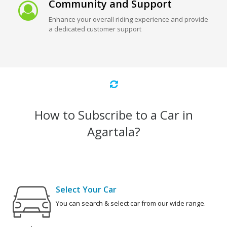
Community and Support
Enhance your overall riding experience and provide
a dedicated customer support
How to Subscribe to a Car in
Agartala?
Select Your Car
You can search & select car from our wide range.