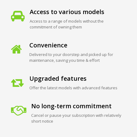
Access to various models
Access to a range of models without the
commitment of owning them
Convenience
Delivered to your doorstep and picked up for
maintenance, saving you time & effort
Upgraded features
Offer the latest models with advanced features
No long-term commitment
Cancel or pause your subscription with relatively
short notice