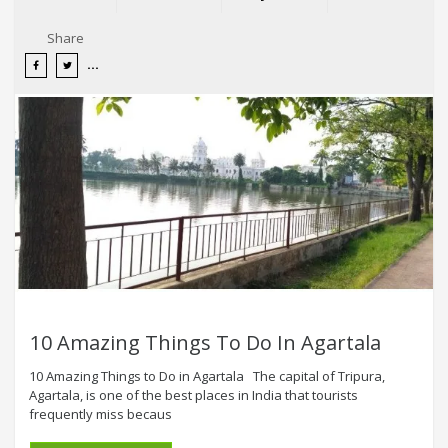
Share
10 Amazing Things To Do In Agartala
10 Amazing Things to Do in Agartala The capital of Tripura,
Agartala, is one of the best places in India that tourists
frequently miss becaus