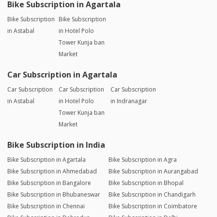
Bike Subscription in Agartala
Bike Subscription
Bike Subscription
in Astabal
in Hotel Polo
Tower Kunja ban
Market
Car Subscription in Agartala
Car Subscription
Car Subscription
Car Subscription
in Astabal
in Hotel Polo
in Indranagar
Tower Kunja ban
Market
Bike Subscription in India
Bike Subscription in Agartala
Bike Subscription in Agra
Bike Subscription in Ahmedabad
Bike Subscription in Aurangabad
Bike Subscription in Bangalore
Bike Subscription in Bhopal
Bike Subscription in Bhubaneswar
Bike Subscription in Chandigarh
Bike Subscription in Chennai
Bike Subscription in Coimbatore