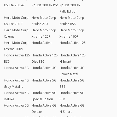
Xpulse 200 4v
Xpulse 200 4V Pro
Xpulse 200 4V
Rally Edition
Hero Moto Corp
Hero Moto Corp
Hero Moto Corp
Xpulse 200 T
XPulse 210
XPulse BS6
Hero Moto Corp
Hero Moto Corp
Hero Moto Corp
Xtreme
Xtreme 125R
Xtreme 160R
Hero Moto Corp
Honda Activa
Honda Activa 125
Xtreme 200s
Honda Activa 125
Honda Activa 125
Honda Activa 125
BS6
Disc BS6
H Smart
Honda Activa 3G
Honda Activa 4G
Honda Activa 4G
Brown Metal
Honda Activa 4G
Honda Activa 5G
Honda Activa 5G
Grey Metallic
BS4
Honda Activa 5G
Honda Activa 5G
Honda Activa 5G
Deluxe
Special Edition
STD
Honda Activa 6G
Honda Activa 6G
Honda Activa 6G
Deluxe
H-Smart