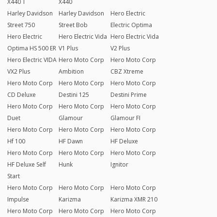
X440 T
X440
Harley Davidson
Harley Davidson
Hero Electric
Street 750
Street Bob
Electric Optima
Hero Electric
Hero Electric Vida
Hero Electric Vida
Optima HS 500 ER
V1 Plus
V2 Plus
Hero Electric VIDA
Hero Moto Corp
Hero Moto Corp
VX2 Plus
Ambition
CBZ Xtreme
Hero Moto Corp
Hero Moto Corp
Hero Moto Corp
CD Deluxe
Destini 125
Destini Prime
Hero Moto Corp
Hero Moto Corp
Hero Moto Corp
Duet
Glamour
Glamour FI
Hero Moto Corp
Hero Moto Corp
Hero Moto Corp
Hf 100
HF Dawn
HF Deluxe
Hero Moto Corp
Hero Moto Corp
Hero Moto Corp
HF Deluxe Self
Hunk
Ignitor
Start
Hero Moto Corp
Hero Moto Corp
Hero Moto Corp
Impulse
Karizma
Karizma XMR 210
Hero Moto Corp
Hero Moto Corp
Hero Moto Corp