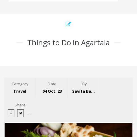
Things to Do in Agartala
Category
Date
By
Travel
04 Oct, 23
Savita Bansal
Share