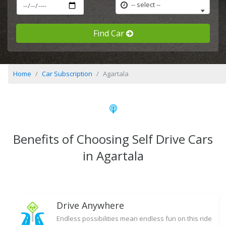
-- select --
Find Car
Home
Car Subscription
Agartala
Benefits of Choosing Self Drive Cars
in Agartala
Drive Anywhere
Endless possibilities mean endless fun on this ride