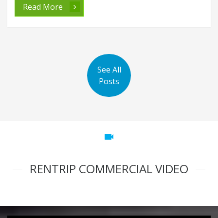
Read More
See All
Posts
videocam
RENTRIP COMMERCIAL VIDEO