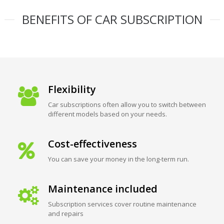
BENEFITS OF CAR SUBSCRIPTION
Flexibility
Car subscriptions often allow you to switch between
different models based on your needs.
Cost-effectiveness
You can save your money in the long-term run.
Maintenance included
Subscription services cover routine maintenance
and repairs