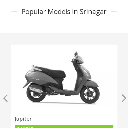
Popular Models in Srinagar
Jupiter