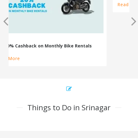
100% Cashback on Self Drive Cars
Read More
Things to Do in Srinagar