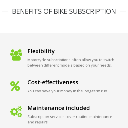
BENEFITS OF BIKE SUBSCRIPTION
Flexibility
Motorcycle subscriptions often allow you to switch
between different models based on your needs.
Cost-effectiveness
You can save your money in the long-term run.
Maintenance included
Subscription services cover routine maintenance
and repairs