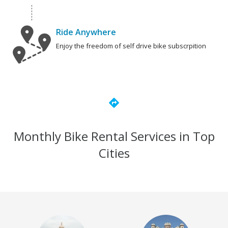
Ride Anywhere
Enjoy the freedom of self drive bike subscrpition
directions
Monthly Bike Rental Services in Top
Cities