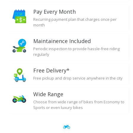
Pay Every Month
Recurring payment plan that charges once per
month
Maintainence Included
Periodic inspection to provide hassle-free riding
regularly
Free Delivery*
Free pickup and drop service anywhere in the city
Wide Range
Choose from wide range of bikes from Economy to
Sports or even luxury bikes