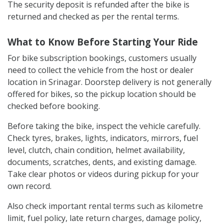
The security deposit is refunded after the bike is
returned and checked as per the rental terms.
What to Know Before Starting Your Ride
For bike subscription bookings, customers usually
need to collect the vehicle from the host or dealer
location in Srinagar. Doorstep delivery is not generally
offered for bikes, so the pickup location should be
checked before booking.
Before taking the bike, inspect the vehicle carefully.
Check tyres, brakes, lights, indicators, mirrors, fuel
level, clutch, chain condition, helmet availability,
documents, scratches, dents, and existing damage.
Take clear photos or videos during pickup for your
own record.
Also check important rental terms such as kilometre
limit, fuel policy, late return charges, damage policy,