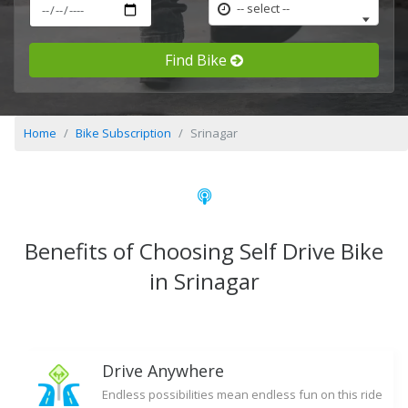
-- select --
Find Bike
Home
Bike Subscription
Srinagar
Benefits of Choosing Self Drive Bike
in Srinagar
Drive Anywhere
Endless possibilities mean endless fun on this ride