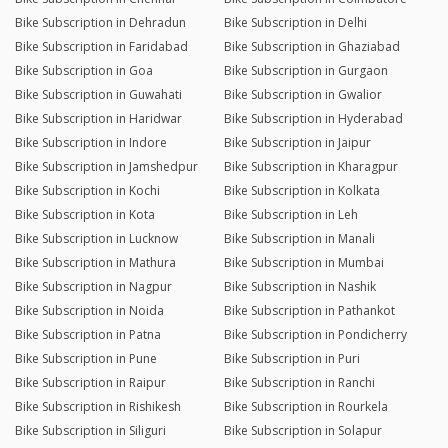
Bike Subscription in Dehradun
Bike Subscription in Delhi
Bike Subscription in Faridabad
Bike Subscription in Ghaziabad
Bike Subscription in Goa
Bike Subscription in Gurgaon
Bike Subscription in Guwahati
Bike Subscription in Gwalior
Bike Subscription in Haridwar
Bike Subscription in Hyderabad
Bike Subscription in Indore
Bike Subscription in Jaipur
Bike Subscription in Jamshedpur
Bike Subscription in Kharagpur
Bike Subscription in Kochi
Bike Subscription in Kolkata
Bike Subscription in Kota
Bike Subscription in Leh
Bike Subscription in Lucknow
Bike Subscription in Manali
Bike Subscription in Mathura
Bike Subscription in Mumbai
Bike Subscription in Nagpur
Bike Subscription in Nashik
Bike Subscription in Noida
Bike Subscription in Pathankot
Bike Subscription in Patna
Bike Subscription in Pondicherry
Bike Subscription in Pune
Bike Subscription in Puri
Bike Subscription in Raipur
Bike Subscription in Ranchi
Bike Subscription in Rishikesh
Bike Subscription in Rourkela
Bike Subscription in Siliguri
Bike Subscription in Solapur