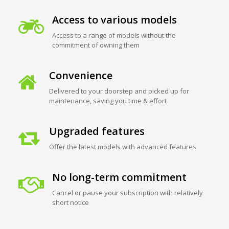
Access to various models
Access to a range of models without the
commitment of owning them
Convenience
Delivered to your doorstep and picked up for
maintenance, saving you time & effort
Upgraded features
Offer the latest models with advanced features
No long-term commitment
Cancel or pause your subscription with relatively
short notice