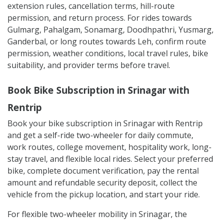
extension rules, cancellation terms, hill-route
permission, and return process. For rides towards
Gulmarg, Pahalgam, Sonamarg, Doodhpathri, Yusmarg,
Ganderbal, or long routes towards Leh, confirm route
permission, weather conditions, local travel rules, bike
suitability, and provider terms before travel.
Book Bike Subscription in Srinagar with
Rentrip
Book your bike subscription in Srinagar with Rentrip
and get a self-ride two-wheeler for daily commute,
work routes, college movement, hospitality work, long-
stay travel, and flexible local rides. Select your preferred
bike, complete document verification, pay the rental
amount and refundable security deposit, collect the
vehicle from the pickup location, and start your ride.
For flexible two-wheeler mobility in Srinagar, the