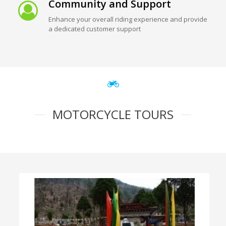
Community and Support
Enhance your overall riding experience and provide
a dedicated customer support
MOTORCYCLE TOURS