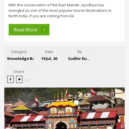
With the consecration of the Ram Mandir, Ayodhya has
emerged as one of the most popular tourist destinations in
North India. If you are coming from De
Read More
Category
Date
By
Knowledge Base
16 Jul, 26
Sudhir Kumar
Share