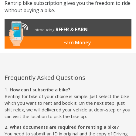
Rentrip bike subscription gives you the freedom to ride
without buying a bike.
REFER & EARN
Introducing
Earn Money
Frequently Asked Questions
1. How can I subscribe a bike?
Renting for bike of your choice is simple. Just select the bike
which you want to rent and book it. On the next step, just
shit relex, we will delivered your vehicle at door-step or you
can visit the location to pick the bike up.
2. What documents are required for renting a bike?
You need to submit an ID in original and the copy of Driving