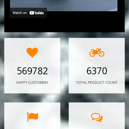
569782
6370
HAPPY CUSTOMERS
TOTAL PRODUCT COUNT