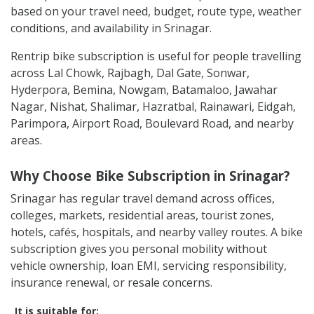
based on your travel need, budget, route type, weather
conditions, and availability in Srinagar.
Rentrip bike subscription is useful for people travelling
across Lal Chowk, Rajbagh, Dal Gate, Sonwar,
Hyderpora, Bemina, Nowgam, Batamaloo, Jawahar
Nagar, Nishat, Shalimar, Hazratbal, Rainawari, Eidgah,
Parimpora, Airport Road, Boulevard Road, and nearby
areas.
Why Choose Bike Subscription in Srinagar?
Srinagar has regular travel demand across offices,
colleges, markets, residential areas, tourist zones,
hotels, cafés, hospitals, and nearby valley routes. A bike
subscription gives you personal mobility without
vehicle ownership, loan EMI, servicing responsibility,
insurance renewal, or resale concerns.
It is suitable for: