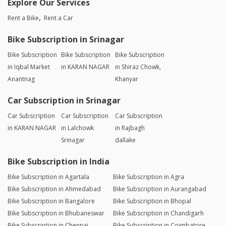
Explore Our Services
Rent a Bike
Rent a Car
Bike Subscription in Srinagar
Bike Subscription
Bike Subscription
Bike Subscription
in Iqbal Market
in KARAN NAGAR
in Shiraz Chowk,
Anantnag
Khanyar
Car Subscription in Srinagar
Car Subscription
Car Subscription
Car Subscription
in KARAN NAGAR
in Lalchowk
in Rajbagh
Srinagar
dallake
Bike Subscription in India
Bike Subscription in Agartala
Bike Subscription in Agra
Bike Subscription in Ahmedabad
Bike Subscription in Aurangabad
Bike Subscription in Bangalore
Bike Subscription in Bhopal
Bike Subscription in Bhubaneswar
Bike Subscription in Chandigarh
Bike Subscription in Chennai
Bike Subscription in Coimbatore