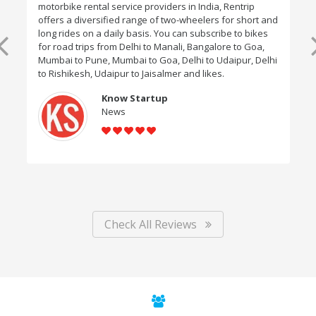
motorbike rental service providers in India, Rentrip
offers a diversified range of two-wheelers for short and
long rides on a daily basis. You can subscribe to bikes
for road trips from Delhi to Manali, Bangalore to Goa,
Mumbai to Pune, Mumbai to Goa, Delhi to Udaipur, Delhi
to Rishikesh, Udaipur to Jaisalmer and likes.
Know Startup
News
Check All Reviews