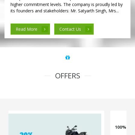
higher commitment levels. The company is proudly led by
its founders and stakeholders: Mr. Satyarth Singh, Mrs...
Read More
Contact Us
OFFERS