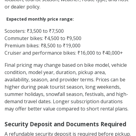
or dealer policy.
Expected monthly price range:
Scooters: ₹3,500 to ₹7,500
Commuter bikes: ₹4,500 to ₹9,500
Premium bikes: ₹8,500 to ₹19,000
Cruiser and performance bikes: ₹16,000 to ₹40,000+
Final pricing may change based on bike model, vehicle
condition, model year, duration, pickup area,
availability, season, and provider terms. Prices can be
higher during peak tourist season, long weekends,
summer holidays, snowfall season, festivals, and high-
demand travel dates. Longer subscription durations
may offer better value compared to short rental plans.
Security Deposit and Documents Required
A refundable security deposit is required before pickup.