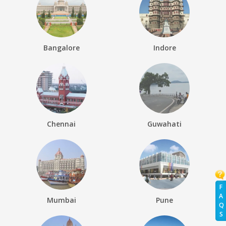
Bangalore
Indore
Chennai
Guwahati
F
A
Mumbai
Pune
Q
S