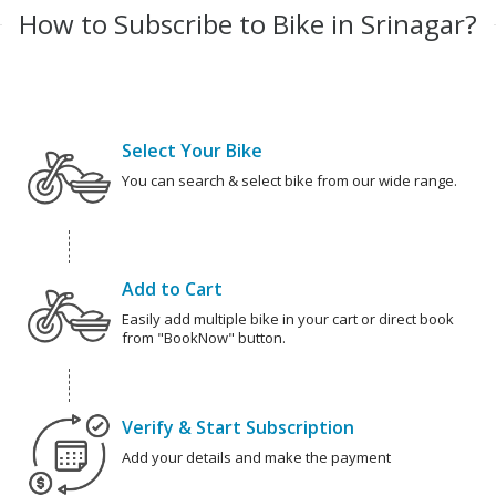
How to Subscribe to Bike in Srinagar?
Select Your Bike
You can search & select bike from our wide range.
Add to Cart
Easily add multiple bike in your cart or direct book
from "BookNow" button.
Verify & Start Subscription
Add your details and make the payment