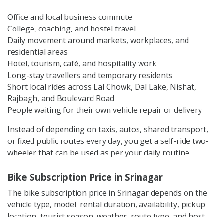
Office and local business commute
College, coaching, and hostel travel
Daily movement around markets, workplaces, and
residential areas
Hotel, tourism, café, and hospitality work
Long-stay travellers and temporary residents
Short local rides across Lal Chowk, Dal Lake, Nishat,
Rajbagh, and Boulevard Road
People waiting for their own vehicle repair or delivery
Instead of depending on taxis, autos, shared transport,
or fixed public routes every day, you get a self-ride two-
wheeler that can be used as per your daily routine.
Bike Subscription Price in Srinagar
The bike subscription price in Srinagar depends on the
vehicle type, model, rental duration, availability, pickup
location, tourist season, weather, route type, and host