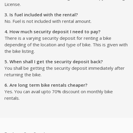
License.
3. Is fuel included with the rental?
No. Fuel is not included with rental amount.
4. How much security deposit I need to pay?
There is a varying security deposit for renting a bike
depending of the location and type of bike. This is given with
the bike listing.
5. When shall I get the security deposit back?
You shall be getting the security deposit immediately after
returning the bike.
6. Are long term bike rentals cheaper?
Yes. You can avail upto 70% discount on monthly bike
rentals.