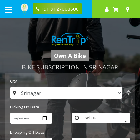
+91 9127008800
Own A Bike
BIKE SUBSCRIPTION IN SRINAGAR
City
Picking Up Date
-- select --
Dropping Off Date