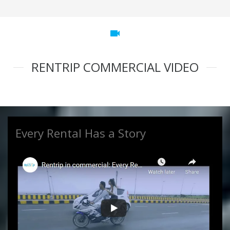
videocam
RENTRIP COMMERCIAL VIDEO
Every Rental Has a Story