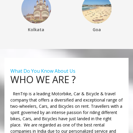
Kolkata
Goa
What Do You Know About Us
WHO WE ARE ?
RenTrip is a leading Motorbike, Car & Bicycle & travel
company that offers a diversified and exceptional range of
two-wheelers, Cars, and Bicycles on rent. Travellers with a
spirit governed by an intense passion for riding different
bikes, Cars, and Bicycles have just landed in the right
place. We are regarded as one of the best rental
companies in India due to our personalized service and