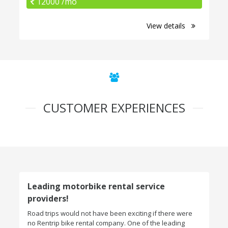
12000 /mo
View details
CUSTOMER EXPERIENCES
Leading motorbike rental service
providers!
Road trips would not have been exciting if there were
no Rentrip bike rental company. One of the leading