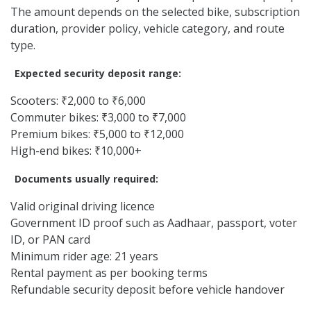
The amount depends on the selected bike, subscription
duration, provider policy, vehicle category, and route
type.
Expected security deposit range:
Scooters: ₹2,000 to ₹6,000
Commuter bikes: ₹3,000 to ₹7,000
Premium bikes: ₹5,000 to ₹12,000
High-end bikes: ₹10,000+
Documents usually required:
Valid original driving licence
Government ID proof such as Aadhaar, passport, voter
ID, or PAN card
Minimum rider age: 21 years
Rental payment as per booking terms
Refundable security deposit before vehicle handover