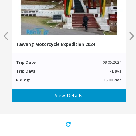
Tawang Motorcycle Expedition 2024
Trip Date:
09.05.2024
Trip Days:
7 Days
Riding:
1,200 kms
View Details