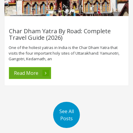
Char Dham Yatra By Road: Complete
Travel Guide (2026)
One of the holiest yatras in India is the Char Dham Yatra that
visits the four important holy sites of Uttarakhand: Yamunotri,
Gangotri, Kedarnath, an
Read More
See All
Posts