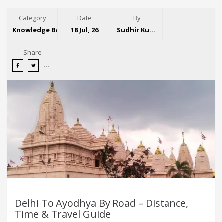
Category
Date
By
Knowledge Base
18 Jul, 26
Sudhir Kumar
Share
Delhi To Ayodhya By Road – Distance,
Time & Travel Guide