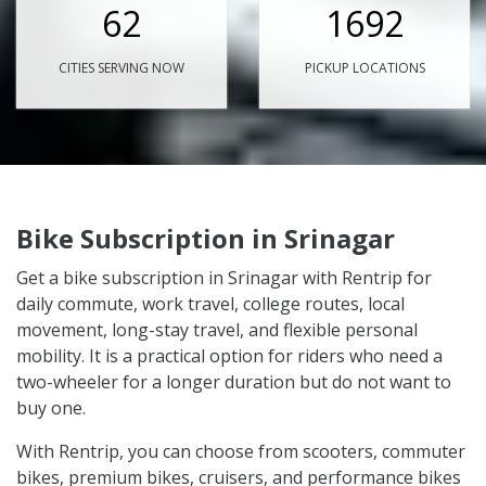
62
1692
CITIES SERVING NOW
PICKUP LOCATIONS
Bike Subscription in Srinagar
Get a bike subscription in Srinagar with Rentrip for
daily commute, work travel, college routes, local
movement, long-stay travel, and flexible personal
mobility. It is a practical option for riders who need a
two-wheeler for a longer duration but do not want to
buy one.
With Rentrip, you can choose from scooters, commuter
bikes, premium bikes, cruisers, and performance bikes