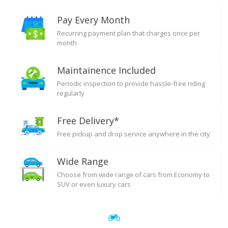
Pay Every Month
Recurring payment plan that charges once per
month
Maintainence Included
Periodic inspection to provide hassle-free riding
regularly
Free Delivery*
Free pickup and drop service anywhere in the city
Wide Range
Choose from wide range of cars from Economy to
SUV or even luxury cars