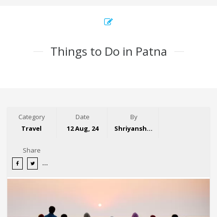
Things to Do in Patna
Category
Date
By
Travel
12 Aug, 24
Shriyansh Garg
Share