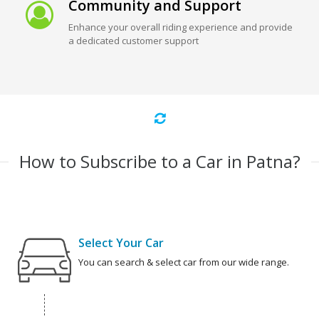
Community and Support
Enhance your overall riding experience and provide
a dedicated customer support
How to Subscribe to a Car in Patna?
Select Your Car
You can search & select car from our wide range.