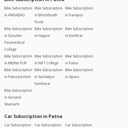
Bike Subscription
Bike Subscription
Bike Subscription
in ANISABAD
in Bhoothnath
in Danapur
Road
Bike Subscription
Bike Subscription
Bike Subscription
in Gurudev
in Hajipur
in Kumhrar
Paramedical
Collage
Bike Subscription
Bike Subscription
Bike Subscription
in MEENA PUR
in NIFT College
in Patna
Bike Subscription
Bike Subscription
Bike Subscription
in Patna Junction
in Sandalpur
in Sipara
Kumharar
Bike Subscription
in Sursand
Sitamarhi
Car Subscription in Patna
Car Subscription
Car Subscription
Car Subscription