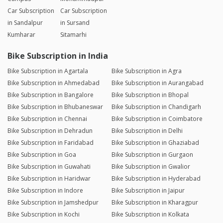
Car Subscription
Car Subscription
in Sandalpur
in Sursand
Kumharar
Sitamarhi
Bike Subscription in India
Bike Subscription in Agartala
Bike Subscription in Agra
Bike Subscription in Ahmedabad
Bike Subscription in Aurangabad
Bike Subscription in Bangalore
Bike Subscription in Bhopal
Bike Subscription in Bhubaneswar
Bike Subscription in Chandigarh
Bike Subscription in Chennai
Bike Subscription in Coimbatore
Bike Subscription in Dehradun
Bike Subscription in Delhi
Bike Subscription in Faridabad
Bike Subscription in Ghaziabad
Bike Subscription in Goa
Bike Subscription in Gurgaon
Bike Subscription in Guwahati
Bike Subscription in Gwalior
Bike Subscription in Haridwar
Bike Subscription in Hyderabad
Bike Subscription in Indore
Bike Subscription in Jaipur
Bike Subscription in Jamshedpur
Bike Subscription in Kharagpur
Bike Subscription in Kochi
Bike Subscription in Kolkata