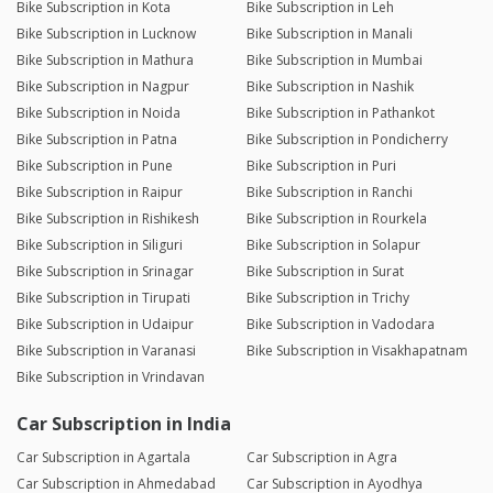
Bike Subscription in Kota
Bike Subscription in Leh
Bike Subscription in Lucknow
Bike Subscription in Manali
Bike Subscription in Mathura
Bike Subscription in Mumbai
Bike Subscription in Nagpur
Bike Subscription in Nashik
Bike Subscription in Noida
Bike Subscription in Pathankot
Bike Subscription in Patna
Bike Subscription in Pondicherry
Bike Subscription in Pune
Bike Subscription in Puri
Bike Subscription in Raipur
Bike Subscription in Ranchi
Bike Subscription in Rishikesh
Bike Subscription in Rourkela
Bike Subscription in Siliguri
Bike Subscription in Solapur
Bike Subscription in Srinagar
Bike Subscription in Surat
Bike Subscription in Tirupati
Bike Subscription in Trichy
Bike Subscription in Udaipur
Bike Subscription in Vadodara
Bike Subscription in Varanasi
Bike Subscription in Visakhapatnam
Bike Subscription in Vrindavan
Car Subscription in India
Car Subscription in Agartala
Car Subscription in Agra
Car Subscription in Ahmedabad
Car Subscription in Ayodhya