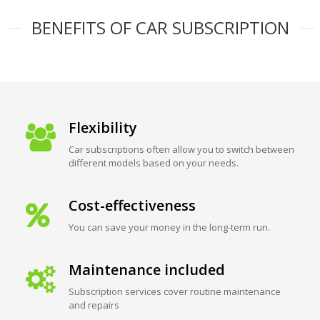
BENEFITS OF CAR SUBSCRIPTION
Flexibility
Car subscriptions often allow you to switch between
different models based on your needs.
Cost-effectiveness
You can save your money in the long-term run.
Maintenance included
Subscription services cover routine maintenance
and repairs