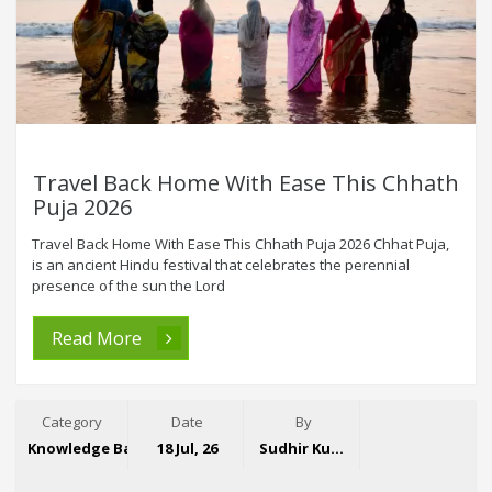
Travel Back Home With Ease This Chhath
Puja 2026
Travel Back Home With Ease This Chhath Puja 2026 Chhat Puja,
is an ancient Hindu festival that celebrates the perennial
presence of the sun the Lord
Read More
Category
Date
By
Knowledge Base
18 Jul, 26
Sudhir Kumar