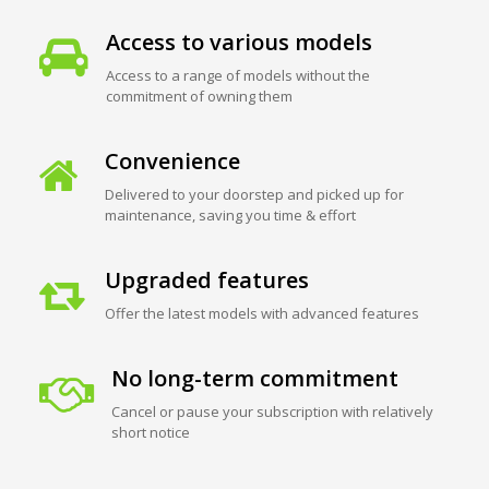
Access to various models
Access to a range of models without the
commitment of owning them
Convenience
Delivered to your doorstep and picked up for
maintenance, saving you time & effort
Upgraded features
Offer the latest models with advanced features
No long-term commitment
Cancel or pause your subscription with relatively
short notice