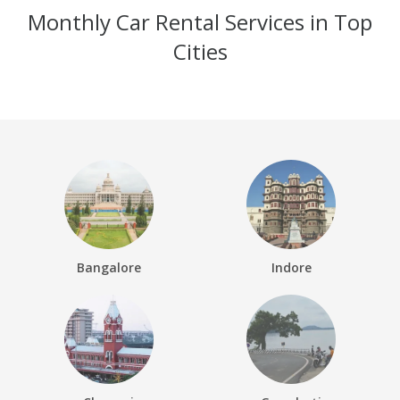
Monthly Car Rental Services in Top
Cities
Bangalore
Indore