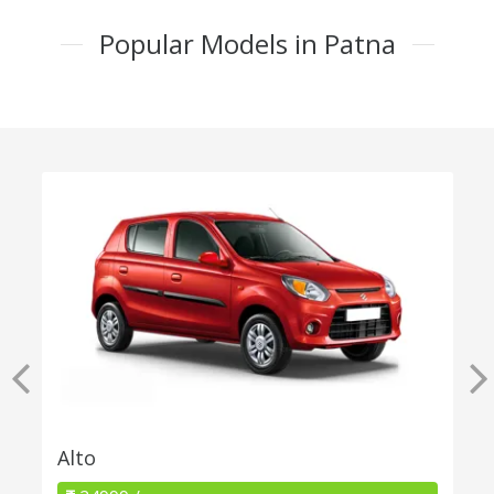
Popular Models in Patna
Alto