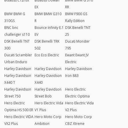
BGauss C12i Ex
BGauss Oowah
BMW BMW G 310
EX
RR
BMW BMW G
BMW BMW G310
BMW F900 GS
310GS
R
Rally Edition
BNC bnc
Bounce Infinity E.1
DSK Benelli TNT
challenger s110
EV
25
DSK Benelli TNT
DSK Benelli TRK
Ducati Monster
300
502
795
Ducati Scrambler
Eco Eco Electric
Ewant Ewant JV
Urban Enduro
Electric
Harley Davidson
Harley Davidson
Harley Davidson
Harley Davidson
Harley-Davidson
Iron 883
X440 T
X440
Harley Davidson
Harley Davidson
Hero Electric
Street 750
Street Bob
Electric Optima
Hero Electric
Hero Electric Vida
Hero Electric Vida
Optima HS 500 ER
V1 Plus
V2 Plus
Hero Electric VIDA
Hero Moto Corp
Hero Moto Corp
VX2 Plus
Ambition
CBZ Xtreme