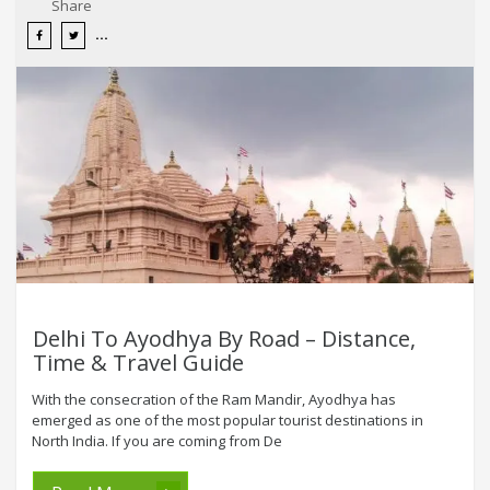
Share
Delhi To Ayodhya By Road – Distance,
Time & Travel Guide
With the consecration of the Ram Mandir, Ayodhya has
emerged as one of the most popular tourist destinations in
North India. If you are coming from De