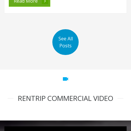
Read More
See All
Posts
videocam
RENTRIP COMMERCIAL VIDEO