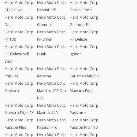
Hero Moto Corp
Hero Moto Corp
Hero Moto Corp
CD Deluxe
Destini 125
Destini Prime
Hero Moto Corp
Hero Moto Corp
Hero Moto Corp
Duet
Glamour
Glamour FI
Hero Moto Corp
Hero Moto Corp
Hero Moto Corp
Hf 100
HF Dawn
HF Deluxe
Hero Moto Corp
Hero Moto Corp
Hero Moto Corp
HF Deluxe Self
Hunk
Ignitor
Start
Hero Moto Corp
Hero Moto Corp
Hero Moto Corp
Impulse
Karizma
Karizma XMR 210
Hero Moto Corp
Hero Moto Corp
Hero Moto Corp
Maestro
Maestro 125 Disc
Maestro Edge
BS6
Hero Moto Corp
Hero Moto Corp
Hero Moto Corp
Maestro Edge 2X
Mavrick 440
Passion +
Hero Moto Corp
Hero Moto Corp
Hero Moto Corp
Passion Plus
Passion Pro
Passion Pro 110
Hero Moto Corp
Hero Moto Corp
Hero Moto Corp