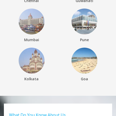
Chennai
Guwahati
Mumbai
Pune
Kolkata
Goa
What Do You Know About Us