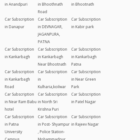
in Anandpuri
in Bhoothnath
in Bhootnath
Road
Car Subscription
Car Subscription
Car Subscription
in Danapur
in DEVNAGAR,
in Kabir park
JAGANPURA,
PATNA
Car Subscription
Car Subscription
Car Subscription
in Kankarbagh
in Kankarbagh
in Kankarbagh
Near Bhootnath
Patna
Car Subscription
Car Subscription
Car Subscription
in Kankarbagh
in
in Near Green
Road
Kulharia,koilwar
Park
Car Subscription
Car Subscription
Car Subscription
in Near Ram Babu
in North Sri
in Patel Nagar
hotel
Krishna Puri
Car Subscription
Car Subscription
Car Subscription
in Patna
in Post- Shyampur
in Rajeev Nagar
University
, Police Station-
Campus
Mohammadpur