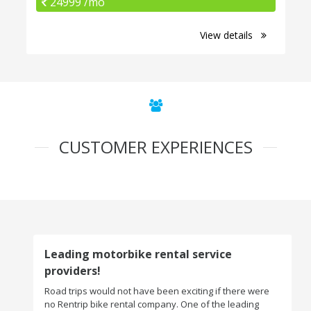
24999 /mo
View details
CUSTOMER EXPERIENCES
Leading motorbike rental service
providers!
Road trips would not have been exciting if there were
no Rentrip bike rental company. One of the leading