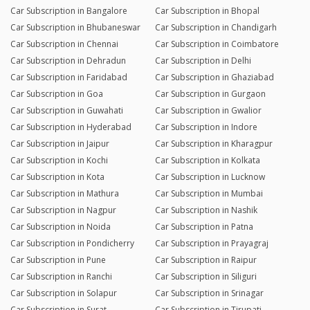
Car Subscription in Bangalore
Car Subscription in Bhopal
Car Subscription in Bhubaneswar
Car Subscription in Chandigarh
Car Subscription in Chennai
Car Subscription in Coimbatore
Car Subscription in Dehradun
Car Subscription in Delhi
Car Subscription in Faridabad
Car Subscription in Ghaziabad
Car Subscription in Goa
Car Subscription in Gurgaon
Car Subscription in Guwahati
Car Subscription in Gwalior
Car Subscription in Hyderabad
Car Subscription in Indore
Car Subscription in Jaipur
Car Subscription in Kharagpur
Car Subscription in Kochi
Car Subscription in Kolkata
Car Subscription in Kota
Car Subscription in Lucknow
Car Subscription in Mathura
Car Subscription in Mumbai
Car Subscription in Nagpur
Car Subscription in Nashik
Car Subscription in Noida
Car Subscription in Patna
Car Subscription in Pondicherry
Car Subscription in Prayagraj
Car Subscription in Pune
Car Subscription in Raipur
Car Subscription in Ranchi
Car Subscription in Siliguri
Car Subscription in Solapur
Car Subscription in Srinagar
Car Subscription in Surat
Car Subscription in Tirupati