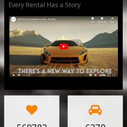
Every Rental Has a Story