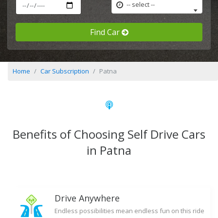
-- select --
Find Car
Home
Car Subscription
Patna
Benefits of Choosing Self Drive Cars
in Patna
Drive Anywhere
Endless possibilities mean endless fun on this ride