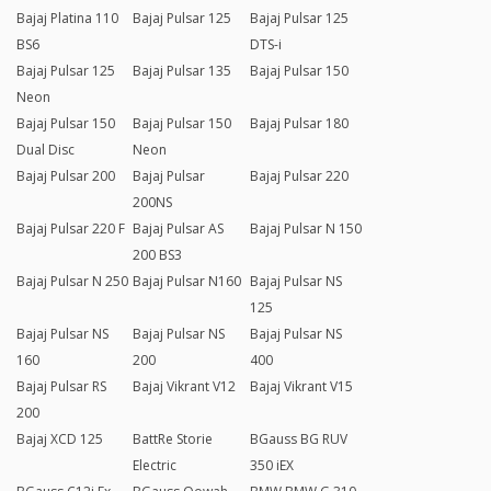
Bajaj Platina 110
Bajaj Pulsar 125
Bajaj Pulsar 125
BS6
DTS-i
Bajaj Pulsar 125
Bajaj Pulsar 135
Bajaj Pulsar 150
Neon
Bajaj Pulsar 150
Bajaj Pulsar 150
Bajaj Pulsar 180
Dual Disc
Neon
Bajaj Pulsar 200
Bajaj Pulsar
Bajaj Pulsar 220
200NS
Bajaj Pulsar 220 F
Bajaj Pulsar AS
Bajaj Pulsar N 150
200 BS3
Bajaj Pulsar N 250
Bajaj Pulsar N160
Bajaj Pulsar NS
125
Bajaj Pulsar NS
Bajaj Pulsar NS
Bajaj Pulsar NS
160
200
400
Bajaj Pulsar RS
Bajaj Vikrant V12
Bajaj Vikrant V15
200
Bajaj XCD 125
BattRe Storie
BGauss BG RUV
Electric
350 iEX