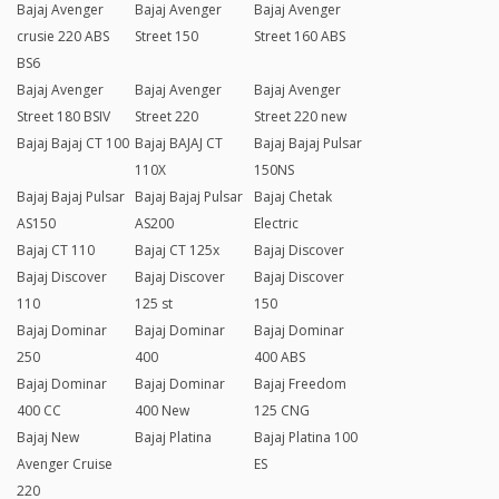
Bajaj Avenger
Bajaj Avenger
Bajaj Avenger
crusie 220 ABS
Street 150
Street 160 ABS
BS6
Bajaj Avenger
Bajaj Avenger
Bajaj Avenger
Street 180 BSIV
Street 220
Street 220 new
Bajaj Bajaj CT 100
Bajaj BAJAJ CT
Bajaj Bajaj Pulsar
110X
150NS
Bajaj Bajaj Pulsar
Bajaj Bajaj Pulsar
Bajaj Chetak
AS150
AS200
Electric
Bajaj CT 110
Bajaj CT 125x
Bajaj Discover
Bajaj Discover
Bajaj Discover
Bajaj Discover
110
125 st
150
Bajaj Dominar
Bajaj Dominar
Bajaj Dominar
250
400
400 ABS
Bajaj Dominar
Bajaj Dominar
Bajaj Freedom
400 CC
400 New
125 CNG
Bajaj New
Bajaj Platina
Bajaj Platina 100
Avenger Cruise
ES
220