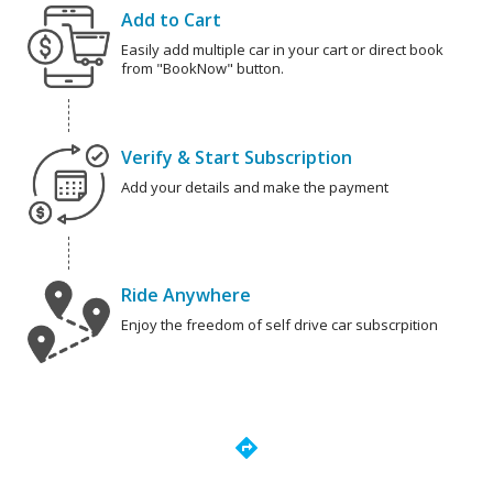
Add to Cart
Easily add multiple car in your cart or direct book
from "BookNow" button.
Verify & Start Subscription
Add your details and make the payment
Ride Anywhere
Enjoy the freedom of self drive car subscrpition
directions