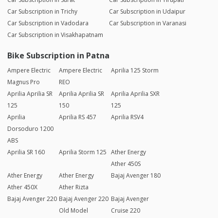
Car Subscription in Trichy
Car Subscription in Udaipur
Car Subscription in Vadodara
Car Subscription in Varanasi
Car Subscription in Visakhapatnam
Bike Subscription in Patna
Ampere Electric
Ampere Electric
Aprilia 125 Storm
Magnus Pro
REO
Aprilia Aprilia SR
Aprilia Aprilia SR
Aprilia Aprilia SXR
125
150
125
Aprilia
Aprilia RS 457
Aprilia RSV4
Dorsoduro 1200
ABS
Aprilia SR 160
Aprilia Storm 125
Ather Energy
Ather 450S
Ather Energy
Ather Energy
Bajaj Avenger 180
Ather 450X
Ather Rizta
Bajaj Avenger 220
Bajaj Avenger 220
Bajaj Avenger
Old Model
Cruise 220