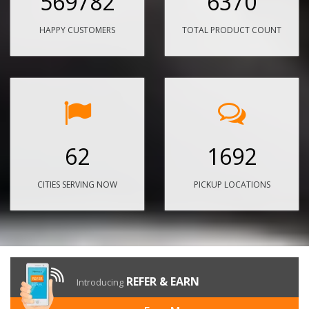
569782
6370
HAPPY CUSTOMERS
TOTAL PRODUCT COUNT
62
1692
CITIES SERVING NOW
PICKUP LOCATIONS
REFER & EARN
Introducing