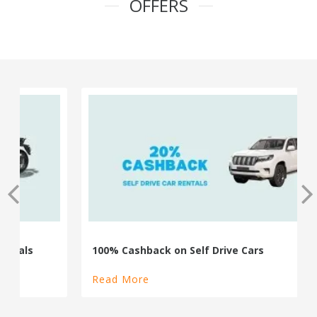
OFFERS
100% Cashback on Self Drive Cars
Read More