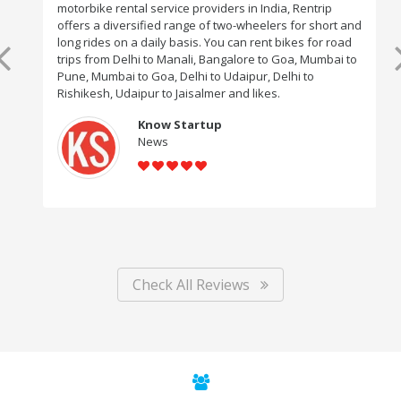
motorbike rental service providers in India, Rentrip
offers a diversified range of two-wheelers for short and
long rides on a daily basis. You can rent bikes for road
trips from Delhi to Manali, Bangalore to Goa, Mumbai to
Pune, Mumbai to Goa, Delhi to Udaipur, Delhi to
Rishikesh, Udaipur to Jaisalmer and likes.
Know Startup
News
Check All Reviews