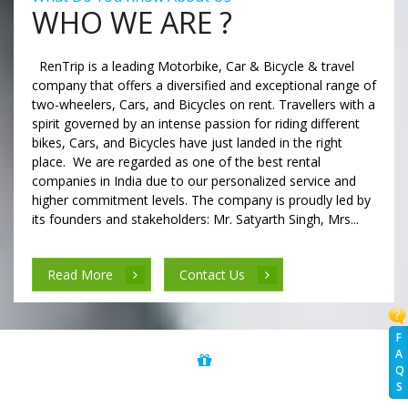
WHO WE ARE ?
RenTrip is a leading Motorbike, Car & Bicycle & travel
company that offers a diversified and exceptional range of
two-wheelers, Cars, and Bicycles on rent. Travellers with a
spirit governed by an intense passion for riding different
bikes, Cars, and Bicycles have just landed in the right
place. We are regarded as one of the best rental
companies in India due to our personalized service and
higher commitment levels. The company is proudly led by
its founders and stakeholders: Mr. Satyarth Singh, Mrs...
Read More
Contact Us
F
A
Q
S