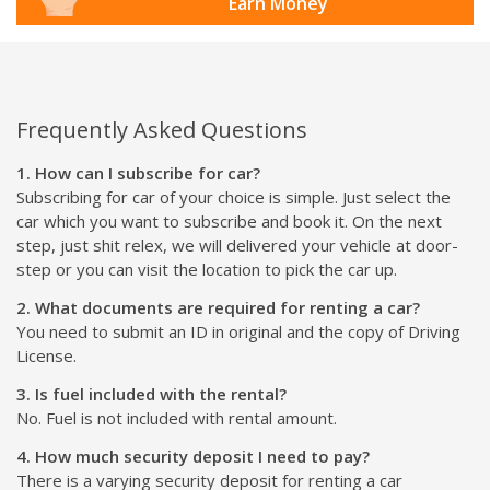
Earn Money
Frequently Asked Questions
1. How can I subscribe for car?
Subscribing for car of your choice is simple. Just select the
car which you want to subscribe and book it. On the next
step, just shit relex, we will delivered your vehicle at door-
step or you can visit the location to pick the car up.
2. What documents are required for renting a car?
You need to submit an ID in original and the copy of Driving
License.
3. Is fuel included with the rental?
No. Fuel is not included with rental amount.
4. How much security deposit I need to pay?
There is a varying security deposit for renting a car