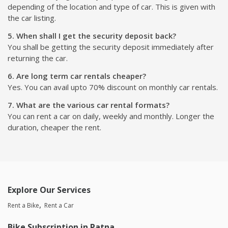
depending of the location and type of car. This is given with
the car listing.
5. When shall I get the security deposit back?
You shall be getting the security deposit immediately after
returning the car.
6. Are long term car rentals cheaper?
Yes. You can avail upto 70% discount on monthly car rentals.
7. What are the various car rental formats?
You can rent a car on daily, weekly and monthly. Longer the
duration, cheaper the rent.
Explore Our Services
Rent a Bike
Rent a Car
Bike Subscription in Patna