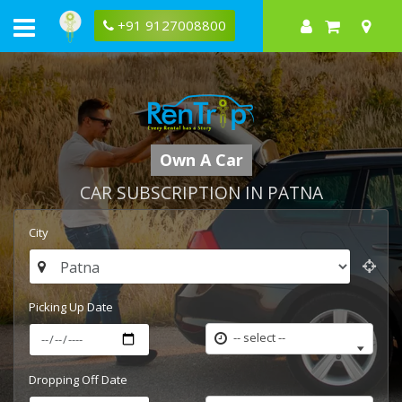
+91 9127008800
Own A Car
CAR SUBSCRIPTION IN PATNA
City
Picking Up Date
-- select --
Dropping Off Date