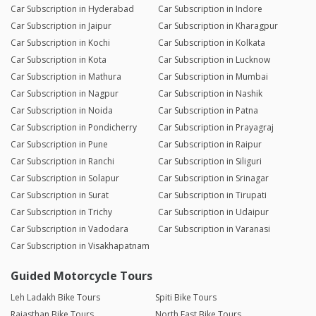
Car Subscription in Hyderabad
Car Subscription in Indore
Car Subscription in Jaipur
Car Subscription in Kharagpur
Car Subscription in Kochi
Car Subscription in Kolkata
Car Subscription in Kota
Car Subscription in Lucknow
Car Subscription in Mathura
Car Subscription in Mumbai
Car Subscription in Nagpur
Car Subscription in Nashik
Car Subscription in Noida
Car Subscription in Patna
Car Subscription in Pondicherry
Car Subscription in Prayagraj
Car Subscription in Pune
Car Subscription in Raipur
Car Subscription in Ranchi
Car Subscription in Siliguri
Car Subscription in Solapur
Car Subscription in Srinagar
Car Subscription in Surat
Car Subscription in Tirupati
Car Subscription in Trichy
Car Subscription in Udaipur
Car Subscription in Vadodara
Car Subscription in Varanasi
Car Subscription in Visakhapatnam
Guided Motorcycle Tours
Leh Ladakh Bike Tours
Spiti Bike Tours
Rajasthan Bike Tours
North East Bike Tours