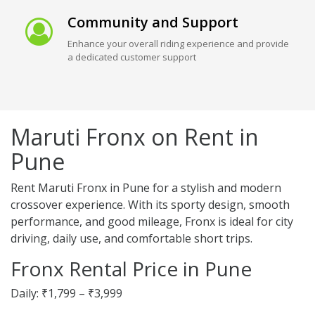
Community and Support
Enhance your overall riding experience and provide
a dedicated customer support
Maruti Fronx on Rent in
Pune
Rent Maruti Fronx in Pune for a stylish and modern
crossover experience. With its sporty design, smooth
performance, and good mileage, Fronx is ideal for city
driving, daily use, and comfortable short trips.
Fronx Rental Price in Pune
Daily: ₹1,799 – ₹3,999