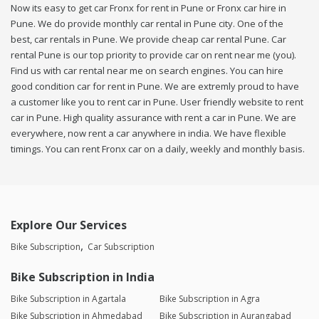
Now its easy to get car Fronx for rent in Pune or Fronx car hire in
Pune. We do provide monthly car rental in Pune city. One of the
best, car rentals in Pune. We provide cheap car rental Pune. Car
rental Pune is our top priority to provide car on rent near me (you).
Find us with car rental near me on search engines. You can hire
good condition car for rent in Pune. We are extremly proud to have
a customer like you to rent car in Pune. User friendly website to rent
car in Pune. High quality assurance with rent a car in Pune. We are
everywhere, now rent a car anywhere in india. We have flexible
timings. You can rent Fronx car on a daily, weekly and monthly basis.
Explore Our Services
Bike Subscription
Car Subscription
Bike Subscription in India
Bike Subscription in Agartala
Bike Subscription in Agra
Bike Subscription in Ahmedabad
Bike Subscription in Aurangabad