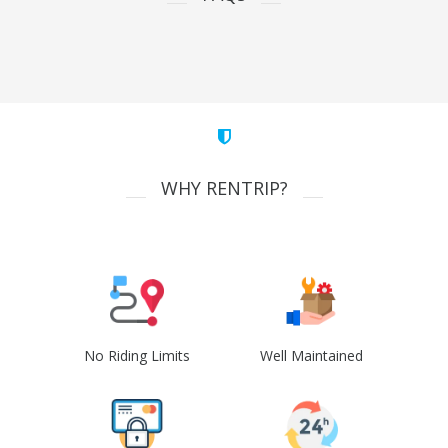
WHY RENTRIP?
No Riding Limits
Well Maintained