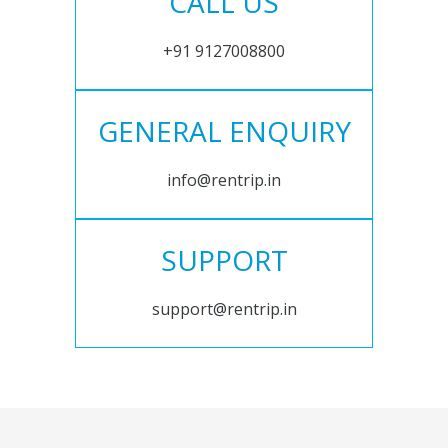
CALL US
+91 9127008800
GENERAL ENQUIRY
info@rentrip.in
SUPPORT
support@rentrip.in