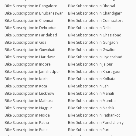
Bike Subscription in Bangalore
Bike Subscription in Bhopal
Bike Subscription in Bhubaneswar
Bike Subscription in Chandigarh
Bike Subscription in Chennai
Bike Subscription in Coimbatore
Bike Subscription in Dehradun
Bike Subscription in Delhi
Bike Subscription in Faridabad
Bike Subscription in Ghaziabad
Bike Subscription in Goa
Bike Subscription in Gurgaon
Bike Subscription in Guwahati
Bike Subscription in Gwalior
Bike Subscription in Haridwar
Bike Subscription in Hyderabad
Bike Subscription in Indore
Bike Subscription in Jaipur
Bike Subscription in Jamshedpur
Bike Subscription in Kharagpur
Bike Subscription in Kochi
Bike Subscription in Kolkata
Bike Subscription in Kota
Bike Subscription in Leh
Bike Subscription in Lucknow
Bike Subscription in Manali
Bike Subscription in Mathura
Bike Subscription in Mumbai
Bike Subscription in Nagpur
Bike Subscription in Nashik
Bike Subscription in Noida
Bike Subscription in Pathankot
Bike Subscription in Patna
Bike Subscription in Pondicherry
Bike Subscription in Pune
Bike Subscription in Puri