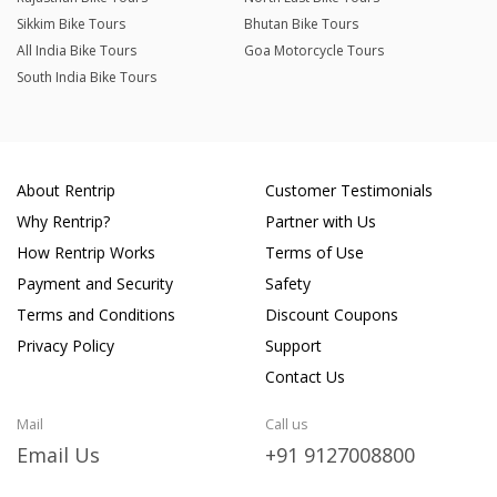
Sikkim Bike Tours
Bhutan Bike Tours
All India Bike Tours
Goa Motorcycle Tours
South India Bike Tours
About Rentrip
Customer Testimonials
Why Rentrip?
Partner with Us
How Rentrip Works
Terms of Use
Payment and Security
Safety
Terms and Conditions
Discount Coupons
Privacy Policy
Support
Contact Us
Mail
Call us
Email Us
+91 9127008800