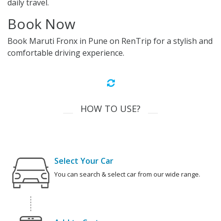
daily travel.
Book Now
Book Maruti Fronx in Pune on RenTrip for a stylish and
comfortable driving experience.
HOW TO USE?
Select Your Car
You can search & select car from our wide range.