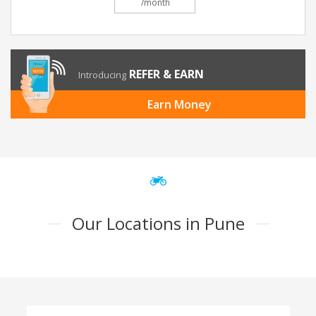
/month
REFER & EARN
Introducing
Earn Money
Our Locations in Pune