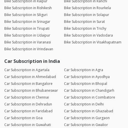
Bike Subscription in Raipur
Bike Subscription in Ranchi
Bike Subscription in Rishikesh
Bike Subscription in Rourkela
Bike Subscription in Siliguri
Bike Subscription in Solapur
Bike Subscription in Srinagar
Bike Subscription in Surat
Bike Subscription in Tirupati
Bike Subscription in Trichy
Bike Subscription in Udaipur
Bike Subscription in Vadodara
Bike Subscription in Varanasi
Bike Subscription in Visakhapatnam
Bike Subscription in Vrindavan
Car Subscription in India
Car Subscription in Agartala
Car Subscription in Agra
Car Subscription in Ahmedabad
Car Subscription in Ayodhya
Car Subscription in Bangalore
Car Subscription in Bhopal
Car Subscription in Bhubaneswar
Car Subscription in Chandigarh
Car Subscription in Chennai
Car Subscription in Coimbatore
Car Subscription in Dehradun
Car Subscription in Delhi
Car Subscription in Faridabad
Car Subscription in Ghaziabad
Car Subscription in Goa
Car Subscription in Gurgaon
Car Subscription in Guwahati
Car Subscription in Gwalior