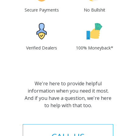
Secure Payments
No Bullshit
Verified Dealers
100% Moneyback*
We're here to provide helpful
information when you need it most.
And if you have a question, we're here
to help with that too.