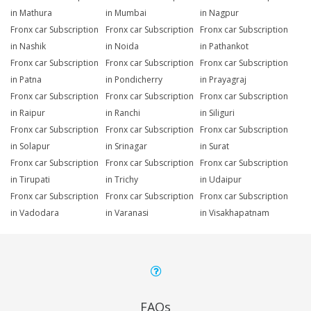
in Mathura
in Mumbai
in Nagpur
Fronx car Subscription
Fronx car Subscription
Fronx car Subscription
in Nashik
in Noida
in Pathankot
Fronx car Subscription
Fronx car Subscription
Fronx car Subscription
in Patna
in Pondicherry
in Prayagraj
Fronx car Subscription
Fronx car Subscription
Fronx car Subscription
in Raipur
in Ranchi
in Siliguri
Fronx car Subscription
Fronx car Subscription
Fronx car Subscription
in Solapur
in Srinagar
in Surat
Fronx car Subscription
Fronx car Subscription
Fronx car Subscription
in Tirupati
in Trichy
in Udaipur
Fronx car Subscription
Fronx car Subscription
Fronx car Subscription
in Vadodara
in Varanasi
in Visakhapatnam
FAQs