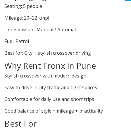
Seating: 5 people
Mileage: 20–22 kmpl
Transmission: Manual / Automatic
Fuel: Petrol
Best for: City + stylish crossover driving
Why Rent Fronx in Pune
Stylish crossover with modern design
Easy to drive in city traffic and tight spaces
Comfortable for daily use and short trips
Good balance of style + mileage + practicality
Best For