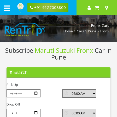
+91 9127008800
Fronx Cars
Home
Cars
Pune
Fronx
Subscribe
Maruti Suzuki Fronx
Car In
Pune
Subscribe
Search
Maruti
Suzuki
Fronx
Pick Up
In
Pune
Drop Off