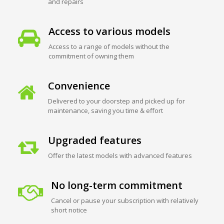
and repairs
Access to various models
Access to a range of models without the
commitment of owning them
Convenience
Delivered to your doorstep and picked up for
maintenance, saving you time & effort
Upgraded features
Offer the latest models with advanced features
No long-term commitment
Cancel or pause your subscription with relatively
short notice