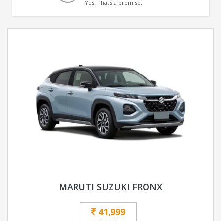
Yes! That's a promise.
MARUTI SUZUKI FRONX
41,999