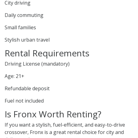
City driving
Daily commuting
Small families
Stylish urban travel
Rental Requirements
Driving License (mandatory)
Age: 21+
Refundable deposit
Fuel not included
Is Fronx Worth Renting?
If you want a stylish, fuel-efficient, and easy-to-drive
crossover, Fronx is a great rental choice for city and