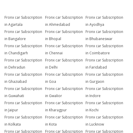
Fronx car Subscription
Fronx car Subscription
Fronx car Subscription
in Agartala
in Ahmedabad
in Ayodhya
Fronx car Subscription
Fronx car Subscription
Fronx car Subscription
in Bangalore
in Bhopal
in Bhubaneswar
Fronx car Subscription
Fronx car Subscription
Fronx car Subscription
in Chandigarh
in Chennai
in Coimbatore
Fronx car Subscription
Fronx car Subscription
Fronx car Subscription
in Dehradun
in Delhi
in Faridabad
Fronx car Subscription
Fronx car Subscription
Fronx car Subscription
in Ghaziabad
in Goa
in Gurgaon
Fronx car Subscription
Fronx car Subscription
Fronx car Subscription
in Guwahati
in Gwalior
in Indore
Fronx car Subscription
Fronx car Subscription
Fronx car Subscription
in Jaipur
in Kharagpur
in Kochi
Fronx car Subscription
Fronx car Subscription
Fronx car Subscription
in Kolkata
in Kota
in Lucknow
Fronx car Subscription
Fronx car Subscription
Fronx car Subscription