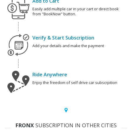
Add to Cart
Easily add multiple car in your cart or direct book
from "BookNow" button.
Verify & Start Subscription
Add your details and make the payment
Ride Anywhere
Enjoy the freedom of self drive car subscrpition
FRONX
SUBSCRIPTION IN OTHER CITIES