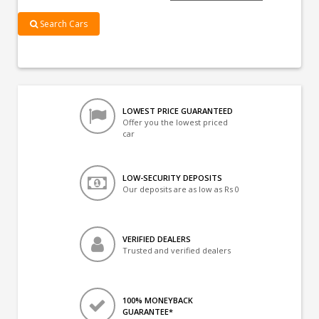
Search Cars
LOWEST PRICE GUARANTEED
Offer you the lowest priced
car
LOW-SECURITY DEPOSITS
Our deposits are as low as Rs 0
VERIFIED DEALERS
Trusted and verified dealers
100% MONEYBACK
GUARANTEE*