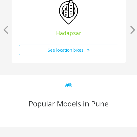
Hadapsar
See location bikes
Popular Models in Pune