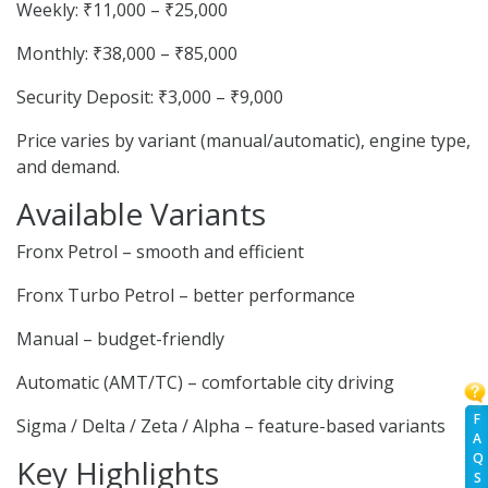
Weekly: ₹11,000 – ₹25,000
Monthly: ₹38,000 – ₹85,000
Security Deposit: ₹3,000 – ₹9,000
Price varies by variant (manual/automatic), engine type,
and demand.
Available Variants
Fronx Petrol – smooth and efficient
Fronx Turbo Petrol – better performance
Manual – budget-friendly
Automatic (AMT/TC) – comfortable city driving
F
Sigma / Delta / Zeta / Alpha – feature-based variants
A
Q
Key Highlights
S