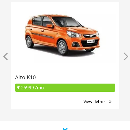
Alto K10
26999 /mo
View details