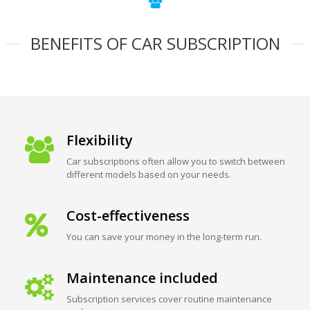
BENEFITS OF CAR SUBSCRIPTION
Flexibility
Car subscriptions often allow you to switch between
different models based on your needs.
Cost-effectiveness
You can save your money in the long-term run.
Maintenance included
Subscription services cover routine maintenance