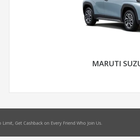
MARUTI SUZ
 Limit, Get Cashback on Every Friend Who Join Us.