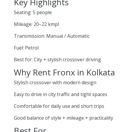
Key Highlights
Seating: 5 people
Mileage: 20–22 kmpl
Transmission: Manual / Automatic
Fuel: Petrol
Best for: City + stylish crossover driving
Why Rent Fronx in Kolkata
Stylish crossover with modern design
Easy to drive in city traffic and tight spaces
Comfortable for daily use and short trips
Good balance of style + mileage + practicality
Best For