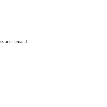
ype, and demand.