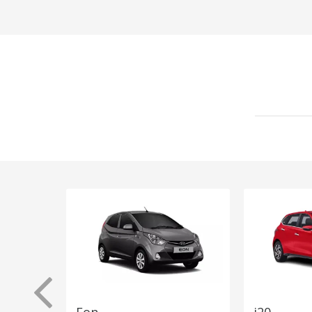
Eon
i20