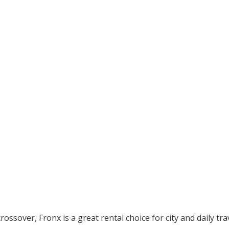
crossover, Fronx is a great rental choice for city and daily tra