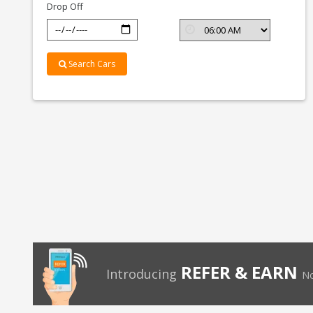
Drop Off
Search Cars
REFER & EARN
Introducing
No