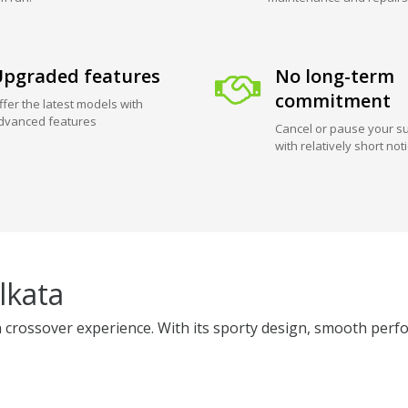
pgraded features
No long-term
commitment
ffer the latest models with
dvanced features
Cancel or pause your su
with relatively short not
lkata
 crossover experience. With its sporty design, smooth perfo