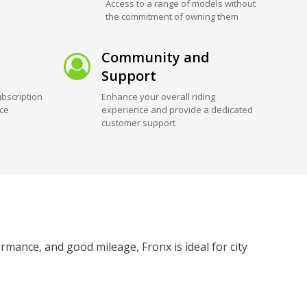
Access to a range of models without
the commitment of owning them
Community and
Support
bscription
Enhance your overall riding
ice
experience and provide a dedicated
customer support
rmance, and good mileage, Fronx is ideal for city