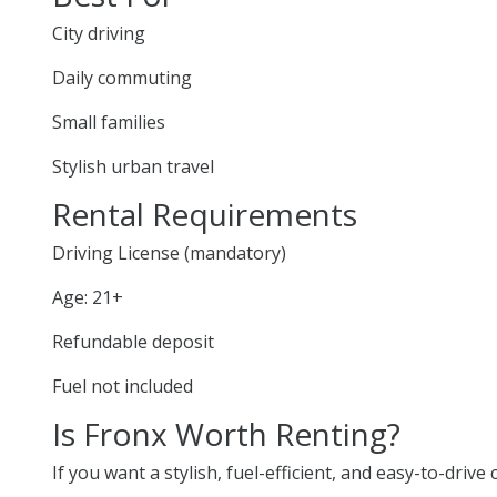
City driving
Daily commuting
Small families
Stylish urban travel
Rental Requirements
Driving License (mandatory)
Age: 21+
Refundable deposit
Fuel not included
Is Fronx Worth Renting?
If you want a stylish, fuel-efficient, and easy-to-drive 