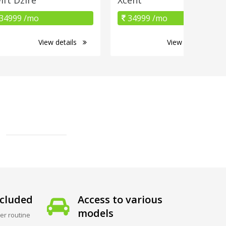
34999 /mo
34999 /mo
View details
View details
cluded
Access to various
models
er routine