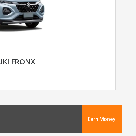
UKI FRONX
Earn Money