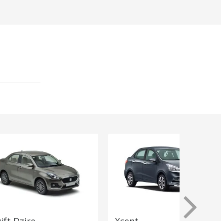
ift Dzire
Xcent