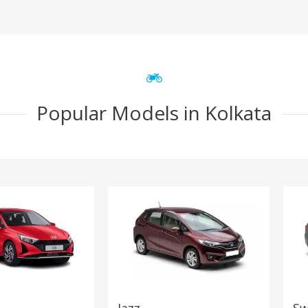
Popular Models in Kolkata
Jazz
Sw