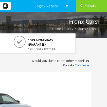
Kolkata
Login / Register
Fronx Cars
Home
Cars
Kolkata
Fronx
100% MONEYBACK
GUARANTEE*
Yes! That's a promise.
Would you like to check other models in
Kolkata
Click here