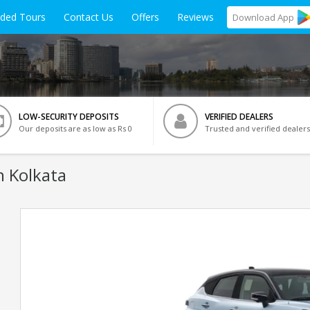
ided Tours
Contact Us
Offers
Reviews
Download
App
LOW-SECURITY DEPOSITS
VERIFIED DEALERS
Our deposits are as low as Rs 0
Trusted and verified dealers
n Kolkata