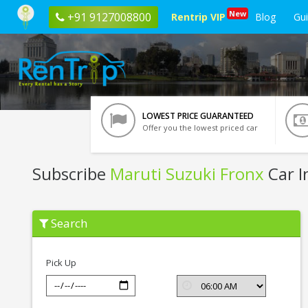
New
+91 9127008800
Rentrip VIP
Blog
Gu
LOWEST PRICE GUARANTEED
Offer you the lowest priced car
Subscribe
Maruti Suzuki Fronx
Car I
Subscribe
Search
Maruti
Suzuki
Fronx
In
Pick Up
Kolkata