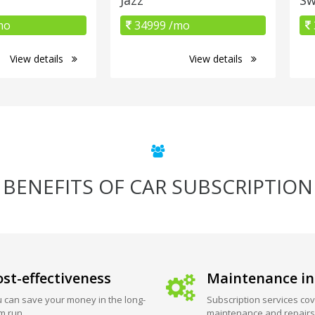
mo
34999 /mo
View details
View details
BENEFITS OF CAR SUBSCRIPTION
st-effectiveness
Maintenance in
 can save your money in the long-
Subscription services cov
m run.
maintenance and repairs