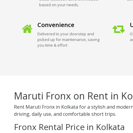
based on your needs.
Convenience
U
Delivered to your doorstep and
O
picked up for maintenance, saving
a
you time & effort
Maruti Fronx on Rent in Ko
Rent Maruti Fronx in Kolkata for a stylish and modern
driving, daily use, and comfortable short trips.
Fronx Rental Price in Kolkata