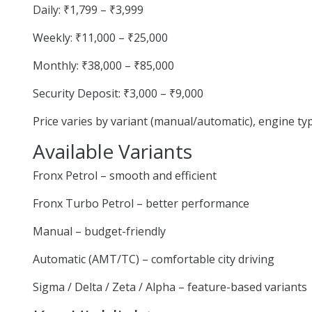
Daily: ₹1,799 – ₹3,999
Weekly: ₹11,000 – ₹25,000
Monthly: ₹38,000 – ₹85,000
Security Deposit: ₹3,000 – ₹9,000
Price varies by variant (manual/automatic), engine t
Available Variants
Fronx Petrol – smooth and efficient
Fronx Turbo Petrol – better performance
Manual – budget-friendly
Automatic (AMT/TC) – comfortable city driving
Sigma / Delta / Zeta / Alpha – feature-based variants