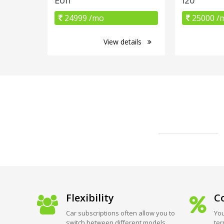
24999 /mo
25000 /
View details
Flexibility
Co
Car subscriptions often allow you to
You
switch between different models
ter