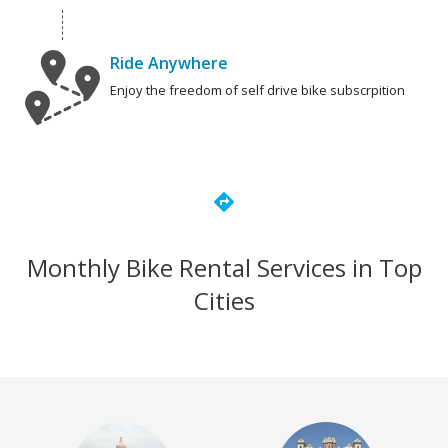
Ride Anywhere
Enjoy the freedom of self drive bike subscrpition
directions
Monthly Bike Rental Services in Top
Cities