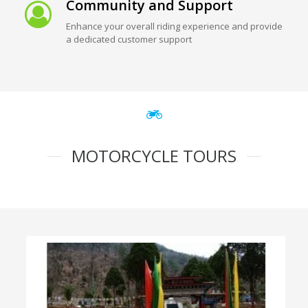
Community and Support
Enhance your overall riding experience and provide
a dedicated customer support
MOTORCYCLE TOURS