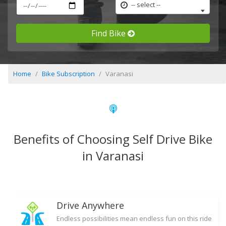
-- select --
Find Bike
Home
Bike Subscription
Varanasi
Benefits of Choosing Self Drive Bike
in Varanasi
Drive Anywhere
Endless possibilities mean endless fun on this ride