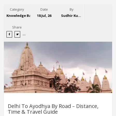
Category
Date
By
Knowledge Base
18 Jul, 26
Sudhir Kumar
Share
Delhi To Ayodhya By Road – Distance,
Time & Travel Guide