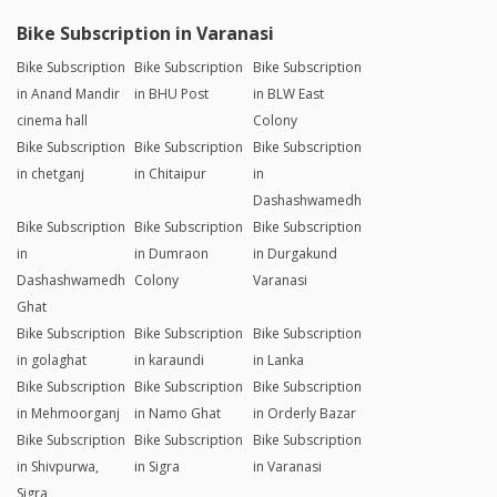
Bike Subscription in Varanasi
Bike Subscription
Bike Subscription
Bike Subscription
in Anand Mandir
in BHU Post
in BLW East
cinema hall
Colony
Bike Subscription
Bike Subscription
Bike Subscription
in chetganj
in Chitaipur
in
Dashashwamedh
Bike Subscription
Bike Subscription
Bike Subscription
in
in Dumraon
in Durgakund
Dashashwamedh
Colony
Varanasi
Ghat
Bike Subscription
Bike Subscription
Bike Subscription
in golaghat
in karaundi
in Lanka
Bike Subscription
Bike Subscription
Bike Subscription
in Mehmoorganj
in Namo Ghat
in Orderly Bazar
Bike Subscription
Bike Subscription
Bike Subscription
in Shivpurwa,
in Sigra
in Varanasi
Sigra