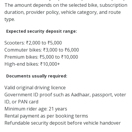
The amount depends on the selected bike, subscription
duration, provider policy, vehicle category, and route
type.
Expected security deposit range:
Scooters: ₹2,000 to ₹5,000
Commuter bikes: ₹3,000 to ₹6,000
Premium bikes: ₹5,000 to ₹10,000
High-end bikes: ₹10,000+
Documents usually required:
Valid original driving licence
Government ID proof such as Aadhaar, passport, voter
ID, or PAN card
Minimum rider age: 21 years
Rental payment as per booking terms
Refundable security deposit before vehicle handover