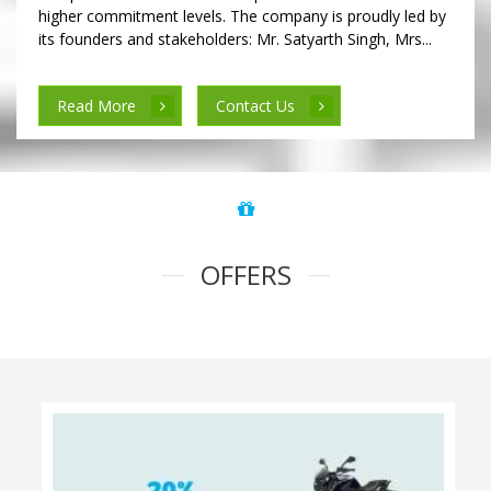
higher commitment levels. The company is proudly led by
its founders and stakeholders: Mr. Satyarth Singh, Mrs...
Read More
Contact Us
OFFERS
100% Cashback on Self Drive Cars