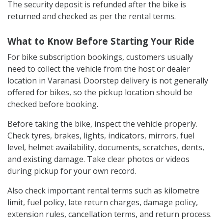
The security deposit is refunded after the bike is
returned and checked as per the rental terms.
What to Know Before Starting Your Ride
For bike subscription bookings, customers usually
need to collect the vehicle from the host or dealer
location in Varanasi. Doorstep delivery is not generally
offered for bikes, so the pickup location should be
checked before booking.
Before taking the bike, inspect the vehicle properly.
Check tyres, brakes, lights, indicators, mirrors, fuel
level, helmet availability, documents, scratches, dents,
and existing damage. Take clear photos or videos
during pickup for your own record.
Also check important rental terms such as kilometre
limit, fuel policy, late return charges, damage policy,
extension rules, cancellation terms, and return process.