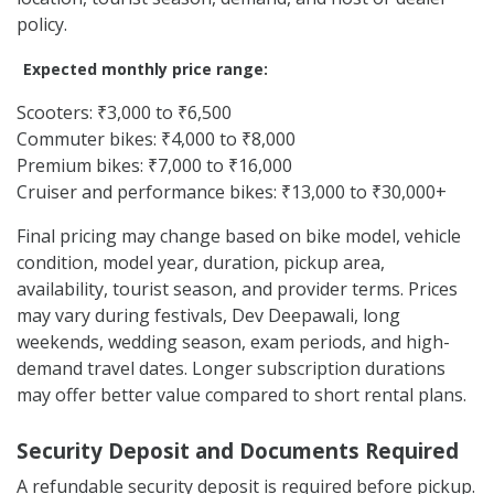
policy.
Expected monthly price range:
Scooters: ₹3,000 to ₹6,500
Commuter bikes: ₹4,000 to ₹8,000
Premium bikes: ₹7,000 to ₹16,000
Cruiser and performance bikes: ₹13,000 to ₹30,000+
Final pricing may change based on bike model, vehicle
condition, model year, duration, pickup area,
availability, tourist season, and provider terms. Prices
may vary during festivals, Dev Deepawali, long
weekends, wedding season, exam periods, and high-
demand travel dates. Longer subscription durations
may offer better value compared to short rental plans.
Security Deposit and Documents Required
A refundable security deposit is required before pickup.