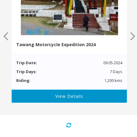
Tawang Motorcycle Expedition 2024
Trip Date:
09.05.2024
Trip Days:
7 Days
Riding:
1,200 kms
View Details