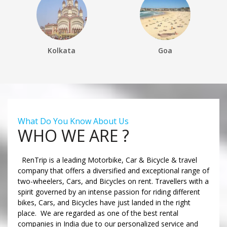
Kolkata
Goa
What Do You Know About Us
WHO WE ARE ?
RenTrip is a leading Motorbike, Car & Bicycle & travel
company that offers a diversified and exceptional range of
two-wheelers, Cars, and Bicycles on rent. Travellers with a
spirit governed by an intense passion for riding different
bikes, Cars, and Bicycles have just landed in the right
place. We are regarded as one of the best rental
companies in India due to our personalized service and