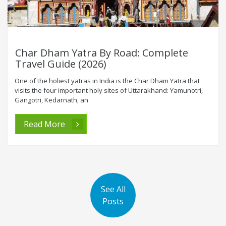
Char Dham Yatra By Road: Complete
Travel Guide (2026)
One of the holiest yatras in India is the Char Dham Yatra that
visits the four important holy sites of Uttarakhand: Yamunotri,
Gangotri, Kedarnath, an
Read More
See All
Posts