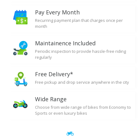
Pay Every Month
Recurring payment plan that charges once per
month
Maintainence Included
Periodic inspection to provide hassle-free riding
regularly
Free Delivery*
Free pickup and drop service anywhere in the city
Wide Range
Choose from wide range of bikes from Economy to
Sports or even luxury bikes