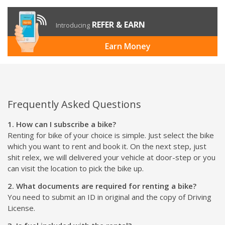
REFER & EARN
Introducing
Earn Money
Frequently Asked Questions
1. How can I subscribe a bike?
Renting for bike of your choice is simple. Just select the bike
which you want to rent and book it. On the next step, just
shit relex, we will delivered your vehicle at door-step or you
can visit the location to pick the bike up.
2. What documents are required for renting a bike?
You need to submit an ID in original and the copy of Driving
License.