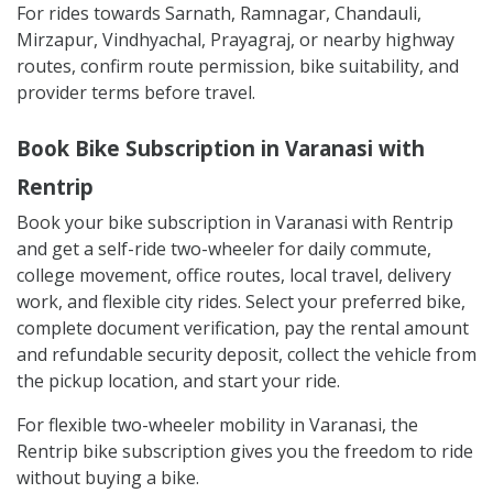
For rides towards Sarnath, Ramnagar, Chandauli,
Mirzapur, Vindhyachal, Prayagraj, or nearby highway
routes, confirm route permission, bike suitability, and
provider terms before travel.
Book Bike Subscription in Varanasi with
Rentrip
Book your bike subscription in Varanasi with Rentrip
and get a self-ride two-wheeler for daily commute,
college movement, office routes, local travel, delivery
work, and flexible city rides. Select your preferred bike,
complete document verification, pay the rental amount
and refundable security deposit, collect the vehicle from
the pickup location, and start your ride.
For flexible two-wheeler mobility in Varanasi, the
Rentrip bike subscription gives you the freedom to ride
without buying a bike.