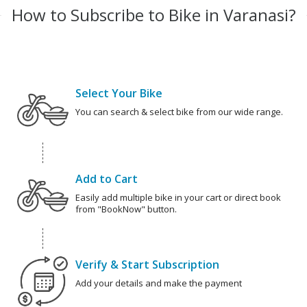
How to Subscribe to Bike in Varanasi?
Select Your Bike
You can search & select bike from our wide range.
Add to Cart
Easily add multiple bike in your cart or direct book
from "BookNow" button.
Verify & Start Subscription
Add your details and make the payment