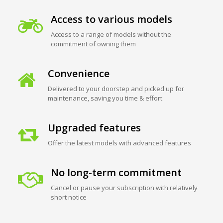
Access to various models
Access to a range of models without the
commitment of owning them
Convenience
Delivered to your doorstep and picked up for
maintenance, saving you time & effort
Upgraded features
Offer the latest models with advanced features
No long-term commitment
Cancel or pause your subscription with relatively
short notice