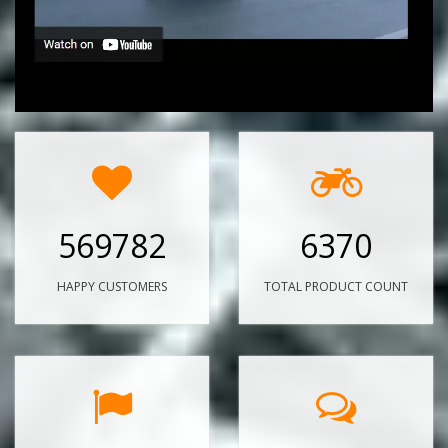
569782
6370
HAPPY CUSTOMERS
TOTAL PRODUCT COUNT