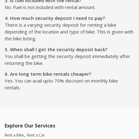
3. Is fuel included with the rental?
No. Fuel is not included with rental amount.
4. How much security deposit I need to pay?
There is a varying security deposit for renting a bike
depending of the location and type of bike. This is given with
the bike listing.
5. When shall I get the security deposit back?
You shall be getting the security deposit immediately after
returning the bike.
6. Are long term bike rentals cheaper?
Yes. You can avail upto 70% discount on monthly bike
rentals.
Explore Our Services
Rent a Bike
Rent a Car