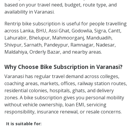
based on your travel need, budget, route type, and
availability in Varanasi.
Rentrip bike subscription is useful for people travelling
across Lanka, BHU, Assi Ghat, Godowlia, Sigra, Cantt,
Lahurabir, Bhelupur, Mahmoorganj, Manduadih,
Shivpur, Sarnath, Pandeypur, Ramnagar, Nadesar,
Maldahiya, Orderly Bazar, and nearby areas.
Why Choose Bike Subscription in Varanasi?
Varanasi has regular travel demand across colleges,
coaching areas, markets, offices, railway station routes,
residential colonies, hospitals, ghats, and delivery
zones. A bike subscription gives you personal mobility
without vehicle ownership, loan EMI, servicing
responsibility, insurance renewal, or resale concerns.
It is suitable for: