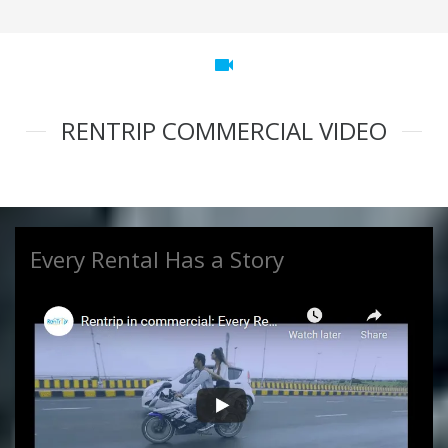
videocam
RENTRIP COMMERCIAL VIDEO
Every Rental Has a Story