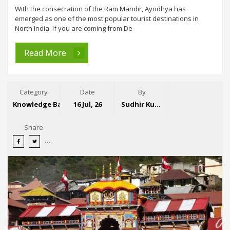
With the consecration of the Ram Mandir, Ayodhya has
emerged as one of the most popular tourist destinations in
North India. If you are coming from De
Read More
Category
Date
By
Knowledge Base
16 Jul, 26
Sudhir Kumar
Share