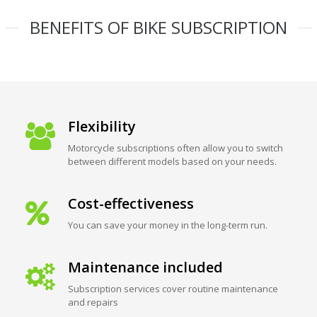
BENEFITS OF BIKE SUBSCRIPTION
Flexibility
Motorcycle subscriptions often allow you to switch
between different models based on your needs.
Cost-effectiveness
You can save your money in the long-term run.
Maintenance included
Subscription services cover routine maintenance
and repairs