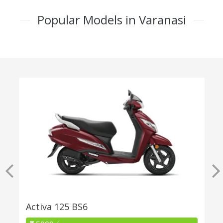
Popular Models in Varanasi
Activa 125 BS6