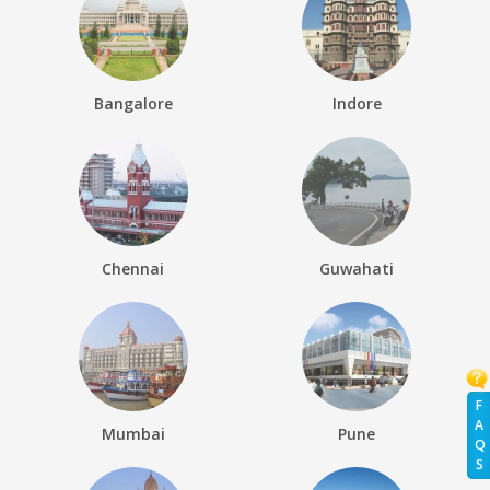
Bangalore
Indore
Chennai
Guwahati
F
A
Mumbai
Pune
Q
S