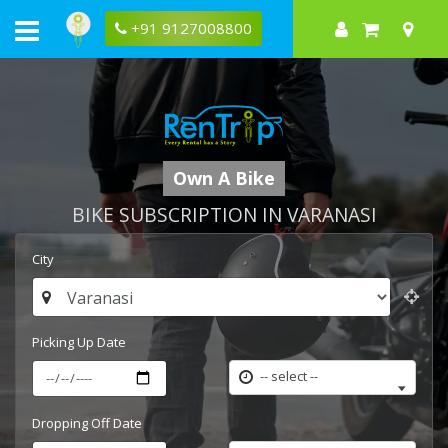
+91 9127008800
Own A Bike
BIKE SUBSCRIPTION IN VARANASI
City
Picking Up Date
-- select --
Dropping Off Date