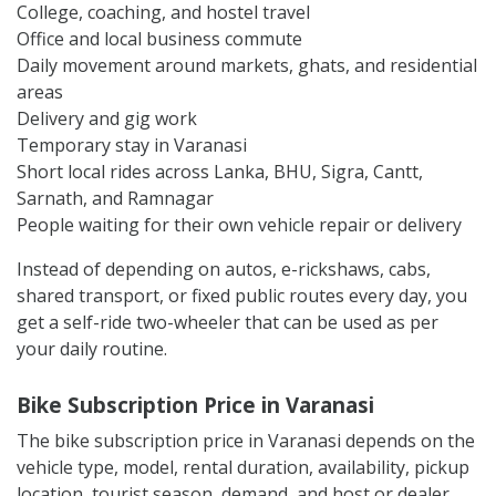
College, coaching, and hostel travel
Office and local business commute
Daily movement around markets, ghats, and residential
areas
Delivery and gig work
Temporary stay in Varanasi
Short local rides across Lanka, BHU, Sigra, Cantt,
Sarnath, and Ramnagar
People waiting for their own vehicle repair or delivery
Instead of depending on autos, e-rickshaws, cabs,
shared transport, or fixed public routes every day, you
get a self-ride two-wheeler that can be used as per
your daily routine.
Bike Subscription Price in Varanasi
The bike subscription price in Varanasi depends on the
vehicle type, model, rental duration, availability, pickup
location, tourist season, demand, and host or dealer