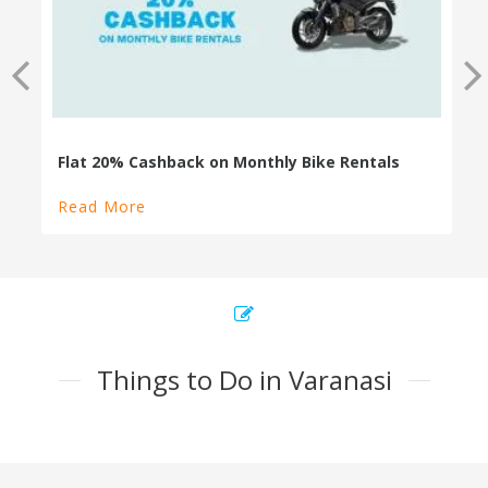
Read More
Things to Do in Varanasi