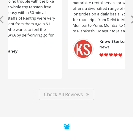
motorbike rental service providers in India, Rentrip
offers a diversified range of two-wheelers for short and
long rides on a daily basis. You can subscribe to bikes
for road trips from Delhi to Manali, Bangalore to Goa,
Mumbai to Pune, Mumbai to Goa, Delhi to Udaipur, Delhi
to Rishikesh, Udaipur to Jaisalmer and likes.
Know Startup
News
Check All Reviews