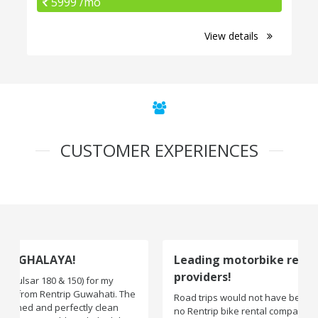
5999 /mo
View details
CUSTOMER EXPERIENCES
Leading motorbike rental service
providers!
Road trips would not have been exciting if there were
no Rentrip bike rental company. One of the leading