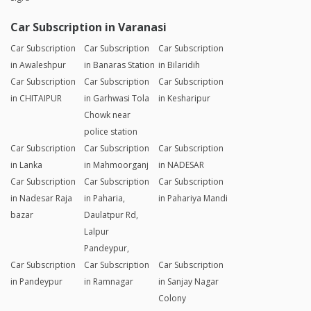
Car Subscription in Varanasi
Car Subscription
Car Subscription
Car Subscription
in Awaleshpur
in Banaras Station
in Bilaridih
Car Subscription
Car Subscription
Car Subscription
in CHITAIPUR
in Garhwasi Tola
in Kesharipur
Chowk near
police station
Car Subscription
Car Subscription
Car Subscription
in Lanka
in Mahmoorganj
in NADESAR
Car Subscription
Car Subscription
Car Subscription
in Nadesar Raja
in Paharia,
in Pahariya Mandi
bazar
Daulatpur Rd,
Lalpur
Pandeypur,
Car Subscription
Car Subscription
Car Subscription
in Pandeypur
in Ramnagar
in Sanjay Nagar
Colony