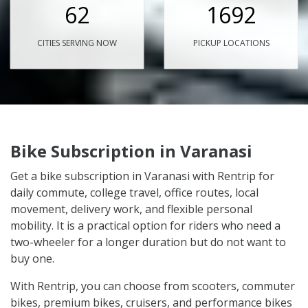
62
1692
CITIES SERVING NOW
PICKUP LOCATIONS
Bike Subscription in Varanasi
Get a bike subscription in Varanasi with Rentrip for
daily commute, college travel, office routes, local
movement, delivery work, and flexible personal
mobility. It is a practical option for riders who need a
two-wheeler for a longer duration but do not want to
buy one.
With Rentrip, you can choose from scooters, commuter
bikes, premium bikes, cruisers, and performance bikes