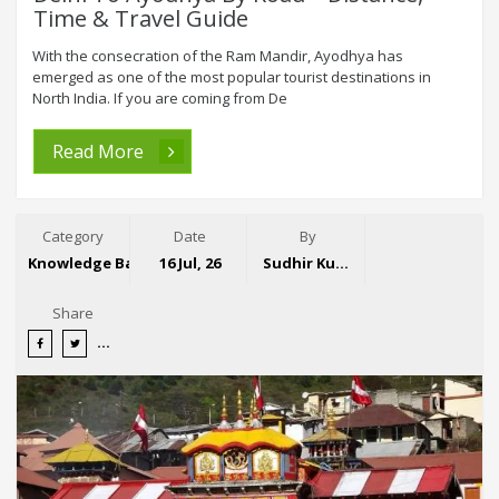
Time & Travel Guide
With the consecration of the Ram Mandir, Ayodhya has
emerged as one of the most popular tourist destinations in
North India. If you are coming from De
Read More
Category
Date
By
Knowledge Base
16 Jul, 26
Sudhir Kumar
Share