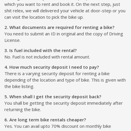
which you want to rent and book it. On the next step, just
shit relex, we will delivered your vehicle at door-step or you
can visit the location to pick the bike up.
2. What documents are required for renting a bike?
You need to submit an ID in original and the copy of Driving
License.
3. Is fuel included with the rental?
No. Fuel is not included with rental amount.
4. How much security deposit I need to pay?
There is a varying security deposit for renting a bike
depending of the location and type of bike. This is given with
the bike listing.
5. When shall I get the security deposit back?
You shall be getting the security deposit immediately after
returning the bike.
6. Are long term bike rentals cheaper?
Yes. You can avail upto 70% discount on monthly bike