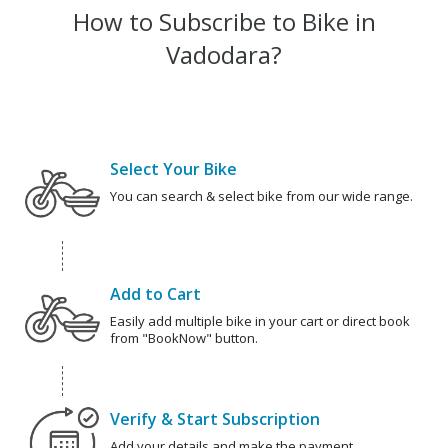
How to Subscribe to Bike in
Vadodara?
Select Your Bike
You can search & select bike from our wide range.
Add to Cart
Easily add multiple bike in your cart or direct book
from "BookNow" button.
Verify & Start Subscription
Add your details and make the payment