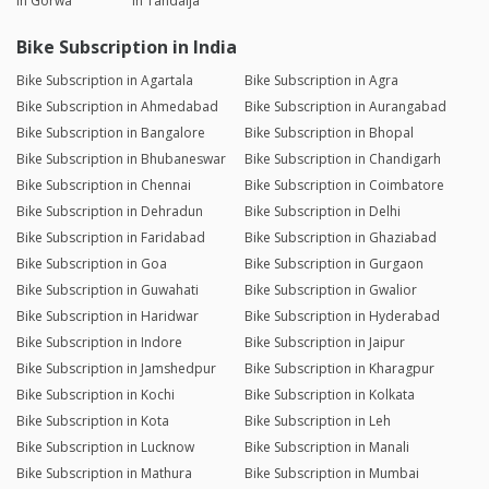
in Gorwa
in Tandalja
Bike Subscription in India
Bike Subscription in Agartala
Bike Subscription in Agra
Bike Subscription in Ahmedabad
Bike Subscription in Aurangabad
Bike Subscription in Bangalore
Bike Subscription in Bhopal
Bike Subscription in Bhubaneswar
Bike Subscription in Chandigarh
Bike Subscription in Chennai
Bike Subscription in Coimbatore
Bike Subscription in Dehradun
Bike Subscription in Delhi
Bike Subscription in Faridabad
Bike Subscription in Ghaziabad
Bike Subscription in Goa
Bike Subscription in Gurgaon
Bike Subscription in Guwahati
Bike Subscription in Gwalior
Bike Subscription in Haridwar
Bike Subscription in Hyderabad
Bike Subscription in Indore
Bike Subscription in Jaipur
Bike Subscription in Jamshedpur
Bike Subscription in Kharagpur
Bike Subscription in Kochi
Bike Subscription in Kolkata
Bike Subscription in Kota
Bike Subscription in Leh
Bike Subscription in Lucknow
Bike Subscription in Manali
Bike Subscription in Mathura
Bike Subscription in Mumbai