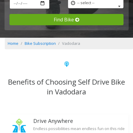
-- select --
Find Bike
Home
Bike Subscription
Vadodara
Benefits of Choosing Self Drive Bike
in Vadodara
Drive Anywhere
Endless possibilities mean endless fun on this ride