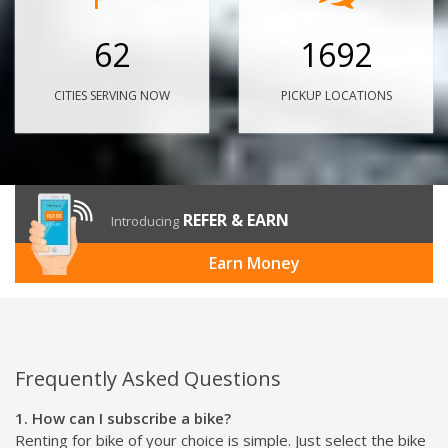
62
1692
CITIES SERVING NOW
PICKUP LOCATIONS
REFER & EARN
Introducing
Earn Money
Frequently Asked Questions
1. How can I subscribe a bike?
Renting for bike of your choice is simple. Just select the bike