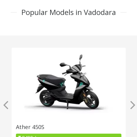
Popular Models in Vadodara
Ather 450S