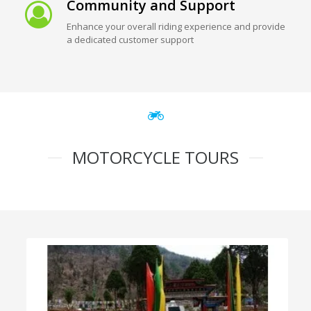
Community and Support
Enhance your overall riding experience and provide
a dedicated customer support
MOTORCYCLE TOURS