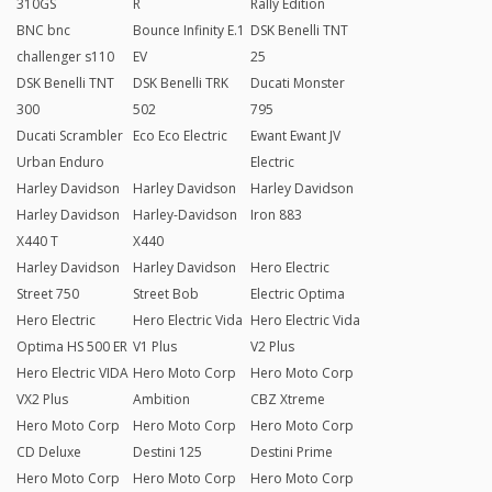
310GS
R
Rally Edition
BNC bnc
Bounce Infinity E.1
DSK Benelli TNT
challenger s110
EV
25
DSK Benelli TNT
DSK Benelli TRK
Ducati Monster
300
502
795
Ducati Scrambler
Eco Eco Electric
Ewant Ewant JV
Urban Enduro
Electric
Harley Davidson
Harley Davidson
Harley Davidson
Harley Davidson
Harley-Davidson
Iron 883
X440 T
X440
Harley Davidson
Harley Davidson
Hero Electric
Street 750
Street Bob
Electric Optima
Hero Electric
Hero Electric Vida
Hero Electric Vida
Optima HS 500 ER
V1 Plus
V2 Plus
Hero Electric VIDA
Hero Moto Corp
Hero Moto Corp
VX2 Plus
Ambition
CBZ Xtreme
Hero Moto Corp
Hero Moto Corp
Hero Moto Corp
CD Deluxe
Destini 125
Destini Prime
Hero Moto Corp
Hero Moto Corp
Hero Moto Corp