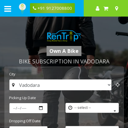
+91 9127008800
Own A Bike
BIKE SUBSCRIPTION IN VADODARA
City
Picking Up Date
-- select --
Dropping Off Date