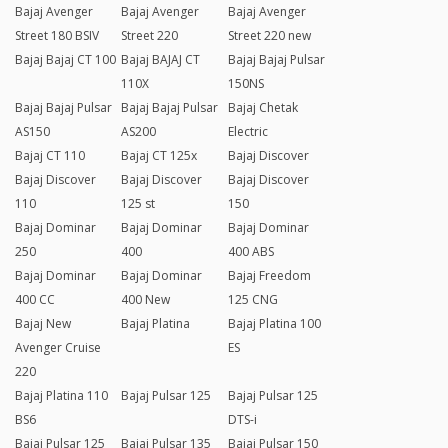
Bajaj Avenger
Bajaj Avenger
Bajaj Avenger
Street 180 BSIV
Street 220
Street 220 new
Bajaj Bajaj CT 100
Bajaj BAJAJ CT
Bajaj Bajaj Pulsar
110X
150NS
Bajaj Bajaj Pulsar
Bajaj Bajaj Pulsar
Bajaj Chetak
AS150
AS200
Electric
Bajaj CT 110
Bajaj CT 125x
Bajaj Discover
Bajaj Discover
Bajaj Discover
Bajaj Discover
110
125 st
150
Bajaj Dominar
Bajaj Dominar
Bajaj Dominar
250
400
400 ABS
Bajaj Dominar
Bajaj Dominar
Bajaj Freedom
400 CC
400 New
125 CNG
Bajaj New
Bajaj Platina
Bajaj Platina 100
Avenger Cruise
ES
220
Bajaj Platina 110
Bajaj Pulsar 125
Bajaj Pulsar 125
BS6
DTS-i
Bajaj Pulsar 125
Bajaj Pulsar 135
Bajaj Pulsar 150