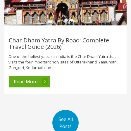
Char Dham Yatra By Road: Complete
Travel Guide (2026)
One of the holiest yatras in India is the Char Dham Yatra that
visits the four important holy sites of Uttarakhand: Yamunotri,
Gangotri, Kedarnath, an
Read More
See All
Posts