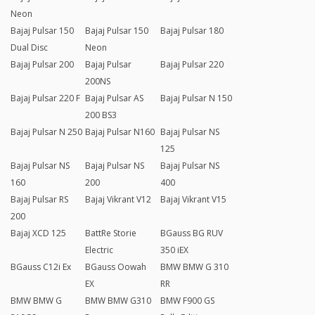
Neon
Bajaj Pulsar 150
Bajaj Pulsar 150
Bajaj Pulsar 180
Dual Disc
Neon
Bajaj Pulsar 200
Bajaj Pulsar
Bajaj Pulsar 220
200NS
Bajaj Pulsar 220 F
Bajaj Pulsar AS
Bajaj Pulsar N 150
200 BS3
Bajaj Pulsar N 250
Bajaj Pulsar N160
Bajaj Pulsar NS
125
Bajaj Pulsar NS
Bajaj Pulsar NS
Bajaj Pulsar NS
160
200
400
Bajaj Pulsar RS
Bajaj Vikrant V12
Bajaj Vikrant V15
200
Bajaj XCD 125
BattRe Storie
BGauss BG RUV
Electric
350 iEX
BGauss C12i Ex
BGauss Oowah
BMW BMW G 310
EX
RR
BMW BMW G
BMW BMW G310
BMW F900 GS