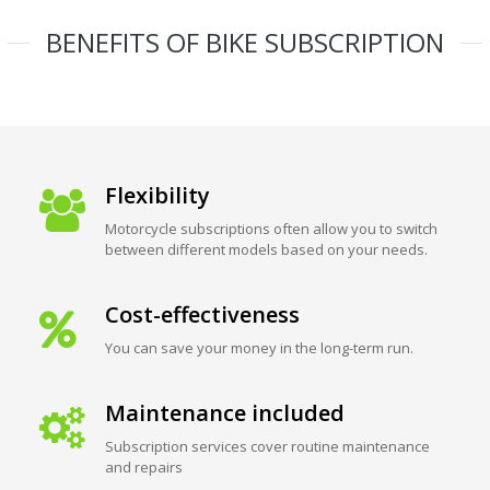
BENEFITS OF BIKE SUBSCRIPTION
Flexibility
Motorcycle subscriptions often allow you to switch
between different models based on your needs.
Cost-effectiveness
You can save your money in the long-term run.
Maintenance included
Subscription services cover routine maintenance
and repairs