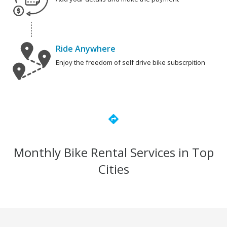
Ride Anywhere
Enjoy the freedom of self drive bike subscrpition
directions
Monthly Bike Rental Services in Top
Cities