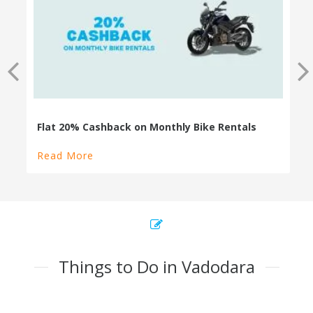
100% Cashback on Self Drive Cars
Read More
Things to Do in Vadodara