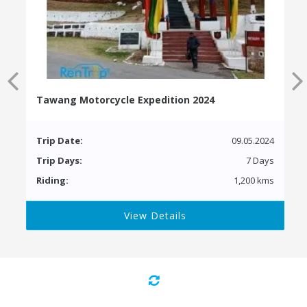
Tawang Motorcycle Expedition 2024
Trip Date:
09.05.2024
Trip Days:
7 Days
Riding:
1,200 kms
View Details