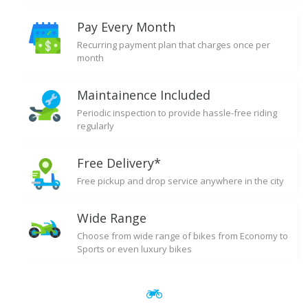
Pay Every Month
Recurring payment plan that charges once per
month
Maintainence Included
Periodic inspection to provide hassle-free riding
regularly
Free Delivery*
Free pickup and drop service anywhere in the city
Wide Range
Choose from wide range of bikes from Economy to
Sports or even luxury bikes