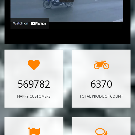
569782
6370
HAPPY CUSTOMERS
TOTAL PRODUCT COUNT