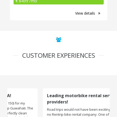
8499 /mo
View details
CUSTOMER EXPERIENCES
Leading motorbike rental service
providers!
Road trips would not have been exciting if there were
no Rentrip bike rental company. One of the leading