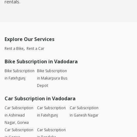
rentals.
Explore Our Services
Rent a Bike
Rent a Car
Bike Subscription in Vadodara
Bike Subscription
Bike Subscription
in Fatehgunj
in Makarpura Bus
Depot
Car Subscription in Vadodara
Car Subscription
Car Subscription
Car Subscription
in Ashirwad
in Fatehgunj
in Ganesh Nagar
Nagar, Gorwa
Car Subscription
Car Subscription