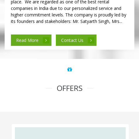
place. We are regarded as one of the best rental
companies in India due to our personalized service and
higher commitment levels. The company is proudly led by
its founders and stakeholders: Mr. Satyarth Singh, Mrs...
Read More
Contact Us
OFFERS