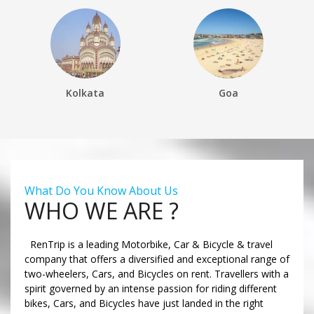
Kolkata
Goa
What Do You Know About Us
WHO WE ARE ?
RenTrip is a leading Motorbike, Car & Bicycle & travel
company that offers a diversified and exceptional range of
two-wheelers, Cars, and Bicycles on rent. Travellers with a
spirit governed by an intense passion for riding different
bikes, Cars, and Bicycles have just landed in the right