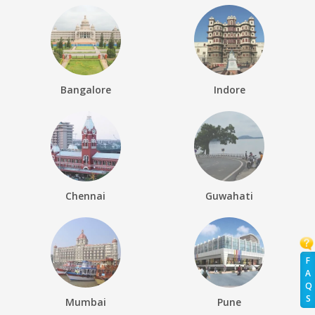
Bangalore
Indore
Chennai
Guwahati
F
A
Q
S
Mumbai
Pune