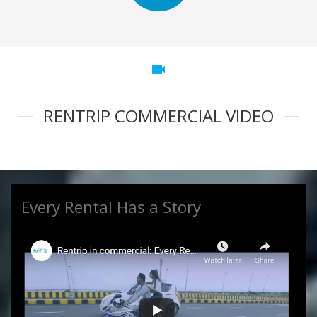
videocam
RENTRIP COMMERCIAL VIDEO
Every Rental Has a Story