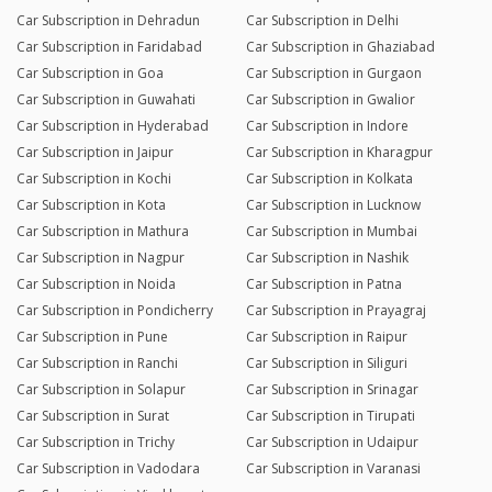
Car Subscription in Dehradun
Car Subscription in Delhi
Car Subscription in Faridabad
Car Subscription in Ghaziabad
Car Subscription in Goa
Car Subscription in Gurgaon
Car Subscription in Guwahati
Car Subscription in Gwalior
Car Subscription in Hyderabad
Car Subscription in Indore
Car Subscription in Jaipur
Car Subscription in Kharagpur
Car Subscription in Kochi
Car Subscription in Kolkata
Car Subscription in Kota
Car Subscription in Lucknow
Car Subscription in Mathura
Car Subscription in Mumbai
Car Subscription in Nagpur
Car Subscription in Nashik
Car Subscription in Noida
Car Subscription in Patna
Car Subscription in Pondicherry
Car Subscription in Prayagraj
Car Subscription in Pune
Car Subscription in Raipur
Car Subscription in Ranchi
Car Subscription in Siliguri
Car Subscription in Solapur
Car Subscription in Srinagar
Car Subscription in Surat
Car Subscription in Tirupati
Car Subscription in Trichy
Car Subscription in Udaipur
Car Subscription in Vadodara
Car Subscription in Varanasi