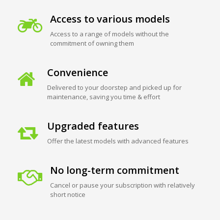
Access to various models
Access to a range of models without the
commitment of owning them
Convenience
Delivered to your doorstep and picked up for
maintenance, saving you time & effort
Upgraded features
Offer the latest models with advanced features
No long-term commitment
Cancel or pause your subscription with relatively
short notice