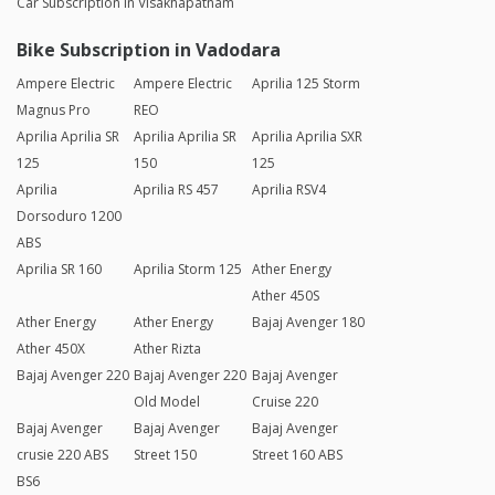
Car Subscription in Visakhapatnam
Bike Subscription in Vadodara
Ampere Electric
Ampere Electric
Aprilia 125 Storm
Magnus Pro
REO
Aprilia Aprilia SR
Aprilia Aprilia SR
Aprilia Aprilia SXR
125
150
125
Aprilia
Aprilia RS 457
Aprilia RSV4
Dorsoduro 1200
ABS
Aprilia SR 160
Aprilia Storm 125
Ather Energy
Ather 450S
Ather Energy
Ather Energy
Bajaj Avenger 180
Ather 450X
Ather Rizta
Bajaj Avenger 220
Bajaj Avenger 220
Bajaj Avenger
Old Model
Cruise 220
Bajaj Avenger
Bajaj Avenger
Bajaj Avenger
crusie 220 ABS
Street 150
Street 160 ABS
BS6