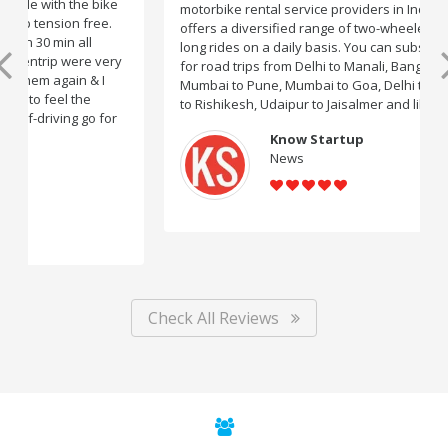
motorbike rental service providers in India, Rentrip
offers a diversified range of two-wheelers for short and
long rides on a daily basis. You can subscribe to bikes
for road trips from Delhi to Manali, Bangalore to Goa,
Mumbai to Pune, Mumbai to Goa, Delhi to Udaipur, Delhi
to Rishikesh, Udaipur to Jaisalmer and likes.
Know Startup
News
Check All Reviews