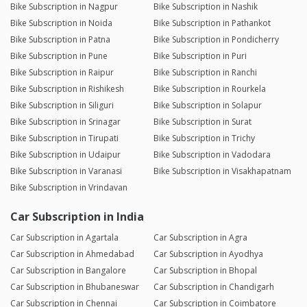
Bike Subscription in Nagpur
Bike Subscription in Nashik
Bike Subscription in Noida
Bike Subscription in Pathankot
Bike Subscription in Patna
Bike Subscription in Pondicherry
Bike Subscription in Pune
Bike Subscription in Puri
Bike Subscription in Raipur
Bike Subscription in Ranchi
Bike Subscription in Rishikesh
Bike Subscription in Rourkela
Bike Subscription in Siliguri
Bike Subscription in Solapur
Bike Subscription in Srinagar
Bike Subscription in Surat
Bike Subscription in Tirupati
Bike Subscription in Trichy
Bike Subscription in Udaipur
Bike Subscription in Vadodara
Bike Subscription in Varanasi
Bike Subscription in Visakhapatnam
Bike Subscription in Vrindavan
Car Subscription in India
Car Subscription in Agartala
Car Subscription in Agra
Car Subscription in Ahmedabad
Car Subscription in Ayodhya
Car Subscription in Bangalore
Car Subscription in Bhopal
Car Subscription in Bhubaneswar
Car Subscription in Chandigarh
Car Subscription in Chennai
Car Subscription in Coimbatore