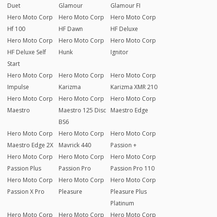
Duet
Glamour
Glamour FI
Hero Moto Corp
Hero Moto Corp
Hero Moto Corp
Hf 100
HF Dawn
HF Deluxe
Hero Moto Corp
Hero Moto Corp
Hero Moto Corp
HF Deluxe Self
Hunk
Ignitor
Start
Hero Moto Corp
Hero Moto Corp
Hero Moto Corp
Impulse
Karizma
Karizma XMR 210
Hero Moto Corp
Hero Moto Corp
Hero Moto Corp
Maestro
Maestro 125 Disc
Maestro Edge
BS6
Hero Moto Corp
Hero Moto Corp
Hero Moto Corp
Maestro Edge 2X
Mavrick 440
Passion +
Hero Moto Corp
Hero Moto Corp
Hero Moto Corp
Passion Plus
Passion Pro
Passion Pro 110
Hero Moto Corp
Hero Moto Corp
Hero Moto Corp
Passion X Pro
Pleasure
Pleasure Plus
Platinum
Hero Moto Corp
Hero Moto Corp
Hero Moto Corp