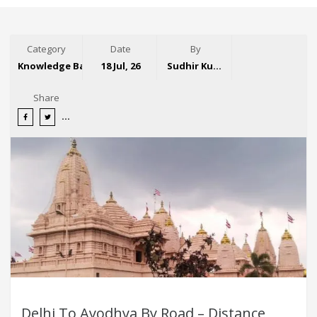
Category
Date
By
Knowledge Base
18 Jul, 26
Sudhir Kumar
Share
Delhi To Ayodhya By Road – Distance,