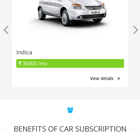
Indica
36000 /mo
View details
BENEFITS OF CAR SUBSCRIPTION