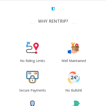
WHY RENTRIP?
No Riding Limits
Well Maintained
Secure Payments
No Bullshit