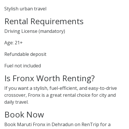
Stylish urban travel
Rental Requirements
Driving License (mandatory)
Age: 21+
Refundable deposit
Fuel not included
Is Fronx Worth Renting?
If you want a stylish, fuel-efficient, and easy-to-drive
crossover, Fronx is a great rental choice for city and
daily travel.
Book Now
Book Maruti Fronx in Dehradun on RenTrip for a