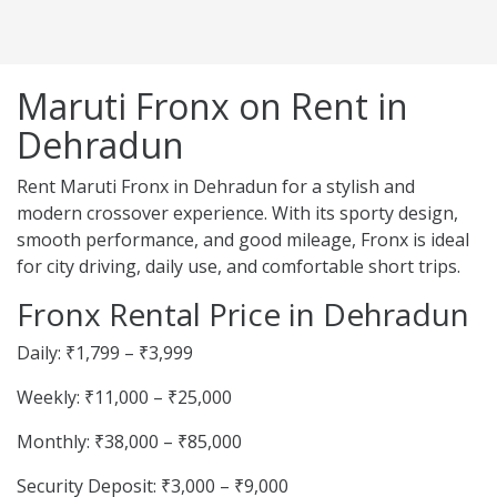
Maruti Fronx on Rent in
Dehradun
Rent Maruti Fronx in Dehradun for a stylish and
modern crossover experience. With its sporty design,
smooth performance, and good mileage, Fronx is ideal
for city driving, daily use, and comfortable short trips.
Fronx Rental Price in Dehradun
Daily: ₹1,799 – ₹3,999
Weekly: ₹11,000 – ₹25,000
Monthly: ₹38,000 – ₹85,000
Security Deposit: ₹3,000 – ₹9,000