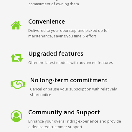
commitment of owning them
Convenience
Delivered to your doorstep and picked up for
maintenance, saving you time & effort
Upgraded features
Offer the latest models with advanced features
No long-term commitment
Cancel or pause your subscription with relatively
short notice
Community and Support
Enhance your overall riding experience and provide
a dedicated customer support