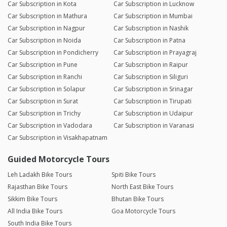
Car Subscription in Kota
Car Subscription in Lucknow
Car Subscription in Mathura
Car Subscription in Mumbai
Car Subscription in Nagpur
Car Subscription in Nashik
Car Subscription in Noida
Car Subscription in Patna
Car Subscription in Pondicherry
Car Subscription in Prayagraj
Car Subscription in Pune
Car Subscription in Raipur
Car Subscription in Ranchi
Car Subscription in Siliguri
Car Subscription in Solapur
Car Subscription in Srinagar
Car Subscription in Surat
Car Subscription in Tirupati
Car Subscription in Trichy
Car Subscription in Udaipur
Car Subscription in Vadodara
Car Subscription in Varanasi
Car Subscription in Visakhapatnam
Guided Motorcycle Tours
Leh Ladakh Bike Tours
Spiti Bike Tours
Rajasthan Bike Tours
North East Bike Tours
Sikkim Bike Tours
Bhutan Bike Tours
All India Bike Tours
Goa Motorcycle Tours
South India Bike Tours