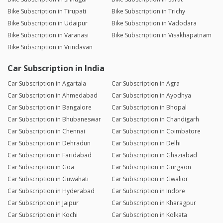
Bike Subscription in Tirupati
Bike Subscription in Trichy
Bike Subscription in Udaipur
Bike Subscription in Vadodara
Bike Subscription in Varanasi
Bike Subscription in Visakhapatnam
Bike Subscription in Vrindavan
Car Subscription in India
Car Subscription in Agartala
Car Subscription in Agra
Car Subscription in Ahmedabad
Car Subscription in Ayodhya
Car Subscription in Bangalore
Car Subscription in Bhopal
Car Subscription in Bhubaneswar
Car Subscription in Chandigarh
Car Subscription in Chennai
Car Subscription in Coimbatore
Car Subscription in Dehradun
Car Subscription in Delhi
Car Subscription in Faridabad
Car Subscription in Ghaziabad
Car Subscription in Goa
Car Subscription in Gurgaon
Car Subscription in Guwahati
Car Subscription in Gwalior
Car Subscription in Hyderabad
Car Subscription in Indore
Car Subscription in Jaipur
Car Subscription in Kharagpur
Car Subscription in Kochi
Car Subscription in Kolkata