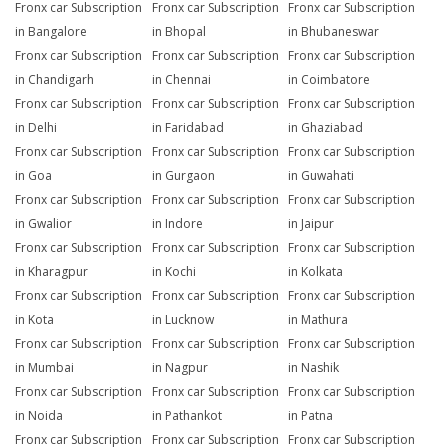
Fronx car Subscription
Fronx car Subscription
Fronx car Subscription
in Bangalore
in Bhopal
in Bhubaneswar
Fronx car Subscription
Fronx car Subscription
Fronx car Subscription
in Chandigarh
in Chennai
in Coimbatore
Fronx car Subscription
Fronx car Subscription
Fronx car Subscription
in Delhi
in Faridabad
in Ghaziabad
Fronx car Subscription
Fronx car Subscription
Fronx car Subscription
in Goa
in Gurgaon
in Guwahati
Fronx car Subscription
Fronx car Subscription
Fronx car Subscription
in Gwalior
in Indore
in Jaipur
Fronx car Subscription
Fronx car Subscription
Fronx car Subscription
in Kharagpur
in Kochi
in Kolkata
Fronx car Subscription
Fronx car Subscription
Fronx car Subscription
in Kota
in Lucknow
in Mathura
Fronx car Subscription
Fronx car Subscription
Fronx car Subscription
in Mumbai
in Nagpur
in Nashik
Fronx car Subscription
Fronx car Subscription
Fronx car Subscription
in Noida
in Pathankot
in Patna
Fronx car Subscription
Fronx car Subscription
Fronx car Subscription