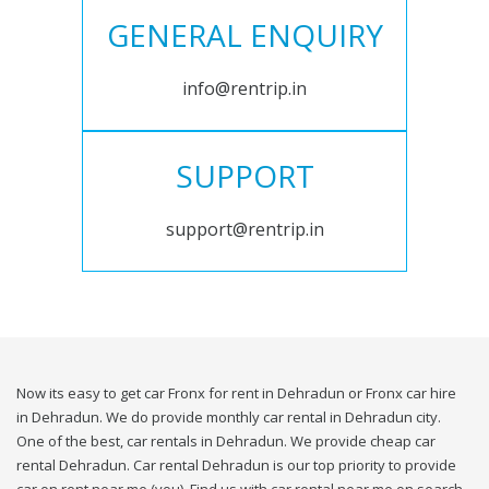
GENERAL ENQUIRY
info@rentrip.in
SUPPORT
support@rentrip.in
Now its easy to get car Fronx for rent in Dehradun or Fronx car hire
in Dehradun. We do provide monthly car rental in Dehradun city.
One of the best, car rentals in Dehradun. We provide cheap car
rental Dehradun. Car rental Dehradun is our top priority to provide