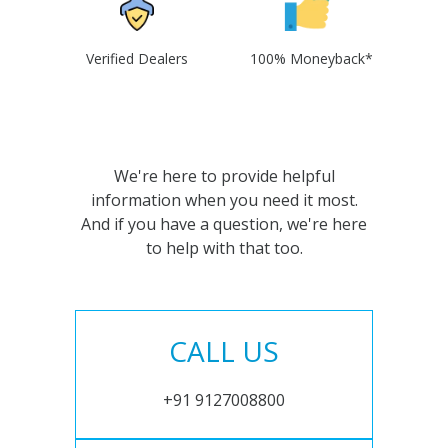
Verified Dealers
100% Moneyback*
We're here to provide helpful
information when you need it most.
And if you have a question, we're here
to help with that too.
CALL US
+91 9127008800