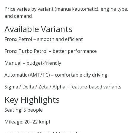
Price varies by variant (manual/automatic), engine type,
and demand.
Available Variants
Fronx Petrol – smooth and efficient
Fronx Turbo Petrol – better performance
Manual – budget-friendly
Automatic (AMT/TC) – comfortable city driving
Sigma / Delta / Zeta / Alpha – feature-based variants
Key Highlights
Seating: 5 people
Mileage: 20–22 kmpl