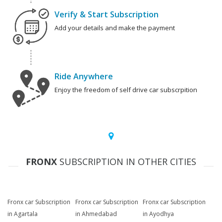
Verify & Start Subscription
Add your details and make the payment
Ride Anywhere
Enjoy the freedom of self drive car subscrpition
FRONX
SUBSCRIPTION IN OTHER CITIES
Fronx car Subscription
Fronx car Subscription
Fronx car Subscription
in Agartala
in Ahmedabad
in Ayodhya