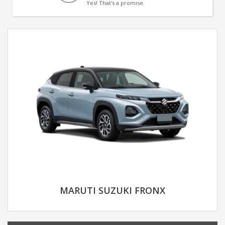
Yes! That's a promise.
MARUTI SUZUKI FRONX