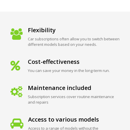
Flexibility
Car subscriptions often allow you to switch between
different models based on your needs.
Cost-effectiveness
You can save your money in the long-term run.
Maintenance included
Subscription services cover routine maintenance
and repairs
Access to various models
Access to a range of models without the