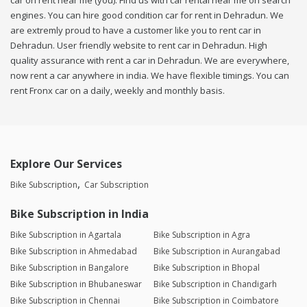
car on rent near me (you). Find us with car rental near me on search
engines. You can hire good condition car for rent in Dehradun. We
are extremly proud to have a customer like you to rent car in
Dehradun. User friendly website to rent car in Dehradun. High
quality assurance with rent a car in Dehradun. We are everywhere,
now rent a car anywhere in india. We have flexible timings. You can
rent Fronx car on a daily, weekly and monthly basis.
Explore Our Services
Bike Subscription
Car Subscription
Bike Subscription in India
Bike Subscription in Agartala
Bike Subscription in Agra
Bike Subscription in Ahmedabad
Bike Subscription in Aurangabad
Bike Subscription in Bangalore
Bike Subscription in Bhopal
Bike Subscription in Bhubaneswar
Bike Subscription in Chandigarh
Bike Subscription in Chennai
Bike Subscription in Coimbatore