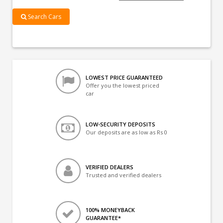
Search Cars
LOWEST PRICE GUARANTEED
Offer you the lowest priced
car
LOW-SECURITY DEPOSITS
Our deposits are as low as Rs 0
VERIFIED DEALERS
Trusted and verified dealers
100% MONEYBACK
GUARANTEE*