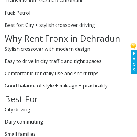
Transmission: Manual / Automatic
Fuel: Petrol
Best for: City + stylish crossover driving
Why Rent Fronx in Dehradun
Stylish crossover with modern design
F
A
Easy to drive in city traffic and tight spaces
Q
S
Comfortable for daily use and short trips
Good balance of style + mileage + practicality
Best For
City driving
Daily commuting
Small families