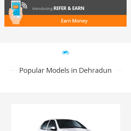
REFER & EARN
Introducing
Earn Money
Popular Models in Dehradun