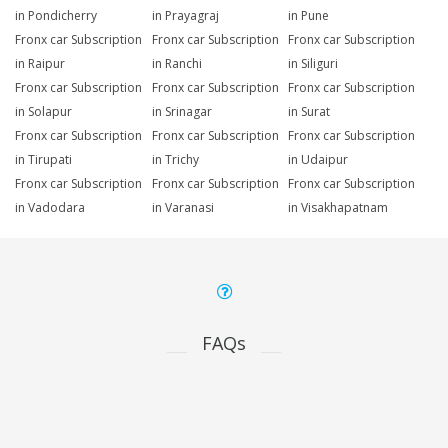
in Pondicherry
in Prayagraj
in Pune
Fronx car Subscription
Fronx car Subscription
Fronx car Subscription
in Raipur
in Ranchi
in Siliguri
Fronx car Subscription
Fronx car Subscription
Fronx car Subscription
in Solapur
in Srinagar
in Surat
Fronx car Subscription
Fronx car Subscription
Fronx car Subscription
in Tirupati
in Trichy
in Udaipur
Fronx car Subscription
Fronx car Subscription
Fronx car Subscription
in Vadodara
in Varanasi
in Visakhapatnam
FAQs