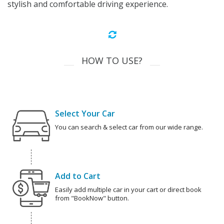
stylish and comfortable driving experience.
HOW TO USE?
Select Your Car
You can search & select car from our wide range.
Add to Cart
Easily add multiple car in your cart or direct book
from "BookNow" button.