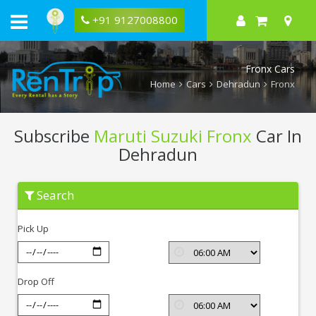
+91 9127008800
Fronx Cars
Home
Cars
Dehradun
Fronx
Subscribe
Maruti Suzuki Fronx
Car In
Dehradun
Subscribe
Search
Maruti
Suzuki
Fronx
Pick Up
In
Dehradun
Drop Off