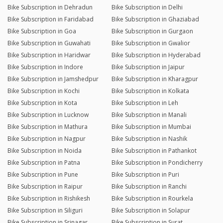
Bike Subscription in Dehradun
Bike Subscription in Delhi
Bike Subscription in Faridabad
Bike Subscription in Ghaziabad
Bike Subscription in Goa
Bike Subscription in Gurgaon
Bike Subscription in Guwahati
Bike Subscription in Gwalior
Bike Subscription in Haridwar
Bike Subscription in Hyderabad
Bike Subscription in Indore
Bike Subscription in Jaipur
Bike Subscription in Jamshedpur
Bike Subscription in Kharagpur
Bike Subscription in Kochi
Bike Subscription in Kolkata
Bike Subscription in Kota
Bike Subscription in Leh
Bike Subscription in Lucknow
Bike Subscription in Manali
Bike Subscription in Mathura
Bike Subscription in Mumbai
Bike Subscription in Nagpur
Bike Subscription in Nashik
Bike Subscription in Noida
Bike Subscription in Pathankot
Bike Subscription in Patna
Bike Subscription in Pondicherry
Bike Subscription in Pune
Bike Subscription in Puri
Bike Subscription in Raipur
Bike Subscription in Ranchi
Bike Subscription in Rishikesh
Bike Subscription in Rourkela
Bike Subscription in Siliguri
Bike Subscription in Solapur
Bike Subscription in Srinagar
Bike Subscription in Surat