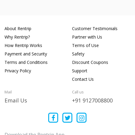
About Rentrip
Customer Testimonials
Why Rentrip?
Partner with Us
How Rentrip Works
Terms of Use
Payment and Security
Safety
Terms and Conditions
Discount Coupons
Privacy Policy
Support
Contact Us
Mail
Call us
Email Us
+91 9127008800
Download the Rentrip App