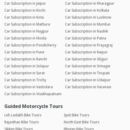
Car Subscription in Jaipur
Car Subscription in Kharagpur
Car Subscription in Kochi
Car Subscription in Kolkata
Car Subscription in Kota
Car Subscription in Lucknow
Car Subscription in Mathura
Car Subscription in Mumbai
Car Subscription in Nagpur
Car Subscription in Nashik
Car Subscription in Noida
Car Subscription in Patna
Car Subscription in Pondicherry
Car Subscription in Prayagraj
Car Subscription in Pune
Car Subscription in Raipur
Car Subscription in Ranchi
Car Subscription in Siliguri
Car Subscription in Solapur
Car Subscription in Srinagar
Car Subscription in Surat
Car Subscription in Tirupati
Car Subscription in Trichy
Car Subscription in Udaipur
Car Subscription in Vadodara
Car Subscription in Varanasi
Car Subscription in Visakhapatnam
Guided Motorcycle Tours
Leh Ladakh Bike Tours
Spiti Bike Tours
Rajasthan Bike Tours
North East Bike Tours
Sikkim Bike Tours
Bhutan Bike Tours