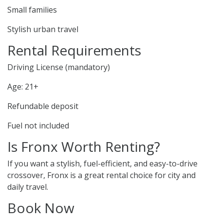
Small families
Stylish urban travel
Rental Requirements
Driving License (mandatory)
Age: 21+
Refundable deposit
Fuel not included
Is Fronx Worth Renting?
If you want a stylish, fuel-efficient, and easy-to-drive
crossover, Fronx is a great rental choice for city and
daily travel.
Book Now