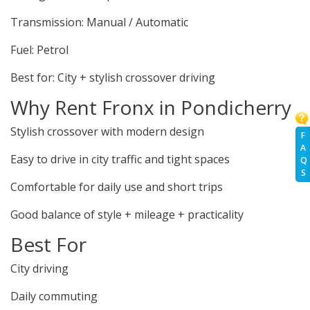
Transmission: Manual / Automatic
Fuel: Petrol
Best for: City + stylish crossover driving
Why Rent Fronx in Pondicherry
Stylish crossover with modern design
F
A
Easy to drive in city traffic and tight spaces
Q
S
Comfortable for daily use and short trips
Good balance of style + mileage + practicality
Best For
City driving
Daily commuting