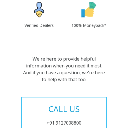
Verified Dealers
100% Moneyback*
We're here to provide helpful
information when you need it most.
And if you have a question, we're here
to help with that too.
CALL US
+91 9127008800