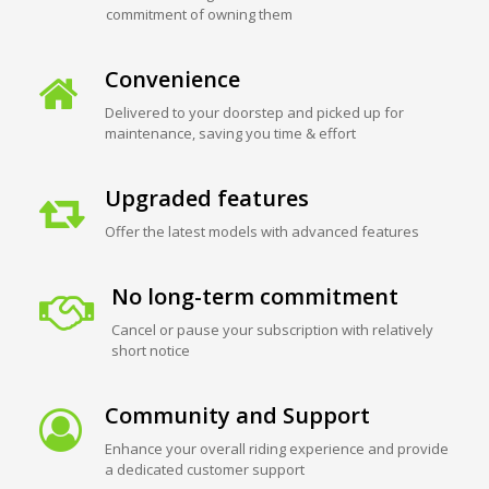
commitment of owning them
Convenience
Delivered to your doorstep and picked up for
maintenance, saving you time & effort
Upgraded features
Offer the latest models with advanced features
No long-term commitment
Cancel or pause your subscription with relatively
short notice
Community and Support
Enhance your overall riding experience and provide
a dedicated customer support