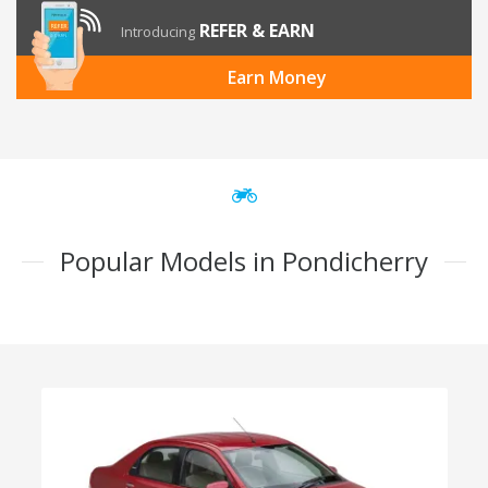
REFER & EARN
Introducing
Earn Money
Popular Models in Pondicherry