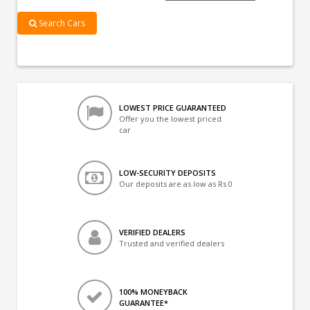
Search Cars
LOWEST PRICE GUARANTEED
Offer you the lowest priced
car
LOW-SECURITY DEPOSITS
Our deposits are as low as Rs 0
VERIFIED DEALERS
Trusted and verified dealers
100% MONEYBACK
GUARANTEE*