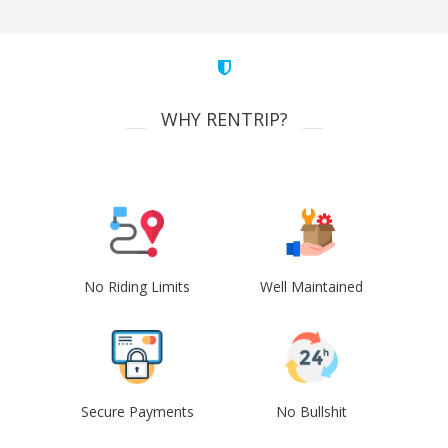
WHY RENTRIP?
No Riding Limits
Well Maintained
Secure Payments
No Bullshit