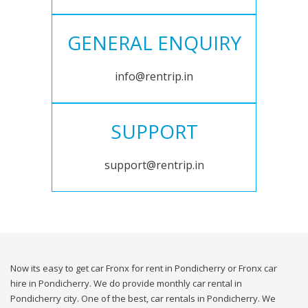
GENERAL ENQUIRY
info@rentrip.in
SUPPORT
support@rentrip.in
Now its easy to get car Fronx for rent in Pondicherry or Fronx car
hire in Pondicherry. We do provide monthly car rental in
Pondicherry city. One of the best, car rentals in Pondicherry. We