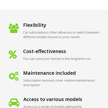
Flexibility
Car subscriptions often allow you to switch between
different models based on your needs.
Cost-effectiveness
You can save your money in the long-term run.
Maintenance included
Subscription services cover routine maintenance
and repairs
Access to various models
Access to a range of models without the