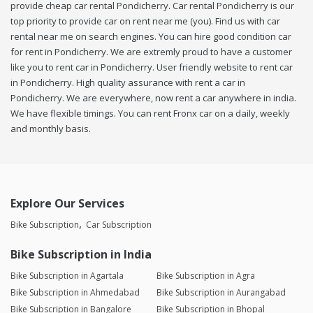
provide cheap car rental Pondicherry. Car rental Pondicherry is our
top priority to provide car on rent near me (you). Find us with car
rental near me on search engines. You can hire good condition car
for rent in Pondicherry. We are extremly proud to have a customer
like you to rent car in Pondicherry. User friendly website to rent car
in Pondicherry. High quality assurance with rent a car in
Pondicherry. We are everywhere, now rent a car anywhere in india.
We have flexible timings. You can rent Fronx car on a daily, weekly
and monthly basis.
Explore Our Services
Bike Subscription
Car Subscription
Bike Subscription in India
Bike Subscription in Agartala
Bike Subscription in Agra
Bike Subscription in Ahmedabad
Bike Subscription in Aurangabad
Bike Subscription in Bangalore
Bike Subscription in Bhopal