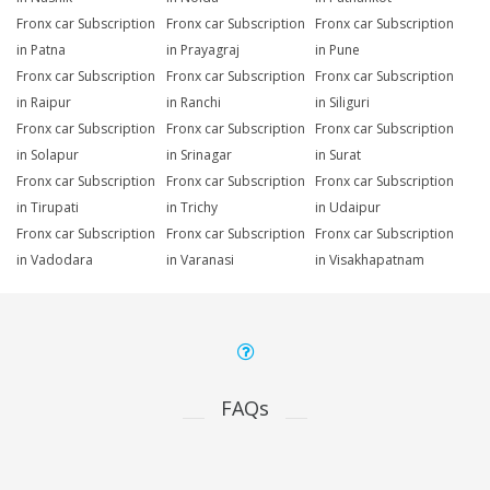
Fronx car Subscription
Fronx car Subscription
Fronx car Subscription
in Patna
in Prayagraj
in Pune
Fronx car Subscription
Fronx car Subscription
Fronx car Subscription
in Raipur
in Ranchi
in Siliguri
Fronx car Subscription
Fronx car Subscription
Fronx car Subscription
in Solapur
in Srinagar
in Surat
Fronx car Subscription
Fronx car Subscription
Fronx car Subscription
in Tirupati
in Trichy
in Udaipur
Fronx car Subscription
Fronx car Subscription
Fronx car Subscription
in Vadodara
in Varanasi
in Visakhapatnam
FAQs