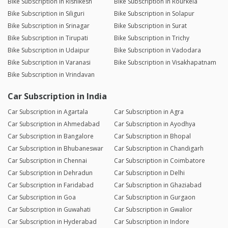
Bike Subscription in Rishikesh
Bike Subscription in Rourkela
Bike Subscription in Siliguri
Bike Subscription in Solapur
Bike Subscription in Srinagar
Bike Subscription in Surat
Bike Subscription in Tirupati
Bike Subscription in Trichy
Bike Subscription in Udaipur
Bike Subscription in Vadodara
Bike Subscription in Varanasi
Bike Subscription in Visakhapatnam
Bike Subscription in Vrindavan
Car Subscription in India
Car Subscription in Agartala
Car Subscription in Agra
Car Subscription in Ahmedabad
Car Subscription in Ayodhya
Car Subscription in Bangalore
Car Subscription in Bhopal
Car Subscription in Bhubaneswar
Car Subscription in Chandigarh
Car Subscription in Chennai
Car Subscription in Coimbatore
Car Subscription in Dehradun
Car Subscription in Delhi
Car Subscription in Faridabad
Car Subscription in Ghaziabad
Car Subscription in Goa
Car Subscription in Gurgaon
Car Subscription in Guwahati
Car Subscription in Gwalior
Car Subscription in Hyderabad
Car Subscription in Indore