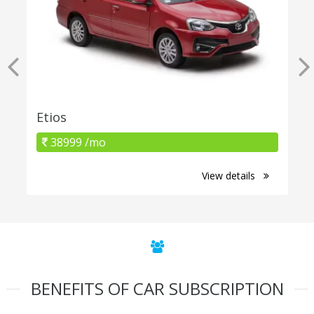
Etios
38999 /mo
View details
BENEFITS OF CAR SUBSCRIPTION