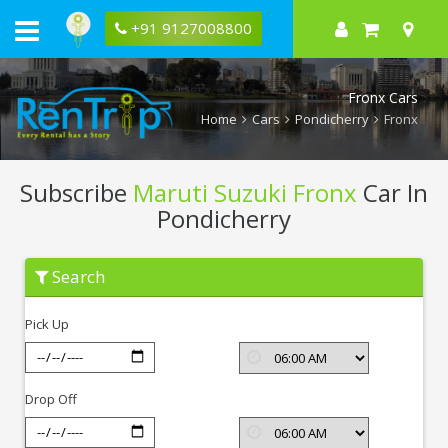
+91 9127008800
Fronx Cars
Home
Cars
Pondicherry
Fronx
Subscribe
Maruti Suzuki Fronx
Car In
Pondicherry
Subscribe
Search
Maruti
Suzuki
Fronx
Pick Up
In
Pondicherry
Drop Off