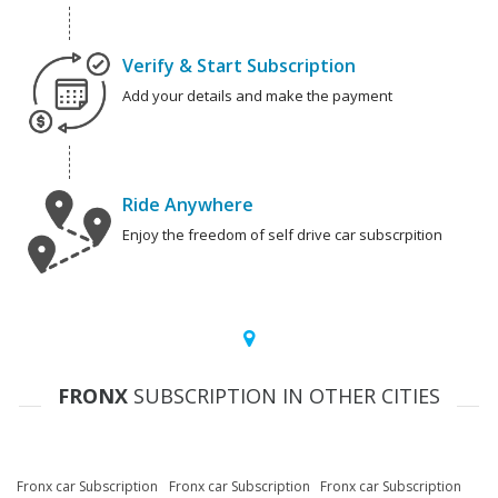
Verify & Start Subscription
Add your details and make the payment
Ride Anywhere
Enjoy the freedom of self drive car subscrpition
FRONX
SUBSCRIPTION IN OTHER CITIES
Fronx car Subscription
Fronx car Subscription
Fronx car Subscription