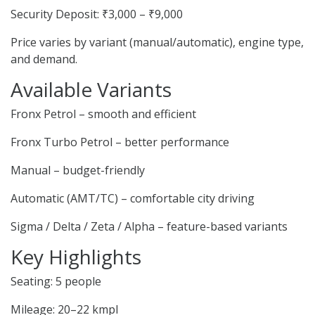
Security Deposit: ₹3,000 – ₹9,000
Price varies by variant (manual/automatic), engine type,
and demand.
Available Variants
Fronx Petrol – smooth and efficient
Fronx Turbo Petrol – better performance
Manual – budget-friendly
Automatic (AMT/TC) – comfortable city driving
Sigma / Delta / Zeta / Alpha – feature-based variants
Key Highlights
Seating: 5 people
Mileage: 20–22 kmpl