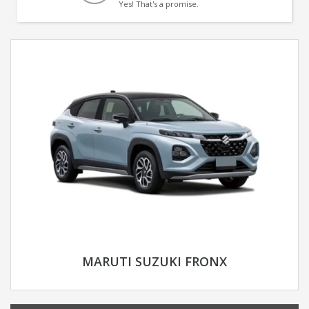
Yes! That's a promise.
MARUTI SUZUKI FRONX