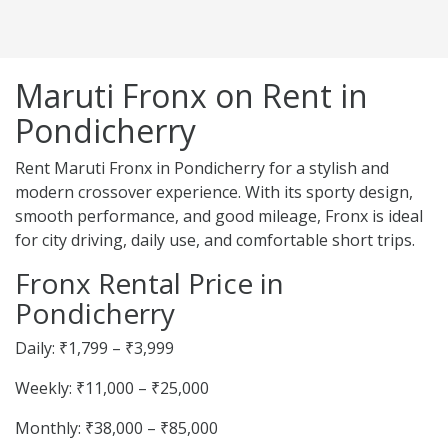
Maruti Fronx on Rent in
Pondicherry
Rent Maruti Fronx in Pondicherry for a stylish and
modern crossover experience. With its sporty design,
smooth performance, and good mileage, Fronx is ideal
for city driving, daily use, and comfortable short trips.
Fronx Rental Price in
Pondicherry
Daily: ₹1,799 – ₹3,999
Weekly: ₹11,000 – ₹25,000
Monthly: ₹38,000 – ₹85,000