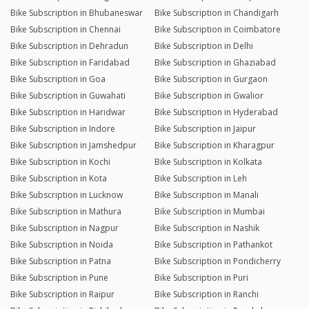
Bike Subscription in Bhubaneswar
Bike Subscription in Chandigarh
Bike Subscription in Chennai
Bike Subscription in Coimbatore
Bike Subscription in Dehradun
Bike Subscription in Delhi
Bike Subscription in Faridabad
Bike Subscription in Ghaziabad
Bike Subscription in Goa
Bike Subscription in Gurgaon
Bike Subscription in Guwahati
Bike Subscription in Gwalior
Bike Subscription in Haridwar
Bike Subscription in Hyderabad
Bike Subscription in Indore
Bike Subscription in Jaipur
Bike Subscription in Jamshedpur
Bike Subscription in Kharagpur
Bike Subscription in Kochi
Bike Subscription in Kolkata
Bike Subscription in Kota
Bike Subscription in Leh
Bike Subscription in Lucknow
Bike Subscription in Manali
Bike Subscription in Mathura
Bike Subscription in Mumbai
Bike Subscription in Nagpur
Bike Subscription in Nashik
Bike Subscription in Noida
Bike Subscription in Pathankot
Bike Subscription in Patna
Bike Subscription in Pondicherry
Bike Subscription in Pune
Bike Subscription in Puri
Bike Subscription in Raipur
Bike Subscription in Ranchi