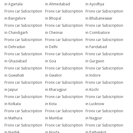
in Agartala
in Ahmedabad
in Ayodhya
Fronx car Subscription
Fronx car Subscription
Fronx car Subscription
in Bangalore
in Bhopal
in Bhubaneswar
Fronx car Subscription
Fronx car Subscription
Fronx car Subscription
in Chandigarh
in Chennai
in Coimbatore
Fronx car Subscription
Fronx car Subscription
Fronx car Subscription
in Dehradun
in Delhi
in Faridabad
Fronx car Subscription
Fronx car Subscription
Fronx car Subscription
in Ghaziabad
in Goa
in Gurgaon
Fronx car Subscription
Fronx car Subscription
Fronx car Subscription
in Guwahati
in Gwalior
in Indore
Fronx car Subscription
Fronx car Subscription
Fronx car Subscription
in Jaipur
in Kharagpur
in Kochi
Fronx car Subscription
Fronx car Subscription
Fronx car Subscription
in Kolkata
in Kota
in Lucknow
Fronx car Subscription
Fronx car Subscription
Fronx car Subscription
in Mathura
in Mumbai
in Nagpur
Fronx car Subscription
Fronx car Subscription
Fronx car Subscription
in Nashik
in Noida
in Pathankot