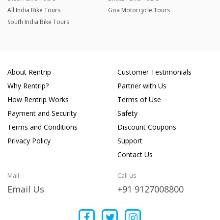
All India Bike Tours
Goa Motorcycle Tours
South India Bike Tours
About Rentrip
Customer Testimonials
Why Rentrip?
Partner with Us
How Rentrip Works
Terms of Use
Payment and Security
Safety
Terms and Conditions
Discount Coupons
Privacy Policy
Support
Contact Us
Mail
Call us
Email Us
+91 9127008800