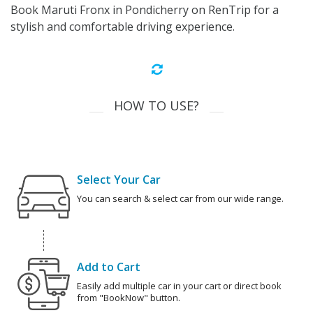
Book Maruti Fronx in Pondicherry on RenTrip for a
stylish and comfortable driving experience.
HOW TO USE?
Select Your Car
You can search & select car from our wide range.
Add to Cart
Easily add multiple car in your cart or direct book
from "BookNow" button.