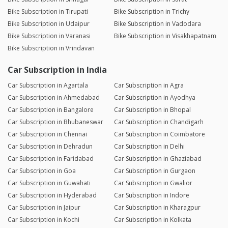
Bike Subscription in Tirupati
Bike Subscription in Trichy
Bike Subscription in Udaipur
Bike Subscription in Vadodara
Bike Subscription in Varanasi
Bike Subscription in Visakhapatnam
Bike Subscription in Vrindavan
Car Subscription in India
Car Subscription in Agartala
Car Subscription in Agra
Car Subscription in Ahmedabad
Car Subscription in Ayodhya
Car Subscription in Bangalore
Car Subscription in Bhopal
Car Subscription in Bhubaneswar
Car Subscription in Chandigarh
Car Subscription in Chennai
Car Subscription in Coimbatore
Car Subscription in Dehradun
Car Subscription in Delhi
Car Subscription in Faridabad
Car Subscription in Ghaziabad
Car Subscription in Goa
Car Subscription in Gurgaon
Car Subscription in Guwahati
Car Subscription in Gwalior
Car Subscription in Hyderabad
Car Subscription in Indore
Car Subscription in Jaipur
Car Subscription in Kharagpur
Car Subscription in Kochi
Car Subscription in Kolkata