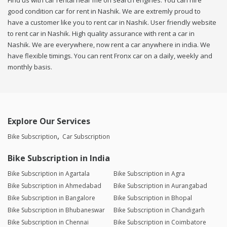
Find us with car rental near me on search engines. You can hire
good condition car for rent in Nashik. We are extremly proud to
have a customer like you to rent car in Nashik. User friendly website
to rent car in Nashik. High quality assurance with rent a car in
Nashik. We are everywhere, now rent a car anywhere in india. We
have flexible timings. You can rent Fronx car on a daily, weekly and
monthly basis.
Explore Our Services
Bike Subscription
Car Subscription
Bike Subscription in India
Bike Subscription in Agartala
Bike Subscription in Agra
Bike Subscription in Ahmedabad
Bike Subscription in Aurangabad
Bike Subscription in Bangalore
Bike Subscription in Bhopal
Bike Subscription in Bhubaneswar
Bike Subscription in Chandigarh
Bike Subscription in Chennai
Bike Subscription in Coimbatore