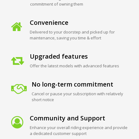
commitment of owning them
Convenience
Delivered to your doorstep and picked up for
maintenance, saving you time & effort
Upgraded features
Offer the latest models with advanced features
No long-term commitment
Cancel or pause your subscription with relatively
short notice
Community and Support
Enhance your overall riding experience and provide
a dedicated customer support