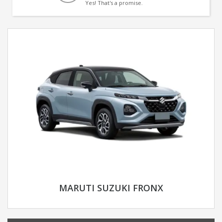
Yes! That's a promise.
MARUTI SUZUKI FRONX