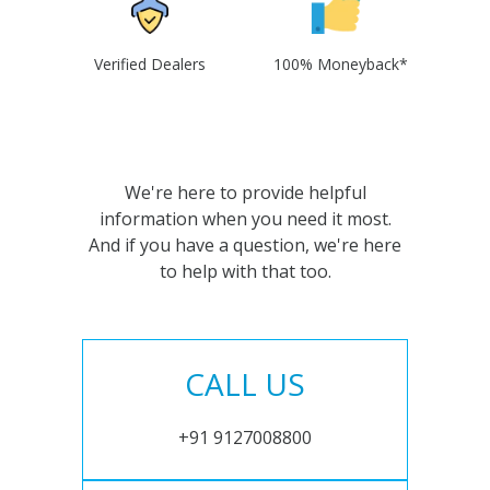
Verified Dealers
100% Moneyback*
We're here to provide helpful
information when you need it most.
And if you have a question, we're here
to help with that too.
CALL US
+91 9127008800