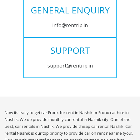
GENERAL ENQUIRY
info@rentrip.in
SUPPORT
support@rentrip.in
Now its easy to get car Fronx for rent in Nashik or Fronx car hire in
Nashik. We do provide monthly car rental in Nashik city. One of the
best, car rentals in Nashik. We provide cheap car rental Nashik. Car
rental Nashik is our top priority to provide car on rent near me (you).