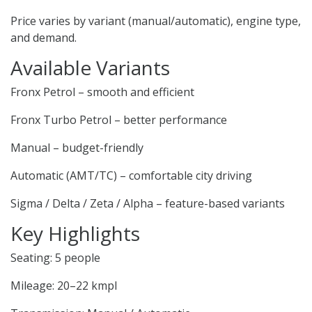
Price varies by variant (manual/automatic), engine type,
and demand.
Available Variants
Fronx Petrol – smooth and efficient
Fronx Turbo Petrol – better performance
Manual – budget-friendly
Automatic (AMT/TC) – comfortable city driving
Sigma / Delta / Zeta / Alpha – feature-based variants
Key Highlights
Seating: 5 people
Mileage: 20–22 kmpl