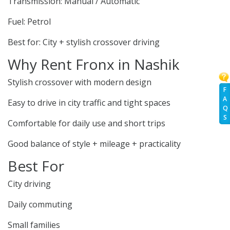
Transmission: Manual / Automatic
Fuel: Petrol
Best for: City + stylish crossover driving
Why Rent Fronx in Nashik
Stylish crossover with modern design
F
A
Easy to drive in city traffic and tight spaces
Q
S
Comfortable for daily use and short trips
Good balance of style + mileage + practicality
Best For
City driving
Daily commuting
Small families