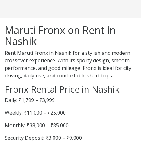
Maruti Fronx on Rent in
Nashik
Rent Maruti Fronx in Nashik for a stylish and modern
crossover experience. With its sporty design, smooth
performance, and good mileage, Fronx is ideal for city
driving, daily use, and comfortable short trips.
Fronx Rental Price in Nashik
Daily: ₹1,799 – ₹3,999
Weekly: ₹11,000 – ₹25,000
Monthly: ₹38,000 – ₹85,000
Security Deposit: ₹3,000 – ₹9,000