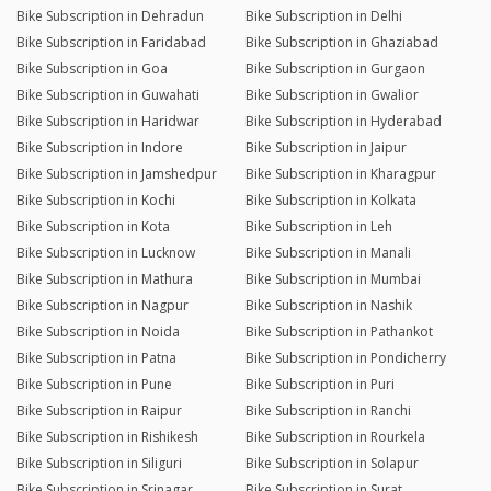
Bike Subscription in Dehradun
Bike Subscription in Delhi
Bike Subscription in Faridabad
Bike Subscription in Ghaziabad
Bike Subscription in Goa
Bike Subscription in Gurgaon
Bike Subscription in Guwahati
Bike Subscription in Gwalior
Bike Subscription in Haridwar
Bike Subscription in Hyderabad
Bike Subscription in Indore
Bike Subscription in Jaipur
Bike Subscription in Jamshedpur
Bike Subscription in Kharagpur
Bike Subscription in Kochi
Bike Subscription in Kolkata
Bike Subscription in Kota
Bike Subscription in Leh
Bike Subscription in Lucknow
Bike Subscription in Manali
Bike Subscription in Mathura
Bike Subscription in Mumbai
Bike Subscription in Nagpur
Bike Subscription in Nashik
Bike Subscription in Noida
Bike Subscription in Pathankot
Bike Subscription in Patna
Bike Subscription in Pondicherry
Bike Subscription in Pune
Bike Subscription in Puri
Bike Subscription in Raipur
Bike Subscription in Ranchi
Bike Subscription in Rishikesh
Bike Subscription in Rourkela
Bike Subscription in Siliguri
Bike Subscription in Solapur
Bike Subscription in Srinagar
Bike Subscription in Surat