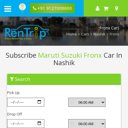
+91 9127008800
Fronx Cars
Home
Cars
Nashik
Fronx
Subscribe
Maruti Suzuki Fronx
Car In
Nashik
Subscribe
Search
Maruti
Suzuki
Fronx
Pick Up
In
Nashik
Drop Off