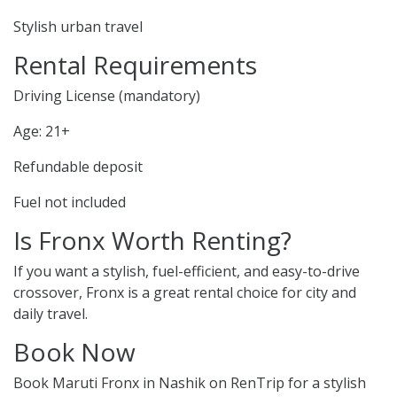
Stylish urban travel
Rental Requirements
Driving License (mandatory)
Age: 21+
Refundable deposit
Fuel not included
Is Fronx Worth Renting?
If you want a stylish, fuel-efficient, and easy-to-drive
crossover, Fronx is a great rental choice for city and
daily travel.
Book Now
Book Maruti Fronx in Nashik on RenTrip for a stylish