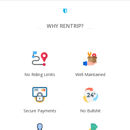
WHY RENTRIP?
No Riding Limits
Well Maintained
Secure Payments
No Bullshit