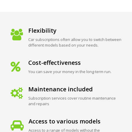
Flexibility
Car subscriptions often allow you to switch between
different models based on your needs.
Cost-effectiveness
You can save your money in the long-term run.
Maintenance included
Subscription services cover routine maintenance
and repairs
Access to various models
Access to a range of models without the