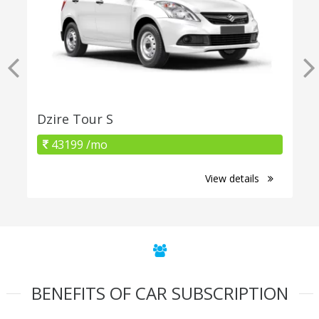
Dzire Tour S
43199 /mo
View details
BENEFITS OF CAR SUBSCRIPTION