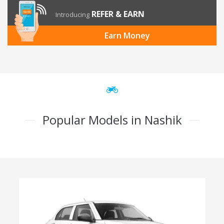
REFER & EARN
Introducing
Earn Money
Popular Models in Nashik