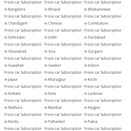
Fronx car Subscription
Fronx car Subscription
Fronx car Subscription
in Bangalore
in Bhopal
in Bhubaneswar
Fronx car Subscription
Fronx car Subscription
Fronx car Subscription
in Chandigarh
in Chennai
in Coimbatore
Fronx car Subscription
Fronx car Subscription
Fronx car Subscription
in Dehradun
in Delhi
in Faridabad
Fronx car Subscription
Fronx car Subscription
Fronx car Subscription
in Ghaziabad
in Goa
in Gurgaon
Fronx car Subscription
Fronx car Subscription
Fronx car Subscription
in Guwahati
in Gwalior
in Indore
Fronx car Subscription
Fronx car Subscription
Fronx car Subscription
in Jaipur
in Kharagpur
in Kochi
Fronx car Subscription
Fronx car Subscription
Fronx car Subscription
in Kolkata
in Kota
in Lucknow
Fronx car Subscription
Fronx car Subscription
Fronx car Subscription
in Mathura
in Mumbai
in Nagpur
Fronx car Subscription
Fronx car Subscription
Fronx car Subscription
in Noida
in Pathankot
in Patna
Fronx car Subscription
Fronx car Subscription
Fronx car Subscription