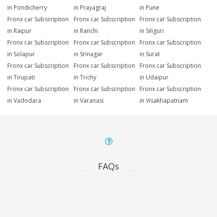
in Pondicherry
in Prayagraj
in Pune
Fronx car Subscription
Fronx car Subscription
Fronx car Subscription
in Raipur
in Ranchi
in Siliguri
Fronx car Subscription
Fronx car Subscription
Fronx car Subscription
in Solapur
in Srinagar
in Surat
Fronx car Subscription
Fronx car Subscription
Fronx car Subscription
in Tirupati
in Trichy
in Udaipur
Fronx car Subscription
Fronx car Subscription
Fronx car Subscription
in Vadodara
in Varanasi
in Visakhapatnam
FAQs