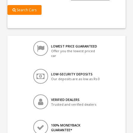
Search Cars
LOWEST PRICE GUARANTEED
Offer you the lowest priced
car
LOW-SECURITY DEPOSITS
Our deposits are as low as Rs 0
VERIFIED DEALERS
Trusted and verified dealers
100% MONEYBACK
GUARANTEE*