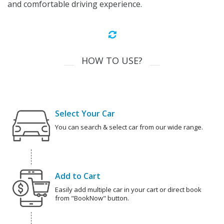
and comfortable driving experience.
HOW TO USE?
Select Your Car
You can search & select car from our wide range.
Add to Cart
Easily add multiple car in your cart or direct book
from "BookNow" button.