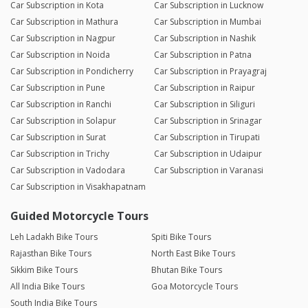
Car Subscription in Kota
Car Subscription in Lucknow
Car Subscription in Mathura
Car Subscription in Mumbai
Car Subscription in Nagpur
Car Subscription in Nashik
Car Subscription in Noida
Car Subscription in Patna
Car Subscription in Pondicherry
Car Subscription in Prayagraj
Car Subscription in Pune
Car Subscription in Raipur
Car Subscription in Ranchi
Car Subscription in Siliguri
Car Subscription in Solapur
Car Subscription in Srinagar
Car Subscription in Surat
Car Subscription in Tirupati
Car Subscription in Trichy
Car Subscription in Udaipur
Car Subscription in Vadodara
Car Subscription in Varanasi
Car Subscription in Visakhapatnam
Guided Motorcycle Tours
Leh Ladakh Bike Tours
Spiti Bike Tours
Rajasthan Bike Tours
North East Bike Tours
Sikkim Bike Tours
Bhutan Bike Tours
All India Bike Tours
Goa Motorcycle Tours
South India Bike Tours