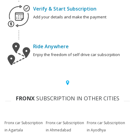
Verify & Start Subscription
Add your details and make the payment
Ride Anywhere
Enjoy the freedom of self drive car subscrpition
FRONX
SUBSCRIPTION IN OTHER CITIES
Fronx car Subscription
Fronx car Subscription
Fronx car Subscription
in Agartala
in Ahmedabad
in Ayodhya