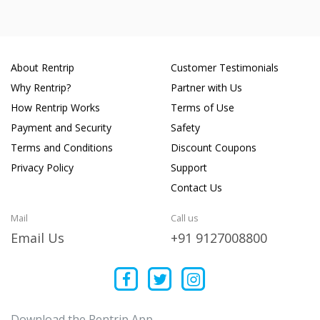
About Rentrip
Customer Testimonials
Why Rentrip?
Partner with Us
How Rentrip Works
Terms of Use
Payment and Security
Safety
Terms and Conditions
Discount Coupons
Privacy Policy
Support
Contact Us
Mail
Call us
Email Us
+91 9127008800
Download the Rentrip App