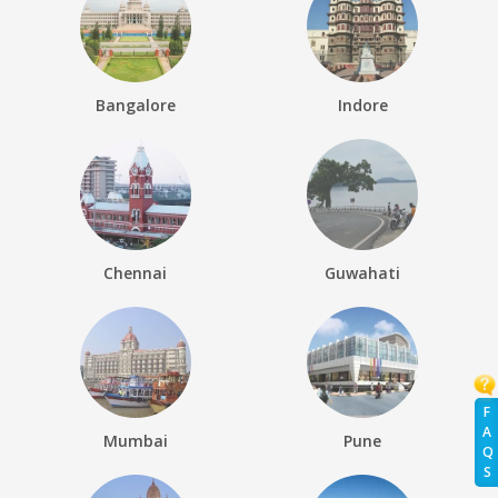
Bangalore
Indore
Chennai
Guwahati
F
A
Mumbai
Pune
Q
S