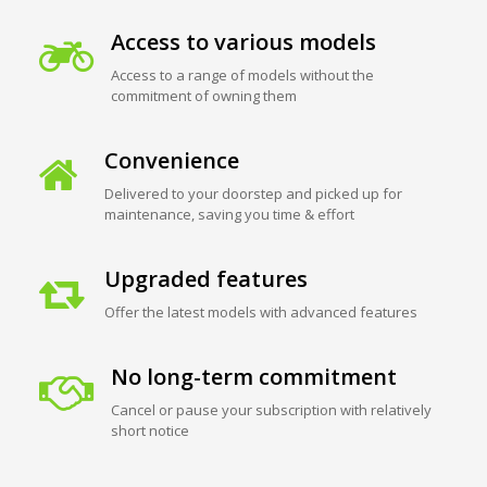
Access to various models
Access to a range of models without the
commitment of owning them
Convenience
Delivered to your doorstep and picked up for
maintenance, saving you time & effort
Upgraded features
Offer the latest models with advanced features
No long-term commitment
Cancel or pause your subscription with relatively
short notice