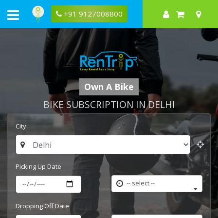
+91 9127008800
Own A Bike
BIKE SUBSCRIPTION IN DELHI
City
Picking Up Date
-- select --
Dropping Off Date