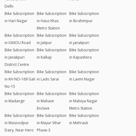
Delhi
Bike Subscription
Bike Subscription
Bike Subscription
in Hari Nagar
in Hauz Khas
in Ibrahimpur
Metro Station
Bike Subscription
Bike Subscription
Bike Subscription
in IGNOU Road
in Jaitpur
in janakpuri
Bike Subscription
Bike Subscription
Bike Subscription
in Janakpuri
in Kalkaji
in Kapashera
District Centre
Bike Subscription
Bike Subscription
Bike Subscription
in KH NO-169 Gali
in Lado Sarai
in Laxmi Nagar
No-15
Bike Subscription
Bike Subscription
Bike Subscription
in Madangir
in Mahavir
in Malviya Nagar
Enclave
Metro Station
Bike Subscription
Bike Subscription
Bike Subscription
in Masoodpur
in Mayur Vihar
in Mehrauli
Dairy, Near Hero
Phase-3