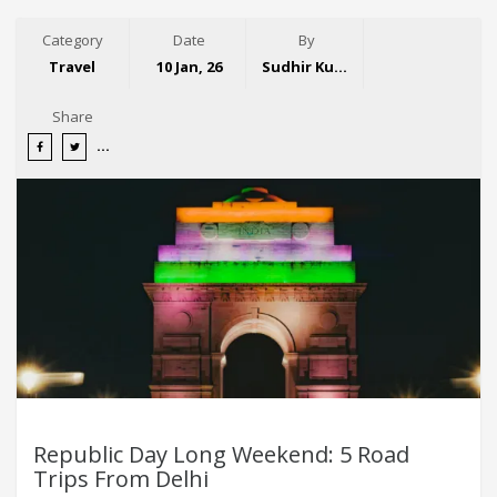
Category
Date
By
Travel
10 Jan, 26
Sudhir Kumar
Share
Republic Day Long Weekend: 5 Road
Trips From Delhi