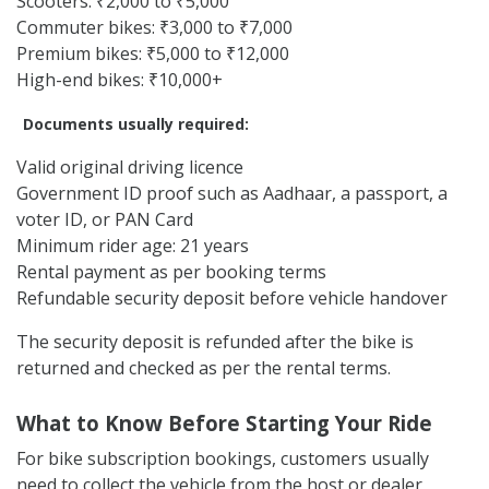
Scooters: ₹2,000 to ₹5,000
Commuter bikes: ₹3,000 to ₹7,000
Premium bikes: ₹5,000 to ₹12,000
High-end bikes: ₹10,000+
Documents usually required:
Valid original driving licence
Government ID proof such as Aadhaar, a passport, a
voter ID, or PAN Card
Minimum rider age: 21 years
Rental payment as per booking terms
Refundable security deposit before vehicle handover
The security deposit is refunded after the bike is
returned and checked as per the rental terms.
What to Know Before Starting Your Ride
For bike subscription bookings, customers usually
need to collect the vehicle from the host or dealer