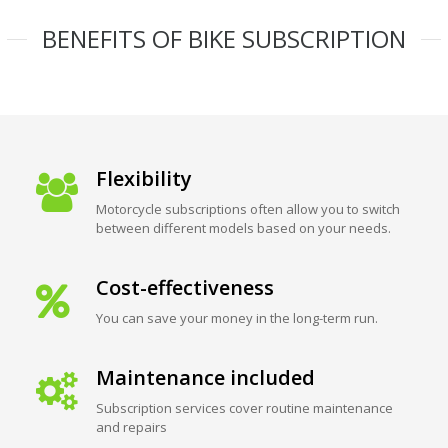
BENEFITS OF BIKE SUBSCRIPTION
Flexibility
Motorcycle subscriptions often allow you to switch
between different models based on your needs.
Cost-effectiveness
You can save your money in the long-term run.
Maintenance included
Subscription services cover routine maintenance
and repairs