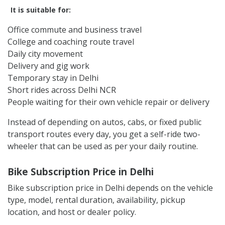
It is suitable for:
Office commute and business travel
College and coaching route travel
Daily city movement
Delivery and gig work
Temporary stay in Delhi
Short rides across Delhi NCR
People waiting for their own vehicle repair or delivery
Instead of depending on autos, cabs, or fixed public
transport routes every day, you get a self-ride two-
wheeler that can be used as per your daily routine.
Bike Subscription Price in Delhi
Bike subscription price in Delhi depends on the vehicle
type, model, rental duration, availability, pickup
location, and host or dealer policy.