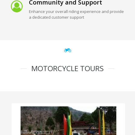
Community and Support
Enhance your overall riding experience and provide
a dedicated customer support
MOTORCYCLE TOURS