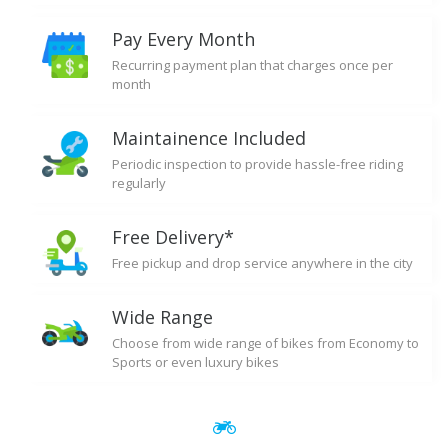
Pay Every Month
Recurring payment plan that charges once per
month
Maintainence Included
Periodic inspection to provide hassle-free riding
regularly
Free Delivery*
Free pickup and drop service anywhere in the city
Wide Range
Choose from wide range of bikes from Economy to
Sports or even luxury bikes