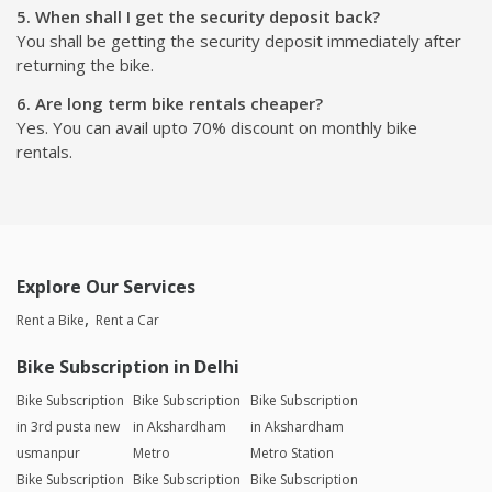
5. When shall I get the security deposit back?
You shall be getting the security deposit immediately after
returning the bike.
6. Are long term bike rentals cheaper?
Yes. You can avail upto 70% discount on monthly bike
rentals.
Explore Our Services
Rent a Bike
Rent a Car
Bike Subscription in Delhi
Bike Subscription
Bike Subscription
Bike Subscription
in 3rd pusta new
in Akshardham
in Akshardham
usmanpur
Metro
Metro Station
Bike Subscription
Bike Subscription
Bike Subscription