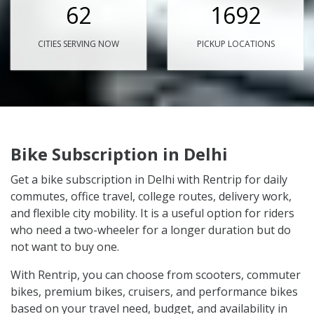
62
1692
CITIES SERVING NOW
PICKUP LOCATIONS
Bike Subscription in Delhi
Get a bike subscription in Delhi with Rentrip for daily
commutes, office travel, college routes, delivery work,
and flexible city mobility. It is a useful option for riders
who need a two-wheeler for a longer duration but do
not want to buy one.
With Rentrip, you can choose from scooters, commuter
bikes, premium bikes, cruisers, and performance bikes
based on your travel need, budget, and availability in