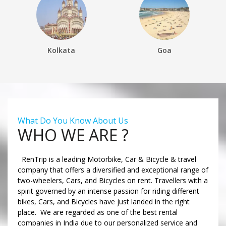
Kolkata
Goa
What Do You Know About Us
WHO WE ARE ?
RenTrip is a leading Motorbike, Car & Bicycle & travel
company that offers a diversified and exceptional range of
two-wheelers, Cars, and Bicycles on rent. Travellers with a
spirit governed by an intense passion for riding different
bikes, Cars, and Bicycles have just landed in the right
place. We are regarded as one of the best rental
companies in India due to our personalized service and