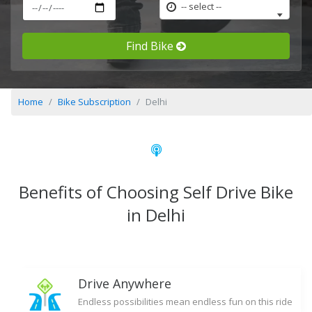
-- select --
Find Bike
Home
Bike Subscription
Delhi
Benefits of Choosing Self Drive Bike
in Delhi
Drive Anywhere
Endless possibilities mean endless fun on this ride