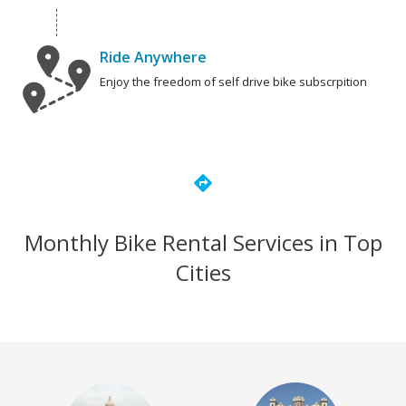
Ride Anywhere
Enjoy the freedom of self drive bike subscrpition
directions
Monthly Bike Rental Services in Top
Cities