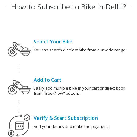
How to Subscribe to Bike in Delhi?
Select Your Bike
You can search & select bike from our wide range.
Add to Cart
Easily add multiple bike in your cart or direct book
from "BookNow" button.
Verify & Start Subscription
Add your details and make the payment