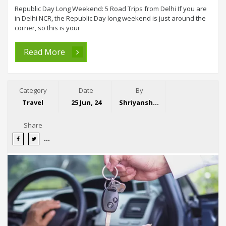
Republic Day Long Weekend: 5 Road Trips from Delhi If you are
in Delhi NCR, the Republic Day long weekend is just around the
corner, so this is your
Read More
Category
Date
By
Travel
25 Jun, 24
Shriyansh Garg
Share