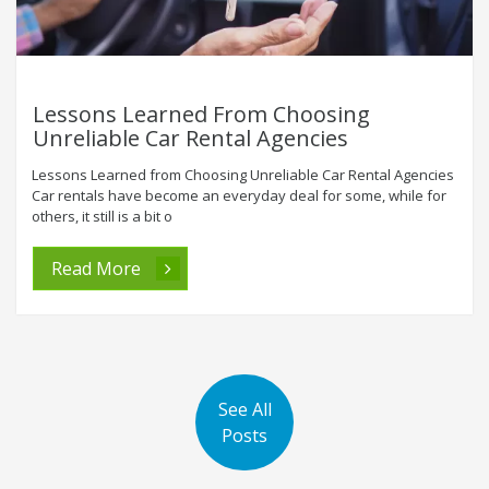
Lessons Learned From Choosing
Unreliable Car Rental Agencies
Lessons Learned from Choosing Unreliable Car Rental Agencies
Car rentals have become an everyday deal for some, while for
others, it still is a bit o
Read More
See All
Posts