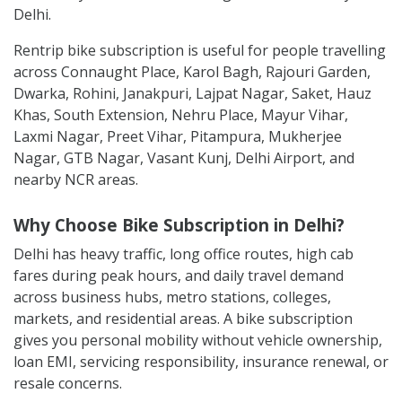
Delhi.
Rentrip bike subscription is useful for people travelling
across Connaught Place, Karol Bagh, Rajouri Garden,
Dwarka, Rohini, Janakpuri, Lajpat Nagar, Saket, Hauz
Khas, South Extension, Nehru Place, Mayur Vihar,
Laxmi Nagar, Preet Vihar, Pitampura, Mukherjee
Nagar, GTB Nagar, Vasant Kunj, Delhi Airport, and
nearby NCR areas.
Why Choose Bike Subscription in Delhi?
Delhi has heavy traffic, long office routes, high cab
fares during peak hours, and daily travel demand
across business hubs, metro stations, colleges,
markets, and residential areas. A bike subscription
gives you personal mobility without vehicle ownership,
loan EMI, servicing responsibility, insurance renewal, or
resale concerns.