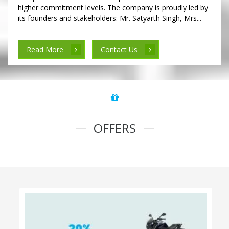
higher commitment levels. The company is proudly led by
its founders and stakeholders: Mr. Satyarth Singh, Mrs...
Read More
Contact Us
OFFERS
100% Cashback on Self Drive Cars