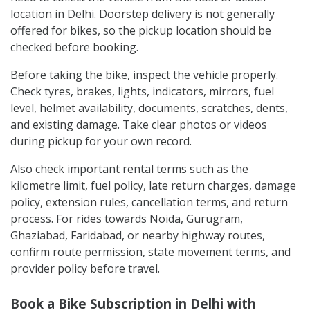
location in Delhi. Doorstep delivery is not generally
offered for bikes, so the pickup location should be
checked before booking.
Before taking the bike, inspect the vehicle properly.
Check tyres, brakes, lights, indicators, mirrors, fuel
level, helmet availability, documents, scratches, dents,
and existing damage. Take clear photos or videos
during pickup for your own record.
Also check important rental terms such as the
kilometre limit, fuel policy, late return charges, damage
policy, extension rules, cancellation terms, and return
process. For rides towards Noida, Gurugram,
Ghaziabad, Faridabad, or nearby highway routes,
confirm route permission, state movement terms, and
provider policy before travel.
Book a Bike Subscription in Delhi with