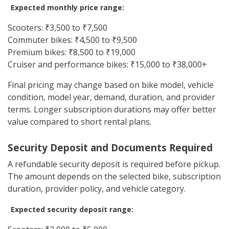
Expected monthly price range:
Scooters: ₹3,500 to ₹7,500
Commuter bikes: ₹4,500 to ₹9,500
Premium bikes: ₹8,500 to ₹19,000
Cruiser and performance bikes: ₹15,000 to ₹38,000+
Final pricing may change based on bike model, vehicle
condition, model year, demand, duration, and provider
terms. Longer subscription durations may offer better
value compared to short rental plans.
Security Deposit and Documents Required
A refundable security deposit is required before pickup.
The amount depends on the selected bike, subscription
duration, provider policy, and vehicle category.
Expected security deposit range: