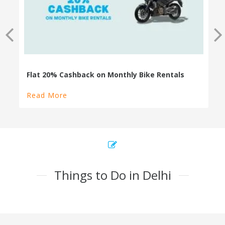
Read More
Things to Do in Delhi