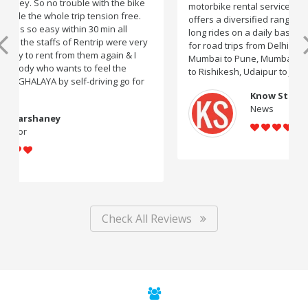
motorbike rental service providers in India, Rentrip
offers a diversified range of two-wheelers for short and
long rides on a daily basis. You can subscribe to bikes
for road trips from Delhi to Manali, Bangalore to Goa,
Mumbai to Pune, Mumbai to Goa, Delhi to Udaipur, Delhi
to Rishikesh, Udaipur to Jaisalmer and likes.
Know Startup
News
Check All Reviews