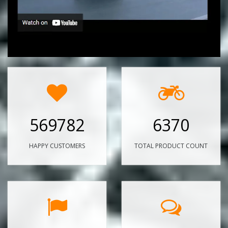
569782
6370
HAPPY CUSTOMERS
TOTAL PRODUCT COUNT