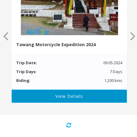
Tawang Motorcycle Expedition 2024
Trip Date:
09.05.2024
Trip Days:
7 Days
Riding:
1,200 kms
View Details