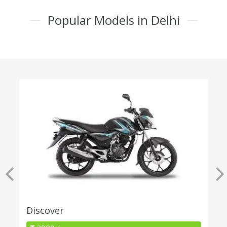
Popular Models in Delhi
Discover