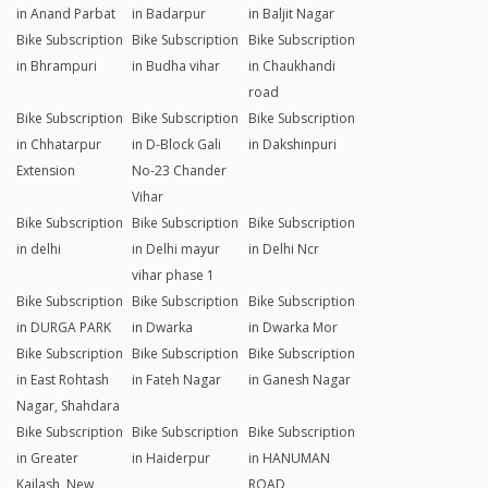
in Anand Parbat
in Badarpur
in Baljit Nagar
Bike Subscription
Bike Subscription
Bike Subscription
in Bhrampuri
in Budha vihar
in Chaukhandi
road
Bike Subscription
Bike Subscription
Bike Subscription
in Chhatarpur
in D-Block Gali
in Dakshinpuri
Extension
No-23 Chander
Vihar
Bike Subscription
Bike Subscription
Bike Subscription
in delhi
in Delhi mayur
in Delhi Ncr
vihar phase 1
Bike Subscription
Bike Subscription
Bike Subscription
in DURGA PARK
in Dwarka
in Dwarka Mor
Bike Subscription
Bike Subscription
Bike Subscription
in East Rohtash
in Fateh Nagar
in Ganesh Nagar
Nagar, Shahdara
Bike Subscription
Bike Subscription
Bike Subscription
in Greater
in Haiderpur
in HANUMAN
Kailash, New
ROAD