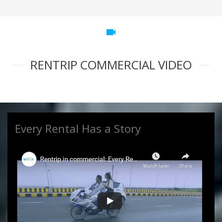
videocam
RENTRIP COMMERCIAL VIDEO
Every Rental Has a Story