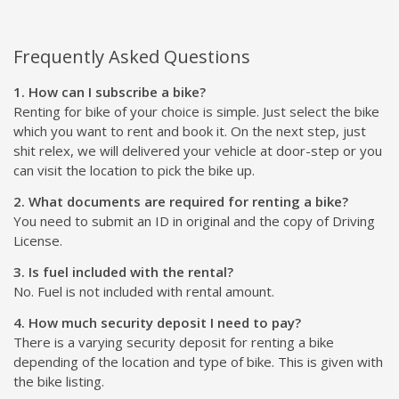
Frequently Asked Questions
1. How can I subscribe a bike?
Renting for bike of your choice is simple. Just select the bike
which you want to rent and book it. On the next step, just
shit relex, we will delivered your vehicle at door-step or you
can visit the location to pick the bike up.
2. What documents are required for renting a bike?
You need to submit an ID in original and the copy of Driving
License.
3. Is fuel included with the rental?
No. Fuel is not included with rental amount.
4. How much security deposit I need to pay?
There is a varying security deposit for renting a bike
depending of the location and type of bike. This is given with
the bike listing.