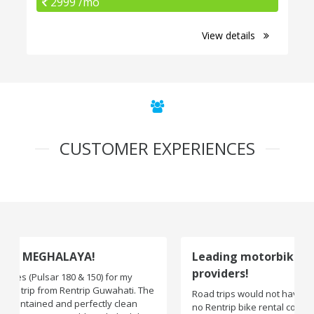
2999 /mo
View details
CUSTOMER EXPERIENCES
Leading motorbike rental service
providers!
Road trips would not have been exciting if there were
no Rentrip bike rental company. One of the leading