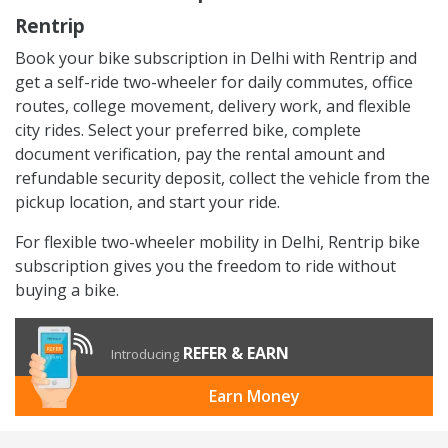
Rentrip
Book your bike subscription in Delhi with Rentrip and
get a self-ride two-wheeler for daily commutes, office
routes, college movement, delivery work, and flexible
city rides. Select your preferred bike, complete
document verification, pay the rental amount and
refundable security deposit, collect the vehicle from the
pickup location, and start your ride.
For flexible two-wheeler mobility in Delhi, Rentrip bike
subscription gives you the freedom to ride without
buying a bike.
REFER & EARN
Introducing
Earn Money