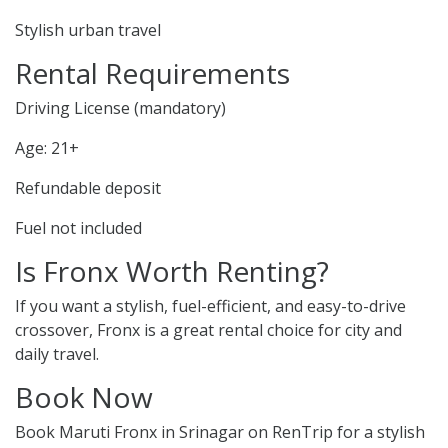
Stylish urban travel
Rental Requirements
Driving License (mandatory)
Age: 21+
Refundable deposit
Fuel not included
Is Fronx Worth Renting?
If you want a stylish, fuel-efficient, and easy-to-drive
crossover, Fronx is a great rental choice for city and
daily travel.
Book Now
Book Maruti Fronx in Srinagar on RenTrip for a stylish