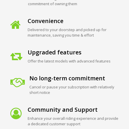
commitment of owning them
Convenience
Delivered to your doorstep and picked up for
maintenance, saving you time & effort
Upgraded features
Offer the latest models with advanced features
No long-term commitment
Cancel or pause your subscription with relatively
short notice
Community and Support
Enhance your overall riding experience and provide
a dedicated customer support