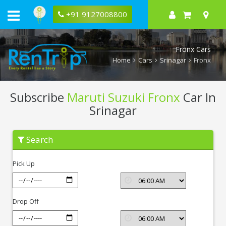
+91 9127008800
Fronx Cars
Home
Cars
Srinagar
Fronx
Subscribe
Maruti Suzuki Fronx
Car In
Srinagar
Subscribe
Search
Maruti
Suzuki
Fronx
Pick Up
In
Srinagar
Drop Off