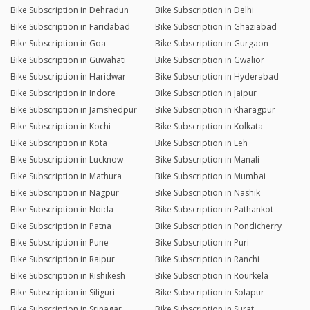
Bike Subscription in Dehradun
Bike Subscription in Delhi
Bike Subscription in Faridabad
Bike Subscription in Ghaziabad
Bike Subscription in Goa
Bike Subscription in Gurgaon
Bike Subscription in Guwahati
Bike Subscription in Gwalior
Bike Subscription in Haridwar
Bike Subscription in Hyderabad
Bike Subscription in Indore
Bike Subscription in Jaipur
Bike Subscription in Jamshedpur
Bike Subscription in Kharagpur
Bike Subscription in Kochi
Bike Subscription in Kolkata
Bike Subscription in Kota
Bike Subscription in Leh
Bike Subscription in Lucknow
Bike Subscription in Manali
Bike Subscription in Mathura
Bike Subscription in Mumbai
Bike Subscription in Nagpur
Bike Subscription in Nashik
Bike Subscription in Noida
Bike Subscription in Pathankot
Bike Subscription in Patna
Bike Subscription in Pondicherry
Bike Subscription in Pune
Bike Subscription in Puri
Bike Subscription in Raipur
Bike Subscription in Ranchi
Bike Subscription in Rishikesh
Bike Subscription in Rourkela
Bike Subscription in Siliguri
Bike Subscription in Solapur
Bike Subscription in Srinagar
Bike Subscription in Surat