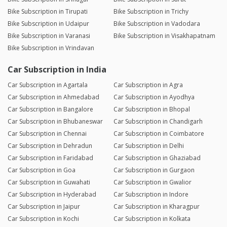
Bike Subscription in Tirupati
Bike Subscription in Trichy
Bike Subscription in Udaipur
Bike Subscription in Vadodara
Bike Subscription in Varanasi
Bike Subscription in Visakhapatnam
Bike Subscription in Vrindavan
Car Subscription in India
Car Subscription in Agartala
Car Subscription in Agra
Car Subscription in Ahmedabad
Car Subscription in Ayodhya
Car Subscription in Bangalore
Car Subscription in Bhopal
Car Subscription in Bhubaneswar
Car Subscription in Chandigarh
Car Subscription in Chennai
Car Subscription in Coimbatore
Car Subscription in Dehradun
Car Subscription in Delhi
Car Subscription in Faridabad
Car Subscription in Ghaziabad
Car Subscription in Goa
Car Subscription in Gurgaon
Car Subscription in Guwahati
Car Subscription in Gwalior
Car Subscription in Hyderabad
Car Subscription in Indore
Car Subscription in Jaipur
Car Subscription in Kharagpur
Car Subscription in Kochi
Car Subscription in Kolkata