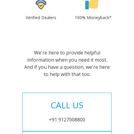
Verified Dealers
100% Moneyback*
We're here to provide helpful
information when you need it most.
And if you have a question, we're here
to help with that too.
CALL US
+91 9127008800