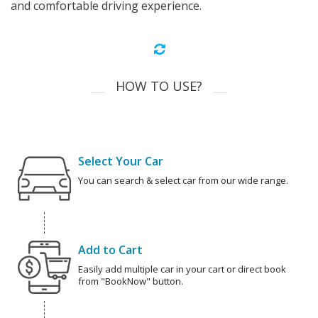
and comfortable driving experience.
HOW TO USE?
Select Your Car
You can search & select car from our wide range.
Add to Cart
Easily add multiple car in your cart or direct book
from "BookNow" button.