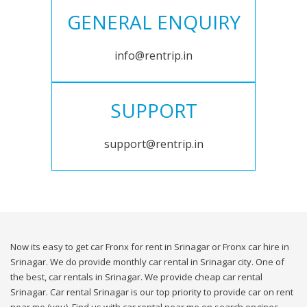
GENERAL ENQUIRY
info@rentrip.in
SUPPORT
support@rentrip.in
Now its easy to get car Fronx for rent in Srinagar or Fronx car hire in
Srinagar. We do provide monthly car rental in Srinagar city. One of
the best, car rentals in Srinagar. We provide cheap car rental
Srinagar. Car rental Srinagar is our top priority to provide car on rent