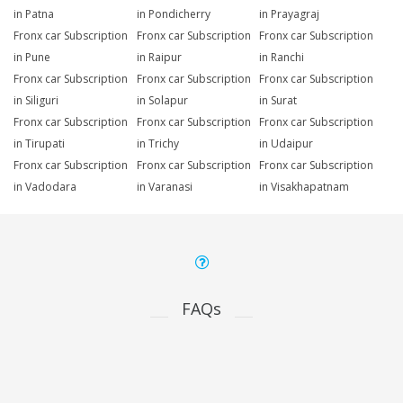
in Patna
in Pondicherry
in Prayagraj
Fronx car Subscription
Fronx car Subscription
Fronx car Subscription
in Pune
in Raipur
in Ranchi
Fronx car Subscription
Fronx car Subscription
Fronx car Subscription
in Siliguri
in Solapur
in Surat
Fronx car Subscription
Fronx car Subscription
Fronx car Subscription
in Tirupati
in Trichy
in Udaipur
Fronx car Subscription
Fronx car Subscription
Fronx car Subscription
in Vadodara
in Varanasi
in Visakhapatnam
FAQs