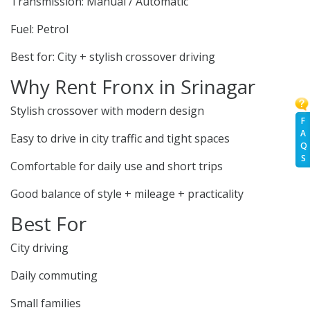
Transmission: Manual / Automatic
Fuel: Petrol
Best for: City + stylish crossover driving
Why Rent Fronx in Srinagar
Stylish crossover with modern design
F
A
Easy to drive in city traffic and tight spaces
Q
S
Comfortable for daily use and short trips
Good balance of style + mileage + practicality
Best For
City driving
Daily commuting
Small families