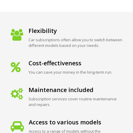
Flexibility
Car subscriptions often allow you to switch between
different models based on your needs.
Cost-effectiveness
You can save your money in the long-term run.
Maintenance included
Subscription services cover routine maintenance
and repairs
Access to various models
Access to a range of models without the