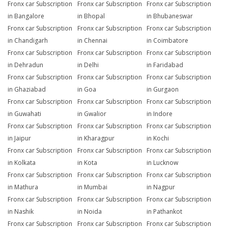
Fronx car Subscription
Fronx car Subscription
Fronx car Subscription
in Bangalore
in Bhopal
in Bhubaneswar
Fronx car Subscription
Fronx car Subscription
Fronx car Subscription
in Chandigarh
in Chennai
in Coimbatore
Fronx car Subscription
Fronx car Subscription
Fronx car Subscription
in Dehradun
in Delhi
in Faridabad
Fronx car Subscription
Fronx car Subscription
Fronx car Subscription
in Ghaziabad
in Goa
in Gurgaon
Fronx car Subscription
Fronx car Subscription
Fronx car Subscription
in Guwahati
in Gwalior
in Indore
Fronx car Subscription
Fronx car Subscription
Fronx car Subscription
in Jaipur
in Kharagpur
in Kochi
Fronx car Subscription
Fronx car Subscription
Fronx car Subscription
in Kolkata
in Kota
in Lucknow
Fronx car Subscription
Fronx car Subscription
Fronx car Subscription
in Mathura
in Mumbai
in Nagpur
Fronx car Subscription
Fronx car Subscription
Fronx car Subscription
in Nashik
in Noida
in Pathankot
Fronx car Subscription
Fronx car Subscription
Fronx car Subscription