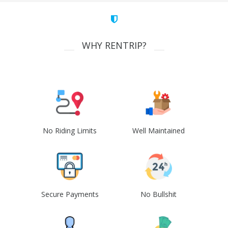
WHY RENTRIP?
No Riding Limits
Well Maintained
Secure Payments
No Bullshit