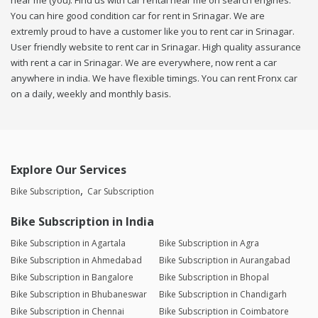
near me (you). Find us with car rental near me on search engines.
You can hire good condition car for rent in Srinagar. We are
extremly proud to have a customer like you to rent car in Srinagar.
User friendly website to rent car in Srinagar. High quality assurance
with rent a car in Srinagar. We are everywhere, now rent a car
anywhere in india. We have flexible timings. You can rent Fronx car
on a daily, weekly and monthly basis.
Explore Our Services
Bike Subscription
Car Subscription
Bike Subscription in India
Bike Subscription in Agartala
Bike Subscription in Agra
Bike Subscription in Ahmedabad
Bike Subscription in Aurangabad
Bike Subscription in Bangalore
Bike Subscription in Bhopal
Bike Subscription in Bhubaneswar
Bike Subscription in Chandigarh
Bike Subscription in Chennai
Bike Subscription in Coimbatore