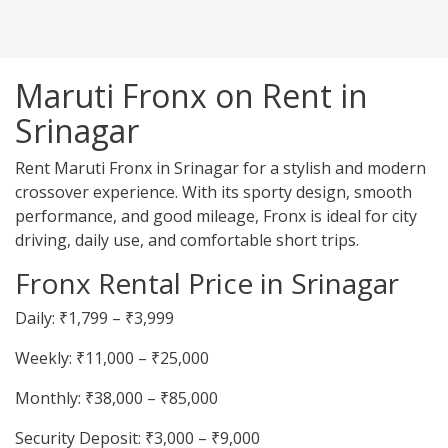
Maruti Fronx on Rent in
Srinagar
Rent Maruti Fronx in Srinagar for a stylish and modern
crossover experience. With its sporty design, smooth
performance, and good mileage, Fronx is ideal for city
driving, daily use, and comfortable short trips.
Fronx Rental Price in Srinagar
Daily: ₹1,799 – ₹3,999
Weekly: ₹11,000 – ₹25,000
Monthly: ₹38,000 – ₹85,000
Security Deposit: ₹3,000 – ₹9,000