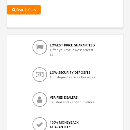
Search Cars
LOWEST PRICE GUARANTEED
Offer you the lowest priced
car
LOW-SECURITY DEPOSITS
Our deposits are as low as Rs 0
VERIFIED DEALERS
Trusted and verified dealers
100% MONEYBACK
GUARANTEE*