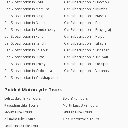
Car Subscription in Kota
Car Subscription in Lucknow
Car Subscription in Mathura
Car Subscription in Mumbai
Car Subscription in Nagpur
Car Subscription in Nashik
Car Subscription in Noida
Car Subscription in Patna
Car Subscription in Pondicherry
Car Subscription in Prayagraj
Car Subscription in Pune
Car Subscription in Raipur
Car Subscription in Ranchi
Car Subscription in Siliguri
Car Subscription in Solapur
Car Subscription in Srinagar
Car Subscription in Surat
Car Subscription in Tirupati
Car Subscription in Trichy
Car Subscription in Udaipur
Car Subscription in Vadodara
Car Subscription in Varanasi
Car Subscription in Visakhapatnam
Guided Motorcycle Tours
Leh Ladakh Bike Tours
Spiti Bike Tours
Rajasthan Bike Tours
North East Bike Tours
Sikkim Bike Tours
Bhutan Bike Tours
All India Bike Tours
Goa Motorcycle Tours
South India Bike Tours