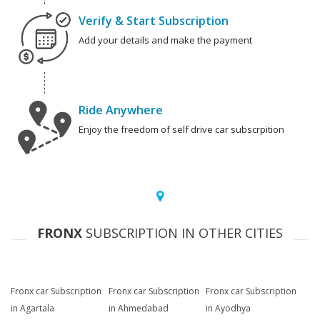
Verify & Start Subscription
Add your details and make the payment
Ride Anywhere
Enjoy the freedom of self drive car subscrpition
FRONX
SUBSCRIPTION IN OTHER CITIES
Fronx car Subscription
Fronx car Subscription
Fronx car Subscription
in Agartala
in Ahmedabad
in Ayodhya