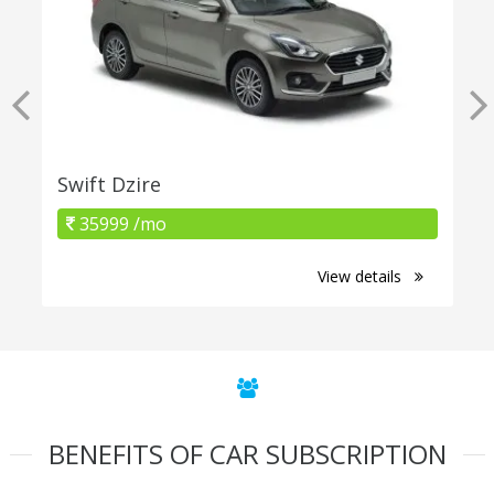
Swift Dzire
35999 /mo
View details
BENEFITS OF CAR SUBSCRIPTION