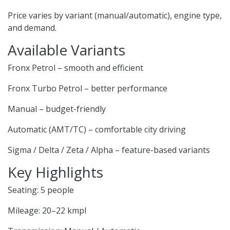
Price varies by variant (manual/automatic), engine type,
and demand.
Available Variants
Fronx Petrol – smooth and efficient
Fronx Turbo Petrol – better performance
Manual – budget-friendly
Automatic (AMT/TC) – comfortable city driving
Sigma / Delta / Zeta / Alpha – feature-based variants
Key Highlights
Seating: 5 people
Mileage: 20–22 kmpl