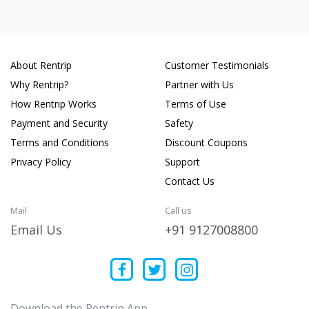
About Rentrip
Customer Testimonials
Why Rentrip?
Partner with Us
How Rentrip Works
Terms of Use
Payment and Security
Safety
Terms and Conditions
Discount Coupons
Privacy Policy
Support
Contact Us
Mail
Call us
Email Us
+91 9127008800
Download the Rentrip App