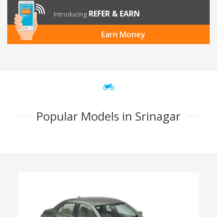
REFER & EARN
Introducing
Earn Money
Popular Models in Srinagar