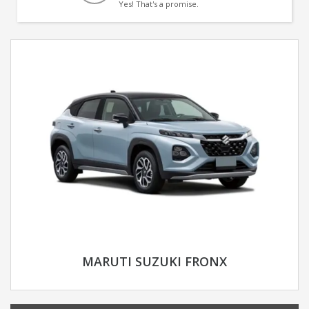
Yes! That's a promise.
MARUTI SUZUKI FRONX