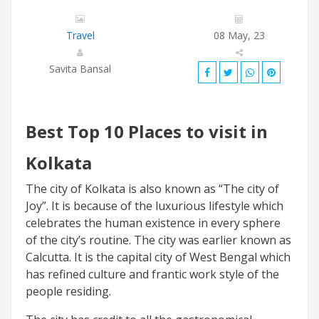
Travel
08 May, 23
Savita Bansal
Best Top 10 Places to visit in
Kolkata
The city of Kolkata is also known as “The city of
Joy”. It is because of the luxurious lifestyle which
celebrates the human existence in every sphere
of the city’s routine. The city was earlier known as
Calcutta. It is the capital city of West Bengal which
has refined culture and frantic work style of the
people residing.