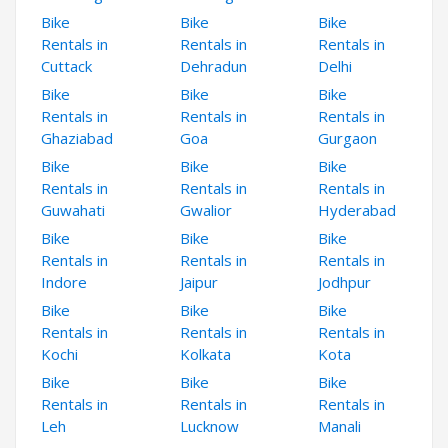
Bike
Bike
Bike
Rentals in
Rentals in
Rentals in
Cuttack
Dehradun
Delhi
Bike
Bike
Bike
Rentals in
Rentals in
Rentals in
Ghaziabad
Goa
Gurgaon
Bike
Bike
Bike
Rentals in
Rentals in
Rentals in
Guwahati
Gwalior
Hyderabad
Bike
Bike
Bike
Rentals in
Rentals in
Rentals in
Indore
Jaipur
Jodhpur
Bike
Bike
Bike
Rentals in
Rentals in
Rentals in
Kochi
Kolkata
Kota
Bike
Bike
Bike
Rentals in
Rentals in
Rentals in
Leh
Lucknow
Manali