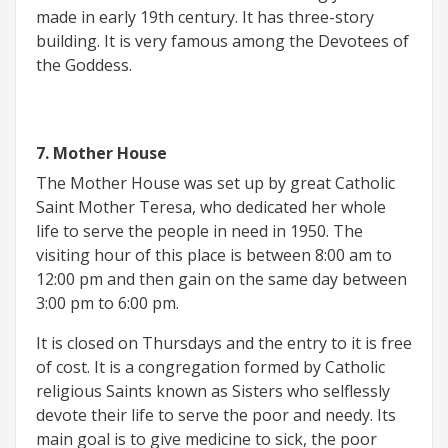
made in early 19th century. It has three-story
building. It is very famous among the Devotees of
the Goddess.
7. Mother House
The Mother House was set up by great Catholic
Saint Mother Teresa, who dedicated her whole
life to serve the people in need in 1950. The
visiting hour of this place is between 8:00 am to
12:00 pm and then gain on the same day between
3:00 pm to 6:00 pm.
It is closed on Thursdays and the entry to it is free
of cost. It is a congregation formed by Catholic
religious Saints known as Sisters who selflessly
devote their life to serve the poor and needy. Its
main goal is to give medicine to sick, the poor