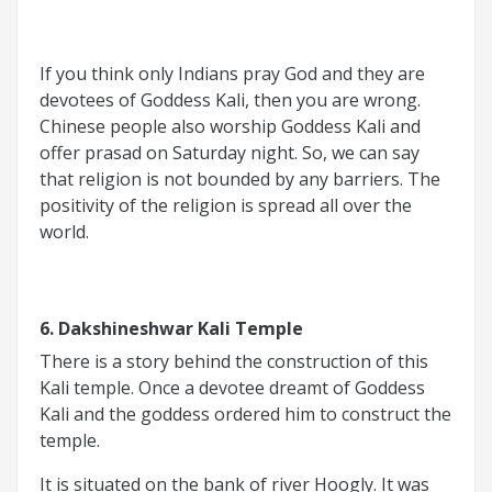
If you think only Indians pray God and they are
devotees of Goddess Kali, then you are wrong.
Chinese people also worship Goddess Kali and
offer prasad on Saturday night. So, we can say
that religion is not bounded by any barriers. The
positivity of the religion is spread all over the
world.
6. Dakshineshwar Kali Temple
There is a story behind the construction of this
Kali temple. Once a devotee dreamt of Goddess
Kali and the goddess ordered him to construct the
temple.
It is situated on the bank of river Hoogly. It was