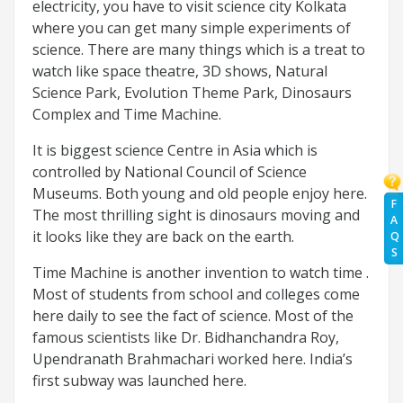
electricity, you have to visit science city Kolkata
where you can get many simple experiments of
science. There are many things which is a treat to
watch like space theatre, 3D shows, Natural
Science Park, Evolution Theme Park, Dinosaurs
Complex and Time Machine.
It is biggest science Centre in Asia which is
controlled by National Council of Science
Museums. Both young and old people enjoy here.
F
The most thrilling sight is dinosaurs moving and
A
it looks like they are back on the earth.
Q
S
Time Machine is another invention to watch time .
Most of students from school and colleges come
here daily to see the fact of science. Most of the
famous scientists like Dr. Bidhanchandra Roy,
Upendranath Brahmachari worked here. India’s
first subway was launched here.