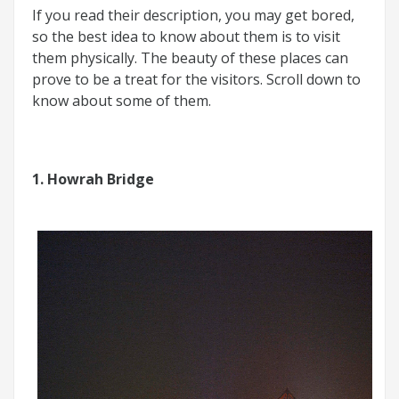
If you read their description, you may get bored,
so the best idea to know about them is to visit
them physically. The beauty of these places can
prove to be a treat for the visitors. Scroll down to
know about some of them.
1. Howrah Bridge