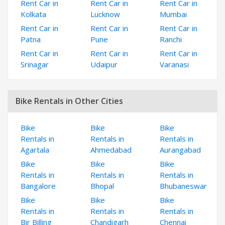
Rent Car in
Rent Car in
Rent Car in
Kolkata
Lucknow
Mumbai
Rent Car in
Rent Car in
Rent Car in
Patna
Pune
Ranchi
Rent Car in
Rent Car in
Rent Car in
Srinagar
Udaipur
Varanasi
Bike Rentals in Other Cities
Bike
Bike
Bike
Rentals in
Rentals in
Rentals in
Agartala
Ahmedabad
Aurangabad
Bike
Bike
Bike
Rentals in
Rentals in
Rentals in
Bangalore
Bhopal
Bhubaneswar
Bike
Bike
Bike
Rentals in
Rentals in
Rentals in
Bir Billing
Chandigarh
Chennai