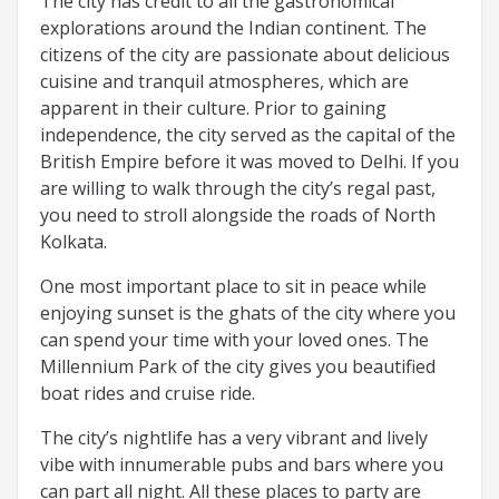
The city has credit to all the gastronomical
explorations around the Indian continent. The
citizens of the city are passionate about delicious
cuisine and tranquil atmospheres, which are
apparent in their culture. Prior to gaining
independence, the city served as the capital of the
British Empire before it was moved to Delhi. If you
are willing to walk through the city’s regal past,
you need to stroll alongside the roads of North
Kolkata.
One most important place to sit in peace while
enjoying sunset is the ghats of the city where you
can spend your time with your loved ones. The
Millennium Park of the city gives you beautified
boat rides and cruise ride.
The city’s nightlife has a very vibrant and lively
vibe with innumerable pubs and bars where you
can part all night. All these places to party are