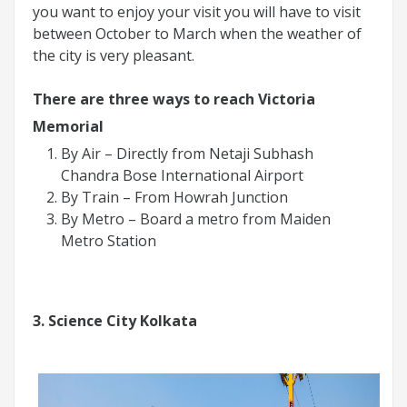
you want to enjoy your visit you will have to visit
between October to March when the weather of
the city is very pleasant.
There are three ways to reach Victoria
Memorial
By Air – Directly from Netaji Subhash
Chandra Bose International Airport
By Train – From Howrah Junction
By Metro – Board a metro from Maiden
Metro Station
3. Science City Kolkata