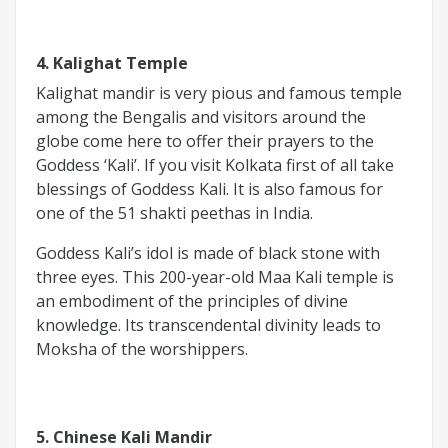
4. Kalighat Temple
Kalighat mandir is very pious and famous temple
among the Bengalis and visitors around the
globe come here to offer their prayers to the
Goddess ‘Kali’. If you visit Kolkata first of all take
blessings of Goddess Kali. It is also famous for
one of the 51 shakti peethas in India.
Goddess Kali’s idol is made of black stone with
three eyes. This 200-year-old Maa Kali temple is
an embodiment of the principles of divine
knowledge. Its transcendental divinity leads to
Moksha of the worshippers.
5. Chinese Kali Mandir