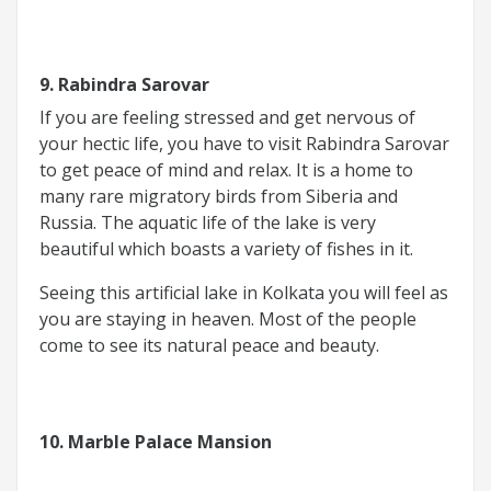
9. Rabindra Sarovar
If you are feeling stressed and get nervous of
your hectic life, you have to visit Rabindra Sarovar
to get peace of mind and relax. It is a home to
many rare migratory birds from Siberia and
Russia. The aquatic life of the lake is very
beautiful which boasts a variety of fishes in it.
Seeing this artificial lake in Kolkata you will feel as
you are staying in heaven. Most of the people
come to see its natural peace and beauty.
10. Marble Palace Mansion