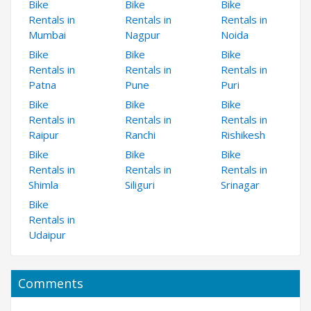
Bike
Bike
Bike
Rentals in
Rentals in
Rentals in
Mumbai
Nagpur
Noida
Bike
Bike
Bike
Rentals in
Rentals in
Rentals in
Patna
Pune
Puri
Bike
Bike
Bike
Rentals in
Rentals in
Rentals in
Raipur
Ranchi
Rishikesh
Bike
Bike
Bike
Rentals in
Rentals in
Rentals in
Shimla
Siliguri
Srinagar
Bike
Rentals in
Udaipur
Comments