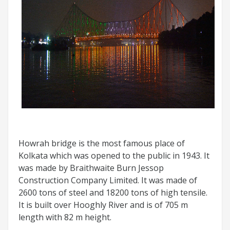
Howrah bridge is the most famous place of
Kolkata which was opened to the public in 1943. It
was made by Braithwaite Burn Jessop
Construction Company Limited. It was made of
2600 tons of steel and 18200 tons of high tensile.
It is built over Hooghly River and is of 705 m
length with 82 m height.