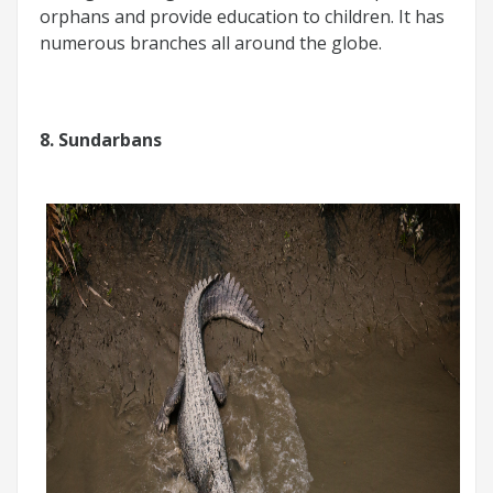
orphans and provide education to children. It has
numerous branches all around the globe.
8. Sundarbans