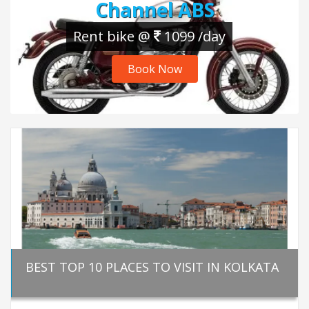
Channel ABS
Rent bike @
1099 /day
Book Now
BEST TOP 10 PLACES TO VISIT IN KOLKATA