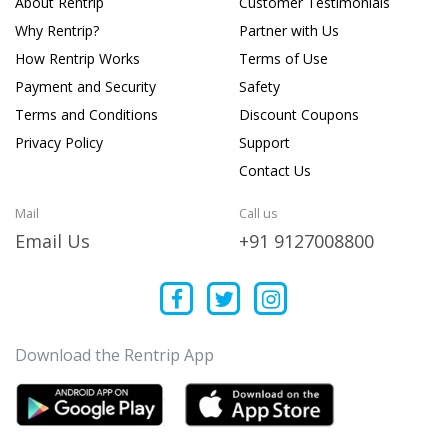
About Rentrip
Customer Testimonials
Why Rentrip?
Partner with Us
How Rentrip Works
Terms of Use
Payment and Security
Safety
Terms and Conditions
Discount Coupons
Privacy Policy
Support
Contact Us
Mail
Call us
Email Us
+91 9127008800
Download the Rentrip App