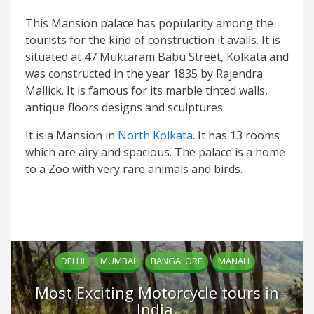
This Mansion palace has popularity among the
tourists for the kind of construction it avails. It is
situated at 47 Muktaram Babu Street, Kolkata and
was constructed in the year 1835 by Rajendra
Mallick. It is famous for its marble tinted walls,
antique floors designs and sculptures.
It is a Mansion in
North Kolkata
. It has 13 rooms
which are airy and spacious. The palace is a home
to a Zoo with very rare animals and birds.
DELHI
MUMBAI
BANGALORE
MANALI
Most Exciting Motorcycle tours in
India.