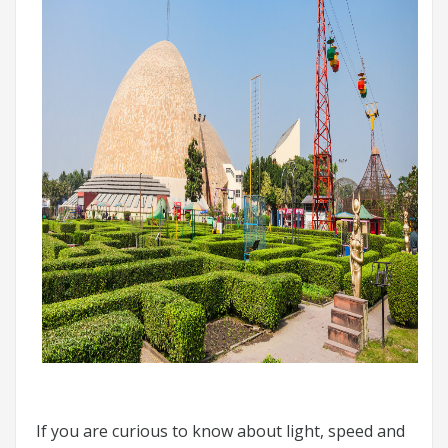
If you are curious to know about light, speed and