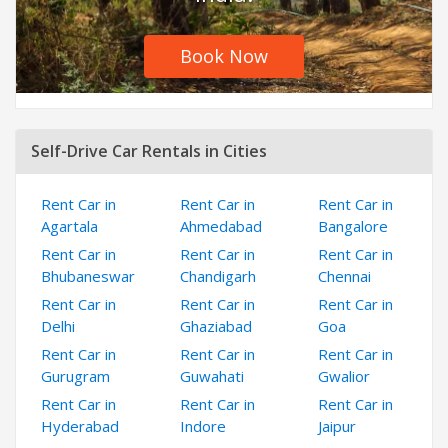
Book Now
Self-Drive Car Rentals in Cities
Rent Car in
Rent Car in
Rent Car in
Agartala
Ahmedabad
Bangalore
Rent Car in
Rent Car in
Rent Car in
Bhubaneswar
Chandigarh
Chennai
Rent Car in
Rent Car in
Rent Car in
Delhi
Ghaziabad
Goa
Rent Car in
Rent Car in
Rent Car in
Gurugram
Guwahati
Gwalior
Rent Car in
Rent Car in
Rent Car in
Hyderabad
Indore
Jaipur