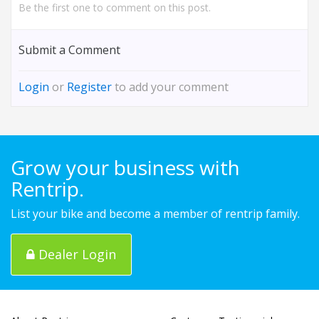
Be the first one to comment on this post.
Submit a Comment
Login
or
Register
to add your comment
Grow your business with
Rentrip.
List your bike and become a member of rentrip family.
Dealer Login