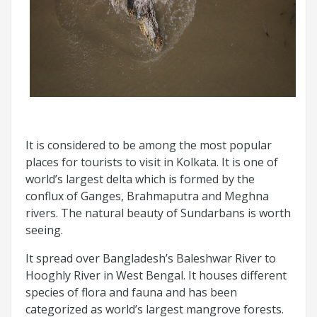
It is considered to be among the most popular
places for tourists to visit in Kolkata. It is one of
world’s largest delta which is formed by the
conflux of Ganges, Brahmaputra and Meghna
rivers. The natural beauty of Sundarbans is worth
seeing.
It spread over Bangladesh’s Baleshwar River to
Hooghly River in West Bengal. It houses different
species of flora and fauna and has been
categorized as world’s largest mangrove forests.