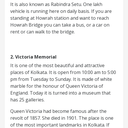
It is also known as Rabindra Setu. One lakh
vehicle is running here on daily basis. If you are
standing at Howrah station and want to reach
Howrah Bridge you can take a bus, or a car on
rent or can walk to the bridge.
2. Victoria Memorial
It is one of the most beautiful and attractive
places of Kolkata. It is open from 10:00 am to 5:00
pm from Tuesday to Sunday. It is made of white
marble for the honour of Queen Victoria of
England. Today it is turned into a museum that
has 25 galleries.
Queen Victoria had become famous after the
revolt of 1857. She died in 1901. The place is one
of the most important landmarks in Kolkata. If