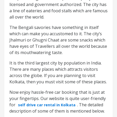
licensed and government authorized. The city has
a line of eateries and food stalls which are famous
all over the world.
The Bengali savories have something in itself
which can make you accustomed to it. The city’s
Jhalmuri or Ghugni Chaat are some snacks which
have eyes of Travellers all over the world because
of its mouthwatering taste.
It is the third largest city by population in India.
There are many places which attracts visitors
across the globe. If you are planning to visit
Kolkata, then you must visit some of these places.
Now enjoy hassle-free car booking that is just at
your fingertips. Our website is quite user-friendly
for
. The detailed
self drive car rental in Kolkata
description of some of them is mentioned below.