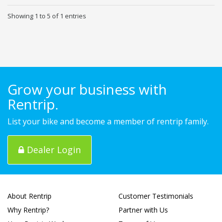
Showing 1 to 5 of 1 entries
Grow your business with
Rentrip.
List your bike and become a member of rentrip family.
Dealer Login
About Rentrip
Customer Testimonials
Why Rentrip?
Partner with Us