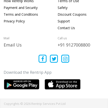
How Rentrip Works
Terms of Use
Payment and Security
Safety
Terms and Conditions
Discount Coupons
Privacy Policy
Support
Contact Us
Mail
Call us
Email Us
+91 9127008800
Download the Rentrip App
Copyrights © 2026 Rentrip Services Pvt Ltd