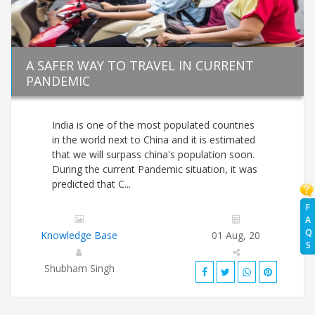
A SAFER WAY TO TRAVEL IN CURRENT
PANDEMIC
India is one of the most populated countries
in the world next to China and it is estimated
that we will surpass china's population soon.
During the current Pandemic situation, it was
predicted that C...
F
A
Q
Knowledge Base
01 Aug, 20
S
Shubham Singh