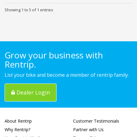
Showing 1 to 5 of 1 entries
Grow your business with
Rentrip.
List your bike and become a member of rentrip family.
Dealer Login
About Rentrip
Customer Testimonials
Why Rentrip?
Partner with Us