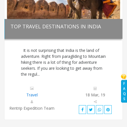
TOP TRAVEL DESTINATIONS IN INDIA
It is not surprising that India is the land of
adventure. Right from paragliding to Mountain
hiking there is a lot of thing for adventure
seekers. If you are looking to get away from
the regul...
F
A
Q
Travel
18 Mar, 19
S
Rentrip Expedition Team