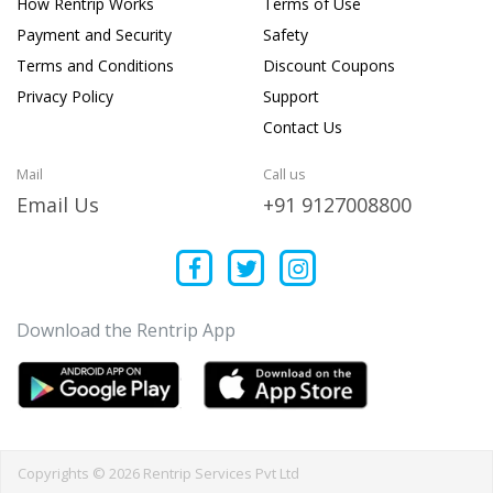
How Rentrip Works
Terms of Use
Payment and Security
Safety
Terms and Conditions
Discount Coupons
Privacy Policy
Support
Contact Us
Mail
Call us
Email Us
+91 9127008800
Download the Rentrip App
Copyrights © 2026 Rentrip Services Pvt Ltd