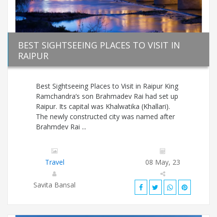
BEST SIGHTSEEING PLACES TO VISIT IN
RAIPUR
Best Sightseeing Places to Visit in Raipur King
Ramchandra’s son Brahmadev Rai had set up
Raipur. Its capital was Khalwatika (Khallari).
The newly constructed city was named after
Brahmdev Rai ...
Travel
08 May, 23
Savita Bansal