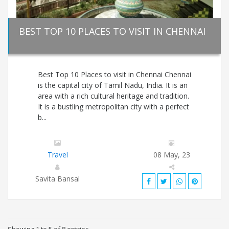
BEST TOP 10 PLACES TO VISIT IN CHENNAI
Best Top 10 Places to visit in Chennai Chennai
is the capital city of Tamil Nadu, India. It is an
area with a rich cultural heritage and tradition.
It is a bustling metropolitan city with a perfect
b...
Travel
08 May, 23
Savita Bansal
Showing 1 to 5 of 8 entries