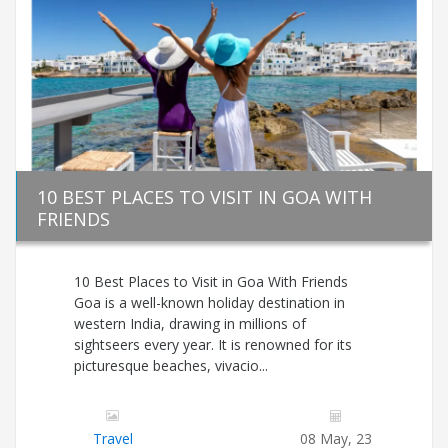
10 BEST PLACES TO VISIT IN GOA WITH
FRIENDS
10 Best Places to Visit in Goa With Friends
Goa is a well-known holiday destination in
western India, drawing in millions of
sightseers every year. It is renowned for its
picturesque beaches, vivacio...
Travel
08 May, 23