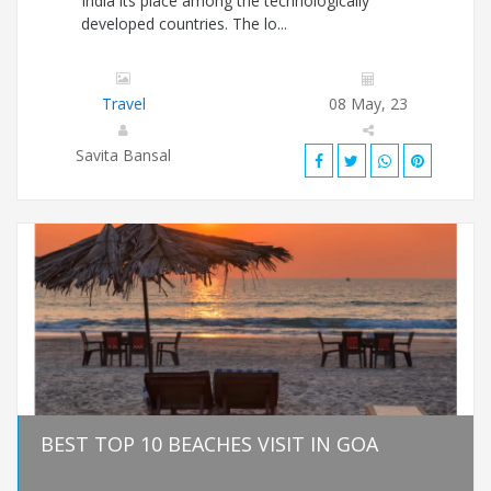
India its place among the technologically
developed countries. The lo...
Travel
08 May, 23
Savita Bansal
BEST TOP 10 BEACHES VISIT IN GOA