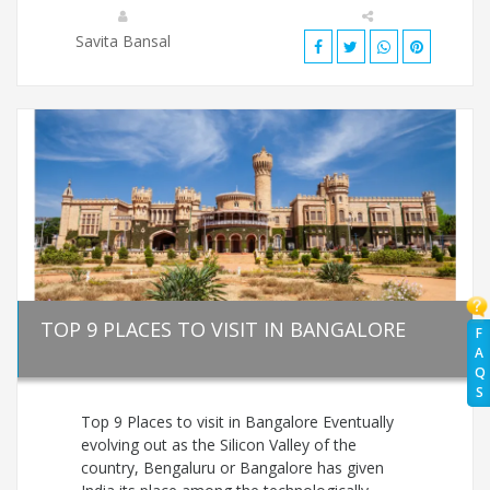
Savita Bansal
TOP 9 PLACES TO VISIT IN BANGALORE
F
A
Q
S
Top 9 Places to visit in Bangalore Eventually
evolving out as the Silicon Valley of the
country, Bengaluru or Bangalore has given