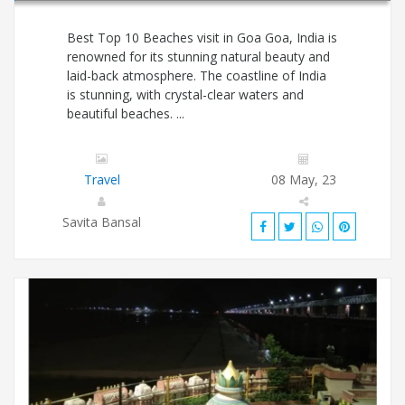
Best Top 10 Beaches visit in Goa Goa, India is
renowned for its stunning natural beauty and
laid-back atmosphere. The coastline of India
is stunning, with crystal-clear waters and
beautiful beaches. ...
Travel
08 May, 23
Savita Bansal