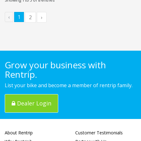
‹
1
2
›
Grow your business with
Rentrip.
List your bike and become a member of rentrip family.
Dealer Login
About Rentrip
Customer Testimonials