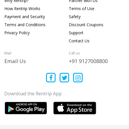
Why Rentrip?
Partner with Us
How Rentrip Works
Terms of Use
Payment and Security
Safety
Terms and Conditions
Discount Coupons
Privacy Policy
Support
Contact Us
Mail
Call us
Email Us
+91 9127008800
Download the Rentrip App