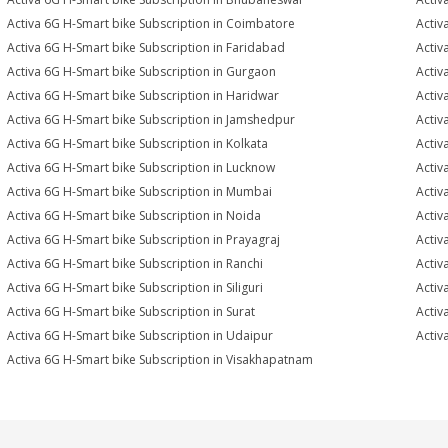
Activa 6G H-Smart bike Subscription in Coimbatore
Activ
Activa 6G H-Smart bike Subscription in Faridabad
Activ
Activa 6G H-Smart bike Subscription in Gurgaon
Activ
Activa 6G H-Smart bike Subscription in Haridwar
Activ
Activa 6G H-Smart bike Subscription in Jamshedpur
Activ
Activa 6G H-Smart bike Subscription in Kolkata
Activ
Activa 6G H-Smart bike Subscription in Lucknow
Activ
Activa 6G H-Smart bike Subscription in Mumbai
Activ
Activa 6G H-Smart bike Subscription in Noida
Activ
Activa 6G H-Smart bike Subscription in Prayagraj
Activ
Activa 6G H-Smart bike Subscription in Ranchi
Activ
Activa 6G H-Smart bike Subscription in Siliguri
Activ
Activa 6G H-Smart bike Subscription in Surat
Activ
Activa 6G H-Smart bike Subscription in Udaipur
Activ
Activa 6G H-Smart bike Subscription in Visakhapatnam