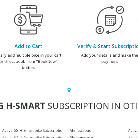
Add to Cart
Verify & Start Subscripti
sily add multiple bike in your cart
Add your details and make th
or direct book from "BookNow"
payment
button.
G H-SMART
SUBSCRIPTION IN OTH
Activa 6G H-Smart bike Subscription in Ahmedabad
Activ
Activa 6G H-Smart bike Subscription in Bhubaneswar
Activ