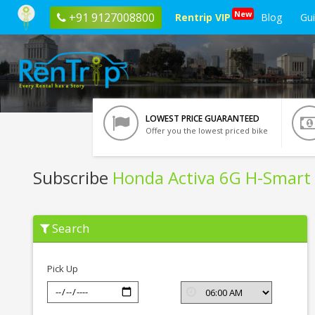
New
+91 9127008800
Rentrip VIP
Blog
Gu
LOWEST PRICE GUARANTEED
Offer you the lowest priced bike
Subscribe
Honda Activa 6G H-Smart
Subscribe
Search
Honda
Activa
6G
H-
Pick Up
Smart
In
Vrindavan