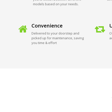
models based on your needs.
Convenience
U
Delivered to your doorstep and
O
picked up for maintenance, saving
a
you time & effort