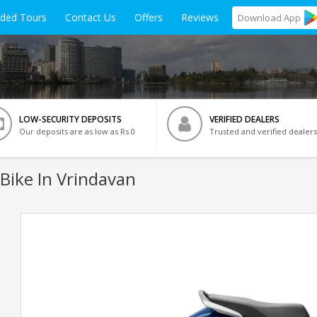
ided Tours
Contact Us
Offers
Reviews
Download
App
LOW-SECURITY DEPOSITS
VERIFIED DEALERS
Our deposits are as low as Rs 0
Trusted and verified dealers
Bike In Vrindavan