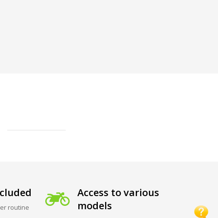
cluded
Access to various
models
er routine