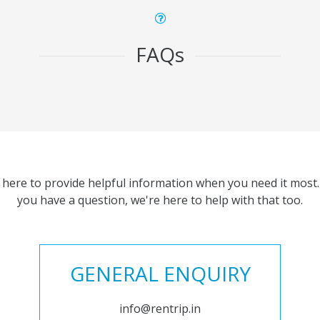
FAQs
 here to provide helpful information when you need it most. 
you have a question, we're here to help with that too.
GENERAL ENQUIRY
info@rentrip.in