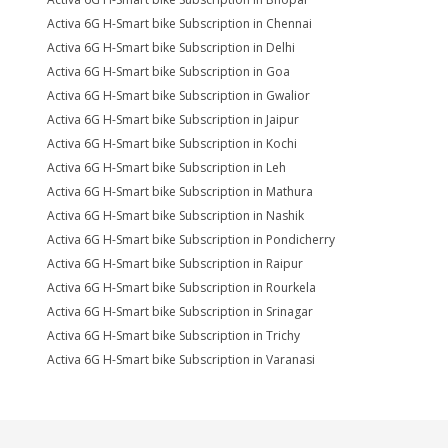
Activa 6G H-Smart bike Subscription in Chennai
Activa 6G H-Smart bike Subscription in Delhi
Activa 6G H-Smart bike Subscription in Goa
Activa 6G H-Smart bike Subscription in Gwalior
Activa 6G H-Smart bike Subscription in Jaipur
Activa 6G H-Smart bike Subscription in Kochi
Activa 6G H-Smart bike Subscription in Leh
Activa 6G H-Smart bike Subscription in Mathura
Activa 6G H-Smart bike Subscription in Nashik
Activa 6G H-Smart bike Subscription in Pondicherry
Activa 6G H-Smart bike Subscription in Raipur
Activa 6G H-Smart bike Subscription in Rourkela
Activa 6G H-Smart bike Subscription in Srinagar
Activa 6G H-Smart bike Subscription in Trichy
Activa 6G H-Smart bike Subscription in Varanasi