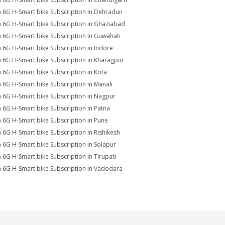
a 6G H-Smart bike Subscription in Dehradun
a 6G H-Smart bike Subscription in Ghaziabad
a 6G H-Smart bike Subscription in Guwahati
a 6G H-Smart bike Subscription in Indore
a 6G H-Smart bike Subscription in Kharagpur
a 6G H-Smart bike Subscription in Kota
a 6G H-Smart bike Subscription in Manali
a 6G H-Smart bike Subscription in Nagpur
a 6G H-Smart bike Subscription in Patna
a 6G H-Smart bike Subscription in Pune
a 6G H-Smart bike Subscription in Rishikesh
a 6G H-Smart bike Subscription in Solapur
a 6G H-Smart bike Subscription in Tirupati
a 6G H-Smart bike Subscription in Vadodara