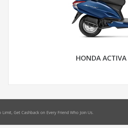
HONDA ACTIVA
 Limit, Get Cashback on Every Friend Who Join Us.