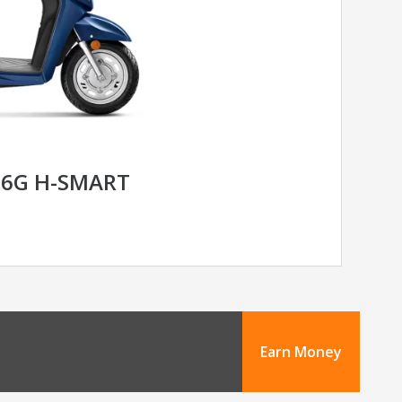
 6G H-SMART
Earn Money