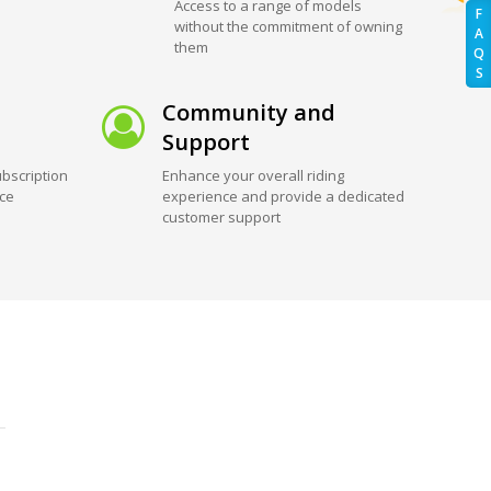
Access to a range of models
F
without the commitment of owning
A
them
Q
S
Community and
Support
bscription
Enhance your overall riding
ice
experience and provide a dedicated
customer support