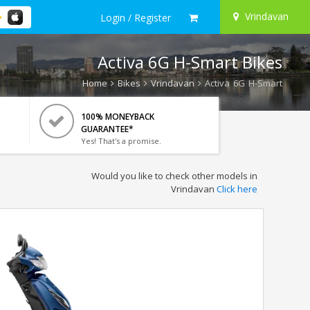
Vrindavan
Login / Register
Activa 6G H-Smart Bikes
Home
Bikes
Vrindavan
Activa 6G H-Smart
100% MONEYBACK
GUARANTEE*
Yes! That's a promise.
Would you like to check other models in
Vrindavan
Click here