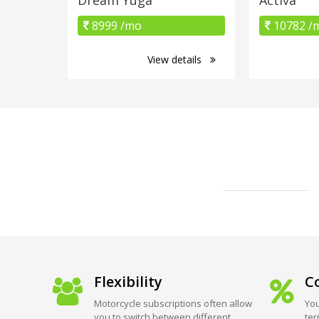
8999 /mo
10782 /
View details
Flexibility
Co
Motorcycle subscriptions often allow
You
you to switch between different
ter