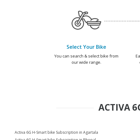
Select Your Bike
You can search & select bike from
Ea
our wide range.
ACTIVA 6
Activa 6G H-Smart bike Subscription in Agartala
Activa 6G H-Smart bike Subscription in Bhopal