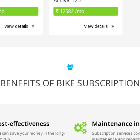
mo
12582 /mo
View details
View details
BENEFITS OF BIKE SUBSCRIPTION
st-effectiveness
Maintenance in
 can save your money in the long-
Subscription services cov
m run.
maintenance and repairs