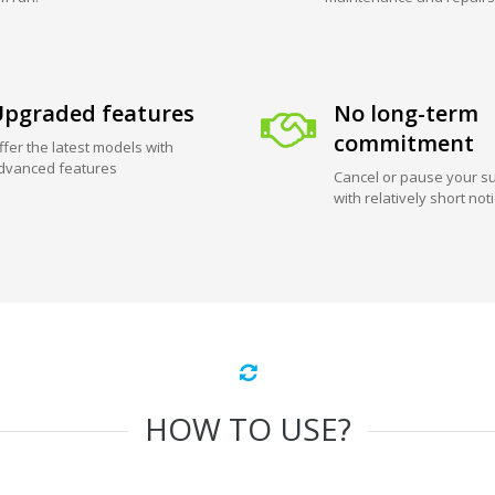
pgraded features
No long-term
commitment
ffer the latest models with
dvanced features
Cancel or pause your su
with relatively short not
HOW TO USE?