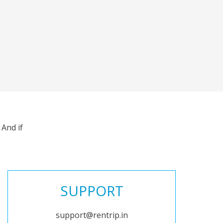
And if
SUPPORT
support@rentrip.in