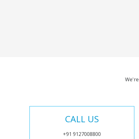
We're
CALL US
+91 9127008800