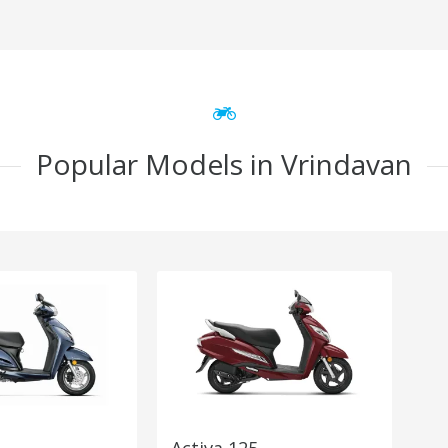
Popular Models in Vrindavan
Activa 125