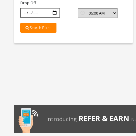
Drop Off
Search Bikes
REFER & EARN
Introducing
No