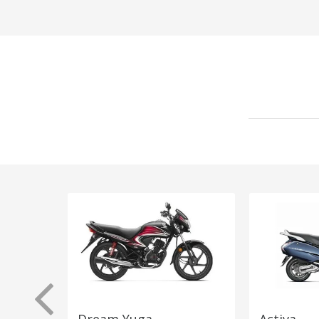
Dream Yuga
Activa