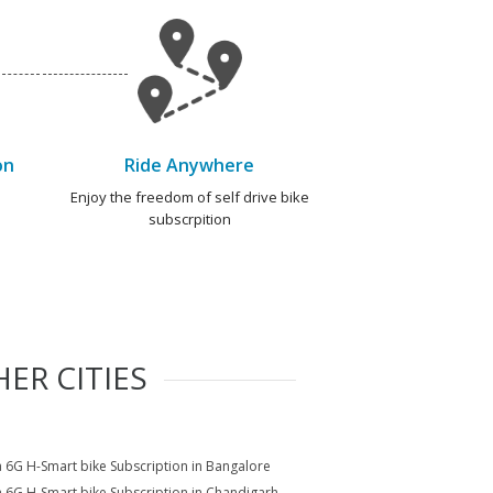
on
Ride Anywhere
e
Enjoy the freedom of self drive bike
subscrpition
ER CITIES
a 6G H-Smart bike Subscription in Bangalore
a 6G H-Smart bike Subscription in Chandigarh