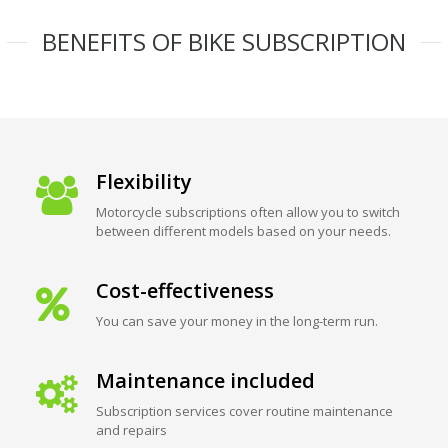
BENEFITS OF BIKE SUBSCRIPTION
Flexibility
Motorcycle subscriptions often allow you to switch
between different models based on your needs.
Cost-effectiveness
You can save your money in the long-term run.
Maintenance included
Subscription services cover routine maintenance
and repairs