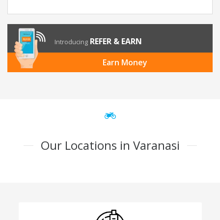
REFER & EARN
Introducing
Earn Money
Our Locations in Varanasi