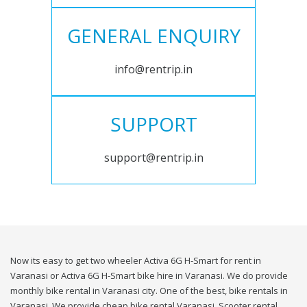
GENERAL ENQUIRY
info@rentrip.in
SUPPORT
support@rentrip.in
Now its easy to get two wheeler Activa 6G H-Smart for rent in
Varanasi or Activa 6G H-Smart bike hire in Varanasi. We do provide
monthly bike rental in Varanasi city. One of the best, bike rentals in
Varanasi. We provide cheap bike rental Varanasi. Scooter rental