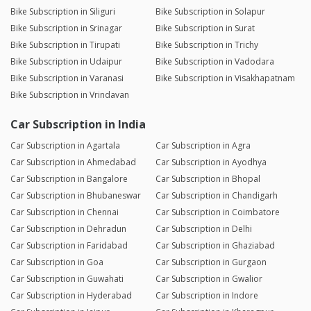
Bike Subscription in Siliguri
Bike Subscription in Solapur
Bike Subscription in Srinagar
Bike Subscription in Surat
Bike Subscription in Tirupati
Bike Subscription in Trichy
Bike Subscription in Udaipur
Bike Subscription in Vadodara
Bike Subscription in Varanasi
Bike Subscription in Visakhapatnam
Bike Subscription in Vrindavan
Car Subscription in India
Car Subscription in Agartala
Car Subscription in Agra
Car Subscription in Ahmedabad
Car Subscription in Ayodhya
Car Subscription in Bangalore
Car Subscription in Bhopal
Car Subscription in Bhubaneswar
Car Subscription in Chandigarh
Car Subscription in Chennai
Car Subscription in Coimbatore
Car Subscription in Dehradun
Car Subscription in Delhi
Car Subscription in Faridabad
Car Subscription in Ghaziabad
Car Subscription in Goa
Car Subscription in Gurgaon
Car Subscription in Guwahati
Car Subscription in Gwalior
Car Subscription in Hyderabad
Car Subscription in Indore