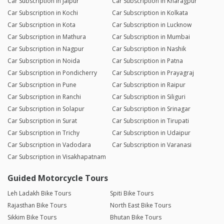
Car Subscription in Jaipur
Car Subscription in Kharagpur
Car Subscription in Kochi
Car Subscription in Kolkata
Car Subscription in Kota
Car Subscription in Lucknow
Car Subscription in Mathura
Car Subscription in Mumbai
Car Subscription in Nagpur
Car Subscription in Nashik
Car Subscription in Noida
Car Subscription in Patna
Car Subscription in Pondicherry
Car Subscription in Prayagraj
Car Subscription in Pune
Car Subscription in Raipur
Car Subscription in Ranchi
Car Subscription in Siliguri
Car Subscription in Solapur
Car Subscription in Srinagar
Car Subscription in Surat
Car Subscription in Tirupati
Car Subscription in Trichy
Car Subscription in Udaipur
Car Subscription in Vadodara
Car Subscription in Varanasi
Car Subscription in Visakhapatnam
Guided Motorcycle Tours
Leh Ladakh Bike Tours
Spiti Bike Tours
Rajasthan Bike Tours
North East Bike Tours
Sikkim Bike Tours
Bhutan Bike Tours