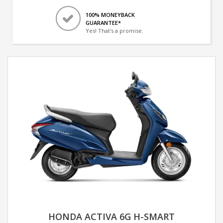
100% MONEYBACK
GUARANTEE*
Yes! That's a promise.
HONDA ACTIVA 6G H-SMART