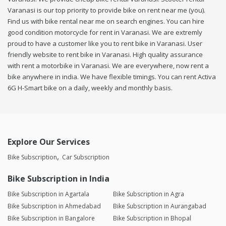
Varanasi is our top priority to provide bike on rent near me (you).
Find us with bike rental near me on search engines. You can hire
good condition motorcycle for rent in Varanasi. We are extremly
proud to have a customer like you to rent bike in Varanasi. User
friendly website to rent bike in Varanasi. High quality assurance
with rent a motorbike in Varanasi. We are everywhere, now rent a
bike anywhere in india. We have flexible timings. You can rent Activa
6G H-Smart bike on a daily, weekly and monthly basis.
Explore Our Services
Bike Subscription
Car Subscription
Bike Subscription in India
Bike Subscription in Agartala
Bike Subscription in Agra
Bike Subscription in Ahmedabad
Bike Subscription in Aurangabad
Bike Subscription in Bangalore
Bike Subscription in Bhopal