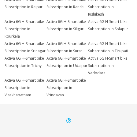
Subscription in Raipur
Subscription in Ranchi
Subscription in
Rishikesh
Activa 6G H-Smart bike
Activa 6G H-Smart bike
Activa 6G H-Smart bike
Subscription in
Subscription in Siliguri
Subscription in Solapur
Rourkela
Activa 6G H-Smart bike
Activa 6G H-Smart bike
Activa 6G H-Smart bike
Subscription in Srinagar
Subscription in Surat
Subscription in Tirupati
Activa 6G H-Smart bike
Activa 6G H-Smart bike
Activa 6G H-Smart bike
Subscription in Trichy
Subscription in Udaipur
Subscription in
Vadodara
Activa 6G H-Smart bike
Activa 6G H-Smart bike
Subscription in
Subscription in
Visakhapatnam
Vrindavan