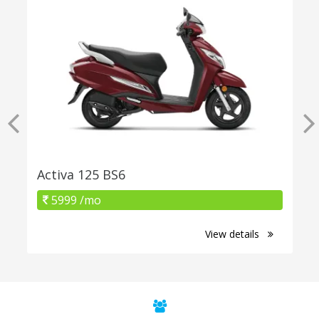
Activa 125 BS6
5999 /mo
View details