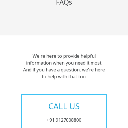
FAQs
We're here to provide helpful
information when you need it most.
And if you have a question, we're here
to help with that too.
CALL US
+91 9127008800