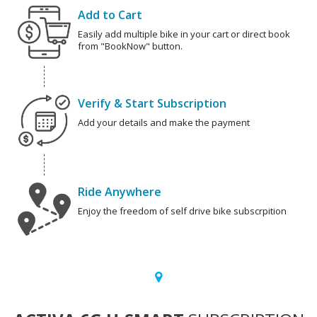
Add to Cart
Easily add multiple bike in your cart or direct book
from "BookNow" button.
Verify & Start Subscription
Add your details and make the payment
Ride Anywhere
Enjoy the freedom of self drive bike subscrpition