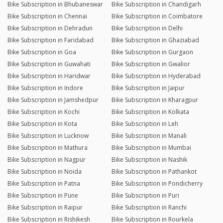
Bike Subscription in Bhubaneswar
Bike Subscription in Chandigarh
Bike Subscription in Chennai
Bike Subscription in Coimbatore
Bike Subscription in Dehradun
Bike Subscription in Delhi
Bike Subscription in Faridabad
Bike Subscription in Ghaziabad
Bike Subscription in Goa
Bike Subscription in Gurgaon
Bike Subscription in Guwahati
Bike Subscription in Gwalior
Bike Subscription in Haridwar
Bike Subscription in Hyderabad
Bike Subscription in Indore
Bike Subscription in Jaipur
Bike Subscription in Jamshedpur
Bike Subscription in Kharagpur
Bike Subscription in Kochi
Bike Subscription in Kolkata
Bike Subscription in Kota
Bike Subscription in Leh
Bike Subscription in Lucknow
Bike Subscription in Manali
Bike Subscription in Mathura
Bike Subscription in Mumbai
Bike Subscription in Nagpur
Bike Subscription in Nashik
Bike Subscription in Noida
Bike Subscription in Pathankot
Bike Subscription in Patna
Bike Subscription in Pondicherry
Bike Subscription in Pune
Bike Subscription in Puri
Bike Subscription in Raipur
Bike Subscription in Ranchi
Bike Subscription in Rishikesh
Bike Subscription in Rourkela