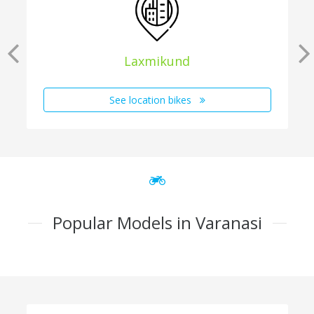
Laxmikund
See location bikes
Popular Models in Varanasi