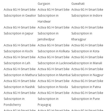
Gurgaon
Guwahati
Activa 6G H-Smart bike
Activa 6G H-Smart bike
Activa 6G H-Smart bike
Subscription in Gwalior
Subscription in
Subscription in Indore
Haridwar
Activa 6G H-Smart bike
Activa 6G H-Smart bike
Activa 6G H-Smart bike
Subscription in Jaipur
Subscription in
Subscription in
Jamshedpur
Kharagpur
Activa 6G H-Smart bike
Activa 6G H-Smart bike
Activa 6G H-Smart bike
Subscription in Kochi
Subscription in Kolkata
Subscription in Kota
Activa 6G H-Smart bike
Activa 6G H-Smart bike
Activa 6G H-Smart bike
Subscription in Leh
Subscription in Lucknow
Subscription in Manali
Activa 6G H-Smart bike
Activa 6G H-Smart bike
Activa 6G H-Smart bike
Subscription in Mathura
Subscription in Mumbai
Subscription in Nagpur
Activa 6G H-Smart bike
Activa 6G H-Smart bike
Activa 6G H-Smart bike
Subscription in Nashik
Subscription in Noida
Subscription in Patna
Activa 6G H-Smart bike
Activa 6G H-Smart bike
Activa 6G H-Smart bike
Subscription in
Subscription in
Subscription in Pune
Pondicherry
Prayagraj
Activa 6G H-Smart bike
Activa 6G H-Smart bike
Activa 6G H-Smart bike