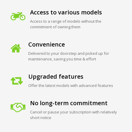
Access to various models
Access to a range of models without the
commitment of owning them
Convenience
Delivered to your doorstep and picked up for
maintenance, saving you time & effort
Upgraded features
Offer the latest models with advanced features
No long-term commitment
Cancel or pause your subscription with relatively
short notice