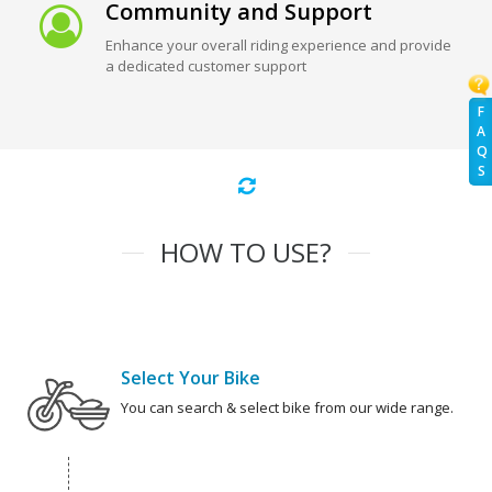
Community and Support
Enhance your overall riding experience and provide
a dedicated customer support
F
A
Q
S
HOW TO USE?
Select Your Bike
You can search & select bike from our wide range.