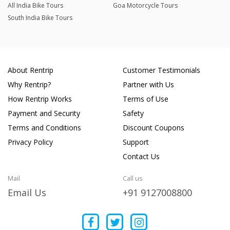
All India Bike Tours
Goa Motorcycle Tours
South India Bike Tours
About Rentrip
Customer Testimonials
Why Rentrip?
Partner with Us
How Rentrip Works
Terms of Use
Payment and Security
Safety
Terms and Conditions
Discount Coupons
Privacy Policy
Support
Contact Us
Mail
Call us
Email Us
+91 9127008800