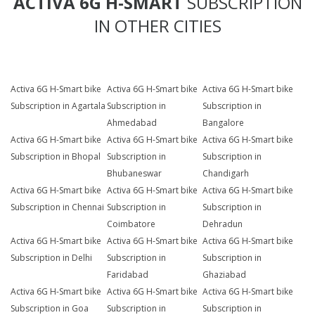
ACTIVA 6G H-SMART
SUBSCRIPTION
IN OTHER CITIES
Activa 6G H-Smart bike
Activa 6G H-Smart bike
Activa 6G H-Smart bike
Subscription in Agartala
Subscription in
Subscription in
Ahmedabad
Bangalore
Activa 6G H-Smart bike
Activa 6G H-Smart bike
Activa 6G H-Smart bike
Subscription in Bhopal
Subscription in
Subscription in
Bhubaneswar
Chandigarh
Activa 6G H-Smart bike
Activa 6G H-Smart bike
Activa 6G H-Smart bike
Subscription in Chennai
Subscription in
Subscription in
Coimbatore
Dehradun
Activa 6G H-Smart bike
Activa 6G H-Smart bike
Activa 6G H-Smart bike
Subscription in Delhi
Subscription in
Subscription in
Faridabad
Ghaziabad
Activa 6G H-Smart bike
Activa 6G H-Smart bike
Activa 6G H-Smart bike
Subscription in Goa
Subscription in
Subscription in