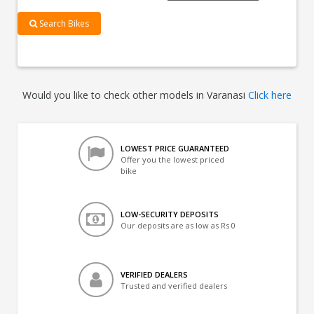
Search Bikes
Would you like to check other models in Varanasi
Click here
LOWEST PRICE GUARANTEED
Offer you the lowest priced
bike
LOW-SECURITY DEPOSITS
Our deposits are as low as Rs 0
VERIFIED DEALERS
Trusted and verified dealers