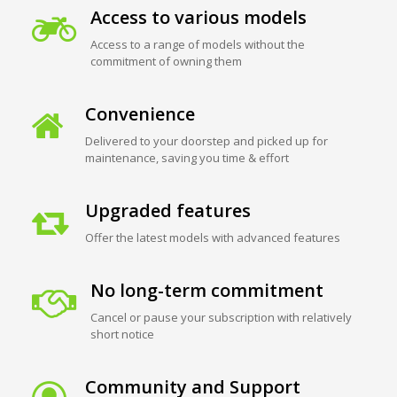
Access to various models
Access to a range of models without the
commitment of owning them
Convenience
Delivered to your doorstep and picked up for
maintenance, saving you time & effort
Upgraded features
Offer the latest models with advanced features
No long-term commitment
Cancel or pause your subscription with relatively
short notice
Community and Support