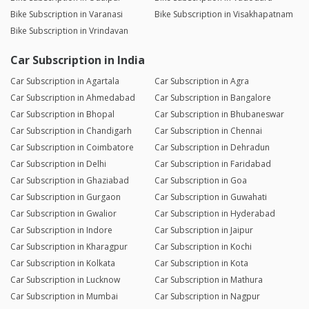
Bike Subscription in Varanasi
Bike Subscription in Visakhapatnam
Bike Subscription in Vrindavan
Car Subscription in India
Car Subscription in Agartala
Car Subscription in Agra
Car Subscription in Ahmedabad
Car Subscription in Bangalore
Car Subscription in Bhopal
Car Subscription in Bhubaneswar
Car Subscription in Chandigarh
Car Subscription in Chennai
Car Subscription in Coimbatore
Car Subscription in Dehradun
Car Subscription in Delhi
Car Subscription in Faridabad
Car Subscription in Ghaziabad
Car Subscription in Goa
Car Subscription in Gurgaon
Car Subscription in Guwahati
Car Subscription in Gwalior
Car Subscription in Hyderabad
Car Subscription in Indore
Car Subscription in Jaipur
Car Subscription in Kharagpur
Car Subscription in Kochi
Car Subscription in Kolkata
Car Subscription in Kota
Car Subscription in Lucknow
Car Subscription in Mathura
Car Subscription in Mumbai
Car Subscription in Nagpur