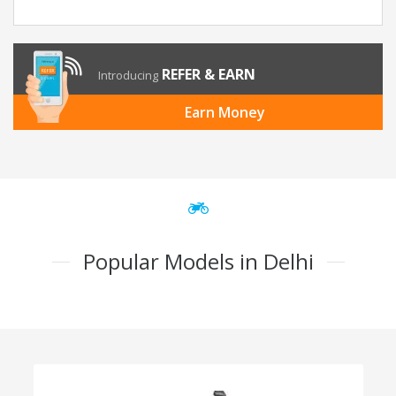
REFER & EARN
Introducing
Earn Money
Popular Models in Delhi