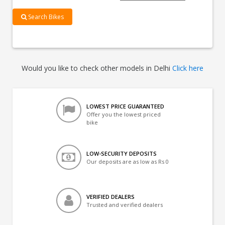
Search Bikes
Would you like to check other models in Delhi
Click here
LOWEST PRICE GUARANTEED
Offer you the lowest priced
bike
LOW-SECURITY DEPOSITS
Our deposits are as low as Rs 0
VERIFIED DEALERS
Trusted and verified dealers