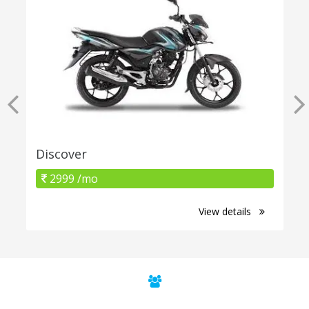
Discover
2999 /mo
View details