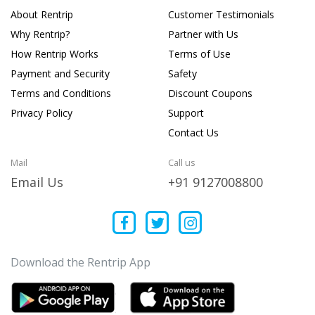
About Rentrip
Customer Testimonials
Why Rentrip?
Partner with Us
How Rentrip Works
Terms of Use
Payment and Security
Safety
Terms and Conditions
Discount Coupons
Privacy Policy
Support
Contact Us
Mail
Call us
Email Us
+91 9127008800
Download the Rentrip App