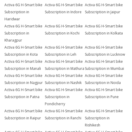
Activa 6G H-Smart bike
Activa 6G H-Smart bike
Activa 6G H-Smart bike
Subscription in
Subscription in Indore
Subscription in Jaipur
Haridwar
Activa 6G H-Smart bike
Activa 6G H-Smart bike
Activa 6G H-Smart bike
Subscription in
Subscription in Kochi
Subscription in Kolkata
Kharagpur
Activa 6G H-Smart bike
Activa 6G H-Smart bike
Activa 6G H-Smart bike
Subscription in Kota
Subscription in Leh
Subscription in Lucknow
Activa 6G H-Smart bike
Activa 6G H-Smart bike
Activa 6G H-Smart bike
Subscription in Manali
Subscription in Mathura
Subscription in Mumbai
Activa 6G H-Smart bike
Activa 6G H-Smart bike
Activa 6G H-Smart bike
Subscription in Nagpur
Subscription in Nashik
Subscription in Noida
Activa 6G H-Smart bike
Activa 6G H-Smart bike
Activa 6G H-Smart bike
Subscription in Patna
Subscription in
Subscription in Pune
Pondicherry
Activa 6G H-Smart bike
Activa 6G H-Smart bike
Activa 6G H-Smart bike
Subscription in Raipur
Subscription in Ranchi
Subscription in
Rishikesh