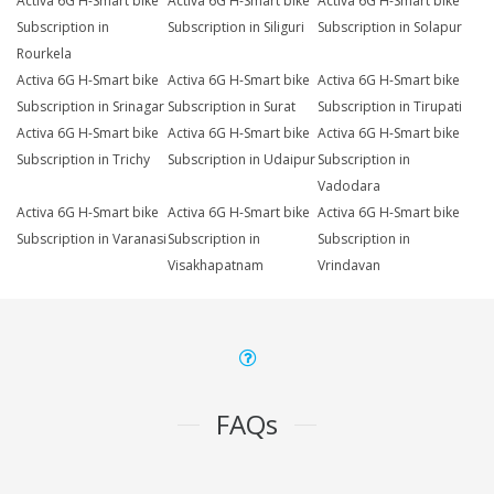
Activa 6G H-Smart bike
Activa 6G H-Smart bike
Activa 6G H-Smart bike
Subscription in
Subscription in Siliguri
Subscription in Solapur
Rourkela
Activa 6G H-Smart bike
Activa 6G H-Smart bike
Activa 6G H-Smart bike
Subscription in Srinagar
Subscription in Surat
Subscription in Tirupati
Activa 6G H-Smart bike
Activa 6G H-Smart bike
Activa 6G H-Smart bike
Subscription in Trichy
Subscription in Udaipur
Subscription in
Vadodara
Activa 6G H-Smart bike
Activa 6G H-Smart bike
Activa 6G H-Smart bike
Subscription in Varanasi
Subscription in
Subscription in
Visakhapatnam
Vrindavan
FAQs