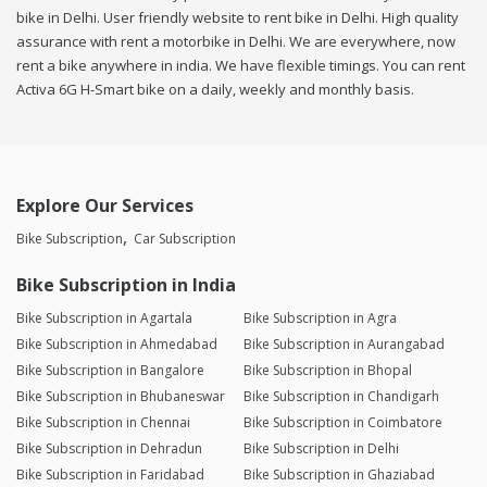
bike in Delhi. User friendly website to rent bike in Delhi. High quality
assurance with rent a motorbike in Delhi. We are everywhere, now
rent a bike anywhere in india. We have flexible timings. You can rent
Activa 6G H-Smart bike on a daily, weekly and monthly basis.
Explore Our Services
Bike Subscription
Car Subscription
Bike Subscription in India
Bike Subscription in Agartala
Bike Subscription in Agra
Bike Subscription in Ahmedabad
Bike Subscription in Aurangabad
Bike Subscription in Bangalore
Bike Subscription in Bhopal
Bike Subscription in Bhubaneswar
Bike Subscription in Chandigarh
Bike Subscription in Chennai
Bike Subscription in Coimbatore
Bike Subscription in Dehradun
Bike Subscription in Delhi
Bike Subscription in Faridabad
Bike Subscription in Ghaziabad