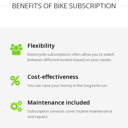
BENEFITS OF BIKE SUBSCRIPTION
Flexibility
Motorcycle subscriptions often allow you to switch
between different models based on your needs.
Cost-effectiveness
You can save your money in the long-term run.
Maintenance included
Subscription services cover routine maintenance
and repairs