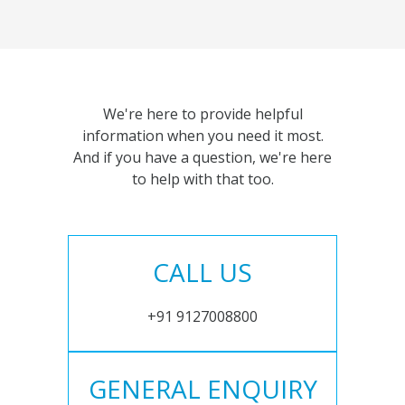
We're here to provide helpful
information when you need it most.
And if you have a question, we're here
to help with that too.
CALL US
+91 9127008800
GENERAL ENQUIRY