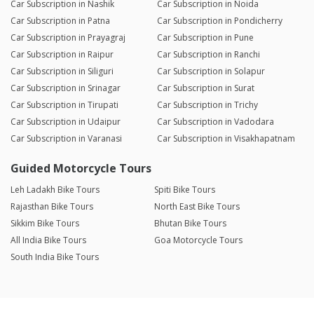
Car Subscription in Nashik
Car Subscription in Noida
Car Subscription in Patna
Car Subscription in Pondicherry
Car Subscription in Prayagraj
Car Subscription in Pune
Car Subscription in Raipur
Car Subscription in Ranchi
Car Subscription in Siliguri
Car Subscription in Solapur
Car Subscription in Srinagar
Car Subscription in Surat
Car Subscription in Tirupati
Car Subscription in Trichy
Car Subscription in Udaipur
Car Subscription in Vadodara
Car Subscription in Varanasi
Car Subscription in Visakhapatnam
Guided Motorcycle Tours
Leh Ladakh Bike Tours
Spiti Bike Tours
Rajasthan Bike Tours
North East Bike Tours
Sikkim Bike Tours
Bhutan Bike Tours
All India Bike Tours
Goa Motorcycle Tours
South India Bike Tours