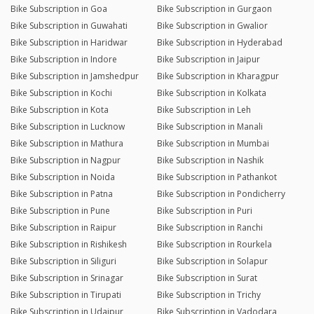
Bike Subscription in Goa
Bike Subscription in Gurgaon
Bike Subscription in Guwahati
Bike Subscription in Gwalior
Bike Subscription in Haridwar
Bike Subscription in Hyderabad
Bike Subscription in Indore
Bike Subscription in Jaipur
Bike Subscription in Jamshedpur
Bike Subscription in Kharagpur
Bike Subscription in Kochi
Bike Subscription in Kolkata
Bike Subscription in Kota
Bike Subscription in Leh
Bike Subscription in Lucknow
Bike Subscription in Manali
Bike Subscription in Mathura
Bike Subscription in Mumbai
Bike Subscription in Nagpur
Bike Subscription in Nashik
Bike Subscription in Noida
Bike Subscription in Pathankot
Bike Subscription in Patna
Bike Subscription in Pondicherry
Bike Subscription in Pune
Bike Subscription in Puri
Bike Subscription in Raipur
Bike Subscription in Ranchi
Bike Subscription in Rishikesh
Bike Subscription in Rourkela
Bike Subscription in Siliguri
Bike Subscription in Solapur
Bike Subscription in Srinagar
Bike Subscription in Surat
Bike Subscription in Tirupati
Bike Subscription in Trichy
Bike Subscription in Udaipur
Bike Subscription in Vadodara