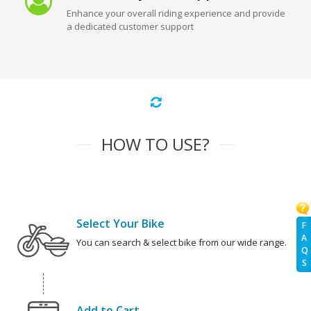
Enhance your overall riding experience and provide
a dedicated customer support
HOW TO USE?
Select Your Bike
F
A
You can search & select bike from our wide range.
Q
S
Add to Cart