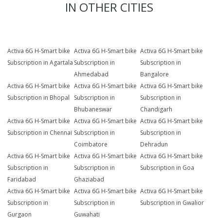
IN OTHER CITIES
Activa 6G H-Smart bike
Activa 6G H-Smart bike
Activa 6G H-Smart bike
Subscription in Agartala
Subscription in
Subscription in
Ahmedabad
Bangalore
Activa 6G H-Smart bike
Activa 6G H-Smart bike
Activa 6G H-Smart bike
Subscription in Bhopal
Subscription in
Subscription in
Bhubaneswar
Chandigarh
Activa 6G H-Smart bike
Activa 6G H-Smart bike
Activa 6G H-Smart bike
Subscription in Chennai
Subscription in
Subscription in
Coimbatore
Dehradun
Activa 6G H-Smart bike
Activa 6G H-Smart bike
Activa 6G H-Smart bike
Subscription in
Subscription in
Subscription in Goa
Faridabad
Ghaziabad
Activa 6G H-Smart bike
Activa 6G H-Smart bike
Activa 6G H-Smart bike
Subscription in
Subscription in
Subscription in Gwalior
Gurgaon
Guwahati