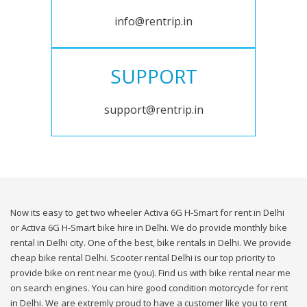
info@rentrip.in
SUPPORT
support@rentrip.in
Now its easy to get two wheeler Activa 6G H-Smart for rent in Delhi
or Activa 6G H-Smart bike hire in Delhi. We do provide monthly bike
rental in Delhi city. One of the best, bike rentals in Delhi. We provide
cheap bike rental Delhi. Scooter rental Delhi is our top priority to
provide bike on rent near me (you). Find us with bike rental near me
on search engines. You can hire good condition motorcycle for rent
in Delhi. We are extremly proud to have a customer like you to rent