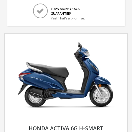
100% MONEYBACK
GUARANTEE*
Yes! That's a promise.
HONDA ACTIVA 6G H-SMART