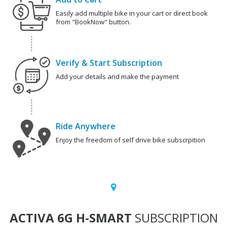
Easily add multiple bike in your cart or direct book
from "BookNow" button.
Verify & Start Subscription
Add your details and make the payment
Ride Anywhere
Enjoy the freedom of self drive bike subscrpition
ACTIVA 6G H-SMART
SUBSCRIPTION