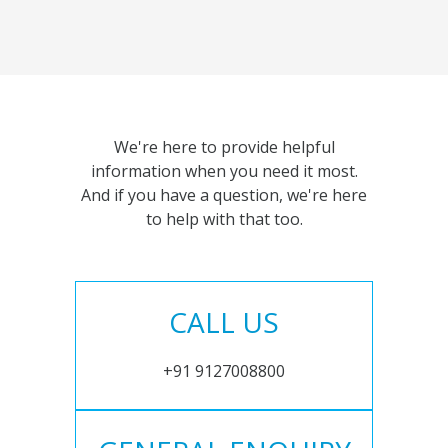
We're here to provide helpful
information when you need it most.
And if you have a question, we're here
to help with that too.
CALL US
+91 9127008800