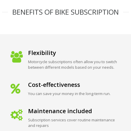
BENEFITS OF BIKE SUBSCRIPTION
Flexibility
Motorcycle subscriptions often allow you to switch
between different models based on your needs.
Cost-effectiveness
You can save your money in the long-term run.
Maintenance included
Subscription services cover routine maintenance
and repairs