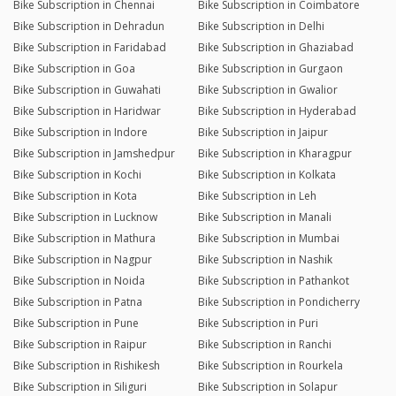
Bike Subscription in Chennai
Bike Subscription in Coimbatore
Bike Subscription in Dehradun
Bike Subscription in Delhi
Bike Subscription in Faridabad
Bike Subscription in Ghaziabad
Bike Subscription in Goa
Bike Subscription in Gurgaon
Bike Subscription in Guwahati
Bike Subscription in Gwalior
Bike Subscription in Haridwar
Bike Subscription in Hyderabad
Bike Subscription in Indore
Bike Subscription in Jaipur
Bike Subscription in Jamshedpur
Bike Subscription in Kharagpur
Bike Subscription in Kochi
Bike Subscription in Kolkata
Bike Subscription in Kota
Bike Subscription in Leh
Bike Subscription in Lucknow
Bike Subscription in Manali
Bike Subscription in Mathura
Bike Subscription in Mumbai
Bike Subscription in Nagpur
Bike Subscription in Nashik
Bike Subscription in Noida
Bike Subscription in Pathankot
Bike Subscription in Patna
Bike Subscription in Pondicherry
Bike Subscription in Pune
Bike Subscription in Puri
Bike Subscription in Raipur
Bike Subscription in Ranchi
Bike Subscription in Rishikesh
Bike Subscription in Rourkela
Bike Subscription in Siliguri
Bike Subscription in Solapur