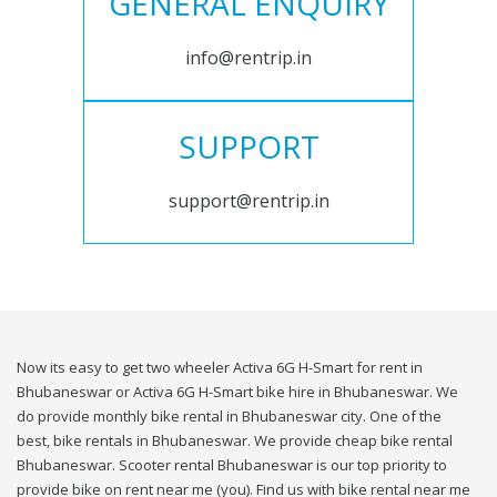
GENERAL ENQUIRY
info@rentrip.in
SUPPORT
support@rentrip.in
Now its easy to get two wheeler Activa 6G H-Smart for rent in
Bhubaneswar or Activa 6G H-Smart bike hire in Bhubaneswar. We
do provide monthly bike rental in Bhubaneswar city. One of the
best, bike rentals in Bhubaneswar. We provide cheap bike rental
Bhubaneswar. Scooter rental Bhubaneswar is our top priority to
provide bike on rent near me (you). Find us with bike rental near me