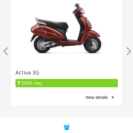
Activa 3G
5999 /mo
View details