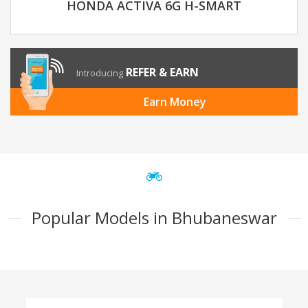
HONDA ACTIVA 6G H-SMART
REFER & EARN
Introducing
Earn Money
Popular Models in Bhubaneswar