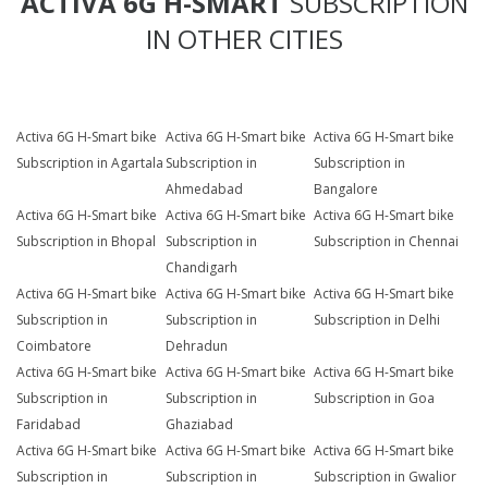
ACTIVA 6G H-SMART
SUBSCRIPTION
IN OTHER CITIES
Activa 6G H-Smart bike
Activa 6G H-Smart bike
Activa 6G H-Smart bike
Subscription in Agartala
Subscription in
Subscription in
Ahmedabad
Bangalore
Activa 6G H-Smart bike
Activa 6G H-Smart bike
Activa 6G H-Smart bike
Subscription in Bhopal
Subscription in
Subscription in Chennai
Chandigarh
Activa 6G H-Smart bike
Activa 6G H-Smart bike
Activa 6G H-Smart bike
Subscription in
Subscription in
Subscription in Delhi
Coimbatore
Dehradun
Activa 6G H-Smart bike
Activa 6G H-Smart bike
Activa 6G H-Smart bike
Subscription in
Subscription in
Subscription in Goa
Faridabad
Ghaziabad
Activa 6G H-Smart bike
Activa 6G H-Smart bike
Activa 6G H-Smart bike
Subscription in
Subscription in
Subscription in Gwalior