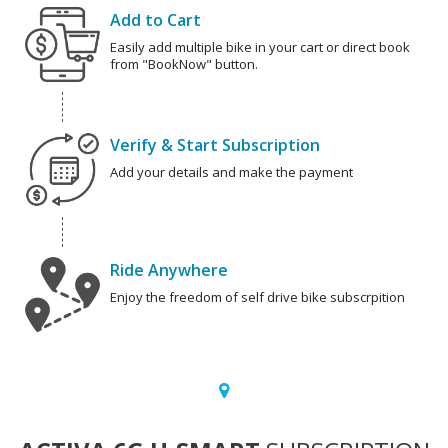
Add to Cart
Easily add multiple bike in your cart or direct book
from "BookNow" button.
Verify & Start Subscription
Add your details and make the payment
Ride Anywhere
Enjoy the freedom of self drive bike subscrpition