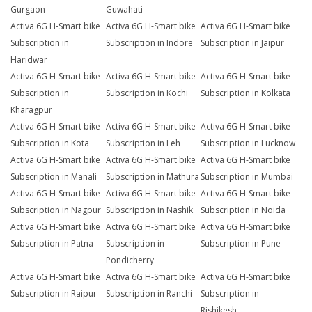
Gurgaon
Guwahati
Activa 6G H-Smart bike
Activa 6G H-Smart bike
Activa 6G H-Smart bike
Subscription in
Subscription in Indore
Subscription in Jaipur
Haridwar
Activa 6G H-Smart bike
Activa 6G H-Smart bike
Activa 6G H-Smart bike
Subscription in
Subscription in Kochi
Subscription in Kolkata
Kharagpur
Activa 6G H-Smart bike
Activa 6G H-Smart bike
Activa 6G H-Smart bike
Subscription in Kota
Subscription in Leh
Subscription in Lucknow
Activa 6G H-Smart bike
Activa 6G H-Smart bike
Activa 6G H-Smart bike
Subscription in Manali
Subscription in Mathura
Subscription in Mumbai
Activa 6G H-Smart bike
Activa 6G H-Smart bike
Activa 6G H-Smart bike
Subscription in Nagpur
Subscription in Nashik
Subscription in Noida
Activa 6G H-Smart bike
Activa 6G H-Smart bike
Activa 6G H-Smart bike
Subscription in Patna
Subscription in
Subscription in Pune
Pondicherry
Activa 6G H-Smart bike
Activa 6G H-Smart bike
Activa 6G H-Smart bike
Subscription in Raipur
Subscription in Ranchi
Subscription in
Rishikesh