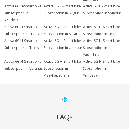
Activa 6G H-Smart bike
Activa 6G H-Smart bike
Activa 6G H-Smart bike
Subscription in
Subscription in Siliguri
Subscription in Solapur
Rourkela
Activa 6G H-Smart bike
Activa 6G H-Smart bike
Activa 6G H-Smart bike
Subscription in Srinagar
Subscription in Surat
Subscription in Tirupati
Activa 6G H-Smart bike
Activa 6G H-Smart bike
Activa 6G H-Smart bike
Subscription in Trichy
Subscription in Udaipur
Subscription in
Vadodara
Activa 6G H-Smart bike
Activa 6G H-Smart bike
Activa 6G H-Smart bike
Subscription in Varanasi
Subscription in
Subscription in
Visakhapatnam
Vrindavan
FAQs