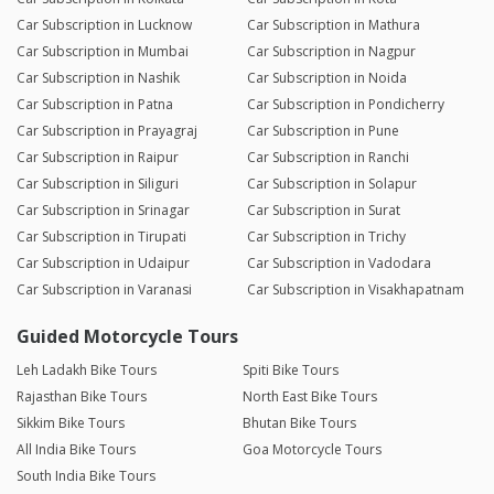
Car Subscription in Lucknow
Car Subscription in Mathura
Car Subscription in Mumbai
Car Subscription in Nagpur
Car Subscription in Nashik
Car Subscription in Noida
Car Subscription in Patna
Car Subscription in Pondicherry
Car Subscription in Prayagraj
Car Subscription in Pune
Car Subscription in Raipur
Car Subscription in Ranchi
Car Subscription in Siliguri
Car Subscription in Solapur
Car Subscription in Srinagar
Car Subscription in Surat
Car Subscription in Tirupati
Car Subscription in Trichy
Car Subscription in Udaipur
Car Subscription in Vadodara
Car Subscription in Varanasi
Car Subscription in Visakhapatnam
Guided Motorcycle Tours
Leh Ladakh Bike Tours
Spiti Bike Tours
Rajasthan Bike Tours
North East Bike Tours
Sikkim Bike Tours
Bhutan Bike Tours
All India Bike Tours
Goa Motorcycle Tours
South India Bike Tours