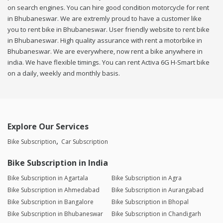
on search engines. You can hire good condition motorcycle for rent
in Bhubaneswar. We are extremly proud to have a customer like
you to rent bike in Bhubaneswar. User friendly website to rent bike
in Bhubaneswar. High quality assurance with rent a motorbike in
Bhubaneswar. We are everywhere, now rent a bike anywhere in
india. We have flexible timings. You can rent Activa 6G H-Smart bike
on a daily, weekly and monthly basis.
Explore Our Services
Bike Subscription
Car Subscription
Bike Subscription in India
Bike Subscription in Agartala
Bike Subscription in Agra
Bike Subscription in Ahmedabad
Bike Subscription in Aurangabad
Bike Subscription in Bangalore
Bike Subscription in Bhopal
Bike Subscription in Bhubaneswar
Bike Subscription in Chandigarh