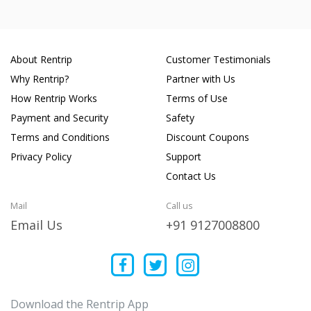
About Rentrip
Customer Testimonials
Why Rentrip?
Partner with Us
How Rentrip Works
Terms of Use
Payment and Security
Safety
Terms and Conditions
Discount Coupons
Privacy Policy
Support
Contact Us
Mail
Call us
Email Us
+91 9127008800
Download the Rentrip App