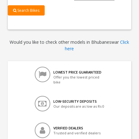
Search Bikes
Would you like to check other models in Bhubaneswar
Click
here
LOWEST PRICE GUARANTEED
Offer you the lowest priced
bike
LOW-SECURITY DEPOSITS
Our deposits are as low as Rs 0
VERIFIED DEALERS
Trusted and verified dealers