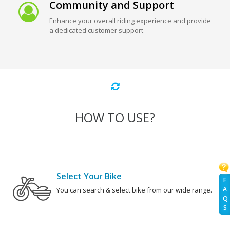
Community and Support
Enhance your overall riding experience and provide
a dedicated customer support
HOW TO USE?
Select Your Bike
F
A
You can search & select bike from our wide range.
Q
S