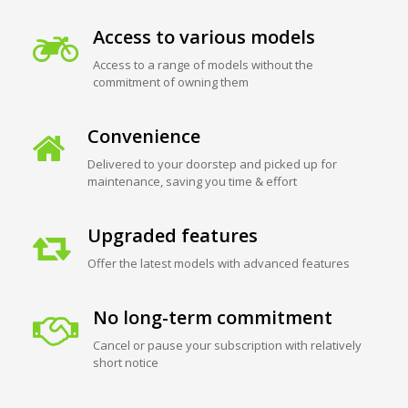
Access to various models
Access to a range of models without the
commitment of owning them
Convenience
Delivered to your doorstep and picked up for
maintenance, saving you time & effort
Upgraded features
Offer the latest models with advanced features
No long-term commitment
Cancel or pause your subscription with relatively
short notice