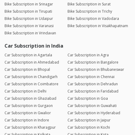
Bike Subscription in Srinagar
Bike Subscription in Surat
Bike Subscription in Tirupati
Bike Subscription in Trichy
Bike Subscription in Udaipur
Bike Subscription in Vadodara
Bike Subscription in Varanasi
Bike Subscription in Visakhapatnam
Bike Subscription in Vrindavan
Car Subscription in India
Car Subscription in Agartala
Car Subscription in Agra
Car Subscription in Ahmedabad
Car Subscription in Bangalore
Car Subscription in Bhopal
Car Subscription in Bhubaneswar
Car Subscription in Chandigarh
Car Subscription in Chennai
Car Subscription in Coimbatore
Car Subscription in Dehradun
Car Subscription in Delhi
Car Subscription in Faridabad
Car Subscription in Ghaziabad
Car Subscription in Goa
Car Subscription in Gurgaon
Car Subscription in Guwahati
Car Subscription in Gwalior
Car Subscription in Hyderabad
Car Subscription in Indore
Car Subscription in Jaipur
Car Subscription in Kharagpur
Car Subscription in Kochi
Car Subscription in Kolkata
Car Subscription in Kota