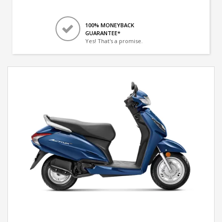
100% MONEYBACK
GUARANTEE*
Yes! That's a promise.