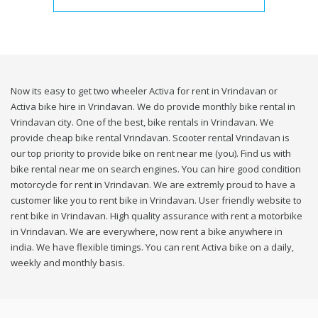
Now its easy to get two wheeler Activa for rent in Vrindavan or
Activa bike hire in Vrindavan. We do provide monthly bike rental in
Vrindavan city. One of the best, bike rentals in Vrindavan. We
provide cheap bike rental Vrindavan. Scooter rental Vrindavan is
our top priority to provide bike on rent near me (you). Find us with
bike rental near me on search engines. You can hire good condition
motorcycle for rent in Vrindavan. We are extremly proud to have a
customer like you to rent bike in Vrindavan. User friendly website to
rent bike in Vrindavan. High quality assurance with rent a motorbike
in Vrindavan. We are everywhere, now rent a bike anywhere in
india. We have flexible timings. You can rent Activa bike on a daily,
weekly and monthly basis.