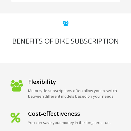
BENEFITS OF BIKE SUBSCRIPTION
Flexibility
Motorcycle subscriptions often allow you to switch
between different models based on your needs.
Cost-effectiveness
You can save your money in the long-term run.