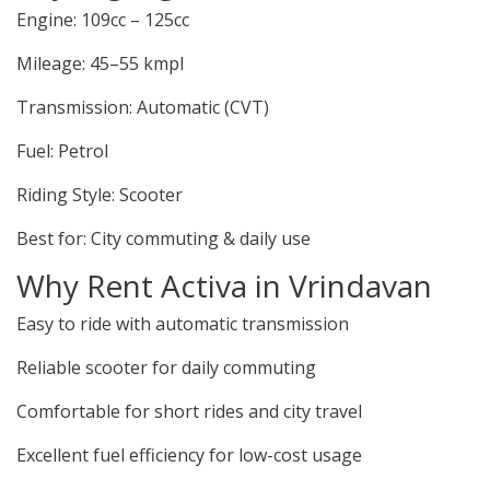
Engine: 109cc – 125cc
Mileage: 45–55 kmpl
Transmission: Automatic (CVT)
Fuel: Petrol
Riding Style: Scooter
Best for: City commuting & daily use
Why Rent Activa in Vrindavan
Easy to ride with automatic transmission
Reliable scooter for daily commuting
Comfortable for short rides and city travel
Excellent fuel efficiency for low-cost usage