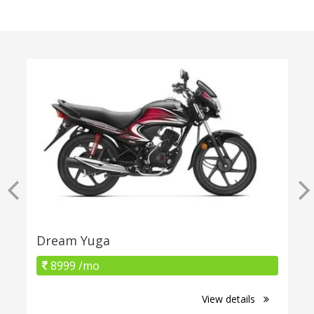
Dream Yuga
8999 /mo
View details