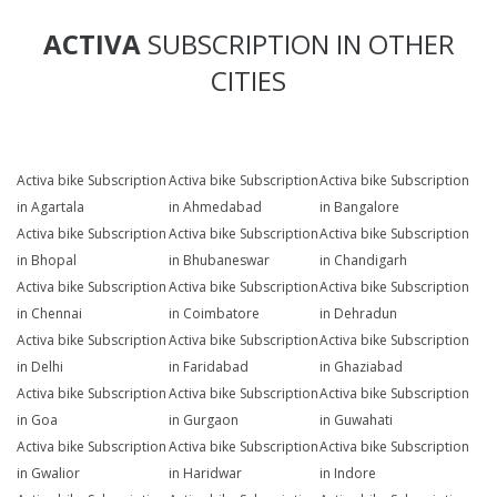
ACTIVA
SUBSCRIPTION IN OTHER
CITIES
Activa bike Subscription
Activa bike Subscription
Activa bike Subscription
in Agartala
in Ahmedabad
in Bangalore
Activa bike Subscription
Activa bike Subscription
Activa bike Subscription
in Bhopal
in Bhubaneswar
in Chandigarh
Activa bike Subscription
Activa bike Subscription
Activa bike Subscription
in Chennai
in Coimbatore
in Dehradun
Activa bike Subscription
Activa bike Subscription
Activa bike Subscription
in Delhi
in Faridabad
in Ghaziabad
Activa bike Subscription
Activa bike Subscription
Activa bike Subscription
in Goa
in Gurgaon
in Guwahati
Activa bike Subscription
Activa bike Subscription
Activa bike Subscription
in Gwalior
in Haridwar
in Indore