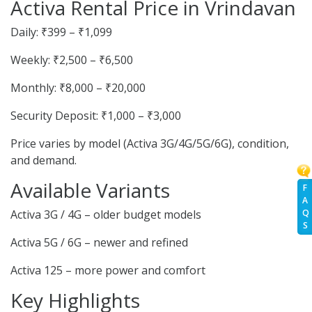
Activa Rental Price in Vrindavan
Daily: ₹399 – ₹1,099
Weekly: ₹2,500 – ₹6,500
Monthly: ₹8,000 – ₹20,000
Security Deposit: ₹1,000 – ₹3,000
Price varies by model (Activa 3G/4G/5G/6G), condition,
and demand.
Available Variants
F
A
Q
Activa 3G / 4G – older budget models
S
Activa 5G / 6G – newer and refined
Activa 125 – more power and comfort
Key Highlights