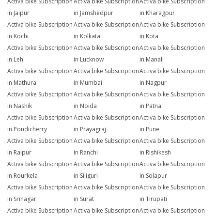
Activa bike Subscription
Activa bike Subscription
Activa bike Subscription
in Jaipur
in Jamshedpur
in Kharagpur
Activa bike Subscription
Activa bike Subscription
Activa bike Subscription
in Kochi
in Kolkata
in Kota
Activa bike Subscription
Activa bike Subscription
Activa bike Subscription
in Leh
in Lucknow
in Manali
Activa bike Subscription
Activa bike Subscription
Activa bike Subscription
in Mathura
in Mumbai
in Nagpur
Activa bike Subscription
Activa bike Subscription
Activa bike Subscription
in Nashik
in Noida
in Patna
Activa bike Subscription
Activa bike Subscription
Activa bike Subscription
in Pondicherry
in Prayagraj
in Pune
Activa bike Subscription
Activa bike Subscription
Activa bike Subscription
in Raipur
in Ranchi
in Rishikesh
Activa bike Subscription
Activa bike Subscription
Activa bike Subscription
in Rourkela
in Siliguri
in Solapur
Activa bike Subscription
Activa bike Subscription
Activa bike Subscription
in Srinagar
in Surat
in Tirupati
Activa bike Subscription
Activa bike Subscription
Activa bike Subscription