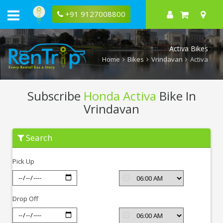
+91 9127008800
Activa Bikes
Home
Bikes
Vrindavan
Activa
Subscribe
Honda Activa
Bike In
Vrindavan
Subscribe
Search
Honda
Activa
In
Pick Up
Vrindavan
Drop Off