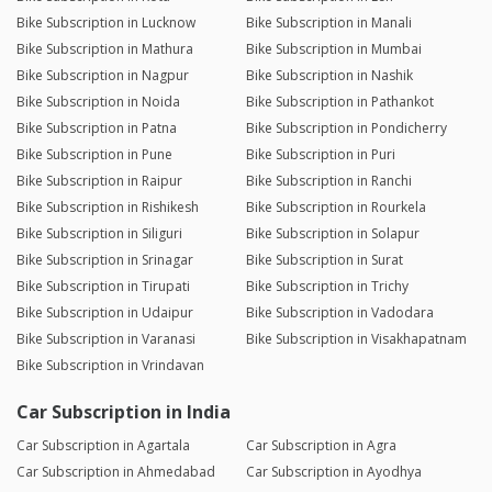
Bike Subscription in Lucknow
Bike Subscription in Manali
Bike Subscription in Mathura
Bike Subscription in Mumbai
Bike Subscription in Nagpur
Bike Subscription in Nashik
Bike Subscription in Noida
Bike Subscription in Pathankot
Bike Subscription in Patna
Bike Subscription in Pondicherry
Bike Subscription in Pune
Bike Subscription in Puri
Bike Subscription in Raipur
Bike Subscription in Ranchi
Bike Subscription in Rishikesh
Bike Subscription in Rourkela
Bike Subscription in Siliguri
Bike Subscription in Solapur
Bike Subscription in Srinagar
Bike Subscription in Surat
Bike Subscription in Tirupati
Bike Subscription in Trichy
Bike Subscription in Udaipur
Bike Subscription in Vadodara
Bike Subscription in Varanasi
Bike Subscription in Visakhapatnam
Bike Subscription in Vrindavan
Car Subscription in India
Car Subscription in Agartala
Car Subscription in Agra
Car Subscription in Ahmedabad
Car Subscription in Ayodhya