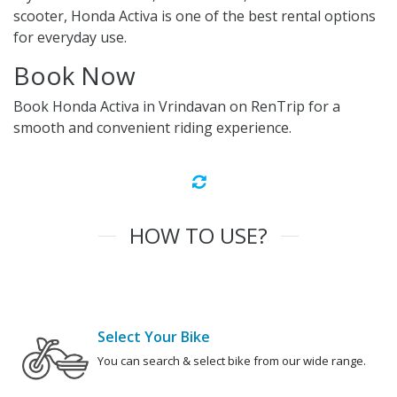
scooter, Honda Activa is one of the best rental options
for everyday use.
Book Now
Book Honda Activa in Vrindavan on RenTrip for a
smooth and convenient riding experience.
HOW TO USE?
Select Your Bike
You can search & select bike from our wide range.