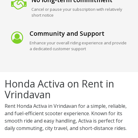
Cancel or pause your subscription with relatively
short notice
Community and Support
Enhance your overall riding experience and provide
a dedicated customer support
Honda Activa on Rent in
Vrindavan
Rent Honda Activa in Vrindavan for a simple, reliable,
and fuel-efficient scooter experience. Known for its
smooth ride and easy handling, Activa is perfect for
daily commuting, city travel, and short-distance rides.