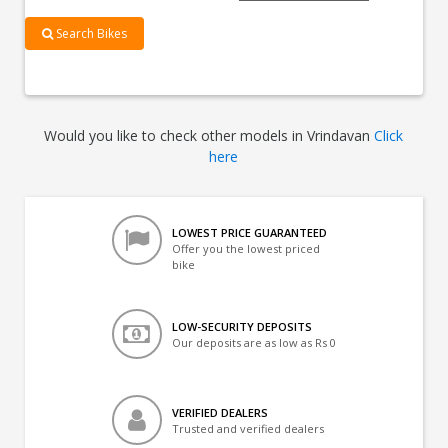
Search Bikes
Would you like to check other models in Vrindavan
Click
here
LOWEST PRICE GUARANTEED
Offer you the lowest priced
bike
LOW-SECURITY DEPOSITS
Our deposits are as low as Rs 0
VERIFIED DEALERS
Trusted and verified dealers