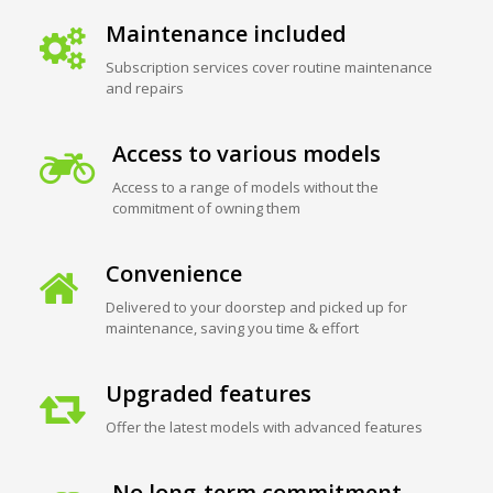
Maintenance included
Subscription services cover routine maintenance
and repairs
Access to various models
Access to a range of models without the
commitment of owning them
Convenience
Delivered to your doorstep and picked up for
maintenance, saving you time & effort
Upgraded features
Offer the latest models with advanced features
No long-term commitment