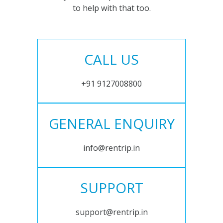
to help with that too.
CALL US
+91 9127008800
GENERAL ENQUIRY
info@rentrip.in
SUPPORT
support@rentrip.in