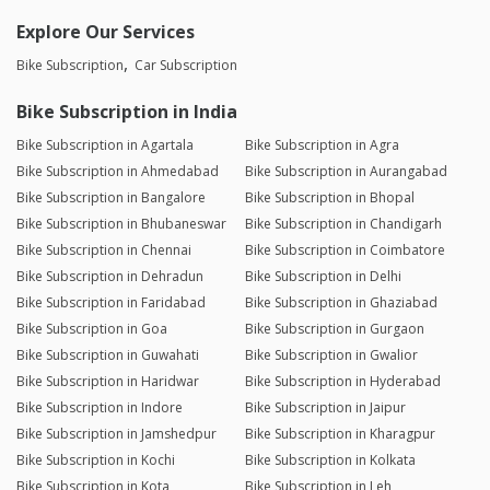
Explore Our Services
Bike Subscription
Car Subscription
Bike Subscription in India
Bike Subscription in Agartala
Bike Subscription in Agra
Bike Subscription in Ahmedabad
Bike Subscription in Aurangabad
Bike Subscription in Bangalore
Bike Subscription in Bhopal
Bike Subscription in Bhubaneswar
Bike Subscription in Chandigarh
Bike Subscription in Chennai
Bike Subscription in Coimbatore
Bike Subscription in Dehradun
Bike Subscription in Delhi
Bike Subscription in Faridabad
Bike Subscription in Ghaziabad
Bike Subscription in Goa
Bike Subscription in Gurgaon
Bike Subscription in Guwahati
Bike Subscription in Gwalior
Bike Subscription in Haridwar
Bike Subscription in Hyderabad
Bike Subscription in Indore
Bike Subscription in Jaipur
Bike Subscription in Jamshedpur
Bike Subscription in Kharagpur
Bike Subscription in Kochi
Bike Subscription in Kolkata
Bike Subscription in Kota
Bike Subscription in Leh