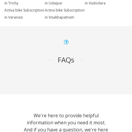
in Trichy
in Udaipur
in Vadodara
Activa bike Subscription
Activa bike Subscription
in Varanasi
in Visakhapatnam
FAQs
We're here to provide helpful
information when you need it most.
And if you have a question, we're here