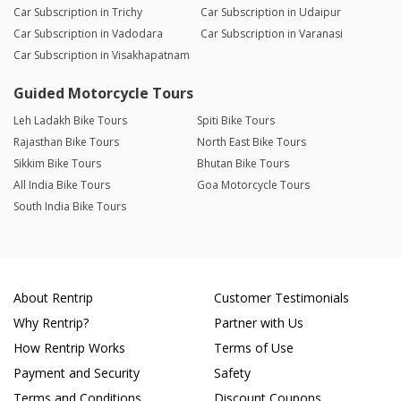
Car Subscription in Trichy
Car Subscription in Udaipur
Car Subscription in Vadodara
Car Subscription in Varanasi
Car Subscription in Visakhapatnam
Guided Motorcycle Tours
Leh Ladakh Bike Tours
Spiti Bike Tours
Rajasthan Bike Tours
North East Bike Tours
Sikkim Bike Tours
Bhutan Bike Tours
All India Bike Tours
Goa Motorcycle Tours
South India Bike Tours
About Rentrip
Customer Testimonials
Why Rentrip?
Partner with Us
How Rentrip Works
Terms of Use
Payment and Security
Safety
Terms and Conditions
Discount Coupons