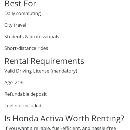
Best For
Daily commuting
City travel
Students & professionals
Short-distance rides
Rental Requirements
Valid Driving License (mandatory)
Age: 21+
Refundable deposit
Fuel not included
Is Honda Activa Worth Renting?
If you want a reliable, fuel-efficient, and hassle-free