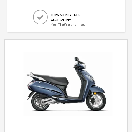
100% MONEYBACK
GUARANTEE*
Yes! That's a promise.