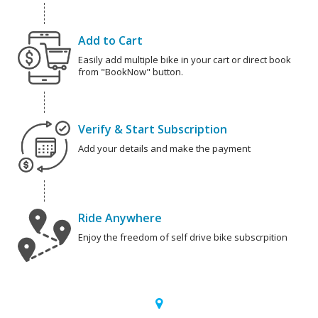
Add to Cart
Easily add multiple bike in your cart or direct book
from "BookNow" button.
Verify & Start Subscription
Add your details and make the payment
Ride Anywhere
Enjoy the freedom of self drive bike subscrpition