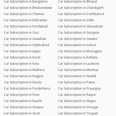
Car Subscription in Bangalore
Car Subscription in Bhopal
Car Subscription in Bhubaneswar
Car Subscription in Chandigarh
Car Subscription in Chennai
Car Subscription in Coimbatore
Car Subscription in Dehradun
Car Subscription in Delhi
Car Subscription in Faridabad
Car Subscription in Ghaziabad
Car Subscription in Goa
Car Subscription in Gurgaon
Car Subscription in Guwahati
Car Subscription in Gwalior
Car Subscription in Hyderabad
Car Subscription in Indore
Car Subscription in Jaipur
Car Subscription in Kharagpur
Car Subscription in Kochi
Car Subscription in Kolkata
Car Subscription in Kota
Car Subscription in Lucknow
Car Subscription in Mathura
Car Subscription in Mumbai
Car Subscription in Nagpur
Car Subscription in Nashik
Car Subscription in Noida
Car Subscription in Patna
Car Subscription in Pondicherry
Car Subscription in Prayagraj
Car Subscription in Pune
Car Subscription in Raipur
Car Subscription in Ranchi
Car Subscription in Siliguri
Car Subscription in Solapur
Car Subscription in Srinagar
Car Subscription in Surat
Car Subscription in Tirupati