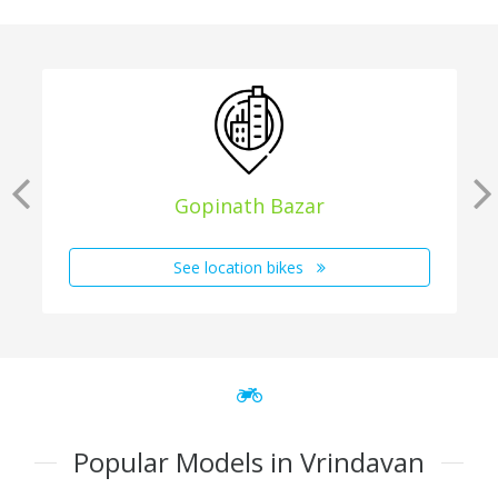
Gopinath Bazar
See location bikes
Popular Models in Vrindavan