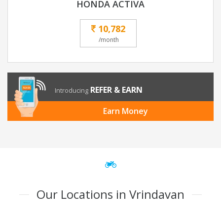
HONDA ACTIVA
10,782
/month
REFER & EARN
Introducing
Earn Money
Our Locations in Vrindavan