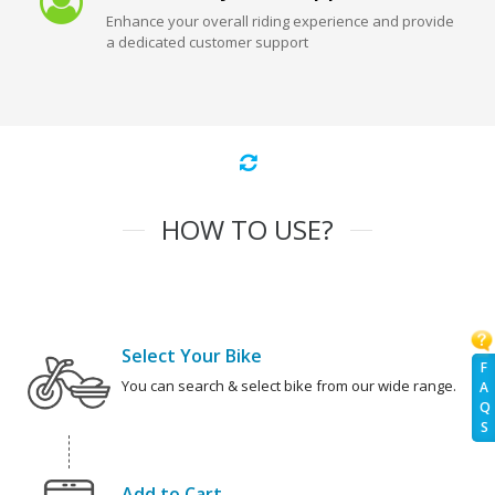
Enhance your overall riding experience and provide
a dedicated customer support
HOW TO USE?
Select Your Bike
F
You can search & select bike from our wide range.
A
Q
S
Add to Cart