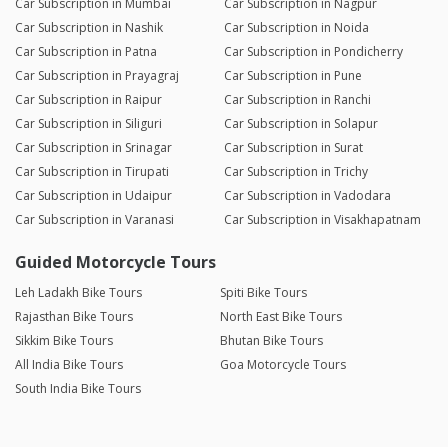
Car Subscription in Mumbai
Car Subscription in Nagpur
Car Subscription in Nashik
Car Subscription in Noida
Car Subscription in Patna
Car Subscription in Pondicherry
Car Subscription in Prayagraj
Car Subscription in Pune
Car Subscription in Raipur
Car Subscription in Ranchi
Car Subscription in Siliguri
Car Subscription in Solapur
Car Subscription in Srinagar
Car Subscription in Surat
Car Subscription in Tirupati
Car Subscription in Trichy
Car Subscription in Udaipur
Car Subscription in Vadodara
Car Subscription in Varanasi
Car Subscription in Visakhapatnam
Guided Motorcycle Tours
Leh Ladakh Bike Tours
Spiti Bike Tours
Rajasthan Bike Tours
North East Bike Tours
Sikkim Bike Tours
Bhutan Bike Tours
All India Bike Tours
Goa Motorcycle Tours
South India Bike Tours