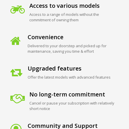
Access to various models
Access to a range of models without the
commitment of owning them
Convenience
Delivered to your doorstep and picked up for
maintenance, saving you time & effort
Upgraded features
Offer the latest models with advanced features
No long-term commitment
Cancel or pause your subscription with relatively
short notice
Community and Support