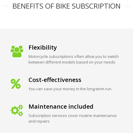
BENEFITS OF BIKE SUBSCRIPTION
Flexibility
Motorcycle subscriptions often allow you to switch
between different models based on your needs.
Cost-effectiveness
You can save your money in the long-term run.
Maintenance included
Subscription services cover routine maintenance
and repairs