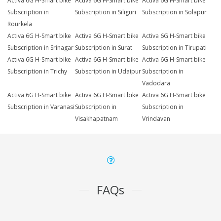
Activa 6G H-Smart bike
Activa 6G H-Smart bike
Activa 6G H-Smart bike
Subscription in
Subscription in Siliguri
Subscription in Solapur
Rourkela
Activa 6G H-Smart bike
Activa 6G H-Smart bike
Activa 6G H-Smart bike
Subscription in Srinagar
Subscription in Surat
Subscription in Tirupati
Activa 6G H-Smart bike
Activa 6G H-Smart bike
Activa 6G H-Smart bike
Subscription in Trichy
Subscription in Udaipur
Subscription in
Vadodara
Activa 6G H-Smart bike
Activa 6G H-Smart bike
Activa 6G H-Smart bike
Subscription in Varanasi
Subscription in
Subscription in
Visakhapatnam
Vrindavan
FAQs