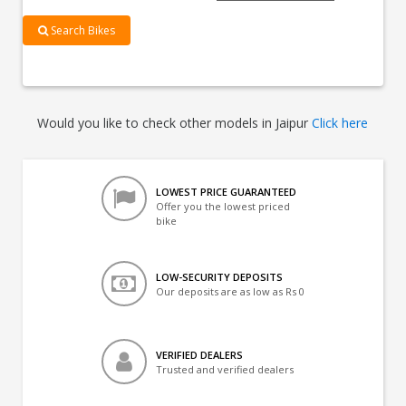
Search Bikes
Would you like to check other models in Jaipur
Click here
LOWEST PRICE GUARANTEED
Offer you the lowest priced
bike
LOW-SECURITY DEPOSITS
Our deposits are as low as Rs 0
VERIFIED DEALERS
Trusted and verified dealers