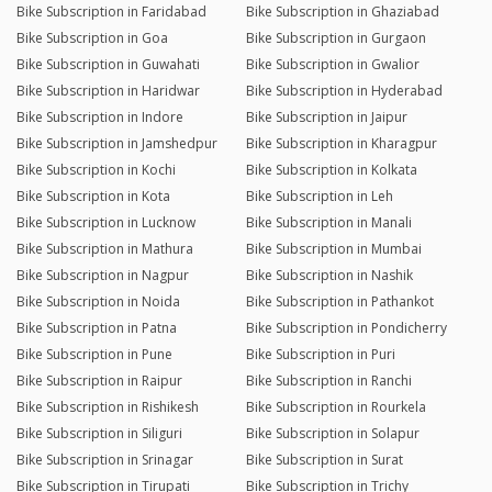
Bike Subscription in Faridabad
Bike Subscription in Ghaziabad
Bike Subscription in Goa
Bike Subscription in Gurgaon
Bike Subscription in Guwahati
Bike Subscription in Gwalior
Bike Subscription in Haridwar
Bike Subscription in Hyderabad
Bike Subscription in Indore
Bike Subscription in Jaipur
Bike Subscription in Jamshedpur
Bike Subscription in Kharagpur
Bike Subscription in Kochi
Bike Subscription in Kolkata
Bike Subscription in Kota
Bike Subscription in Leh
Bike Subscription in Lucknow
Bike Subscription in Manali
Bike Subscription in Mathura
Bike Subscription in Mumbai
Bike Subscription in Nagpur
Bike Subscription in Nashik
Bike Subscription in Noida
Bike Subscription in Pathankot
Bike Subscription in Patna
Bike Subscription in Pondicherry
Bike Subscription in Pune
Bike Subscription in Puri
Bike Subscription in Raipur
Bike Subscription in Ranchi
Bike Subscription in Rishikesh
Bike Subscription in Rourkela
Bike Subscription in Siliguri
Bike Subscription in Solapur
Bike Subscription in Srinagar
Bike Subscription in Surat
Bike Subscription in Tirupati
Bike Subscription in Trichy