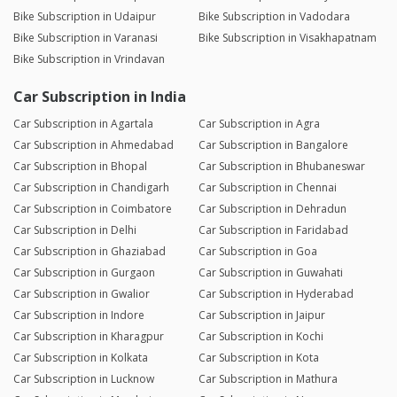
Bike Subscription in Udaipur
Bike Subscription in Vadodara
Bike Subscription in Varanasi
Bike Subscription in Visakhapatnam
Bike Subscription in Vrindavan
Car Subscription in India
Car Subscription in Agartala
Car Subscription in Agra
Car Subscription in Ahmedabad
Car Subscription in Bangalore
Car Subscription in Bhopal
Car Subscription in Bhubaneswar
Car Subscription in Chandigarh
Car Subscription in Chennai
Car Subscription in Coimbatore
Car Subscription in Dehradun
Car Subscription in Delhi
Car Subscription in Faridabad
Car Subscription in Ghaziabad
Car Subscription in Goa
Car Subscription in Gurgaon
Car Subscription in Guwahati
Car Subscription in Gwalior
Car Subscription in Hyderabad
Car Subscription in Indore
Car Subscription in Jaipur
Car Subscription in Kharagpur
Car Subscription in Kochi
Car Subscription in Kolkata
Car Subscription in Kota
Car Subscription in Lucknow
Car Subscription in Mathura