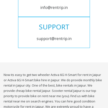
info@rentrip.in
SUPPORT
support@rentrip.in
Now its easy to get two wheeler Activa 6G H-Smart for rent in Jaipur
or Activa 6G H-Smart bike hire in Jaipur. We do provide monthly bike
rental in Jaipur city. One of the best, bike rentals in Jaipur. We
provide cheap bike rental Jaipur. Scooter rental Jaipur is our top
priority to provide bike on rent near me (you). Find us with bike
rental near me on search engines. You can hire good condition
motorcycle for rent in Jaipur. We are extremly proud to have a