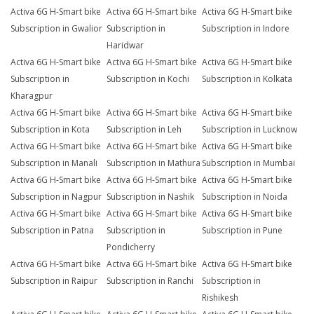
Activa 6G H-Smart bike
Activa 6G H-Smart bike
Activa 6G H-Smart bike
Subscription in Gwalior
Subscription in
Subscription in Indore
Haridwar
Activa 6G H-Smart bike
Activa 6G H-Smart bike
Activa 6G H-Smart bike
Subscription in
Subscription in Kochi
Subscription in Kolkata
Kharagpur
Activa 6G H-Smart bike
Activa 6G H-Smart bike
Activa 6G H-Smart bike
Subscription in Kota
Subscription in Leh
Subscription in Lucknow
Activa 6G H-Smart bike
Activa 6G H-Smart bike
Activa 6G H-Smart bike
Subscription in Manali
Subscription in Mathura
Subscription in Mumbai
Activa 6G H-Smart bike
Activa 6G H-Smart bike
Activa 6G H-Smart bike
Subscription in Nagpur
Subscription in Nashik
Subscription in Noida
Activa 6G H-Smart bike
Activa 6G H-Smart bike
Activa 6G H-Smart bike
Subscription in Patna
Subscription in
Subscription in Pune
Pondicherry
Activa 6G H-Smart bike
Activa 6G H-Smart bike
Activa 6G H-Smart bike
Subscription in Raipur
Subscription in Ranchi
Subscription in
Rishikesh