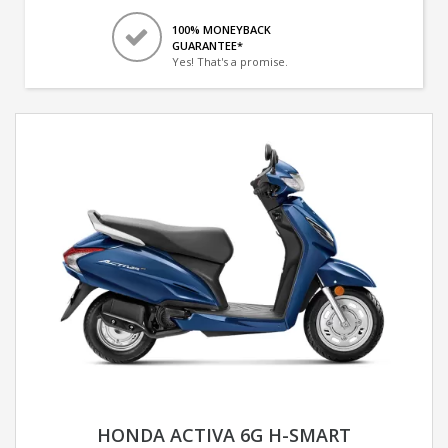
100% MONEYBACK
GUARANTEE*
Yes! That's a promise.
HONDA ACTIVA 6G H-SMART