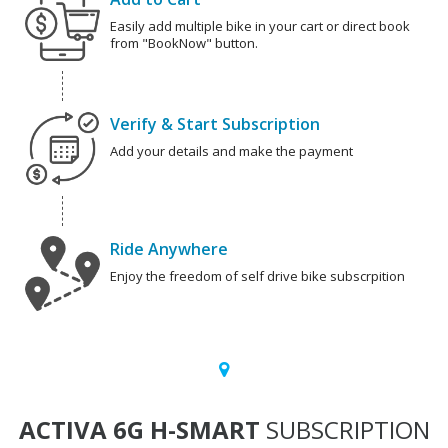
Easily add multiple bike in your cart or direct book
from "BookNow" button.
Verify & Start Subscription
Add your details and make the payment
Ride Anywhere
Enjoy the freedom of self drive bike subscrpition
ACTIVA 6G H-SMART
SUBSCRIPTION