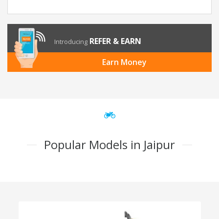
REFER & EARN
Introducing
Earn Money
Popular Models in Jaipur