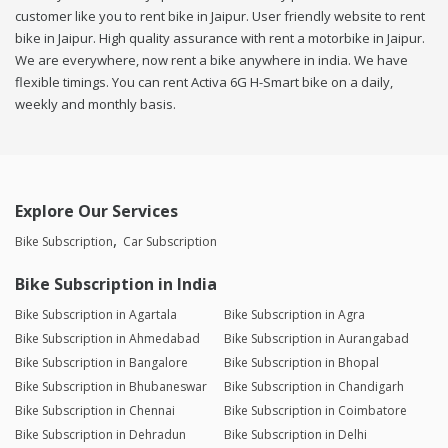
customer like you to rent bike in Jaipur. User friendly website to rent
bike in Jaipur. High quality assurance with rent a motorbike in Jaipur.
We are everywhere, now rent a bike anywhere in india. We have
flexible timings. You can rent Activa 6G H-Smart bike on a daily,
weekly and monthly basis.
Explore Our Services
Bike Subscription
Car Subscription
Bike Subscription in India
Bike Subscription in Agartala
Bike Subscription in Agra
Bike Subscription in Ahmedabad
Bike Subscription in Aurangabad
Bike Subscription in Bangalore
Bike Subscription in Bhopal
Bike Subscription in Bhubaneswar
Bike Subscription in Chandigarh
Bike Subscription in Chennai
Bike Subscription in Coimbatore
Bike Subscription in Dehradun
Bike Subscription in Delhi