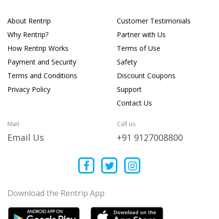
About Rentrip
Customer Testimonials
Why Rentrip?
Partner with Us
How Rentrip Works
Terms of Use
Payment and Security
Safety
Terms and Conditions
Discount Coupons
Privacy Policy
Support
Contact Us
Mail
Call us
Email Us
+91 9127008800
Download the Rentrip App