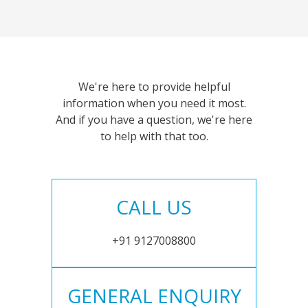
We're here to provide helpful
information when you need it most.
And if you have a question, we're here
to help with that too.
CALL US
+91 9127008800
GENERAL ENQUIRY