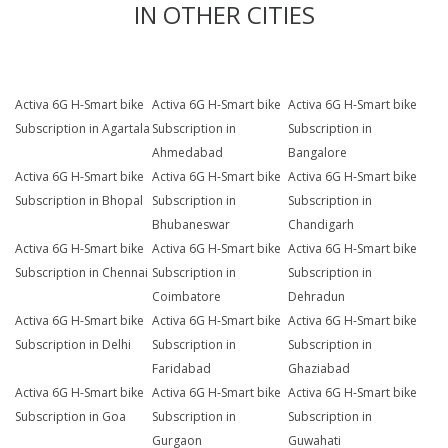
IN OTHER CITIES
Activa 6G H-Smart bike
Activa 6G H-Smart bike
Activa 6G H-Smart bike
Subscription in Agartala
Subscription in
Subscription in
Ahmedabad
Bangalore
Activa 6G H-Smart bike
Activa 6G H-Smart bike
Activa 6G H-Smart bike
Subscription in Bhopal
Subscription in
Subscription in
Bhubaneswar
Chandigarh
Activa 6G H-Smart bike
Activa 6G H-Smart bike
Activa 6G H-Smart bike
Subscription in Chennai
Subscription in
Subscription in
Coimbatore
Dehradun
Activa 6G H-Smart bike
Activa 6G H-Smart bike
Activa 6G H-Smart bike
Subscription in Delhi
Subscription in
Subscription in
Faridabad
Ghaziabad
Activa 6G H-Smart bike
Activa 6G H-Smart bike
Activa 6G H-Smart bike
Subscription in Goa
Subscription in
Subscription in
Gurgaon
Guwahati