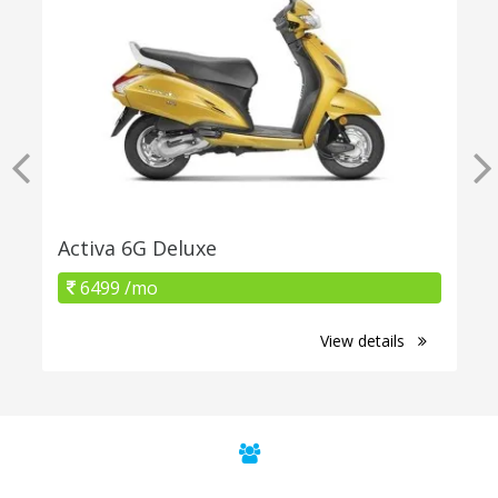
Activa 6G Deluxe
6499 /mo
View details