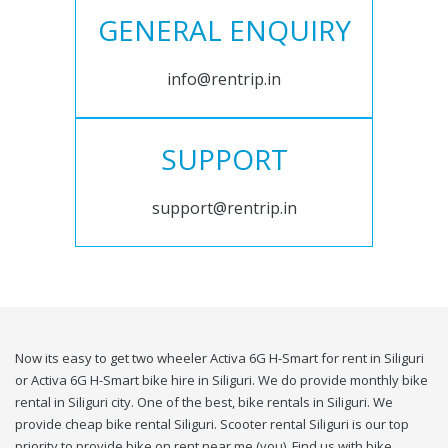
GENERAL ENQUIRY
info@rentrip.in
SUPPORT
support@rentrip.in
Now its easy to get two wheeler Activa 6G H-Smart for rent in Siliguri
or Activa 6G H-Smart bike hire in Siliguri. We do provide monthly bike
rental in Siliguri city. One of the best, bike rentals in Siliguri. We
provide cheap bike rental Siliguri. Scooter rental Siliguri is our top
priority to provide bike on rent near me (you). Find us with bike