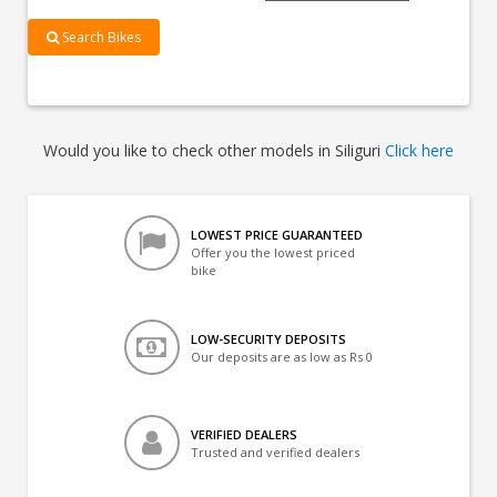
Search Bikes
Would you like to check other models in Siliguri
Click here
LOWEST PRICE GUARANTEED
Offer you the lowest priced
bike
LOW-SECURITY DEPOSITS
Our deposits are as low as Rs 0
VERIFIED DEALERS
Trusted and verified dealers