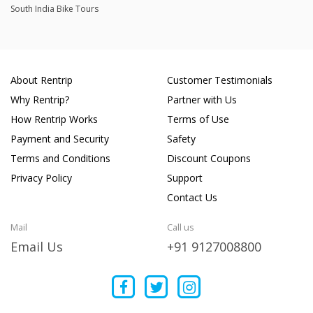
South India Bike Tours
About Rentrip
Customer Testimonials
Why Rentrip?
Partner with Us
How Rentrip Works
Terms of Use
Payment and Security
Safety
Terms and Conditions
Discount Coupons
Privacy Policy
Support
Contact Us
Mail
Call us
Email Us
+91 9127008800