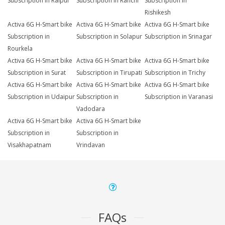
Subscription in Raipur
Subscription in Ranchi
Subscription in
Rishikesh
Activa 6G H-Smart bike
Activa 6G H-Smart bike
Activa 6G H-Smart bike
Subscription in
Subscription in Solapur
Subscription in Srinagar
Rourkela
Activa 6G H-Smart bike
Activa 6G H-Smart bike
Activa 6G H-Smart bike
Subscription in Surat
Subscription in Tirupati
Subscription in Trichy
Activa 6G H-Smart bike
Activa 6G H-Smart bike
Activa 6G H-Smart bike
Subscription in Udaipur
Subscription in
Subscription in Varanasi
Vadodara
Activa 6G H-Smart bike
Activa 6G H-Smart bike
Subscription in
Subscription in
Visakhapatnam
Vrindavan
FAQs