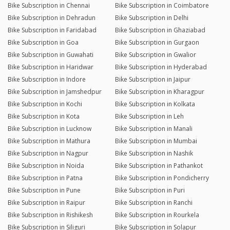
Bike Subscription in Chennai
Bike Subscription in Coimbatore
Bike Subscription in Dehradun
Bike Subscription in Delhi
Bike Subscription in Faridabad
Bike Subscription in Ghaziabad
Bike Subscription in Goa
Bike Subscription in Gurgaon
Bike Subscription in Guwahati
Bike Subscription in Gwalior
Bike Subscription in Haridwar
Bike Subscription in Hyderabad
Bike Subscription in Indore
Bike Subscription in Jaipur
Bike Subscription in Jamshedpur
Bike Subscription in Kharagpur
Bike Subscription in Kochi
Bike Subscription in Kolkata
Bike Subscription in Kota
Bike Subscription in Leh
Bike Subscription in Lucknow
Bike Subscription in Manali
Bike Subscription in Mathura
Bike Subscription in Mumbai
Bike Subscription in Nagpur
Bike Subscription in Nashik
Bike Subscription in Noida
Bike Subscription in Pathankot
Bike Subscription in Patna
Bike Subscription in Pondicherry
Bike Subscription in Pune
Bike Subscription in Puri
Bike Subscription in Raipur
Bike Subscription in Ranchi
Bike Subscription in Rishikesh
Bike Subscription in Rourkela
Bike Subscription in Siliguri
Bike Subscription in Solapur