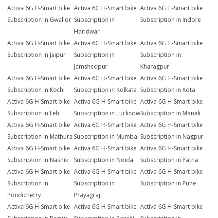
Activa 6G H-Smart bike
Activa 6G H-Smart bike
Activa 6G H-Smart bike
Subscription in Gwalior
Subscription in
Subscription in Indore
Haridwar
Activa 6G H-Smart bike
Activa 6G H-Smart bike
Activa 6G H-Smart bike
Subscription in Jaipur
Subscription in
Subscription in
Jamshedpur
Kharagpur
Activa 6G H-Smart bike
Activa 6G H-Smart bike
Activa 6G H-Smart bike
Subscription in Kochi
Subscription in Kolkata
Subscription in Kota
Activa 6G H-Smart bike
Activa 6G H-Smart bike
Activa 6G H-Smart bike
Subscription in Leh
Subscription in Lucknow
Subscription in Manali
Activa 6G H-Smart bike
Activa 6G H-Smart bike
Activa 6G H-Smart bike
Subscription in Mathura
Subscription in Mumbai
Subscription in Nagpur
Activa 6G H-Smart bike
Activa 6G H-Smart bike
Activa 6G H-Smart bike
Subscription in Nashik
Subscription in Noida
Subscription in Patna
Activa 6G H-Smart bike
Activa 6G H-Smart bike
Activa 6G H-Smart bike
Subscription in
Subscription in
Subscription in Pune
Pondicherry
Prayagraj
Activa 6G H-Smart bike
Activa 6G H-Smart bike
Activa 6G H-Smart bike