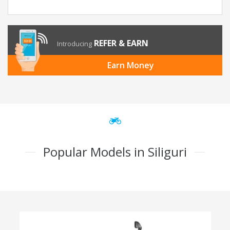
REFER & EARN
Introducing
Earn Money
Popular Models in Siliguri