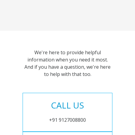
We're here to provide helpful
information when you need it most.
And if you have a question, we're here
to help with that too.
CALL US
+91 9127008800