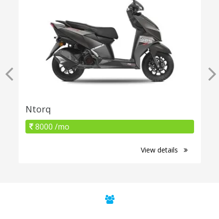
Ntorq
8000 /mo
View details