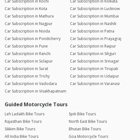
Car Subscription in Kochi
Car Subscription in Kolkata
Car Subscription in Kota
Car Subscription in Lucknow
Car Subscription in Mathura
Car Subscription in Mumbai
Car Subscription in Nagpur
Car Subscription in Nashik
Car Subscription in Noida
Car Subscription in Patna
Car Subscription in Pondicherry
Car Subscription in Prayagraj
Car Subscription in Pune
Car Subscription in Raipur
Car Subscription in Ranchi
Car Subscription in Siliguri
Car Subscription in Solapur
Car Subscription in Srinagar
Car Subscription in Surat
Car Subscription in Tirupati
Car Subscription in Trichy
Car Subscription in Udaipur
Car Subscription in Vadodara
Car Subscription in Varanasi
Car Subscription in Visakhapatnam
Guided Motorcycle Tours
Leh Ladakh Bike Tours
Spiti Bike Tours
Rajasthan Bike Tours
North East Bike Tours
Sikkim Bike Tours
Bhutan Bike Tours
All India Bike Tours
Goa Motorcycle Tours