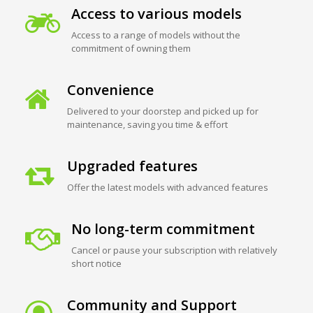
Access to various models
Access to a range of models without the
commitment of owning them
Convenience
Delivered to your doorstep and picked up for
maintenance, saving you time & effort
Upgraded features
Offer the latest models with advanced features
No long-term commitment
Cancel or pause your subscription with relatively
short notice
Community and Support