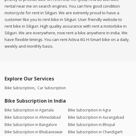
rental near me on search engines. You can hire good condition
motorcycle for rent in Siliguri. We are extremly proud to have a
customer like you to rent bike in Siliguri. User friendly website to
rent bike in Siliguri. High quality assurance with rent a motorbike in
Siliguri. We are everywhere, now rent a bike anywhere in india. We
have flexible timings. You can rent Activa 6G H-Smart bike on a daily,
weekly and monthly basis.
Explore Our Services
Bike Subscription
Car Subscription
Bike Subscription in India
Bike Subscription in Agartala
Bike Subscription in Agra
Bike Subscription in Ahmedabad
Bike Subscription in Aurangabad
Bike Subscription in Bangalore
Bike Subscription in Bhopal
Bike Subscription in Bhubaneswar
Bike Subscription in Chandigarh