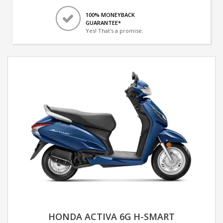
100% MONEYBACK
GUARANTEE*
Yes! That's a promise.
HONDA ACTIVA 6G H-SMART