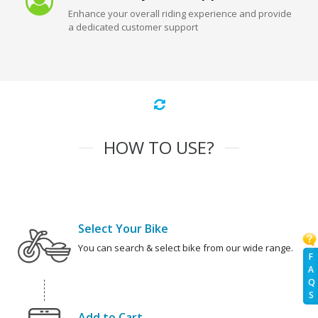
Enhance your overall riding experience and provide
a dedicated customer support
HOW TO USE?
Select Your Bike
You can search & select bike from our wide range.
F
A
Q
S
Add to Cart