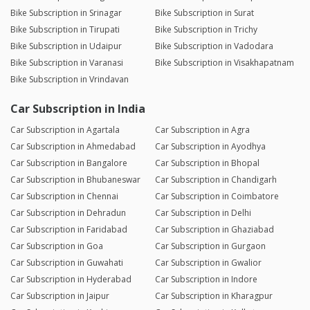
Bike Subscription in Srinagar
Bike Subscription in Surat
Bike Subscription in Tirupati
Bike Subscription in Trichy
Bike Subscription in Udaipur
Bike Subscription in Vadodara
Bike Subscription in Varanasi
Bike Subscription in Visakhapatnam
Bike Subscription in Vrindavan
Car Subscription in India
Car Subscription in Agartala
Car Subscription in Agra
Car Subscription in Ahmedabad
Car Subscription in Ayodhya
Car Subscription in Bangalore
Car Subscription in Bhopal
Car Subscription in Bhubaneswar
Car Subscription in Chandigarh
Car Subscription in Chennai
Car Subscription in Coimbatore
Car Subscription in Dehradun
Car Subscription in Delhi
Car Subscription in Faridabad
Car Subscription in Ghaziabad
Car Subscription in Goa
Car Subscription in Gurgaon
Car Subscription in Guwahati
Car Subscription in Gwalior
Car Subscription in Hyderabad
Car Subscription in Indore
Car Subscription in Jaipur
Car Subscription in Kharagpur