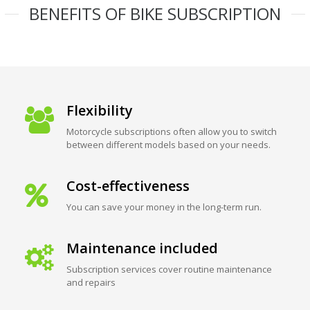
BENEFITS OF BIKE SUBSCRIPTION
Flexibility
Motorcycle subscriptions often allow you to switch
between different models based on your needs.
Cost-effectiveness
You can save your money in the long-term run.
Maintenance included
Subscription services cover routine maintenance
and repairs