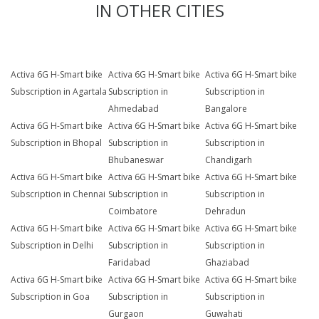
IN OTHER CITIES
Activa 6G H-Smart bike
Activa 6G H-Smart bike
Activa 6G H-Smart bike
Subscription in Agartala
Subscription in
Subscription in
Ahmedabad
Bangalore
Activa 6G H-Smart bike
Activa 6G H-Smart bike
Activa 6G H-Smart bike
Subscription in Bhopal
Subscription in
Subscription in
Bhubaneswar
Chandigarh
Activa 6G H-Smart bike
Activa 6G H-Smart bike
Activa 6G H-Smart bike
Subscription in Chennai
Subscription in
Subscription in
Coimbatore
Dehradun
Activa 6G H-Smart bike
Activa 6G H-Smart bike
Activa 6G H-Smart bike
Subscription in Delhi
Subscription in
Subscription in
Faridabad
Ghaziabad
Activa 6G H-Smart bike
Activa 6G H-Smart bike
Activa 6G H-Smart bike
Subscription in Goa
Subscription in
Subscription in
Gurgaon
Guwahati