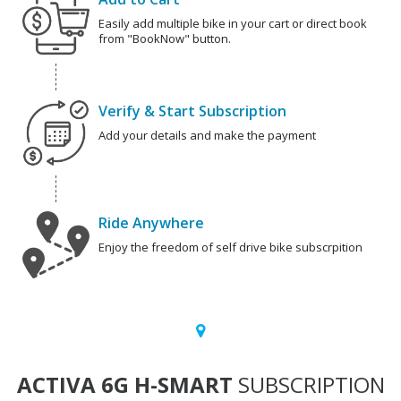
Easily add multiple bike in your cart or direct book
from "BookNow" button.
Verify & Start Subscription
Add your details and make the payment
Ride Anywhere
Enjoy the freedom of self drive bike subscrpition
ACTIVA 6G H-SMART
SUBSCRIPTION