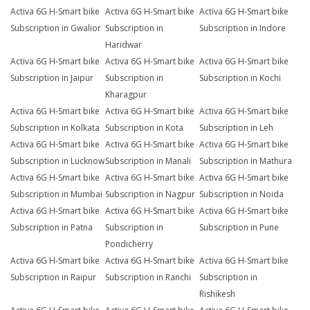
Activa 6G H-Smart bike
Activa 6G H-Smart bike
Activa 6G H-Smart bike
Subscription in Gwalior
Subscription in
Subscription in Indore
Haridwar
Activa 6G H-Smart bike
Activa 6G H-Smart bike
Activa 6G H-Smart bike
Subscription in Jaipur
Subscription in
Subscription in Kochi
Kharagpur
Activa 6G H-Smart bike
Activa 6G H-Smart bike
Activa 6G H-Smart bike
Subscription in Kolkata
Subscription in Kota
Subscription in Leh
Activa 6G H-Smart bike
Activa 6G H-Smart bike
Activa 6G H-Smart bike
Subscription in Lucknow
Subscription in Manali
Subscription in Mathura
Activa 6G H-Smart bike
Activa 6G H-Smart bike
Activa 6G H-Smart bike
Subscription in Mumbai
Subscription in Nagpur
Subscription in Noida
Activa 6G H-Smart bike
Activa 6G H-Smart bike
Activa 6G H-Smart bike
Subscription in Patna
Subscription in
Subscription in Pune
Pondicherry
Activa 6G H-Smart bike
Activa 6G H-Smart bike
Activa 6G H-Smart bike
Subscription in Raipur
Subscription in Ranchi
Subscription in
Rishikesh