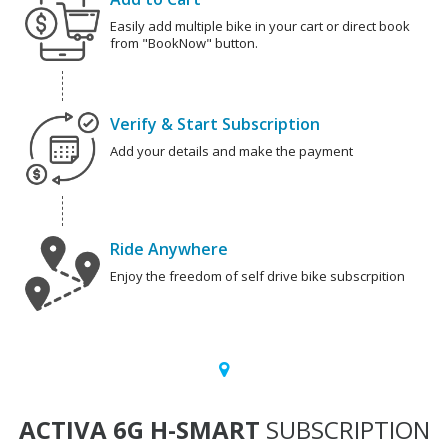
Easily add multiple bike in your cart or direct book
from "BookNow" button.
Verify & Start Subscription
Add your details and make the payment
Ride Anywhere
Enjoy the freedom of self drive bike subscrpition
ACTIVA 6G H-SMART
SUBSCRIPTION