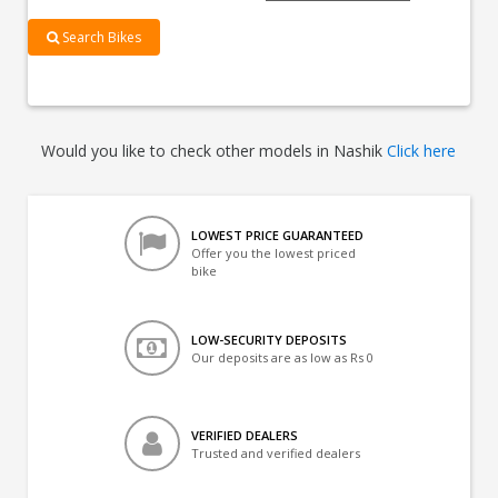
Search Bikes
Would you like to check other models in Nashik
Click here
LOWEST PRICE GUARANTEED
Offer you the lowest priced
bike
LOW-SECURITY DEPOSITS
Our deposits are as low as Rs 0
VERIFIED DEALERS
Trusted and verified dealers