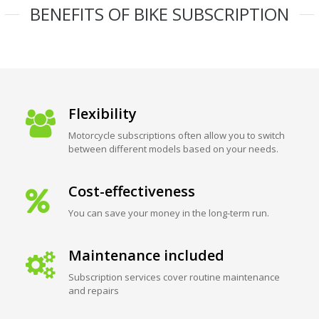
BENEFITS OF BIKE SUBSCRIPTION
Flexibility
Motorcycle subscriptions often allow you to switch
between different models based on your needs.
Cost-effectiveness
You can save your money in the long-term run.
Maintenance included
Subscription services cover routine maintenance
and repairs