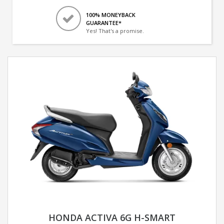
100% MONEYBACK
GUARANTEE*
Yes! That's a promise.
HONDA ACTIVA 6G H-SMART