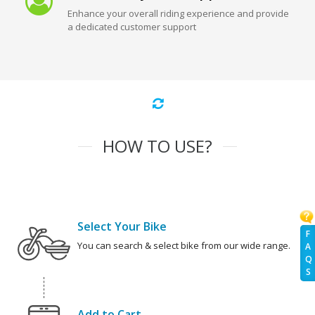
Enhance your overall riding experience and provide
a dedicated customer support
HOW TO USE?
Select Your Bike
F
You can search & select bike from our wide range.
A
Q
S
Add to Cart