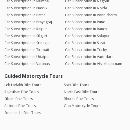
Car Subscription in Mumbai
Car Subscription in Nagpur
Car Subscription in Nashik
Car Subscription in Noida
Car Subscription in Patna
Car Subscription in Pondicherry
Car Subscription in Prayagraj
Car Subscription in Pune
Car Subscription in Raipur
Car Subscription in Ranchi
Car Subscription in Siliguri
Car Subscription in Solapur
Car Subscription in Srinagar
Car Subscription in Surat
Car Subscription in Tirupati
Car Subscription in Trichy
Car Subscription in Udaipur
Car Subscription in Vadodara
Car Subscription in Varanasi
Car Subscription in Visakhapatnam
Guided Motorcycle Tours
Leh Ladakh Bike Tours
Spiti Bike Tours
Rajasthan Bike Tours
North East Bike Tours
Sikkim Bike Tours
Bhutan Bike Tours
All India Bike Tours
Goa Motorcycle Tours
South India Bike Tours