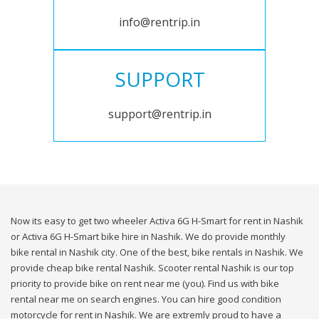
info@rentrip.in
SUPPORT
support@rentrip.in
Now its easy to get two wheeler Activa 6G H-Smart for rent in Nashik
or Activa 6G H-Smart bike hire in Nashik. We do provide monthly
bike rental in Nashik city. One of the best, bike rentals in Nashik. We
provide cheap bike rental Nashik. Scooter rental Nashik is our top
priority to provide bike on rent near me (you). Find us with bike
rental near me on search engines. You can hire good condition
motorcycle for rent in Nashik. We are extremly proud to have a