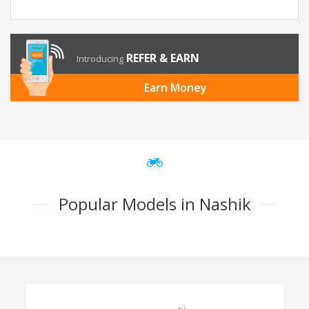
REFER & EARN
Introducing
Earn Money
Popular Models in Nashik