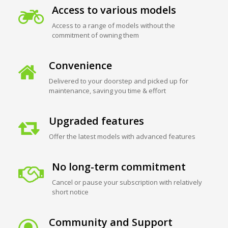
Access to various models
Access to a range of models without the
commitment of owning them
Convenience
Delivered to your doorstep and picked up for
maintenance, saving you time & effort
Upgraded features
Offer the latest models with advanced features
No long-term commitment
Cancel or pause your subscription with relatively
short notice
Community and Support