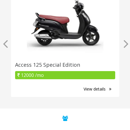
Access 125 Special Edition
12000 /mo
View details