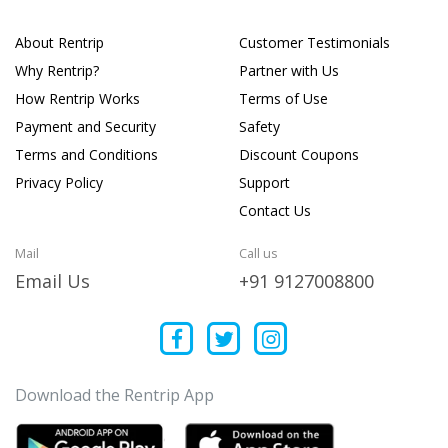
About Rentrip
Customer Testimonials
Why Rentrip?
Partner with Us
How Rentrip Works
Terms of Use
Payment and Security
Safety
Terms and Conditions
Discount Coupons
Privacy Policy
Support
Contact Us
Mail
Call us
Email Us
+91 9127008800
Download the Rentrip App