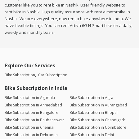
customer like you to rent bike in Nashik. User friendly website to
rent bike in Nashik. High quality assurance with rent a motorbike in
Nashik. We are everywhere, now rent a bike anywhere in india. We
have flexible timings. You can rent Activa 6G H-Smart bike on a daily,
weekly and monthly basis.
Explore Our Services
Bike Subscription
Car Subscription
Bike Subscription in India
Bike Subscription in Agartala
Bike Subscription in Agra
Bike Subscription in Ahmedabad
Bike Subscription in Aurangabad
Bike Subscription in Bangalore
Bike Subscription in Bhopal
Bike Subscription in Bhubaneswar
Bike Subscription in Chandigarh
Bike Subscription in Chennai
Bike Subscription in Coimbatore
Bike Subscription in Dehradun
Bike Subscription in Delhi