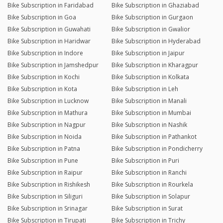
Bike Subscription in Faridabad
Bike Subscription in Ghaziabad
Bike Subscription in Goa
Bike Subscription in Gurgaon
Bike Subscription in Guwahati
Bike Subscription in Gwalior
Bike Subscription in Haridwar
Bike Subscription in Hyderabad
Bike Subscription in Indore
Bike Subscription in Jaipur
Bike Subscription in Jamshedpur
Bike Subscription in Kharagpur
Bike Subscription in Kochi
Bike Subscription in Kolkata
Bike Subscription in Kota
Bike Subscription in Leh
Bike Subscription in Lucknow
Bike Subscription in Manali
Bike Subscription in Mathura
Bike Subscription in Mumbai
Bike Subscription in Nagpur
Bike Subscription in Nashik
Bike Subscription in Noida
Bike Subscription in Pathankot
Bike Subscription in Patna
Bike Subscription in Pondicherry
Bike Subscription in Pune
Bike Subscription in Puri
Bike Subscription in Raipur
Bike Subscription in Ranchi
Bike Subscription in Rishikesh
Bike Subscription in Rourkela
Bike Subscription in Siliguri
Bike Subscription in Solapur
Bike Subscription in Srinagar
Bike Subscription in Surat
Bike Subscription in Tirupati
Bike Subscription in Trichy