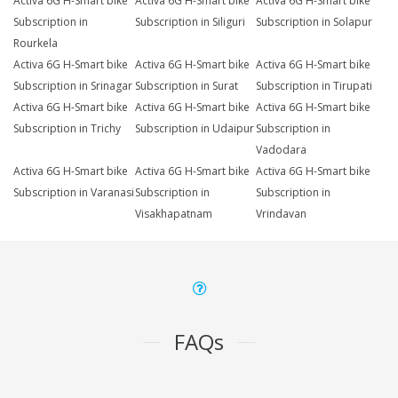
Activa 6G H-Smart bike
Activa 6G H-Smart bike
Activa 6G H-Smart bike
Subscription in
Subscription in Siliguri
Subscription in Solapur
Rourkela
Activa 6G H-Smart bike
Activa 6G H-Smart bike
Activa 6G H-Smart bike
Subscription in Srinagar
Subscription in Surat
Subscription in Tirupati
Activa 6G H-Smart bike
Activa 6G H-Smart bike
Activa 6G H-Smart bike
Subscription in Trichy
Subscription in Udaipur
Subscription in
Vadodara
Activa 6G H-Smart bike
Activa 6G H-Smart bike
Activa 6G H-Smart bike
Subscription in Varanasi
Subscription in
Subscription in
Visakhapatnam
Vrindavan
FAQs