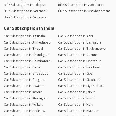
Bike Subscription in Udaipur
Bike Subscription in Vadodara
Bike Subscription in Varanasi
Bike Subscription in Visakhapatnam
Bike Subscription in Vrindavan
Car Subscription in India
Car Subscription in Agartala
Car Subscription in Agra
Car Subscription in Ahmedabad
Car Subscription in Bangalore
Car Subscription in Bhopal
Car Subscription in Bhubaneswar
Car Subscription in Chandigarh
Car Subscription in Chennai
Car Subscription in Coimbatore
Car Subscription in Dehradun
Car Subscription in Delhi
Car Subscription in Faridabad
Car Subscription in Ghaziabad
Car Subscription in Goa
Car Subscription in Gurgaon
Car Subscription in Guwahati
Car Subscription in Gwalior
Car Subscription in Hyderabad
Car Subscription in Indore
Car Subscription in Jaipur
Car Subscription in Kharagpur
Car Subscription in Kochi
Car Subscription in Kolkata
Car Subscription in Kota
Car Subscription in Lucknow
Car Subscription in Mathura