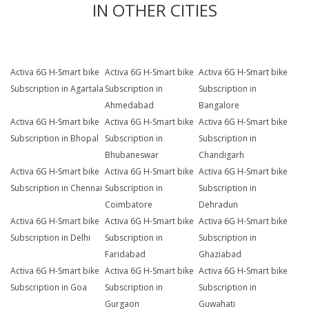
IN OTHER CITIES
Activa 6G H-Smart bike
Activa 6G H-Smart bike
Activa 6G H-Smart bike
Subscription in Agartala
Subscription in
Subscription in
Ahmedabad
Bangalore
Activa 6G H-Smart bike
Activa 6G H-Smart bike
Activa 6G H-Smart bike
Subscription in Bhopal
Subscription in
Subscription in
Bhubaneswar
Chandigarh
Activa 6G H-Smart bike
Activa 6G H-Smart bike
Activa 6G H-Smart bike
Subscription in Chennai
Subscription in
Subscription in
Coimbatore
Dehradun
Activa 6G H-Smart bike
Activa 6G H-Smart bike
Activa 6G H-Smart bike
Subscription in Delhi
Subscription in
Subscription in
Faridabad
Ghaziabad
Activa 6G H-Smart bike
Activa 6G H-Smart bike
Activa 6G H-Smart bike
Subscription in Goa
Subscription in
Subscription in
Gurgaon
Guwahati