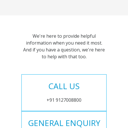
We're here to provide helpful
information when you need it most.
And if you have a question, we're here
to help with that too.
CALL US
+91 9127008800
GENERAL ENQUIRY