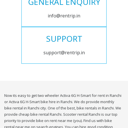
GENERAL ENQUIRY
info@rentrip.in
SUPPORT
support@rentrip.in
Now its easy to get two wheeler Activa 6G H-Smart for rent in Ranchi
or Activa 6G H-Smart bike hire in Ranchi. We do provide monthly
bike rental in Ranchi city. One of the best, bike rentals in Ranchi. We
provide cheap bike rental Ranchi. Scooter rental Ranchi is our top
priority to provide bike on rent near me (you). Find us with bike
rental near me on search engines. You can hire good condition