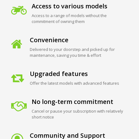
Access to various models
Access to a range of models without the
commitment of owning them
Convenience
Delivered to your doorstep and picked up for
maintenance, saving you time & effort
Upgraded features
Offer the latest models with advanced features
No long-term commitment
Cancel or pause your subscription with relatively
short notice
Community and Support