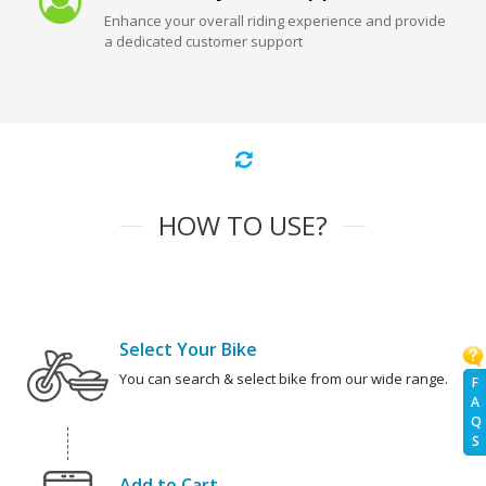
Enhance your overall riding experience and provide
a dedicated customer support
HOW TO USE?
Select Your Bike
You can search & select bike from our wide range.
F
A
Q
S
Add to Cart