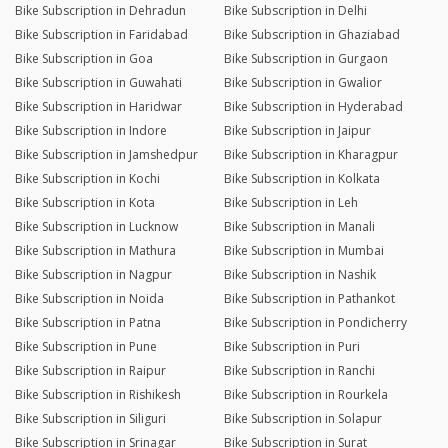
Bike Subscription in Dehradun
Bike Subscription in Delhi
Bike Subscription in Faridabad
Bike Subscription in Ghaziabad
Bike Subscription in Goa
Bike Subscription in Gurgaon
Bike Subscription in Guwahati
Bike Subscription in Gwalior
Bike Subscription in Haridwar
Bike Subscription in Hyderabad
Bike Subscription in Indore
Bike Subscription in Jaipur
Bike Subscription in Jamshedpur
Bike Subscription in Kharagpur
Bike Subscription in Kochi
Bike Subscription in Kolkata
Bike Subscription in Kota
Bike Subscription in Leh
Bike Subscription in Lucknow
Bike Subscription in Manali
Bike Subscription in Mathura
Bike Subscription in Mumbai
Bike Subscription in Nagpur
Bike Subscription in Nashik
Bike Subscription in Noida
Bike Subscription in Pathankot
Bike Subscription in Patna
Bike Subscription in Pondicherry
Bike Subscription in Pune
Bike Subscription in Puri
Bike Subscription in Raipur
Bike Subscription in Ranchi
Bike Subscription in Rishikesh
Bike Subscription in Rourkela
Bike Subscription in Siliguri
Bike Subscription in Solapur
Bike Subscription in Srinagar
Bike Subscription in Surat