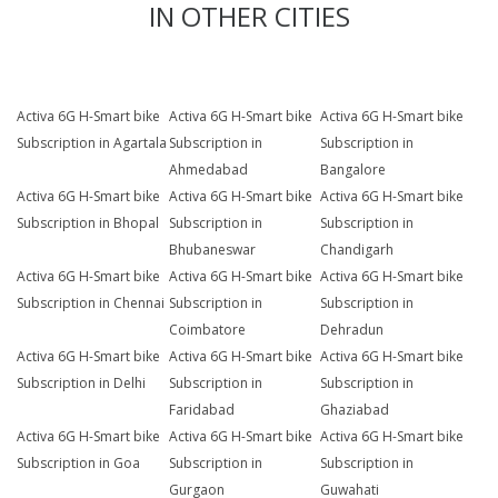
IN OTHER CITIES
Activa 6G H-Smart bike
Activa 6G H-Smart bike
Activa 6G H-Smart bike
Subscription in Agartala
Subscription in
Subscription in
Ahmedabad
Bangalore
Activa 6G H-Smart bike
Activa 6G H-Smart bike
Activa 6G H-Smart bike
Subscription in Bhopal
Subscription in
Subscription in
Bhubaneswar
Chandigarh
Activa 6G H-Smart bike
Activa 6G H-Smart bike
Activa 6G H-Smart bike
Subscription in Chennai
Subscription in
Subscription in
Coimbatore
Dehradun
Activa 6G H-Smart bike
Activa 6G H-Smart bike
Activa 6G H-Smart bike
Subscription in Delhi
Subscription in
Subscription in
Faridabad
Ghaziabad
Activa 6G H-Smart bike
Activa 6G H-Smart bike
Activa 6G H-Smart bike
Subscription in Goa
Subscription in
Subscription in
Gurgaon
Guwahati