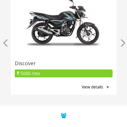
Discover
5000 /mo
View details