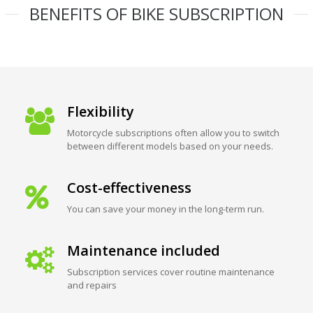
BENEFITS OF BIKE SUBSCRIPTION
Flexibility
Motorcycle subscriptions often allow you to switch
between different models based on your needs.
Cost-effectiveness
You can save your money in the long-term run.
Maintenance included
Subscription services cover routine maintenance
and repairs