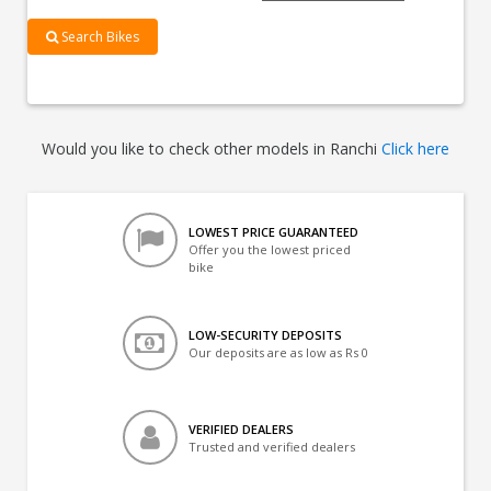
Search Bikes
Would you like to check other models in Ranchi
Click here
LOWEST PRICE GUARANTEED
Offer you the lowest priced
bike
LOW-SECURITY DEPOSITS
Our deposits are as low as Rs 0
VERIFIED DEALERS
Trusted and verified dealers