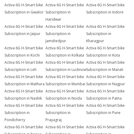
Activa 6G H-Smart bike
Activa 6G H-Smart bike
Activa 6G H-Smart bike
Subscription in Gwalior
Subscription in
Subscription in Indore
Haridwar
Activa 6G H-Smart bike
Activa 6G H-Smart bike
Activa 6G H-Smart bike
Subscription in Jaipur
Subscription in
Subscription in
Jamshedpur
Kharagpur
Activa 6G H-Smart bike
Activa 6G H-Smart bike
Activa 6G H-Smart bike
Subscription in Kochi
Subscription in Kolkata
Subscription in Kota
Activa 6G H-Smart bike
Activa 6G H-Smart bike
Activa 6G H-Smart bike
Subscription in Leh
Subscription in Lucknow
Subscription in Manali
Activa 6G H-Smart bike
Activa 6G H-Smart bike
Activa 6G H-Smart bike
Subscription in Mathura
Subscription in Mumbai
Subscription in Nagpur
Activa 6G H-Smart bike
Activa 6G H-Smart bike
Activa 6G H-Smart bike
Subscription in Nashik
Subscription in Noida
Subscription in Patna
Activa 6G H-Smart bike
Activa 6G H-Smart bike
Activa 6G H-Smart bike
Subscription in
Subscription in
Subscription in Pune
Pondicherry
Prayagraj
Activa 6G H-Smart bike
Activa 6G H-Smart bike
Activa 6G H-Smart bike