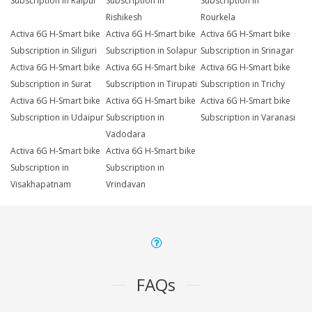
Subscription in Raipur
Subscription in
Subscription in
Rishikesh
Rourkela
Activa 6G H-Smart bike
Activa 6G H-Smart bike
Activa 6G H-Smart bike
Subscription in Siliguri
Subscription in Solapur
Subscription in Srinagar
Activa 6G H-Smart bike
Activa 6G H-Smart bike
Activa 6G H-Smart bike
Subscription in Surat
Subscription in Tirupati
Subscription in Trichy
Activa 6G H-Smart bike
Activa 6G H-Smart bike
Activa 6G H-Smart bike
Subscription in Udaipur
Subscription in
Subscription in Varanasi
Vadodara
Activa 6G H-Smart bike
Activa 6G H-Smart bike
Subscription in
Subscription in
Visakhapatnam
Vrindavan
FAQs