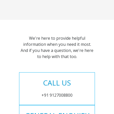
We're here to provide helpful
information when you need it most.
And if you have a question, we're here
to help with that too.
CALL US
+91 9127008800