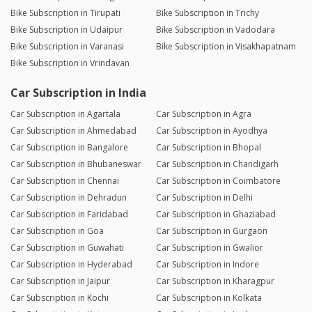
Bike Subscription in Tirupati
Bike Subscription in Trichy
Bike Subscription in Udaipur
Bike Subscription in Vadodara
Bike Subscription in Varanasi
Bike Subscription in Visakhapatnam
Bike Subscription in Vrindavan
Car Subscription in India
Car Subscription in Agartala
Car Subscription in Agra
Car Subscription in Ahmedabad
Car Subscription in Ayodhya
Car Subscription in Bangalore
Car Subscription in Bhopal
Car Subscription in Bhubaneswar
Car Subscription in Chandigarh
Car Subscription in Chennai
Car Subscription in Coimbatore
Car Subscription in Dehradun
Car Subscription in Delhi
Car Subscription in Faridabad
Car Subscription in Ghaziabad
Car Subscription in Goa
Car Subscription in Gurgaon
Car Subscription in Guwahati
Car Subscription in Gwalior
Car Subscription in Hyderabad
Car Subscription in Indore
Car Subscription in Jaipur
Car Subscription in Kharagpur
Car Subscription in Kochi
Car Subscription in Kolkata