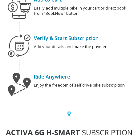
Easily add multiple bike in your cart or direct book
from "BookNow" button.
Verify & Start Subscription
Add your details and make the payment
Ride Anywhere
Enjoy the freedom of self drive bike subscrpition
ACTIVA 6G H-SMART
SUBSCRIPTION