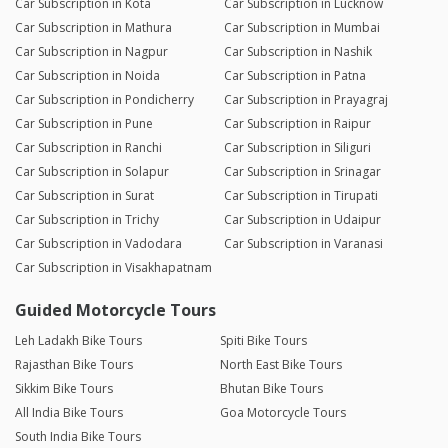
Car Subscription in Kota
Car Subscription in Lucknow
Car Subscription in Mathura
Car Subscription in Mumbai
Car Subscription in Nagpur
Car Subscription in Nashik
Car Subscription in Noida
Car Subscription in Patna
Car Subscription in Pondicherry
Car Subscription in Prayagraj
Car Subscription in Pune
Car Subscription in Raipur
Car Subscription in Ranchi
Car Subscription in Siliguri
Car Subscription in Solapur
Car Subscription in Srinagar
Car Subscription in Surat
Car Subscription in Tirupati
Car Subscription in Trichy
Car Subscription in Udaipur
Car Subscription in Vadodara
Car Subscription in Varanasi
Car Subscription in Visakhapatnam
Guided Motorcycle Tours
Leh Ladakh Bike Tours
Spiti Bike Tours
Rajasthan Bike Tours
North East Bike Tours
Sikkim Bike Tours
Bhutan Bike Tours
All India Bike Tours
Goa Motorcycle Tours
South India Bike Tours