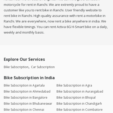
motorcycle for rent in Ranchi. We are extremly proud to have a
customer like you to rent bike in Ranchi. User friendly website to
rent bike in Ranchi. High quality assurance with rent a motorbike in
Ranchi. We are everywhere, now rent a bike anywhere in india. We
have flexible timings. You can rent Activa 6G H-Smart bike on a daily,
weekly and monthly basis.
Explore Our Services
Bike Subscription
Car Subscription
Bike Subscription in India
Bike Subscription in Agartala
Bike Subscription in Agra
Bike Subscription in Ahmedabad
Bike Subscription in Aurangabad
Bike Subscription in Bangalore
Bike Subscription in Bhopal
Bike Subscription in Bhubaneswar
Bike Subscription in Chandigarh
Bike Subscription in Chennai
Bike Subscription in Coimbatore