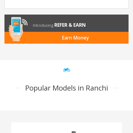
REFER & EARN
Introducing
Earn Money
Popular Models in Ranchi