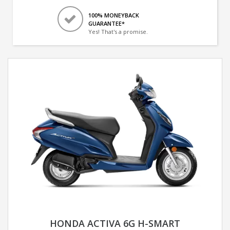
100% MONEYBACK
GUARANTEE*
Yes! That's a promise.
HONDA ACTIVA 6G H-SMART