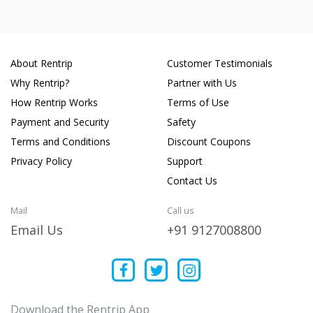
About Rentrip
Customer Testimonials
Why Rentrip?
Partner with Us
How Rentrip Works
Terms of Use
Payment and Security
Safety
Terms and Conditions
Discount Coupons
Privacy Policy
Support
Contact Us
Mail
Call us
Email Us
+91 9127008800
Download the Rentrip App