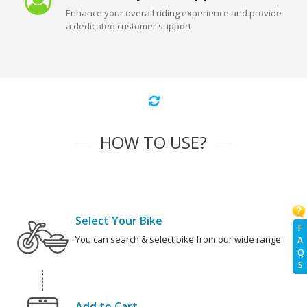
Enhance your overall riding experience and provide
a dedicated customer support
HOW TO USE?
Select Your Bike
F
You can search & select bike from our wide range.
A
Q
S
Add to Cart