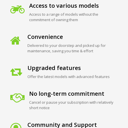
Access to various models
Access to a range of models without the
commitment of owning them
Convenience
Delivered to your doorstep and picked up for
maintenance, saving you time & effort
Upgraded features
Offer the latest models with advanced features
No long-term commitment
Cancel or pause your subscription with relatively
short notice
Community and Support