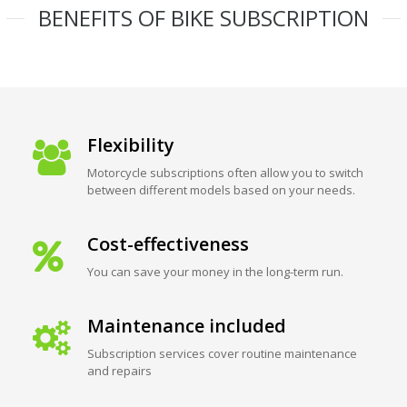
BENEFITS OF BIKE SUBSCRIPTION
Flexibility
Motorcycle subscriptions often allow you to switch
between different models based on your needs.
Cost-effectiveness
You can save your money in the long-term run.
Maintenance included
Subscription services cover routine maintenance
and repairs