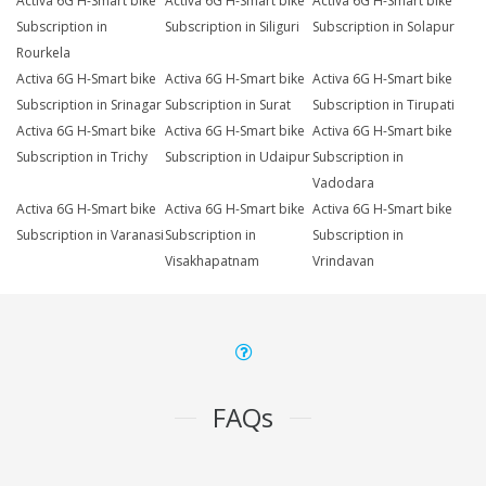
Activa 6G H-Smart bike
Activa 6G H-Smart bike
Activa 6G H-Smart bike
Subscription in
Subscription in Siliguri
Subscription in Solapur
Rourkela
Activa 6G H-Smart bike
Activa 6G H-Smart bike
Activa 6G H-Smart bike
Subscription in Srinagar
Subscription in Surat
Subscription in Tirupati
Activa 6G H-Smart bike
Activa 6G H-Smart bike
Activa 6G H-Smart bike
Subscription in Trichy
Subscription in Udaipur
Subscription in
Vadodara
Activa 6G H-Smart bike
Activa 6G H-Smart bike
Activa 6G H-Smart bike
Subscription in Varanasi
Subscription in
Subscription in
Visakhapatnam
Vrindavan
FAQs