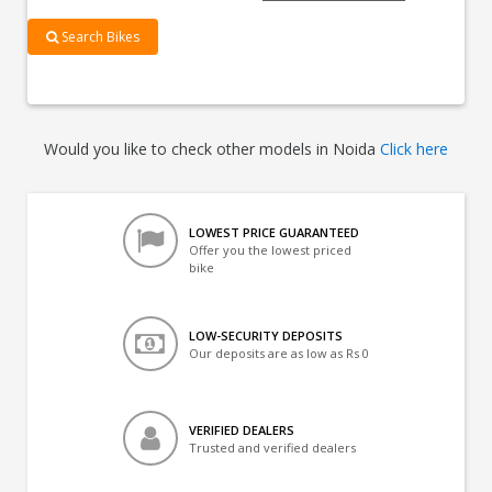
Search Bikes
Would you like to check other models in Noida
Click here
LOWEST PRICE GUARANTEED
Offer you the lowest priced
bike
LOW-SECURITY DEPOSITS
Our deposits are as low as Rs 0
VERIFIED DEALERS
Trusted and verified dealers