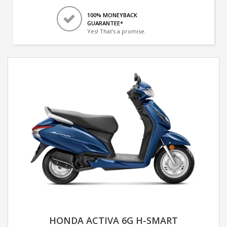
100% MONEYBACK
GUARANTEE*
Yes! That's a promise.
HONDA ACTIVA 6G H-SMART