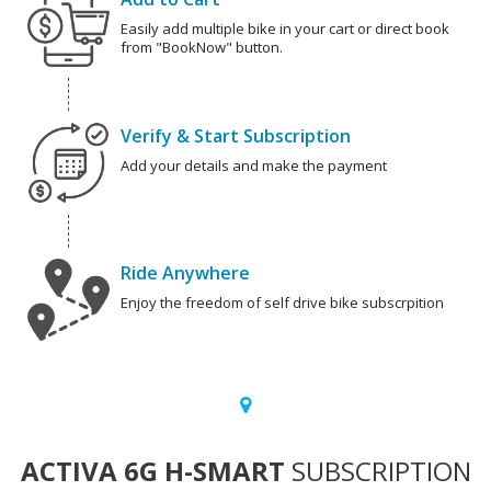
Easily add multiple bike in your cart or direct book
from "BookNow" button.
Verify & Start Subscription
Add your details and make the payment
Ride Anywhere
Enjoy the freedom of self drive bike subscrpition
ACTIVA 6G H-SMART
SUBSCRIPTION