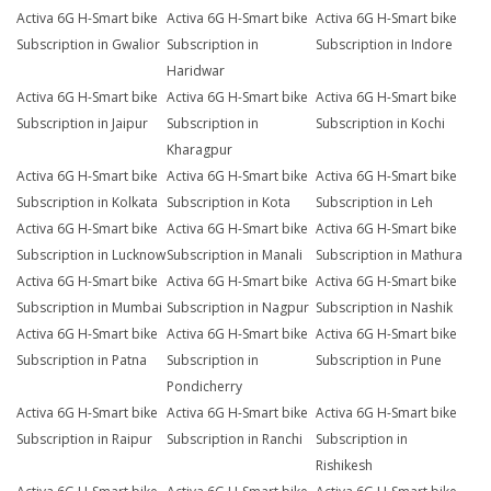
Activa 6G H-Smart bike
Activa 6G H-Smart bike
Activa 6G H-Smart bike
Subscription in Gwalior
Subscription in
Subscription in Indore
Haridwar
Activa 6G H-Smart bike
Activa 6G H-Smart bike
Activa 6G H-Smart bike
Subscription in Jaipur
Subscription in
Subscription in Kochi
Kharagpur
Activa 6G H-Smart bike
Activa 6G H-Smart bike
Activa 6G H-Smart bike
Subscription in Kolkata
Subscription in Kota
Subscription in Leh
Activa 6G H-Smart bike
Activa 6G H-Smart bike
Activa 6G H-Smart bike
Subscription in Lucknow
Subscription in Manali
Subscription in Mathura
Activa 6G H-Smart bike
Activa 6G H-Smart bike
Activa 6G H-Smart bike
Subscription in Mumbai
Subscription in Nagpur
Subscription in Nashik
Activa 6G H-Smart bike
Activa 6G H-Smart bike
Activa 6G H-Smart bike
Subscription in Patna
Subscription in
Subscription in Pune
Pondicherry
Activa 6G H-Smart bike
Activa 6G H-Smart bike
Activa 6G H-Smart bike
Subscription in Raipur
Subscription in Ranchi
Subscription in
Rishikesh