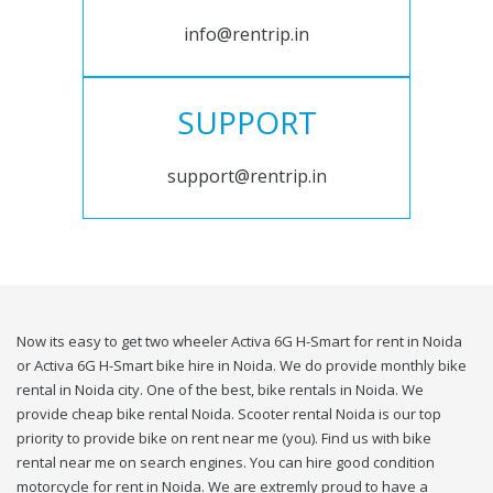
info@rentrip.in
SUPPORT
support@rentrip.in
Now its easy to get two wheeler Activa 6G H-Smart for rent in Noida
or Activa 6G H-Smart bike hire in Noida. We do provide monthly bike
rental in Noida city. One of the best, bike rentals in Noida. We
provide cheap bike rental Noida. Scooter rental Noida is our top
priority to provide bike on rent near me (you). Find us with bike
rental near me on search engines. You can hire good condition
motorcycle for rent in Noida. We are extremly proud to have a