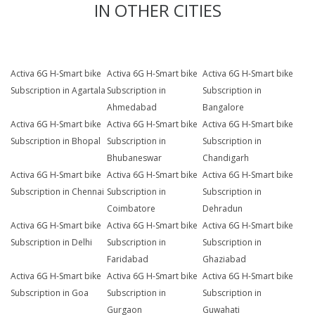
IN OTHER CITIES
Activa 6G H-Smart bike
Activa 6G H-Smart bike
Activa 6G H-Smart bike
Subscription in Agartala
Subscription in
Subscription in
Ahmedabad
Bangalore
Activa 6G H-Smart bike
Activa 6G H-Smart bike
Activa 6G H-Smart bike
Subscription in Bhopal
Subscription in
Subscription in
Bhubaneswar
Chandigarh
Activa 6G H-Smart bike
Activa 6G H-Smart bike
Activa 6G H-Smart bike
Subscription in Chennai
Subscription in
Subscription in
Coimbatore
Dehradun
Activa 6G H-Smart bike
Activa 6G H-Smart bike
Activa 6G H-Smart bike
Subscription in Delhi
Subscription in
Subscription in
Faridabad
Ghaziabad
Activa 6G H-Smart bike
Activa 6G H-Smart bike
Activa 6G H-Smart bike
Subscription in Goa
Subscription in
Subscription in
Gurgaon
Guwahati