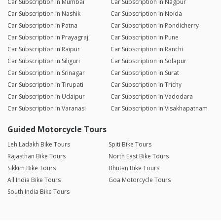
Car Subscription in Mumbai
Car Subscription in Nagpur
Car Subscription in Nashik
Car Subscription in Noida
Car Subscription in Patna
Car Subscription in Pondicherry
Car Subscription in Prayagraj
Car Subscription in Pune
Car Subscription in Raipur
Car Subscription in Ranchi
Car Subscription in Siliguri
Car Subscription in Solapur
Car Subscription in Srinagar
Car Subscription in Surat
Car Subscription in Tirupati
Car Subscription in Trichy
Car Subscription in Udaipur
Car Subscription in Vadodara
Car Subscription in Varanasi
Car Subscription in Visakhapatnam
Guided Motorcycle Tours
Leh Ladakh Bike Tours
Spiti Bike Tours
Rajasthan Bike Tours
North East Bike Tours
Sikkim Bike Tours
Bhutan Bike Tours
All India Bike Tours
Goa Motorcycle Tours
South India Bike Tours