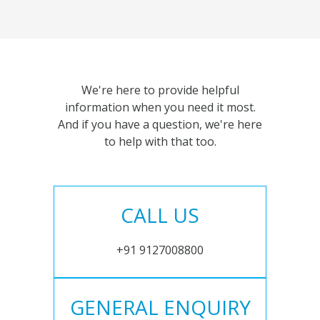
We're here to provide helpful
information when you need it most.
And if you have a question, we're here
to help with that too.
CALL US
+91 9127008800
GENERAL ENQUIRY