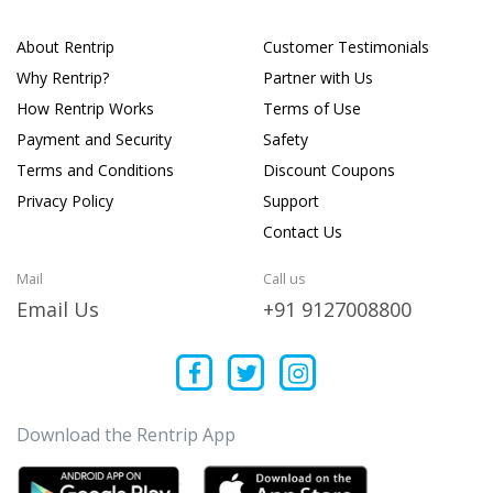
About Rentrip
Customer Testimonials
Why Rentrip?
Partner with Us
How Rentrip Works
Terms of Use
Payment and Security
Safety
Terms and Conditions
Discount Coupons
Privacy Policy
Support
Contact Us
Mail
Call us
Email Us
+91 9127008800
Download the Rentrip App