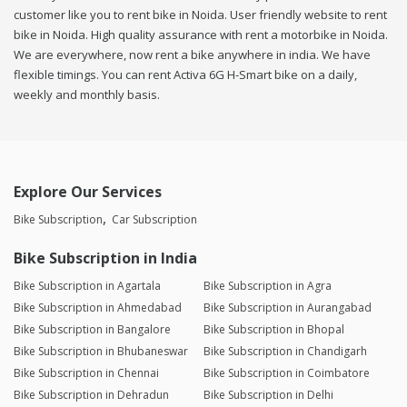
customer like you to rent bike in Noida. User friendly website to rent
bike in Noida. High quality assurance with rent a motorbike in Noida.
We are everywhere, now rent a bike anywhere in india. We have
flexible timings. You can rent Activa 6G H-Smart bike on a daily,
weekly and monthly basis.
Explore Our Services
Bike Subscription
Car Subscription
Bike Subscription in India
Bike Subscription in Agartala
Bike Subscription in Agra
Bike Subscription in Ahmedabad
Bike Subscription in Aurangabad
Bike Subscription in Bangalore
Bike Subscription in Bhopal
Bike Subscription in Bhubaneswar
Bike Subscription in Chandigarh
Bike Subscription in Chennai
Bike Subscription in Coimbatore
Bike Subscription in Dehradun
Bike Subscription in Delhi