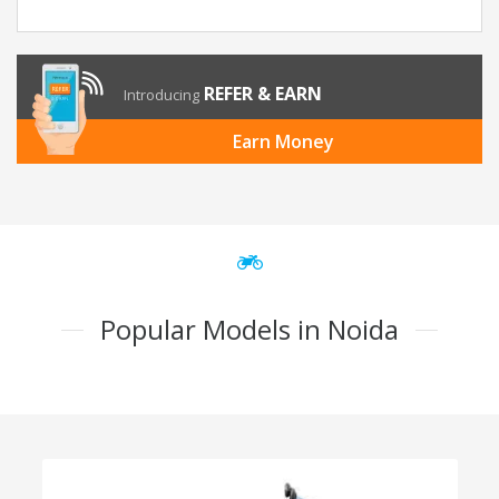
REFER & EARN
Introducing
Earn Money
Popular Models in Noida