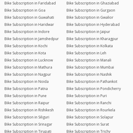
Bike Subscription in Faridabad
Bike Subscription in Ghaziabad
Bike Subscription in Goa
Bike Subscription in Gurgaon
Bike Subscription in Guwahati
Bike Subscription in Gwalior
Bike Subscription in Haridwar
Bike Subscription in Hyderabad
Bike Subscription in Indore
Bike Subscription in Jaipur
Bike Subscription in Jamshedpur
Bike Subscription in Kharagpur
Bike Subscription in Kochi
Bike Subscription in Kolkata
Bike Subscription in Kota
Bike Subscription in Leh
Bike Subscription in Lucknow
Bike Subscription in Manali
Bike Subscription in Mathura
Bike Subscription in Mumbai
Bike Subscription in Nagpur
Bike Subscription in Nashik
Bike Subscription in Noida
Bike Subscription in Pathankot
Bike Subscription in Patna
Bike Subscription in Pondicherry
Bike Subscription in Pune
Bike Subscription in Puri
Bike Subscription in Raipur
Bike Subscription in Ranchi
Bike Subscription in Rishikesh
Bike Subscription in Rourkela
Bike Subscription in Siliguri
Bike Subscription in Solapur
Bike Subscription in Srinagar
Bike Subscription in Surat
Bike Subscription in Tirupati
Bike Subscription in Trichy