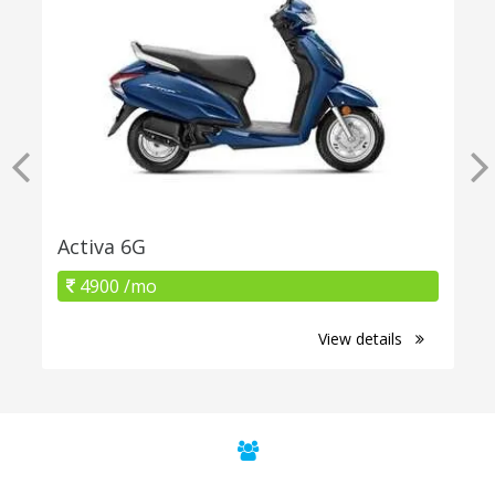
Activa 6G
4900 /mo
View details