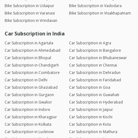
Bike Subscription in Udaipur
Bike Subscription in Vadodara
Bike Subscription in Varanasi
Bike Subscription in Visakhapatnam
Bike Subscription in Vrindavan
Car Subscription in India
Car Subscription in Agartala
Car Subscription in Agra
Car Subscription in Ahmedabad
Car Subscription in Bangalore
Car Subscription in Bhopal
Car Subscription in Bhubaneswar
Car Subscription in Chandigarh
Car Subscription in Chennai
Car Subscription in Coimbatore
Car Subscription in Dehradun
Car Subscription in Delhi
Car Subscription in Faridabad
Car Subscription in Ghaziabad
Car Subscription in Goa
Car Subscription in Gurgaon
Car Subscription in Guwahati
Car Subscription in Gwalior
Car Subscription in Hyderabad
Car Subscription in Indore
Car Subscription in Jaipur
Car Subscription in Kharagpur
Car Subscription in Kochi
Car Subscription in Kolkata
Car Subscription in Kota
Car Subscription in Lucknow
Car Subscription in Mathura