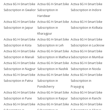
Activa 6G H-Smart bike
Activa 6G H-Smart bike
Activa 6G H-Smart bike
Subscription in Gwalior
Subscription in
Subscription in Indore
Haridwar
Activa 6G H-Smart bike
Activa 6G H-Smart bike
Activa 6G H-Smart bike
Subscription in Jaipur
Subscription in
Subscription in Kolkata
Kharagpur
Activa 6G H-Smart bike
Activa 6G H-Smart bike
Activa 6G H-Smart bike
Subscription in Kota
Subscription in Leh
Subscription in Lucknow
Activa 6G H-Smart bike
Activa 6G H-Smart bike
Activa 6G H-Smart bike
Subscription in Manali
Subscription in Mathura
Subscription in Mumbai
Activa 6G H-Smart bike
Activa 6G H-Smart bike
Activa 6G H-Smart bike
Subscription in Nagpur
Subscription in Nashik
Subscription in Noida
Activa 6G H-Smart bike
Activa 6G H-Smart bike
Activa 6G H-Smart bike
Subscription in Patna
Subscription in
Subscription in
Pondicherry
Prayagraj
Activa 6G H-Smart bike
Activa 6G H-Smart bike
Activa 6G H-Smart bike
Subscription in Pune
Subscription in Raipur
Subscription in Ranchi
Activa 6G H-Smart bike
Activa 6G H-Smart bike
Activa 6G H-Smart bike