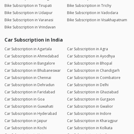
Bike Subscription in Tirupati
Bike Subscription in Trichy
Bike Subscription in Udaipur
Bike Subscription in Vadodara
Bike Subscription in Varanasi
Bike Subscription in Visakhapatnam
Bike Subscription in Vrindavan
Car Subscription in India
Car Subscription in Agartala
Car Subscription in Agra
Car Subscription in Ahmedabad
Car Subscription in Ayodhya
Car Subscription in Bangalore
Car Subscription in Bhopal
Car Subscription in Bhubaneswar
Car Subscription in Chandigarh
Car Subscription in Chennai
Car Subscription in Coimbatore
Car Subscription in Dehradun
Car Subscription in Delhi
Car Subscription in Faridabad
Car Subscription in Ghaziabad
Car Subscription in Goa
Car Subscription in Gurgaon
Car Subscription in Guwahati
Car Subscription in Gwalior
Car Subscription in Hyderabad
Car Subscription in Indore
Car Subscription in Jaipur
Car Subscription in Kharagpur
Car Subscription in Kochi
Car Subscription in Kolkata