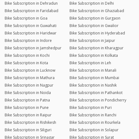
Bike Subscription in Dehradun
Bike Subscription in Delhi
Bike Subscription in Faridabad
Bike Subscription in Ghaziabad
Bike Subscription in Goa
Bike Subscription in Gurgaon
Bike Subscription in Guwahati
Bike Subscription in Gwalior
Bike Subscription in Haridwar
Bike Subscription in Hyderabad
Bike Subscription in Indore
Bike Subscription in Jaipur
Bike Subscription in Jamshedpur
Bike Subscription in Kharagpur
Bike Subscription in Kochi
Bike Subscription in Kolkata
Bike Subscription in Kota
Bike Subscription in Leh
Bike Subscription in Lucknow
Bike Subscription in Manali
Bike Subscription in Mathura
Bike Subscription in Mumbai
Bike Subscription in Nagpur
Bike Subscription in Nashik
Bike Subscription in Noida
Bike Subscription in Pathankot
Bike Subscription in Patna
Bike Subscription in Pondicherry
Bike Subscription in Pune
Bike Subscription in Puri
Bike Subscription in Raipur
Bike Subscription in Ranchi
Bike Subscription in Rishikesh
Bike Subscription in Rourkela
Bike Subscription in Siliguri
Bike Subscription in Solapur
Bike Subscription in Srinagar
Bike Subscription in Surat