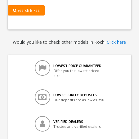
Search Bikes
Would you like to check other models in Kochi
Click here
LOWEST PRICE GUARANTEED
Offer you the lowest priced
bike
LOW-SECURITY DEPOSITS
Our deposits are as low as Rs 0
VERIFIED DEALERS
Trusted and verified dealers