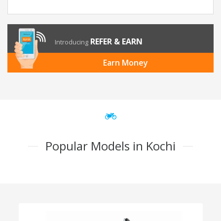
REFER & EARN
Introducing
Earn Money
Popular Models in Kochi