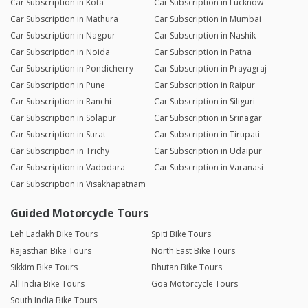
Car Subscription in Kota
Car Subscription in Lucknow
Car Subscription in Mathura
Car Subscription in Mumbai
Car Subscription in Nagpur
Car Subscription in Nashik
Car Subscription in Noida
Car Subscription in Patna
Car Subscription in Pondicherry
Car Subscription in Prayagraj
Car Subscription in Pune
Car Subscription in Raipur
Car Subscription in Ranchi
Car Subscription in Siliguri
Car Subscription in Solapur
Car Subscription in Srinagar
Car Subscription in Surat
Car Subscription in Tirupati
Car Subscription in Trichy
Car Subscription in Udaipur
Car Subscription in Vadodara
Car Subscription in Varanasi
Car Subscription in Visakhapatnam
Guided Motorcycle Tours
Leh Ladakh Bike Tours
Spiti Bike Tours
Rajasthan Bike Tours
North East Bike Tours
Sikkim Bike Tours
Bhutan Bike Tours
All India Bike Tours
Goa Motorcycle Tours
South India Bike Tours