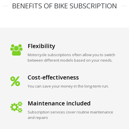
BENEFITS OF BIKE SUBSCRIPTION
Flexibility
Motorcycle subscriptions often allow you to switch
between different models based on your needs.
Cost-effectiveness
You can save your money in the long-term run.
Maintenance included
Subscription services cover routine maintenance
and repairs