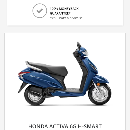
100% MONEYBACK
GUARANTEE*
Yes! That's a promise.
HONDA ACTIVA 6G H-SMART