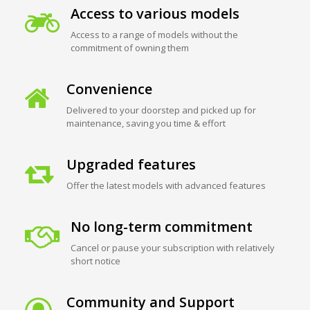
Access to various models
Access to a range of models without the
commitment of owning them
Convenience
Delivered to your doorstep and picked up for
maintenance, saving you time & effort
Upgraded features
Offer the latest models with advanced features
No long-term commitment
Cancel or pause your subscription with relatively
short notice
Community and Support