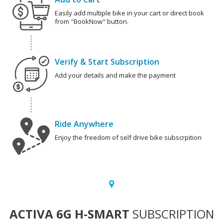
Easily add multiple bike in your cart or direct book
from "BookNow" button.
Verify & Start Subscription
Add your details and make the payment
Ride Anywhere
Enjoy the freedom of self drive bike subscrpition
ACTIVA 6G H-SMART
SUBSCRIPTION