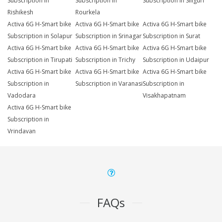
Subscription in
Subscription in
Subscription in Siliguri
Rishikesh
Rourkela
Activa 6G H-Smart bike
Activa 6G H-Smart bike
Activa 6G H-Smart bike
Subscription in Solapur
Subscription in Srinagar
Subscription in Surat
Activa 6G H-Smart bike
Activa 6G H-Smart bike
Activa 6G H-Smart bike
Subscription in Tirupati
Subscription in Trichy
Subscription in Udaipur
Activa 6G H-Smart bike
Activa 6G H-Smart bike
Activa 6G H-Smart bike
Subscription in
Subscription in Varanasi
Subscription in
Vadodara
Visakhapatnam
Activa 6G H-Smart bike
Subscription in
Vrindavan
FAQs