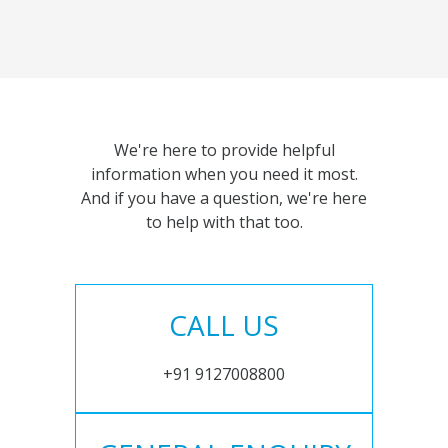
We're here to provide helpful
information when you need it most.
And if you have a question, we're here
to help with that too.
CALL US
+91 9127008800