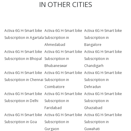
IN OTHER CITIES
Activa 6G H-Smart bike
Activa 6G H-Smart bike
Activa 6G H-Smart bike
Subscription in Agartala
Subscription in
Subscription in
Ahmedabad
Bangalore
Activa 6G H-Smart bike
Activa 6G H-Smart bike
Activa 6G H-Smart bike
Subscription in Bhopal
Subscription in
Subscription in
Bhubaneswar
Chandigarh
Activa 6G H-Smart bike
Activa 6G H-Smart bike
Activa 6G H-Smart bike
Subscription in Chennai
Subscription in
Subscription in
Coimbatore
Dehradun
Activa 6G H-Smart bike
Activa 6G H-Smart bike
Activa 6G H-Smart bike
Subscription in Delhi
Subscription in
Subscription in
Faridabad
Ghaziabad
Activa 6G H-Smart bike
Activa 6G H-Smart bike
Activa 6G H-Smart bike
Subscription in Goa
Subscription in
Subscription in
Gurgaon
Guwahati