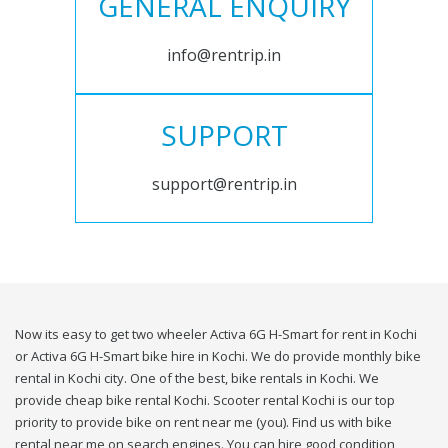
GENERAL ENQUIRY
info@rentrip.in
SUPPORT
support@rentrip.in
Now its easy to get two wheeler Activa 6G H-Smart for rent in Kochi
or Activa 6G H-Smart bike hire in Kochi. We do provide monthly bike
rental in Kochi city. One of the best, bike rentals in Kochi. We
provide cheap bike rental Kochi. Scooter rental Kochi is our top
priority to provide bike on rent near me (you). Find us with bike
rental near me on search engines. You can hire good condition