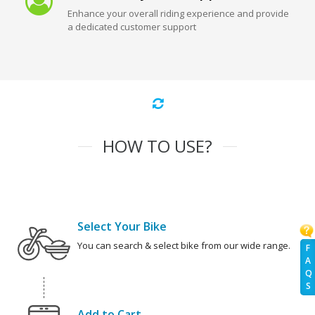
Enhance your overall riding experience and provide
a dedicated customer support
HOW TO USE?
Select Your Bike
You can search & select bike from our wide range.
F
A
Q
S
Add to Cart