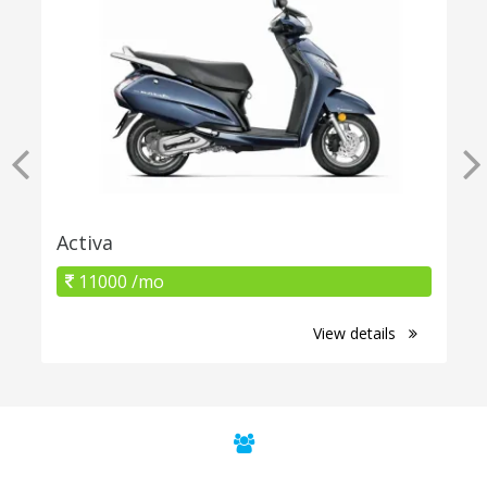
Activa
11000 /mo
View details