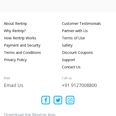
About Rentrip
Customer Testimonials
Why Rentrip?
Partner with Us
How Rentrip Works
Terms of Use
Payment and Security
Safety
Terms and Conditions
Discount Coupons
Privacy Policy
Support
Contact Us
Mail
Call us
Email Us
+91 9127008800
Download the Rentrip App