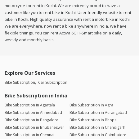
motorcycle for rent in Kochi. We are extremly proud to have a
customer like you to rent bike in Kochi. User friendly website to rent
bike in Kochi. High quality assurance with rent a motorbike in Kochi.
We are everywhere, now rent a bike anywhere in india. We have
flexible timings. You can rent Activa 6G H-Smart bike on a daily,
weekly and monthly basis.
Explore Our Services
Bike Subscription
Car Subscription
Bike Subscription in India
Bike Subscription in Agartala
Bike Subscription in Agra
Bike Subscription in Ahmedabad
Bike Subscription in Aurangabad
Bike Subscription in Bangalore
Bike Subscription in Bhopal
Bike Subscription in Bhubaneswar
Bike Subscription in Chandigarh
Bike Subscription in Chennai
Bike Subscription in Coimbatore