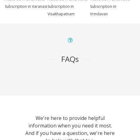
Subscription in Varanasi
Subscription in
Subscription in
Visakhapatnam
Vrindavan
FAQs
We're here to provide helpful
information when you need it most.
And if you have a question, we're here