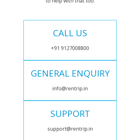
to help with that too.
CALL US
+91 9127008800
GENERAL ENQUIRY
info@rentrip.in
SUPPORT
support@rentrip.in