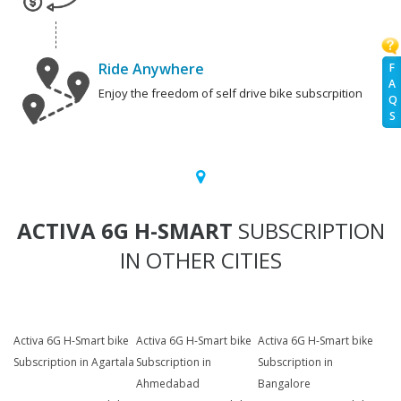
Ride Anywhere
F
A
Enjoy the freedom of self drive bike subscrpition
Q
S
ACTIVA 6G H-SMART
SUBSCRIPTION
IN OTHER CITIES
Activa 6G H-Smart bike
Activa 6G H-Smart bike
Activa 6G H-Smart bike
Subscription in Agartala
Subscription in
Subscription in
Ahmedabad
Bangalore