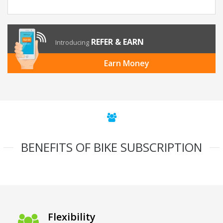
REFER & EARN
Introducing
Earn Money
BENEFITS OF BIKE SUBSCRIPTION
Flexibility