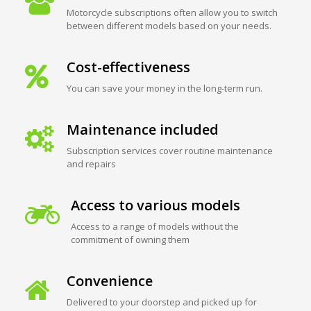
Motorcycle subscriptions often allow you to switch
between different models based on your needs.
Cost-effectiveness
You can save your money in the long-term run.
Maintenance included
Subscription services cover routine maintenance
and repairs
Access to various models
Access to a range of models without the
commitment of owning them
Convenience
Delivered to your doorstep and picked up for