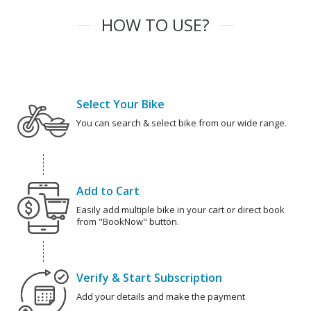
HOW TO USE?
Select Your Bike
You can search & select bike from our wide range.
Add to Cart
Easily add multiple bike in your cart or direct book
from "BookNow" button.
Verify & Start Subscription
Add your details and make the payment