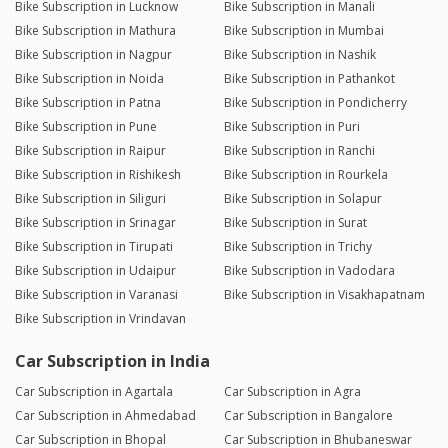
Bike Subscription in Lucknow
Bike Subscription in Manali
Bike Subscription in Mathura
Bike Subscription in Mumbai
Bike Subscription in Nagpur
Bike Subscription in Nashik
Bike Subscription in Noida
Bike Subscription in Pathankot
Bike Subscription in Patna
Bike Subscription in Pondicherry
Bike Subscription in Pune
Bike Subscription in Puri
Bike Subscription in Raipur
Bike Subscription in Ranchi
Bike Subscription in Rishikesh
Bike Subscription in Rourkela
Bike Subscription in Siliguri
Bike Subscription in Solapur
Bike Subscription in Srinagar
Bike Subscription in Surat
Bike Subscription in Tirupati
Bike Subscription in Trichy
Bike Subscription in Udaipur
Bike Subscription in Vadodara
Bike Subscription in Varanasi
Bike Subscription in Visakhapatnam
Bike Subscription in Vrindavan
Car Subscription in India
Car Subscription in Agartala
Car Subscription in Agra
Car Subscription in Ahmedabad
Car Subscription in Bangalore
Car Subscription in Bhopal
Car Subscription in Bhubaneswar