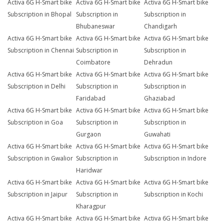
Activa 6G H-Smart bike
Activa 6G H-Smart bike
Activa 6G H-Smart bike
Subscription in Bhopal
Subscription in
Subscription in
Bhubaneswar
Chandigarh
Activa 6G H-Smart bike
Activa 6G H-Smart bike
Activa 6G H-Smart bike
Subscription in Chennai
Subscription in
Subscription in
Coimbatore
Dehradun
Activa 6G H-Smart bike
Activa 6G H-Smart bike
Activa 6G H-Smart bike
Subscription in Delhi
Subscription in
Subscription in
Faridabad
Ghaziabad
Activa 6G H-Smart bike
Activa 6G H-Smart bike
Activa 6G H-Smart bike
Subscription in Goa
Subscription in
Subscription in
Gurgaon
Guwahati
Activa 6G H-Smart bike
Activa 6G H-Smart bike
Activa 6G H-Smart bike
Subscription in Gwalior
Subscription in
Subscription in Indore
Haridwar
Activa 6G H-Smart bike
Activa 6G H-Smart bike
Activa 6G H-Smart bike
Subscription in Jaipur
Subscription in
Subscription in Kochi
Kharagpur
Activa 6G H-Smart bike
Activa 6G H-Smart bike
Activa 6G H-Smart bike