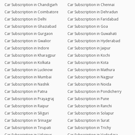
Car Subscription in Chandigarh
Car Subscription in Chennai
Car Subscription in Coimbatore
Car Subscription in Dehradun
Car Subscription in Delhi
Car Subscription in Faridabad
Car Subscription in Ghaziabad
Car Subscription in Goa
Car Subscription in Gurgaon
Car Subscription in Guwahati
Car Subscription in Gwalior
Car Subscription in Hyderabad
Car Subscription in Indore
Car Subscription in Jaipur
Car Subscription in Kharagpur
Car Subscription in Kochi
Car Subscription in Kolkata
Car Subscription in Kota
Car Subscription in Lucknow
Car Subscription in Mathura
Car Subscription in Mumbai
Car Subscription in Nagpur
Car Subscription in Nashik
Car Subscription in Noida
Car Subscription in Patna
Car Subscription in Pondicherry
Car Subscription in Prayagraj
Car Subscription in Pune
Car Subscription in Raipur
Car Subscription in Ranchi
Car Subscription in Siliguri
Car Subscription in Solapur
Car Subscription in Srinagar
Car Subscription in Surat
Car Subscription in Tirupati
Car Subscription in Trichy
Car Subscription in Udaipur
Car Subscription in Vadodara