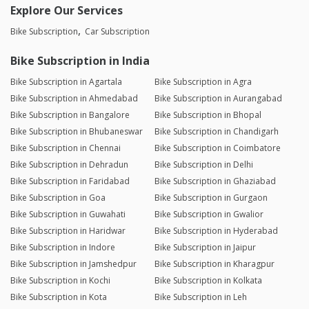
Explore Our Services
Bike Subscription
Car Subscription
Bike Subscription in India
Bike Subscription in Agartala
Bike Subscription in Agra
Bike Subscription in Ahmedabad
Bike Subscription in Aurangabad
Bike Subscription in Bangalore
Bike Subscription in Bhopal
Bike Subscription in Bhubaneswar
Bike Subscription in Chandigarh
Bike Subscription in Chennai
Bike Subscription in Coimbatore
Bike Subscription in Dehradun
Bike Subscription in Delhi
Bike Subscription in Faridabad
Bike Subscription in Ghaziabad
Bike Subscription in Goa
Bike Subscription in Gurgaon
Bike Subscription in Guwahati
Bike Subscription in Gwalior
Bike Subscription in Haridwar
Bike Subscription in Hyderabad
Bike Subscription in Indore
Bike Subscription in Jaipur
Bike Subscription in Jamshedpur
Bike Subscription in Kharagpur
Bike Subscription in Kochi
Bike Subscription in Kolkata
Bike Subscription in Kota
Bike Subscription in Leh