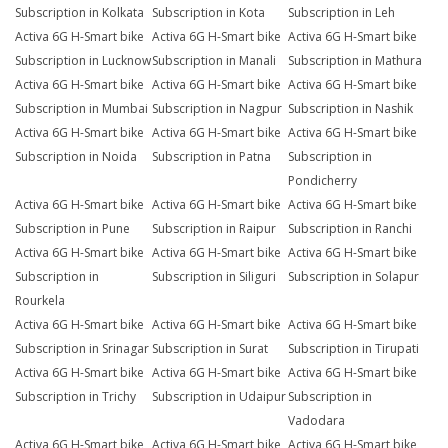
Subscription in Kolkata
Subscription in Kota
Subscription in Leh
Activa 6G H-Smart bike
Activa 6G H-Smart bike
Activa 6G H-Smart bike
Subscription in Lucknow
Subscription in Manali
Subscription in Mathura
Activa 6G H-Smart bike
Activa 6G H-Smart bike
Activa 6G H-Smart bike
Subscription in Mumbai
Subscription in Nagpur
Subscription in Nashik
Activa 6G H-Smart bike
Activa 6G H-Smart bike
Activa 6G H-Smart bike
Subscription in Noida
Subscription in Patna
Subscription in
Pondicherry
Activa 6G H-Smart bike
Activa 6G H-Smart bike
Activa 6G H-Smart bike
Subscription in Pune
Subscription in Raipur
Subscription in Ranchi
Activa 6G H-Smart bike
Activa 6G H-Smart bike
Activa 6G H-Smart bike
Subscription in
Subscription in Siliguri
Subscription in Solapur
Rourkela
Activa 6G H-Smart bike
Activa 6G H-Smart bike
Activa 6G H-Smart bike
Subscription in Srinagar
Subscription in Surat
Subscription in Tirupati
Activa 6G H-Smart bike
Activa 6G H-Smart bike
Activa 6G H-Smart bike
Subscription in Trichy
Subscription in Udaipur
Subscription in
Vadodara
Activa 6G H-Smart bike
Activa 6G H-Smart bike
Activa 6G H-Smart bike