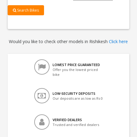
Search Bikes
Would you like to check other models in Rishikesh
Click here
LOWEST PRICE GUARANTEED
Offer you the lowest priced
bike
LOW-SECURITY DEPOSITS
Our deposits are as low as Rs 0
VERIFIED DEALERS
Trusted and verified dealers