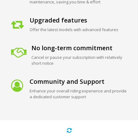
maintenance, saving you time & effort
Upgraded features
Offer the latest models with advanced features
No long-term commitment
Cancel or pause your subscription with relatively
short notice
Community and Support
Enhance your overall riding experience and provide
a dedicated customer support