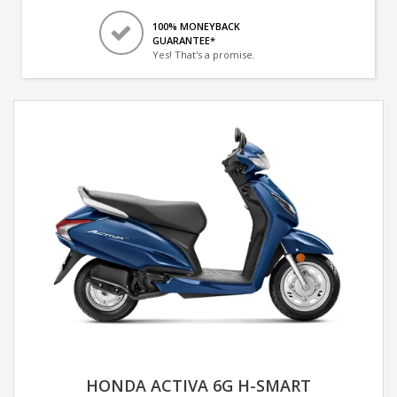
100% MONEYBACK
GUARANTEE*
Yes! That's a promise.
HONDA ACTIVA 6G H-SMART