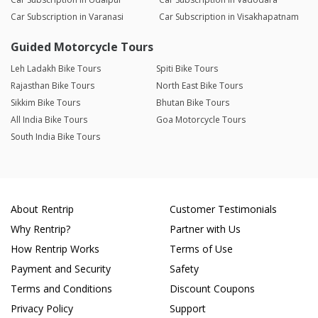
Car Subscription in Varanasi
Car Subscription in Visakhapatnam
Guided Motorcycle Tours
Leh Ladakh Bike Tours
Spiti Bike Tours
Rajasthan Bike Tours
North East Bike Tours
Sikkim Bike Tours
Bhutan Bike Tours
All India Bike Tours
Goa Motorcycle Tours
South India Bike Tours
About Rentrip
Customer Testimonials
Why Rentrip?
Partner with Us
How Rentrip Works
Terms of Use
Payment and Security
Safety
Terms and Conditions
Discount Coupons
Privacy Policy
Support