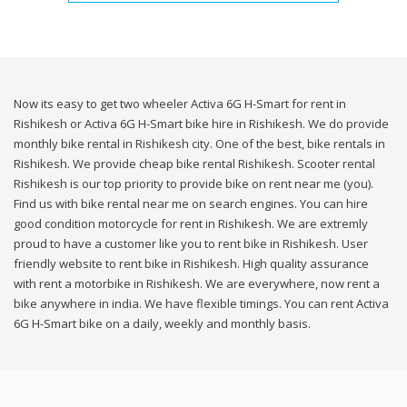
Now its easy to get two wheeler Activa 6G H-Smart for rent in
Rishikesh or Activa 6G H-Smart bike hire in Rishikesh. We do provide
monthly bike rental in Rishikesh city. One of the best, bike rentals in
Rishikesh. We provide cheap bike rental Rishikesh. Scooter rental
Rishikesh is our top priority to provide bike on rent near me (you).
Find us with bike rental near me on search engines. You can hire
good condition motorcycle for rent in Rishikesh. We are extremly
proud to have a customer like you to rent bike in Rishikesh. User
friendly website to rent bike in Rishikesh. High quality assurance
with rent a motorbike in Rishikesh. We are everywhere, now rent a
bike anywhere in india. We have flexible timings. You can rent Activa
6G H-Smart bike on a daily, weekly and monthly basis.