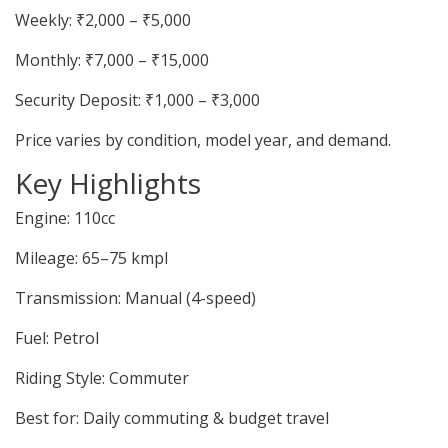
Weekly: ₹2,000 – ₹5,000
Monthly: ₹7,000 – ₹15,000
Security Deposit: ₹1,000 – ₹3,000
Price varies by condition, model year, and demand.
Key Highlights
Engine: 110cc
Mileage: 65–75 kmpl
Transmission: Manual (4-speed)
Fuel: Petrol
Riding Style: Commuter
Best for: Daily commuting & budget travel