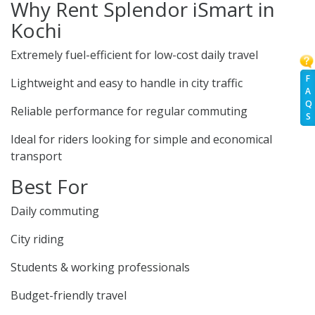
Why Rent Splendor iSmart in
Kochi
Extremely fuel-efficient for low-cost daily travel
F
Lightweight and easy to handle in city traffic
A
Q
Reliable performance for regular commuting
S
Ideal for riders looking for simple and economical
transport
Best For
Daily commuting
City riding
Students & working professionals
Budget-friendly travel