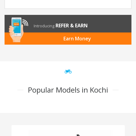
REFER & EARN
Introducing
Earn Money
Popular Models in Kochi