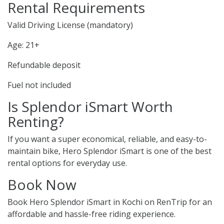
Rental Requirements
Valid Driving License (mandatory)
Age: 21+
Refundable deposit
Fuel not included
Is Splendor iSmart Worth
Renting?
If you want a super economical, reliable, and easy-to-
maintain bike, Hero Splendor iSmart is one of the best
rental options for everyday use.
Book Now
Book Hero Splendor iSmart in Kochi on RenTrip for an
affordable and hassle-free riding experience.