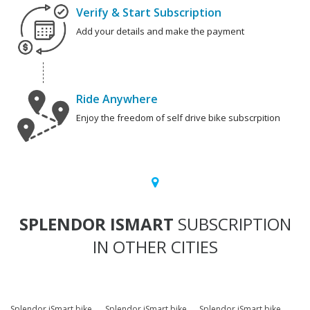
Verify & Start Subscription
Add your details and make the payment
Ride Anywhere
Enjoy the freedom of self drive bike subscrpition
SPLENDOR ISMART
SUBSCRIPTION
IN OTHER CITIES
Splendor iSmart bike
Splendor iSmart bike
Splendor iSmart bike