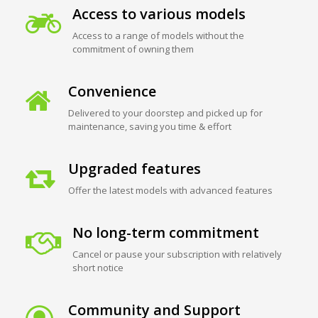
Access to various models
Access to a range of models without the
commitment of owning them
Convenience
Delivered to your doorstep and picked up for
maintenance, saving you time & effort
Upgraded features
Offer the latest models with advanced features
No long-term commitment
Cancel or pause your subscription with relatively
short notice
Community and Support