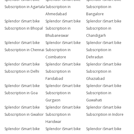
Subscription in Agartala
Subscription in
Subscription in
Ahmedabad
Bangalore
Splendor iSmart bike
Splendor iSmart bike
Splendor iSmart bike
Subscription in Bhopal
Subscription in
Subscription in
Bhubaneswar
Chandigarh
Splendor iSmart bike
Splendor iSmart bike
Splendor iSmart bike
Subscription in Chennai
Subscription in
Subscription in
Coimbatore
Dehradun
Splendor iSmart bike
Splendor iSmart bike
Splendor iSmart bike
Subscription in Delhi
Subscription in
Subscription in
Faridabad
Ghaziabad
Splendor iSmart bike
Splendor iSmart bike
Splendor iSmart bike
Subscription in Goa
Subscription in
Subscription in
Gurgaon
Guwahati
Splendor iSmart bike
Splendor iSmart bike
Splendor iSmart bike
Subscription in Gwalior
Subscription in
Subscription in Indore
Haridwar
Splendor iSmart bike
Splendor iSmart bike
Splendor iSmart bike