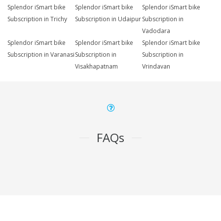
Splendor iSmart bike
Splendor iSmart bike
Splendor iSmart bike
Subscription in Trichy
Subscription in Udaipur
Subscription in
Vadodara
Splendor iSmart bike
Splendor iSmart bike
Splendor iSmart bike
Subscription in Varanasi
Subscription in
Subscription in
Visakhapatnam
Vrindavan
FAQs