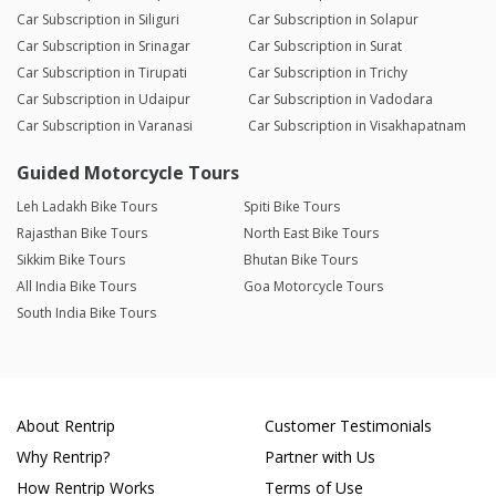
Car Subscription in Siliguri
Car Subscription in Solapur
Car Subscription in Srinagar
Car Subscription in Surat
Car Subscription in Tirupati
Car Subscription in Trichy
Car Subscription in Udaipur
Car Subscription in Vadodara
Car Subscription in Varanasi
Car Subscription in Visakhapatnam
Guided Motorcycle Tours
Leh Ladakh Bike Tours
Spiti Bike Tours
Rajasthan Bike Tours
North East Bike Tours
Sikkim Bike Tours
Bhutan Bike Tours
All India Bike Tours
Goa Motorcycle Tours
South India Bike Tours
About Rentrip
Customer Testimonials
Why Rentrip?
Partner with Us
How Rentrip Works
Terms of Use