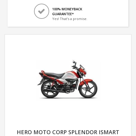
100% MONEYBACK
GUARANTEE*
Yes! That's a promise.
HERO MOTO CORP SPLENDOR ISMART