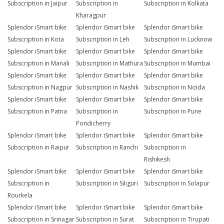
Subscription in Jaipur
Subscription in
Subscription in Kolkata
Kharagpur
Splendor iSmart bike
Splendor iSmart bike
Splendor iSmart bike
Subscription in Kota
Subscription in Leh
Subscription in Lucknow
Splendor iSmart bike
Splendor iSmart bike
Splendor iSmart bike
Subscription in Manali
Subscription in Mathura
Subscription in Mumbai
Splendor iSmart bike
Splendor iSmart bike
Splendor iSmart bike
Subscription in Nagpur
Subscription in Nashik
Subscription in Noida
Splendor iSmart bike
Splendor iSmart bike
Splendor iSmart bike
Subscription in Patna
Subscription in
Subscription in Pune
Pondicherry
Splendor iSmart bike
Splendor iSmart bike
Splendor iSmart bike
Subscription in Raipur
Subscription in Ranchi
Subscription in
Rishikesh
Splendor iSmart bike
Splendor iSmart bike
Splendor iSmart bike
Subscription in
Subscription in Siliguri
Subscription in Solapur
Rourkela
Splendor iSmart bike
Splendor iSmart bike
Splendor iSmart bike
Subscription in Srinagar
Subscription in Surat
Subscription in Tirupati