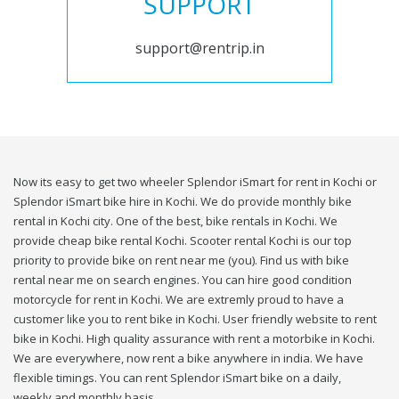
SUPPORT
support@rentrip.in
Now its easy to get two wheeler Splendor iSmart for rent in Kochi or
Splendor iSmart bike hire in Kochi. We do provide monthly bike
rental in Kochi city. One of the best, bike rentals in Kochi. We
provide cheap bike rental Kochi. Scooter rental Kochi is our top
priority to provide bike on rent near me (you). Find us with bike
rental near me on search engines. You can hire good condition
motorcycle for rent in Kochi. We are extremly proud to have a
customer like you to rent bike in Kochi. User friendly website to rent
bike in Kochi. High quality assurance with rent a motorbike in Kochi.
We are everywhere, now rent a bike anywhere in india. We have
flexible timings. You can rent Splendor iSmart bike on a daily,
weekly and monthly basis.