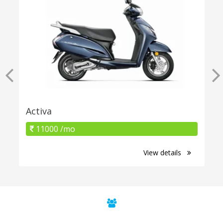
Activa
11000 /mo
View details