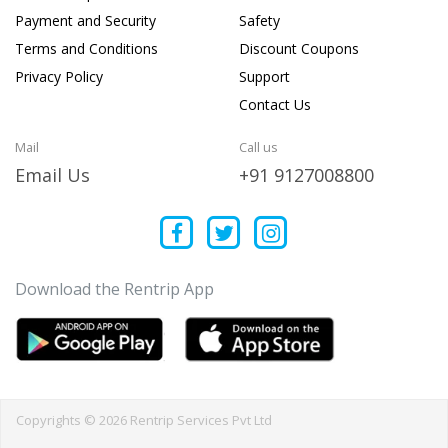
Payment and Security
Safety
Terms and Conditions
Discount Coupons
Privacy Policy
Support
Contact Us
Mail
Call us
Email Us
+91 9127008800
Download the Rentrip App
Copyrights © 2026 Rentrip Services Pvt Ltd