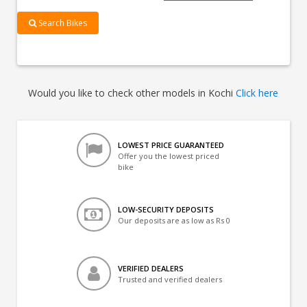
Search Bikes
Would you like to check other models in Kochi
Click here
LOWEST PRICE GUARANTEED
Offer you the lowest priced
bike
LOW-SECURITY DEPOSITS
Our deposits are as low as Rs 0
VERIFIED DEALERS
Trusted and verified dealers