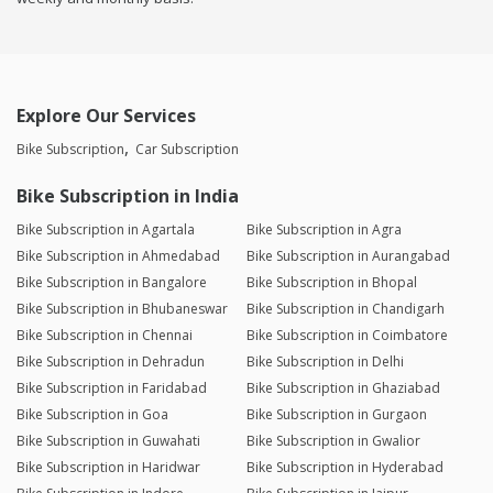
Explore Our Services
Bike Subscription
Car Subscription
Bike Subscription in India
Bike Subscription in Agartala
Bike Subscription in Agra
Bike Subscription in Ahmedabad
Bike Subscription in Aurangabad
Bike Subscription in Bangalore
Bike Subscription in Bhopal
Bike Subscription in Bhubaneswar
Bike Subscription in Chandigarh
Bike Subscription in Chennai
Bike Subscription in Coimbatore
Bike Subscription in Dehradun
Bike Subscription in Delhi
Bike Subscription in Faridabad
Bike Subscription in Ghaziabad
Bike Subscription in Goa
Bike Subscription in Gurgaon
Bike Subscription in Guwahati
Bike Subscription in Gwalior
Bike Subscription in Haridwar
Bike Subscription in Hyderabad