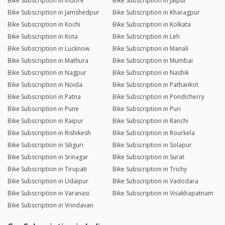
Bike Subscription in Indore
Bike Subscription in Jaipur
Bike Subscription in Jamshedpur
Bike Subscription in Kharagpur
Bike Subscription in Kochi
Bike Subscription in Kolkata
Bike Subscription in Kota
Bike Subscription in Leh
Bike Subscription in Lucknow
Bike Subscription in Manali
Bike Subscription in Mathura
Bike Subscription in Mumbai
Bike Subscription in Nagpur
Bike Subscription in Nashik
Bike Subscription in Noida
Bike Subscription in Pathankot
Bike Subscription in Patna
Bike Subscription in Pondicherry
Bike Subscription in Pune
Bike Subscription in Puri
Bike Subscription in Raipur
Bike Subscription in Ranchi
Bike Subscription in Rishikesh
Bike Subscription in Rourkela
Bike Subscription in Siliguri
Bike Subscription in Solapur
Bike Subscription in Srinagar
Bike Subscription in Surat
Bike Subscription in Tirupati
Bike Subscription in Trichy
Bike Subscription in Udaipur
Bike Subscription in Vadodara
Bike Subscription in Varanasi
Bike Subscription in Visakhapatnam
Bike Subscription in Vrindavan