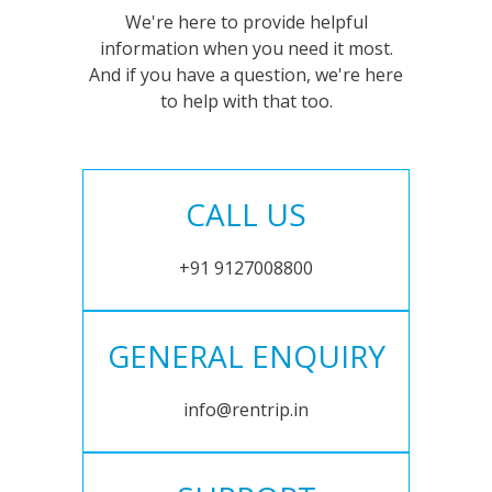
We're here to provide helpful
information when you need it most.
And if you have a question, we're here
to help with that too.
CALL US
+91 9127008800
GENERAL ENQUIRY
info@rentrip.in