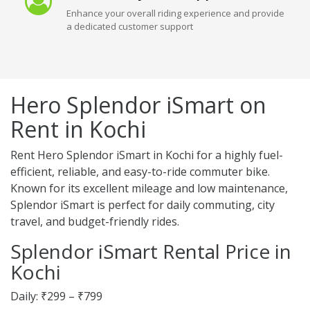
Enhance your overall riding experience and provide
a dedicated customer support
Hero Splendor iSmart on
Rent in Kochi
Rent Hero Splendor iSmart in Kochi for a highly fuel-
efficient, reliable, and easy-to-ride commuter bike.
Known for its excellent mileage and low maintenance,
Splendor iSmart is perfect for daily commuting, city
travel, and budget-friendly rides.
Splendor iSmart Rental Price in
Kochi
Daily: ₹299 – ₹799