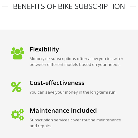
BENEFITS OF BIKE SUBSCRIPTION
Flexibility
Motorcycle subscriptions often allow you to switch
between different models based on your needs.
Cost-effectiveness
You can save your money in the long-term run.
Maintenance included
Subscription services cover routine maintenance
and repairs