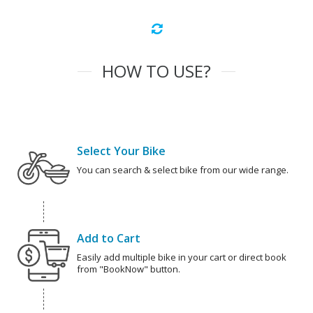
HOW TO USE?
Select Your Bike
You can search & select bike from our wide range.
Add to Cart
Easily add multiple bike in your cart or direct book
from "BookNow" button.