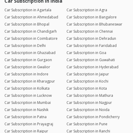
Car Subscription in India
Car Subscription in Agartala
Car Subscription in Agra
Car Subscription in Ahmedabad
Car Subscription in Bangalore
Car Subscription in Bhopal
Car Subscription in Bhubaneswar
Car Subscription in Chandigarh
Car Subscription in Chennai
Car Subscription in Coimbatore
Car Subscription in Dehradun
Car Subscription in Delhi
Car Subscription in Faridabad
Car Subscription in Ghaziabad
Car Subscription in Goa
Car Subscription in Gurgaon
Car Subscription in Guwahati
Car Subscription in Gwalior
Car Subscription in Hyderabad
Car Subscription in Indore
Car Subscription in Jaipur
Car Subscription in Kharagpur
Car Subscription in Kochi
Car Subscription in Kolkata
Car Subscription in Kota
Car Subscription in Lucknow
Car Subscription in Mathura
Car Subscription in Mumbai
Car Subscription in Nagpur
Car Subscription in Nashik
Car Subscription in Noida
Car Subscription in Patna
Car Subscription in Pondicherry
Car Subscription in Prayagraj
Car Subscription in Pune
Car Subscription in Raipur
Car Subscription in Ranchi