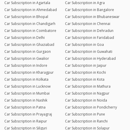
Car Subscription in Agartala
Car Subscription in Agra
Car Subscription in Ahmedabad
Car Subscription in Bangalore
Car Subscription in Bhopal
Car Subscription in Bhubaneswar
Car Subscription in Chandigarh
Car Subscription in Chennai
Car Subscription in Coimbatore
Car Subscription in Dehradun
Car Subscription in Delhi
Car Subscription in Faridabad
Car Subscription in Ghaziabad
Car Subscription in Goa
Car Subscription in Gurgaon
Car Subscription in Guwahati
Car Subscription in Gwalior
Car Subscription in Hyderabad
Car Subscription in Indore
Car Subscription in Jaipur
Car Subscription in Kharagpur
Car Subscription in Kochi
Car Subscription in Kolkata
Car Subscription in Kota
Car Subscription in Lucknow
Car Subscription in Mathura
Car Subscription in Mumbai
Car Subscription in Nagpur
Car Subscription in Nashik
Car Subscription in Noida
Car Subscription in Patna
Car Subscription in Pondicherry
Car Subscription in Prayagraj
Car Subscription in Pune
Car Subscription in Raipur
Car Subscription in Ranchi
Car Subscription in Siliguri
Car Subscription in Solapur