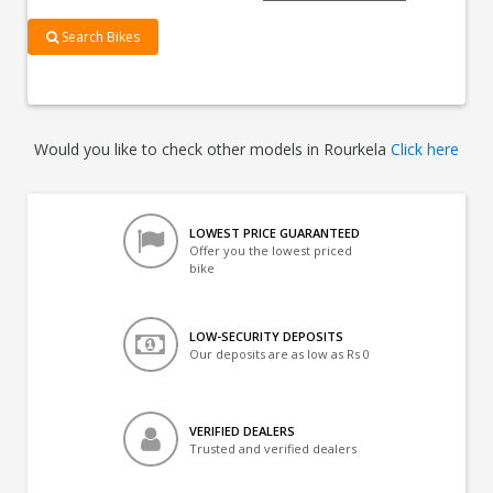
Search Bikes
Would you like to check other models in Rourkela
Click here
LOWEST PRICE GUARANTEED
Offer you the lowest priced
bike
LOW-SECURITY DEPOSITS
Our deposits are as low as Rs 0
VERIFIED DEALERS
Trusted and verified dealers