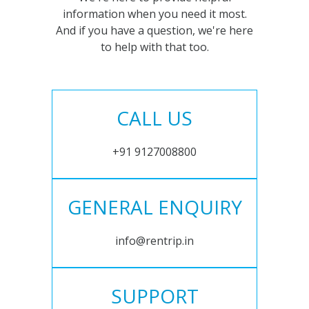
information when you need it most.
And if you have a question, we're here
to help with that too.
CALL US
+91 9127008800
GENERAL ENQUIRY
info@rentrip.in
SUPPORT