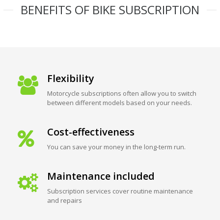
BENEFITS OF BIKE SUBSCRIPTION
Flexibility
Motorcycle subscriptions often allow you to switch
between different models based on your needs.
Cost-effectiveness
You can save your money in the long-term run.
Maintenance included
Subscription services cover routine maintenance
and repairs