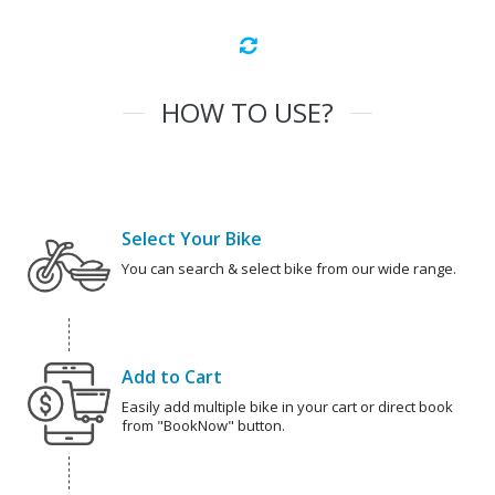
HOW TO USE?
Select Your Bike
You can search & select bike from our wide range.
Add to Cart
Easily add multiple bike in your cart or direct book
from "BookNow" button.