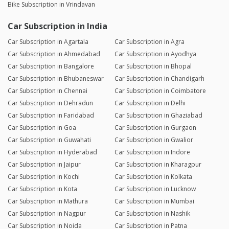
Bike Subscription in Vrindavan
Car Subscription in India
Car Subscription in Agartala
Car Subscription in Agra
Car Subscription in Ahmedabad
Car Subscription in Ayodhya
Car Subscription in Bangalore
Car Subscription in Bhopal
Car Subscription in Bhubaneswar
Car Subscription in Chandigarh
Car Subscription in Chennai
Car Subscription in Coimbatore
Car Subscription in Dehradun
Car Subscription in Delhi
Car Subscription in Faridabad
Car Subscription in Ghaziabad
Car Subscription in Goa
Car Subscription in Gurgaon
Car Subscription in Guwahati
Car Subscription in Gwalior
Car Subscription in Hyderabad
Car Subscription in Indore
Car Subscription in Jaipur
Car Subscription in Kharagpur
Car Subscription in Kochi
Car Subscription in Kolkata
Car Subscription in Kota
Car Subscription in Lucknow
Car Subscription in Mathura
Car Subscription in Mumbai
Car Subscription in Nagpur
Car Subscription in Nashik
Car Subscription in Noida
Car Subscription in Patna