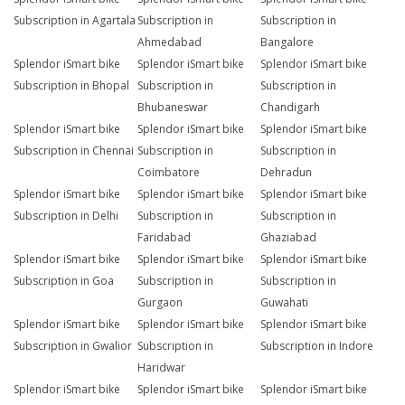
Subscription in Agartala
Subscription in
Subscription in
Ahmedabad
Bangalore
Splendor iSmart bike
Splendor iSmart bike
Splendor iSmart bike
Subscription in Bhopal
Subscription in
Subscription in
Bhubaneswar
Chandigarh
Splendor iSmart bike
Splendor iSmart bike
Splendor iSmart bike
Subscription in Chennai
Subscription in
Subscription in
Coimbatore
Dehradun
Splendor iSmart bike
Splendor iSmart bike
Splendor iSmart bike
Subscription in Delhi
Subscription in
Subscription in
Faridabad
Ghaziabad
Splendor iSmart bike
Splendor iSmart bike
Splendor iSmart bike
Subscription in Goa
Subscription in
Subscription in
Gurgaon
Guwahati
Splendor iSmart bike
Splendor iSmart bike
Splendor iSmart bike
Subscription in Gwalior
Subscription in
Subscription in Indore
Haridwar
Splendor iSmart bike
Splendor iSmart bike
Splendor iSmart bike