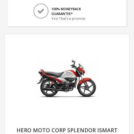
100% MONEYBACK
GUARANTEE*
Yes! That's a promise.
HERO MOTO CORP SPLENDOR ISMART