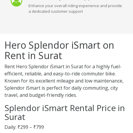
Enhance your overall riding experience and provide
a dedicated customer support
Hero Splendor iSmart on
Rent in Surat
Rent Hero Splendor iSmart in Surat for a highly fuel-
efficient, reliable, and easy-to-ride commuter bike.
Known for its excellent mileage and low maintenance,
Splendor iSmart is perfect for daily commuting, city
travel, and budget-friendly rides.
Splendor iSmart Rental Price in
Surat
Daily: ₹299 – ₹799