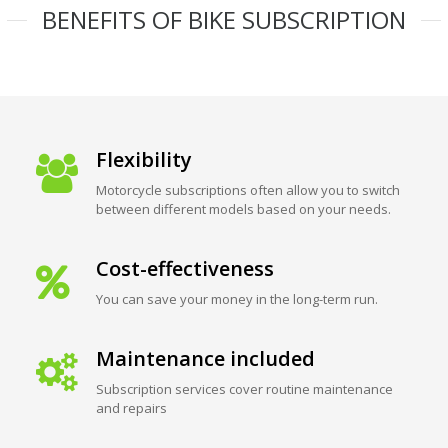
BENEFITS OF BIKE SUBSCRIPTION
Flexibility
Motorcycle subscriptions often allow you to switch
between different models based on your needs.
Cost-effectiveness
You can save your money in the long-term run.
Maintenance included
Subscription services cover routine maintenance
and repairs