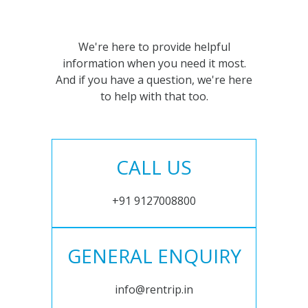
We're here to provide helpful
information when you need it most.
And if you have a question, we're here
to help with that too.
CALL US
+91 9127008800
GENERAL ENQUIRY
info@rentrip.in