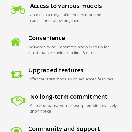
Access to various models
Access to a range of models without the
commitment of owning them
Convenience
Delivered to your doorstep and picked up for
maintenance, saving you time & effort
Upgraded features
Offer the latest models with advanced features
No long-term commitment
Cancel or pause your subscription with relatively
short notice
Community and Support