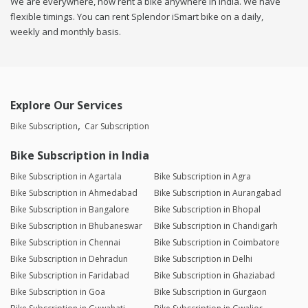
We are everywhere, now rent a bike anywhere in india. We have
flexible timings. You can rent Splendor iSmart bike on a daily,
weekly and monthly basis.
Explore Our Services
Bike Subscription
Car Subscription
Bike Subscription in India
Bike Subscription in Agartala
Bike Subscription in Agra
Bike Subscription in Ahmedabad
Bike Subscription in Aurangabad
Bike Subscription in Bangalore
Bike Subscription in Bhopal
Bike Subscription in Bhubaneswar
Bike Subscription in Chandigarh
Bike Subscription in Chennai
Bike Subscription in Coimbatore
Bike Subscription in Dehradun
Bike Subscription in Delhi
Bike Subscription in Faridabad
Bike Subscription in Ghaziabad
Bike Subscription in Goa
Bike Subscription in Gurgaon