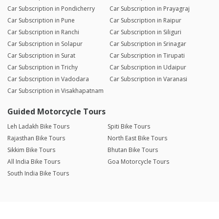
Car Subscription in Pondicherry
Car Subscription in Prayagraj
Car Subscription in Pune
Car Subscription in Raipur
Car Subscription in Ranchi
Car Subscription in Siliguri
Car Subscription in Solapur
Car Subscription in Srinagar
Car Subscription in Surat
Car Subscription in Tirupati
Car Subscription in Trichy
Car Subscription in Udaipur
Car Subscription in Vadodara
Car Subscription in Varanasi
Car Subscription in Visakhapatnam
Guided Motorcycle Tours
Leh Ladakh Bike Tours
Spiti Bike Tours
Rajasthan Bike Tours
North East Bike Tours
Sikkim Bike Tours
Bhutan Bike Tours
All India Bike Tours
Goa Motorcycle Tours
South India Bike Tours