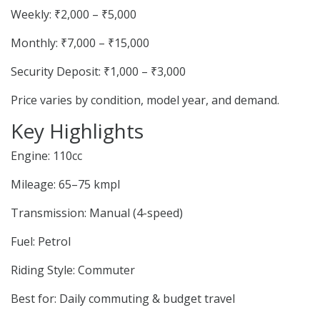
Weekly: ₹2,000 – ₹5,000
Monthly: ₹7,000 – ₹15,000
Security Deposit: ₹1,000 – ₹3,000
Price varies by condition, model year, and demand.
Key Highlights
Engine: 110cc
Mileage: 65–75 kmpl
Transmission: Manual (4-speed)
Fuel: Petrol
Riding Style: Commuter
Best for: Daily commuting & budget travel