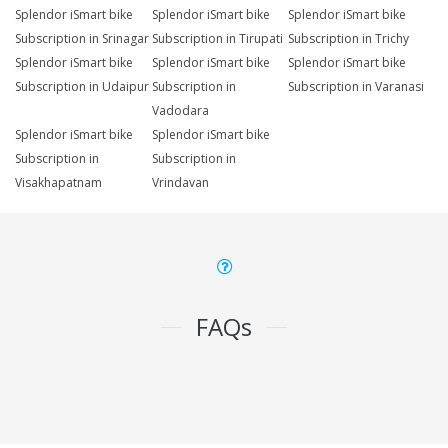
Splendor iSmart bike
Splendor iSmart bike
Splendor iSmart bike
Subscription in Srinagar
Subscription in Tirupati
Subscription in Trichy
Splendor iSmart bike
Splendor iSmart bike
Splendor iSmart bike
Subscription in Udaipur
Subscription in
Subscription in Varanasi
Vadodara
Splendor iSmart bike
Splendor iSmart bike
Subscription in
Subscription in
Visakhapatnam
Vrindavan
FAQs