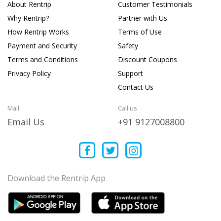
About Rentrip
Customer Testimonials
Why Rentrip?
Partner with Us
How Rentrip Works
Terms of Use
Payment and Security
Safety
Terms and Conditions
Discount Coupons
Privacy Policy
Support
Contact Us
Mail
Call us
Email Us
+91 9127008800
Download the Rentrip App