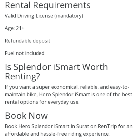
Rental Requirements
Valid Driving License (mandatory)
Age: 21+
Refundable deposit
Fuel not included
Is Splendor iSmart Worth
Renting?
If you want a super economical, reliable, and easy-to-
maintain bike, Hero Splendor iSmart is one of the best
rental options for everyday use.
Book Now
Book Hero Splendor iSmart in Surat on RenTrip for an
affordable and hassle-free riding experience.