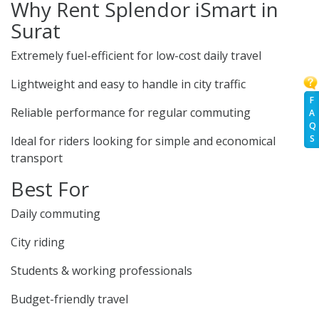
Why Rent Splendor iSmart in
Surat
Extremely fuel-efficient for low-cost daily travel
Lightweight and easy to handle in city traffic
F
Reliable performance for regular commuting
A
Q
S
Ideal for riders looking for simple and economical
transport
Best For
Daily commuting
City riding
Students & working professionals
Budget-friendly travel