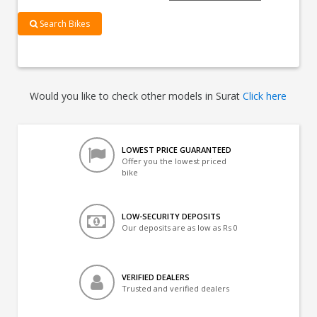
Search Bikes
Would you like to check other models in Surat
Click here
LOWEST PRICE GUARANTEED
Offer you the lowest priced
bike
LOW-SECURITY DEPOSITS
Our deposits are as low as Rs 0
VERIFIED DEALERS
Trusted and verified dealers