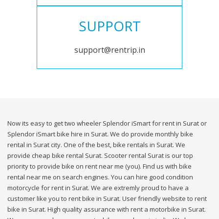
SUPPORT
support@rentrip.in
Now its easy to get two wheeler Splendor iSmart for rent in Surat or
Splendor iSmart bike hire in Surat. We do provide monthly bike
rental in Surat city. One of the best, bike rentals in Surat. We
provide cheap bike rental Surat. Scooter rental Surat is our top
priority to provide bike on rent near me (you). Find us with bike
rental near me on search engines. You can hire good condition
motorcycle for rent in Surat. We are extremly proud to have a
customer like you to rent bike in Surat. User friendly website to rent
bike in Surat. High quality assurance with rent a motorbike in Surat.