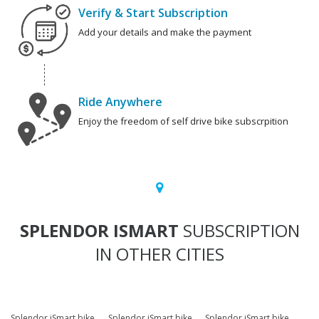
Verify & Start Subscription
Add your details and make the payment
Ride Anywhere
Enjoy the freedom of self drive bike subscrpition
SPLENDOR ISMART
SUBSCRIPTION
IN OTHER CITIES
Splendor iSmart bike
Splendor iSmart bike
Splendor iSmart bike