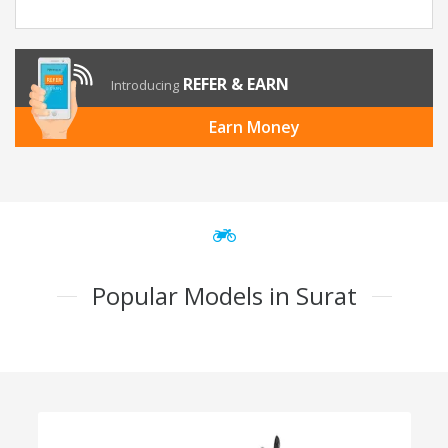
REFER & EARN
Introducing
Earn Money
Popular Models in Surat