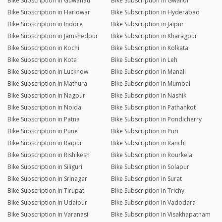
Bike Subscription in Guwahati
Bike Subscription in Gwalior
Bike Subscription in Haridwar
Bike Subscription in Hyderabad
Bike Subscription in Indore
Bike Subscription in Jaipur
Bike Subscription in Jamshedpur
Bike Subscription in Kharagpur
Bike Subscription in Kochi
Bike Subscription in Kolkata
Bike Subscription in Kota
Bike Subscription in Leh
Bike Subscription in Lucknow
Bike Subscription in Manali
Bike Subscription in Mathura
Bike Subscription in Mumbai
Bike Subscription in Nagpur
Bike Subscription in Nashik
Bike Subscription in Noida
Bike Subscription in Pathankot
Bike Subscription in Patna
Bike Subscription in Pondicherry
Bike Subscription in Pune
Bike Subscription in Puri
Bike Subscription in Raipur
Bike Subscription in Ranchi
Bike Subscription in Rishikesh
Bike Subscription in Rourkela
Bike Subscription in Siliguri
Bike Subscription in Solapur
Bike Subscription in Srinagar
Bike Subscription in Surat
Bike Subscription in Tirupati
Bike Subscription in Trichy
Bike Subscription in Udaipur
Bike Subscription in Vadodara
Bike Subscription in Varanasi
Bike Subscription in Visakhapatnam