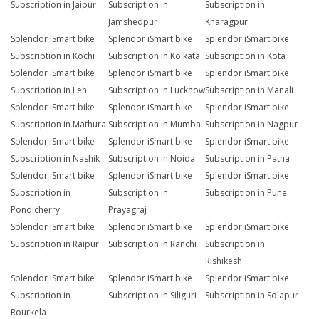
Subscription in Jaipur
Subscription in
Subscription in
Jamshedpur
Kharagpur
Splendor iSmart bike
Splendor iSmart bike
Splendor iSmart bike
Subscription in Kochi
Subscription in Kolkata
Subscription in Kota
Splendor iSmart bike
Splendor iSmart bike
Splendor iSmart bike
Subscription in Leh
Subscription in Lucknow
Subscription in Manali
Splendor iSmart bike
Splendor iSmart bike
Splendor iSmart bike
Subscription in Mathura
Subscription in Mumbai
Subscription in Nagpur
Splendor iSmart bike
Splendor iSmart bike
Splendor iSmart bike
Subscription in Nashik
Subscription in Noida
Subscription in Patna
Splendor iSmart bike
Splendor iSmart bike
Splendor iSmart bike
Subscription in
Subscription in
Subscription in Pune
Pondicherry
Prayagraj
Splendor iSmart bike
Splendor iSmart bike
Splendor iSmart bike
Subscription in Raipur
Subscription in Ranchi
Subscription in
Rishikesh
Splendor iSmart bike
Splendor iSmart bike
Splendor iSmart bike
Subscription in
Subscription in Siliguri
Subscription in Solapur
Rourkela