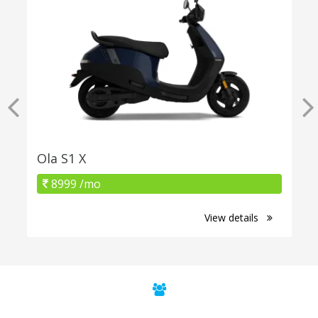
Ola S1 X
8999 /mo
View details