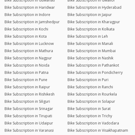
Bike Subscription in Guwahati
Bike Subscription in Gwalior
Bike Subscription in Haridwar
Bike Subscription in Hyderabad
Bike Subscription in Indore
Bike Subscription in Jaipur
Bike Subscription in Jamshedpur
Bike Subscription in Kharagpur
Bike Subscription in Kochi
Bike Subscription in Kolkata
Bike Subscription in Kota
Bike Subscription in Leh
Bike Subscription in Lucknow
Bike Subscription in Manali
Bike Subscription in Mathura
Bike Subscription in Mumbai
Bike Subscription in Nagpur
Bike Subscription in Nashik
Bike Subscription in Noida
Bike Subscription in Pathankot
Bike Subscription in Patna
Bike Subscription in Pondicherry
Bike Subscription in Pune
Bike Subscription in Puri
Bike Subscription in Raipur
Bike Subscription in Ranchi
Bike Subscription in Rishikesh
Bike Subscription in Rourkela
Bike Subscription in Siliguri
Bike Subscription in Solapur
Bike Subscription in Srinagar
Bike Subscription in Surat
Bike Subscription in Tirupati
Bike Subscription in Trichy
Bike Subscription in Udaipur
Bike Subscription in Vadodara
Bike Subscription in Varanasi
Bike Subscription in Visakhapatnam