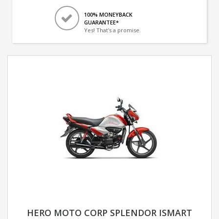
100% MONEYBACK
GUARANTEE*
Yes! That's a promise.
HERO MOTO CORP SPLENDOR ISMART