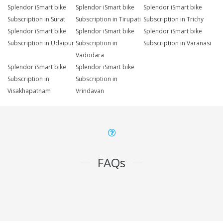
Splendor iSmart bike
Splendor iSmart bike
Splendor iSmart bike
Subscription in Surat
Subscription in Tirupati
Subscription in Trichy
Splendor iSmart bike
Splendor iSmart bike
Splendor iSmart bike
Subscription in Udaipur
Subscription in
Subscription in Varanasi
Vadodara
Splendor iSmart bike
Splendor iSmart bike
Subscription in
Subscription in
Visakhapatnam
Vrindavan
FAQs