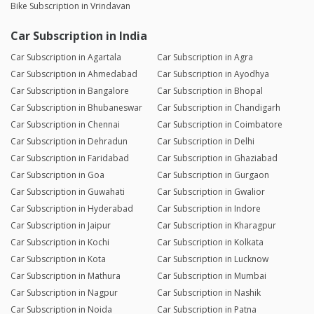
Bike Subscription in Vrindavan
Car Subscription in India
Car Subscription in Agartala
Car Subscription in Agra
Car Subscription in Ahmedabad
Car Subscription in Ayodhya
Car Subscription in Bangalore
Car Subscription in Bhopal
Car Subscription in Bhubaneswar
Car Subscription in Chandigarh
Car Subscription in Chennai
Car Subscription in Coimbatore
Car Subscription in Dehradun
Car Subscription in Delhi
Car Subscription in Faridabad
Car Subscription in Ghaziabad
Car Subscription in Goa
Car Subscription in Gurgaon
Car Subscription in Guwahati
Car Subscription in Gwalior
Car Subscription in Hyderabad
Car Subscription in Indore
Car Subscription in Jaipur
Car Subscription in Kharagpur
Car Subscription in Kochi
Car Subscription in Kolkata
Car Subscription in Kota
Car Subscription in Lucknow
Car Subscription in Mathura
Car Subscription in Mumbai
Car Subscription in Nagpur
Car Subscription in Nashik
Car Subscription in Noida
Car Subscription in Patna