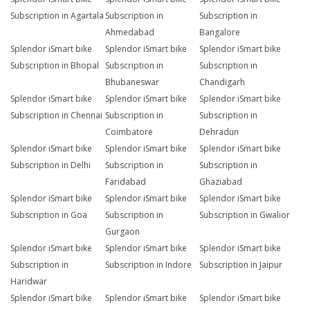
Subscription in Agartala
Subscription in
Subscription in
Ahmedabad
Bangalore
Splendor iSmart bike
Splendor iSmart bike
Splendor iSmart bike
Subscription in Bhopal
Subscription in
Subscription in
Bhubaneswar
Chandigarh
Splendor iSmart bike
Splendor iSmart bike
Splendor iSmart bike
Subscription in Chennai
Subscription in
Subscription in
Coimbatore
Dehradun
Splendor iSmart bike
Splendor iSmart bike
Splendor iSmart bike
Subscription in Delhi
Subscription in
Subscription in
Faridabad
Ghaziabad
Splendor iSmart bike
Splendor iSmart bike
Splendor iSmart bike
Subscription in Goa
Subscription in
Subscription in Gwalior
Gurgaon
Splendor iSmart bike
Splendor iSmart bike
Splendor iSmart bike
Subscription in
Subscription in Indore
Subscription in Jaipur
Haridwar
Splendor iSmart bike
Splendor iSmart bike
Splendor iSmart bike