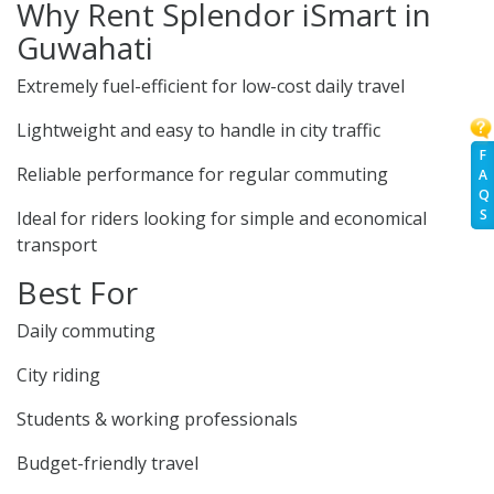
Why Rent Splendor iSmart in
Guwahati
Extremely fuel-efficient for low-cost daily travel
Lightweight and easy to handle in city traffic
F
Reliable performance for regular commuting
A
Q
S
Ideal for riders looking for simple and economical
transport
Best For
Daily commuting
City riding
Students & working professionals
Budget-friendly travel