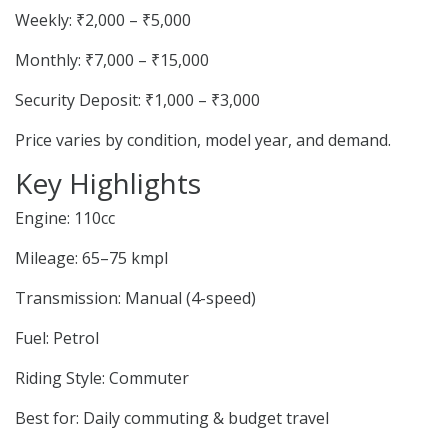
Weekly: ₹2,000 – ₹5,000
Monthly: ₹7,000 – ₹15,000
Security Deposit: ₹1,000 – ₹3,000
Price varies by condition, model year, and demand.
Key Highlights
Engine: 110cc
Mileage: 65–75 kmpl
Transmission: Manual (4-speed)
Fuel: Petrol
Riding Style: Commuter
Best for: Daily commuting & budget travel