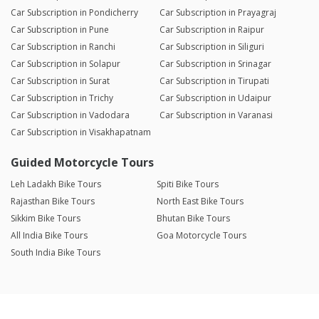
Car Subscription in Pondicherry
Car Subscription in Prayagraj
Car Subscription in Pune
Car Subscription in Raipur
Car Subscription in Ranchi
Car Subscription in Siliguri
Car Subscription in Solapur
Car Subscription in Srinagar
Car Subscription in Surat
Car Subscription in Tirupati
Car Subscription in Trichy
Car Subscription in Udaipur
Car Subscription in Vadodara
Car Subscription in Varanasi
Car Subscription in Visakhapatnam
Guided Motorcycle Tours
Leh Ladakh Bike Tours
Spiti Bike Tours
Rajasthan Bike Tours
North East Bike Tours
Sikkim Bike Tours
Bhutan Bike Tours
All India Bike Tours
Goa Motorcycle Tours
South India Bike Tours