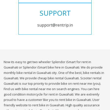
SUPPORT
support@rentrip.in
Now its easy to get two wheeler Splendor iSmart for rent in
Guwahati or Splendor iSmart bike hire in Guwahati. We do provide
monthly bike rental in Guwahati city. One of the best, bike rentals in
Guwahati. We provide cheap bike rental Guwahati. Scooter rental
Guwahati is our top priority to provide bike on rent near me (you).
Find us with bike rental near me on search engines. You can hire
good condition motorcycle for rent in Guwahati. We are extremly
proud to have a customer like you to rent bike in Guwahati. User
friendly website to rent bike in Guwahati. High quality assurance