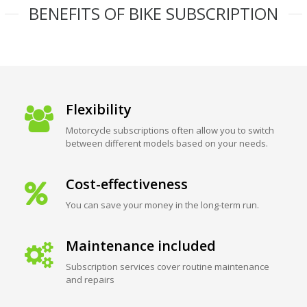
BENEFITS OF BIKE SUBSCRIPTION
Flexibility
Motorcycle subscriptions often allow you to switch
between different models based on your needs.
Cost-effectiveness
You can save your money in the long-term run.
Maintenance included
Subscription services cover routine maintenance
and repairs