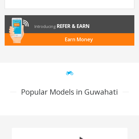
REFER & EARN
Introducing
Earn Money
Popular Models in Guwahati