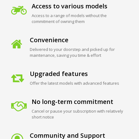
Access to various models
Access to a range of models without the
commitment of owning them
Convenience
Delivered to your doorstep and picked up for
maintenance, saving you time & effort
Upgraded features
Offer the latest models with advanced features
No long-term commitment
Cancel or pause your subscription with relatively
short notice
Community and Support