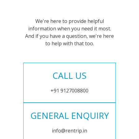
We're here to provide helpful
information when you need it most.
And if you have a question, we're here
to help with that too.
CALL US
+91 9127008800
GENERAL ENQUIRY
info@rentrip.in