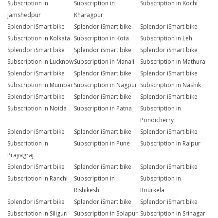
Subscription in
Subscription in
Subscription in Kochi
Jamshedpur
Kharagpur
Splendor iSmart bike
Splendor iSmart bike
Splendor iSmart bike
Subscription in Kolkata
Subscription in Kota
Subscription in Leh
Splendor iSmart bike
Splendor iSmart bike
Splendor iSmart bike
Subscription in Lucknow
Subscription in Manali
Subscription in Mathura
Splendor iSmart bike
Splendor iSmart bike
Splendor iSmart bike
Subscription in Mumbai
Subscription in Nagpur
Subscription in Nashik
Splendor iSmart bike
Splendor iSmart bike
Splendor iSmart bike
Subscription in Noida
Subscription in Patna
Subscription in
Pondicherry
Splendor iSmart bike
Splendor iSmart bike
Splendor iSmart bike
Subscription in
Subscription in Pune
Subscription in Raipur
Prayagraj
Splendor iSmart bike
Splendor iSmart bike
Splendor iSmart bike
Subscription in Ranchi
Subscription in
Subscription in
Rishikesh
Rourkela
Splendor iSmart bike
Splendor iSmart bike
Splendor iSmart bike
Subscription in Siliguri
Subscription in Solapur
Subscription in Srinagar