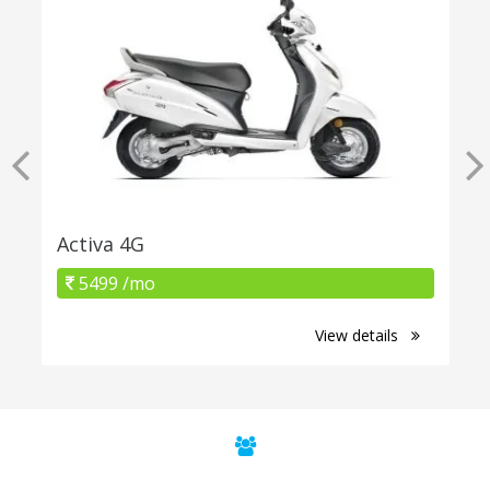
Activa 4G
5499 /mo
View details