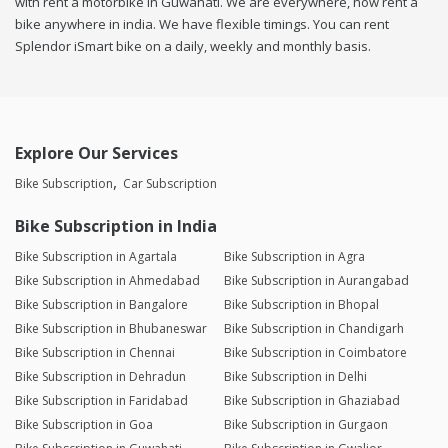
with rent a motorbike in Guwahati. We are everywhere, now rent a
bike anywhere in india. We have flexible timings. You can rent
Splendor iSmart bike on a daily, weekly and monthly basis.
Explore Our Services
Bike Subscription
Car Subscription
Bike Subscription in India
Bike Subscription in Agartala
Bike Subscription in Agra
Bike Subscription in Ahmedabad
Bike Subscription in Aurangabad
Bike Subscription in Bangalore
Bike Subscription in Bhopal
Bike Subscription in Bhubaneswar
Bike Subscription in Chandigarh
Bike Subscription in Chennai
Bike Subscription in Coimbatore
Bike Subscription in Dehradun
Bike Subscription in Delhi
Bike Subscription in Faridabad
Bike Subscription in Ghaziabad
Bike Subscription in Goa
Bike Subscription in Gurgaon