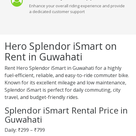
Enhance your overall riding experience and provide
a dedicated customer support
Hero Splendor iSmart on
Rent in Guwahati
Rent Hero Splendor iSmart in Guwahati for a highly
fuel-efficient, reliable, and easy-to-ride commuter bike.
Known for its excellent mileage and low maintenance,
Splendor iSmart is perfect for daily commuting, city
travel, and budget-friendly rides.
Splendor iSmart Rental Price in
Guwahati
Daily: ₹299 – ₹799