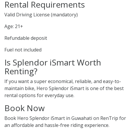
Rental Requirements
Valid Driving License (mandatory)
Age: 21+
Refundable deposit
Fuel not included
Is Splendor iSmart Worth
Renting?
If you want a super economical, reliable, and easy-to-
maintain bike, Hero Splendor iSmart is one of the best
rental options for everyday use.
Book Now
Book Hero Splendor iSmart in Guwahati on RenTrip for
an affordable and hassle-free riding experience.