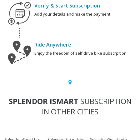
Verify & Start Subscription
Add your details and make the payment
Ride Anywhere
Enjoy the freedom of self drive bike subscrpition
SPLENDOR ISMART
SUBSCRIPTION
IN OTHER CITIES
Splendor iSmart bike
Splendor iSmart bike
Splendor iSmart bike