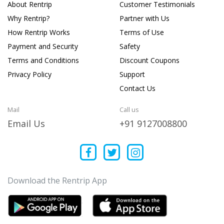
About Rentrip
Customer Testimonials
Why Rentrip?
Partner with Us
How Rentrip Works
Terms of Use
Payment and Security
Safety
Terms and Conditions
Discount Coupons
Privacy Policy
Support
Contact Us
Mail
Call us
Email Us
+91 9127008800
Download the Rentrip App