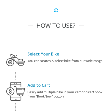
HOW TO USE?
Select Your Bike
You can search & select bike from our wide range.
Add to Cart
Easily add multiple bike in your cart or direct book
from "BookNow" button.