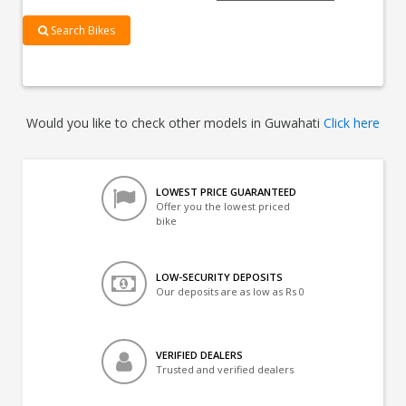
Search Bikes
Would you like to check other models in Guwahati
Click here
LOWEST PRICE GUARANTEED
Offer you the lowest priced
bike
LOW-SECURITY DEPOSITS
Our deposits are as low as Rs 0
VERIFIED DEALERS
Trusted and verified dealers