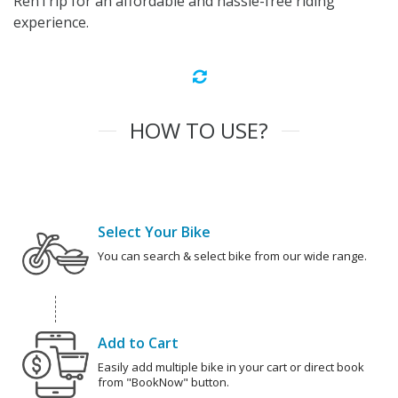
RenTrip for an affordable and hassle-free riding
experience.
HOW TO USE?
Select Your Bike
You can search & select bike from our wide range.
Add to Cart
Easily add multiple bike in your cart or direct book
from "BookNow" button.