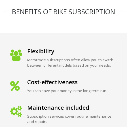
BENEFITS OF BIKE SUBSCRIPTION
Flexibility
Motorcycle subscriptions often allow you to switch
between different models based on your needs.
Cost-effectiveness
You can save your money in the long-term run.
Maintenance included
Subscription services cover routine maintenance
and repairs