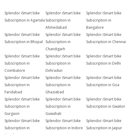
Splendor iSmart bike
Splendor iSmart bike
Splendor iSmart bike
Subscription in Agartala
Subscription in
Subscription in
Ahmedabad
Bangalore
Splendor iSmart bike
Splendor iSmart bike
Splendor iSmart bike
Subscription in Bhopal
Subscription in
Subscription in Chennai
Chandigarh
Splendor iSmart bike
Splendor iSmart bike
Splendor iSmart bike
Subscription in
Subscription in
Subscription in Delhi
Coimbatore
Dehradun
Splendor iSmart bike
Splendor iSmart bike
Splendor iSmart bike
Subscription in
Subscription in
Subscription in Goa
Faridabad
Ghaziabad
Splendor iSmart bike
Splendor iSmart bike
Splendor iSmart bike
Subscription in
Subscription in
Subscription in Gwalior
Gurgaon
Guwahati
Splendor iSmart bike
Splendor iSmart bike
Splendor iSmart bike
Subscription in
Subscription in Indore
Subscription in Jaipur