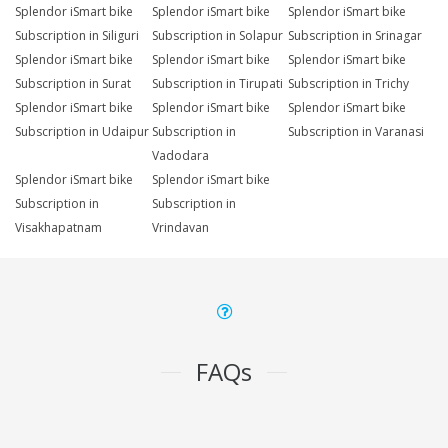
Splendor iSmart bike
Splendor iSmart bike
Splendor iSmart bike
Subscription in Siliguri
Subscription in Solapur
Subscription in Srinagar
Splendor iSmart bike
Splendor iSmart bike
Splendor iSmart bike
Subscription in Surat
Subscription in Tirupati
Subscription in Trichy
Splendor iSmart bike
Splendor iSmart bike
Splendor iSmart bike
Subscription in Udaipur
Subscription in
Subscription in Varanasi
Vadodara
Splendor iSmart bike
Splendor iSmart bike
Subscription in
Subscription in
Visakhapatnam
Vrindavan
FAQs