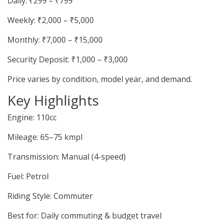
Daily: ₹299 – ₹799
Weekly: ₹2,000 – ₹5,000
Monthly: ₹7,000 – ₹15,000
Security Deposit: ₹1,000 – ₹3,000
Price varies by condition, model year, and demand.
Key Highlights
Engine: 110cc
Mileage: 65–75 kmpl
Transmission: Manual (4-speed)
Fuel: Petrol
Riding Style: Commuter
Best for: Daily commuting & budget travel