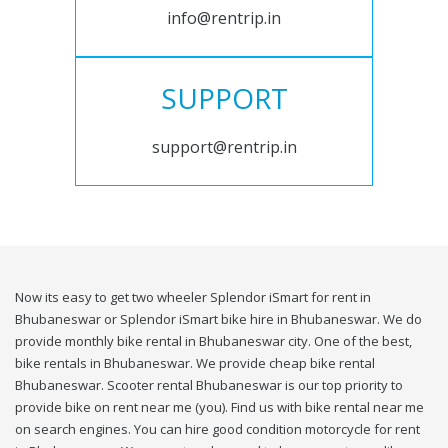
info@rentrip.in
SUPPORT
support@rentrip.in
Now its easy to get two wheeler Splendor iSmart for rent in
Bhubaneswar or Splendor iSmart bike hire in Bhubaneswar. We do
provide monthly bike rental in Bhubaneswar city. One of the best,
bike rentals in Bhubaneswar. We provide cheap bike rental
Bhubaneswar. Scooter rental Bhubaneswar is our top priority to
provide bike on rent near me (you). Find us with bike rental near me
on search engines. You can hire good condition motorcycle for rent