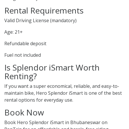
Rental Requirements
Valid Driving License (mandatory)
Age: 21+
Refundable deposit
Fuel not included
Is Splendor iSmart Worth
Renting?
If you want a super economical, reliable, and easy-to-
maintain bike, Hero Splendor iSmart is one of the best
rental options for everyday use.
Book Now
Book Hero Splendor iSmart in Bhubaneswar on