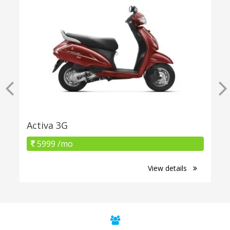
Activa 3G
5999 /mo
View details