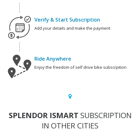
Verify & Start Subscription
Add your details and make the payment
Ride Anywhere
Enjoy the freedom of self drive bike subscrpition
SPLENDOR ISMART
SUBSCRIPTION
IN OTHER CITIES