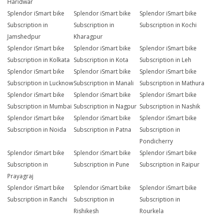
Haridwar
Splendor iSmart bike
Splendor iSmart bike
Splendor iSmart bike
Subscription in
Subscription in
Subscription in Kochi
Jamshedpur
Kharagpur
Splendor iSmart bike
Splendor iSmart bike
Splendor iSmart bike
Subscription in Kolkata
Subscription in Kota
Subscription in Leh
Splendor iSmart bike
Splendor iSmart bike
Splendor iSmart bike
Subscription in Lucknow
Subscription in Manali
Subscription in Mathura
Splendor iSmart bike
Splendor iSmart bike
Splendor iSmart bike
Subscription in Mumbai
Subscription in Nagpur
Subscription in Nashik
Splendor iSmart bike
Splendor iSmart bike
Splendor iSmart bike
Subscription in Noida
Subscription in Patna
Subscription in
Pondicherry
Splendor iSmart bike
Splendor iSmart bike
Splendor iSmart bike
Subscription in
Subscription in Pune
Subscription in Raipur
Prayagraj
Splendor iSmart bike
Splendor iSmart bike
Splendor iSmart bike
Subscription in Ranchi
Subscription in
Subscription in
Rishikesh
Rourkela