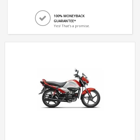
100% MONEYBACK
GUARANTEE*
Yes! That's a promise.