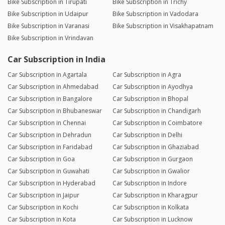
Bike Subscription in Tirupati
Bike Subscription in Trichy
Bike Subscription in Udaipur
Bike Subscription in Vadodara
Bike Subscription in Varanasi
Bike Subscription in Visakhapatnam
Bike Subscription in Vrindavan
Car Subscription in India
Car Subscription in Agartala
Car Subscription in Agra
Car Subscription in Ahmedabad
Car Subscription in Ayodhya
Car Subscription in Bangalore
Car Subscription in Bhopal
Car Subscription in Bhubaneswar
Car Subscription in Chandigarh
Car Subscription in Chennai
Car Subscription in Coimbatore
Car Subscription in Dehradun
Car Subscription in Delhi
Car Subscription in Faridabad
Car Subscription in Ghaziabad
Car Subscription in Goa
Car Subscription in Gurgaon
Car Subscription in Guwahati
Car Subscription in Gwalior
Car Subscription in Hyderabad
Car Subscription in Indore
Car Subscription in Jaipur
Car Subscription in Kharagpur
Car Subscription in Kochi
Car Subscription in Kolkata
Car Subscription in Kota
Car Subscription in Lucknow