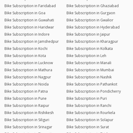
Bike Subscription in Faridabad
Bike Subscription in Ghaziabad
Bike Subscription in Goa
Bike Subscription in Gurgaon
Bike Subscription in Guwahati
Bike Subscription in Gwalior
Bike Subscription in Haridwar
Bike Subscription in Hyderabad
Bike Subscription in Indore
Bike Subscription in Jaipur
Bike Subscription in Jamshedpur
Bike Subscription in Kharagpur
Bike Subscription in Kochi
Bike Subscription in Kolkata
Bike Subscription in Kota
Bike Subscription in Leh
Bike Subscription in Lucknow
Bike Subscription in Manali
Bike Subscription in Mathura
Bike Subscription in Mumbai
Bike Subscription in Nagpur
Bike Subscription in Nashik
Bike Subscription in Noida
Bike Subscription in Pathankot
Bike Subscription in Patna
Bike Subscription in Pondicherry
Bike Subscription in Pune
Bike Subscription in Puri
Bike Subscription in Raipur
Bike Subscription in Ranchi
Bike Subscription in Rishikesh
Bike Subscription in Rourkela
Bike Subscription in Siliguri
Bike Subscription in Solapur
Bike Subscription in Srinagar
Bike Subscription in Surat