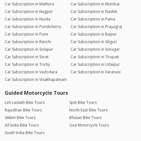
Car Subscription in Mathura
Car Subscription in Mumbai
Car Subscription in Nagpur
Car Subscription in Nashik
Car Subscription in Noida
Car Subscription in Patna
Car Subscription in Pondicherry
Car Subscription in Prayagraj
Car Subscription in Pune
Car Subscription in Raipur
Car Subscription in Ranchi
Car Subscription in Siliguri
Car Subscription in Solapur
Car Subscription in Srinagar
Car Subscription in Surat
Car Subscription in Tirupati
Car Subscription in Trichy
Car Subscription in Udaipur
Car Subscription in Vadodara
Car Subscription in Varanasi
Car Subscription in Visakhapatnam
Guided Motorcycle Tours
Leh Ladakh Bike Tours
Spiti Bike Tours
Rajasthan Bike Tours
North East Bike Tours
Sikkim Bike Tours
Bhutan Bike Tours
All India Bike Tours
Goa Motorcycle Tours
South India Bike Tours