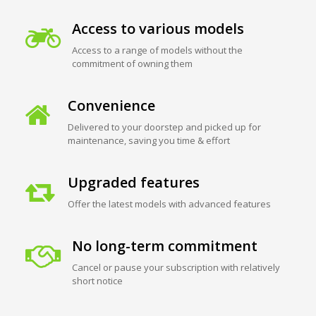
Access to various models
Access to a range of models without the
commitment of owning them
Convenience
Delivered to your doorstep and picked up for
maintenance, saving you time & effort
Upgraded features
Offer the latest models with advanced features
No long-term commitment
Cancel or pause your subscription with relatively
short notice