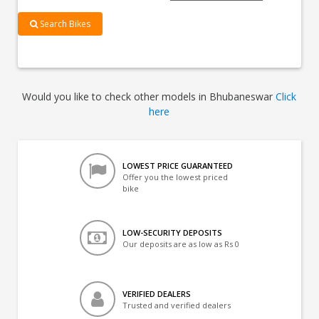
Search Bikes
Would you like to check other models in Bhubaneswar
Click
here
LOWEST PRICE GUARANTEED
Offer you the lowest priced
bike
LOW-SECURITY DEPOSITS
Our deposits are as low as Rs 0
VERIFIED DEALERS
Trusted and verified dealers