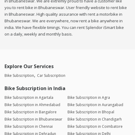
in Bhubaneswar. We are extremly proud to have a customer like
you to rent bike in Bhubaneswar. User friendly website to rent bike
in Bhubaneswar. High quality assurance with rent a motorbike in
Bhubaneswar. We are everywhere, now rent a bike anywhere in
india. We have flexible timings. You can rent Splendor iSmart bike
on a daily, weekly and monthly basis.
Explore Our Services
Bike Subscription
Car Subscription
Bike Subscription in India
Bike Subscription in Agartala
Bike Subscription in Agra
Bike Subscription in Ahmedabad
Bike Subscription in Aurangabad
Bike Subscription in Bangalore
Bike Subscription in Bhopal
Bike Subscription in Bhubaneswar
Bike Subscription in Chandigarh
Bike Subscription in Chennai
Bike Subscription in Coimbatore
Bike Subscription in Dehradun
Bike Subscription in Delhi