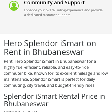
Community and Support
Enhance your overall riding experience and provide
a dedicated customer support
Hero Splendor iSmart on
Rent in Bhubaneswar
Rent Hero Splendor iSmart in Bhubaneswar for a
highly fuel-efficient, reliable, and easy-to-ride
commuter bike. Known for its excellent mileage and low
maintenance, Splendor iSmart is perfect for daily
commuting, city travel, and budget-friendly rides.
Splendor iSmart Rental Price in
Bhubaneswar