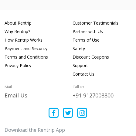
About Rentrip
Customer Testimonials
Why Rentrip?
Partner with Us
How Rentrip Works
Terms of Use
Payment and Security
Safety
Terms and Conditions
Discount Coupons
Privacy Policy
Support
Contact Us
Mail
Call us
Email Us
+91 9127008800
Download the Rentrip App