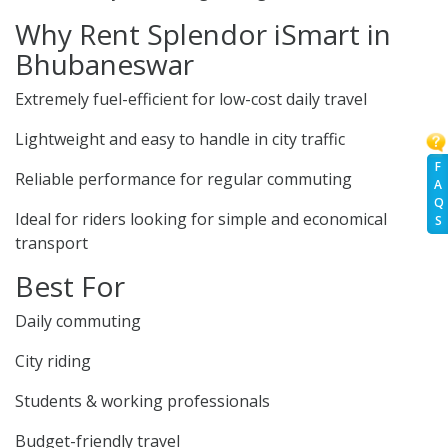
Why Rent Splendor iSmart in
Bhubaneswar
Extremely fuel-efficient for low-cost daily travel
Lightweight and easy to handle in city traffic
F
Reliable performance for regular commuting
A
Q
Ideal for riders looking for simple and economical
S
transport
Best For
Daily commuting
City riding
Students & working professionals
Budget-friendly travel