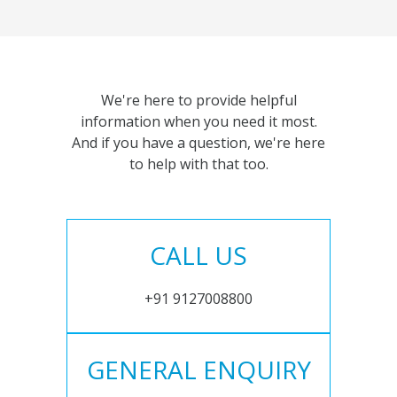
We're here to provide helpful
information when you need it most.
And if you have a question, we're here
to help with that too.
CALL US
+91 9127008800
GENERAL ENQUIRY