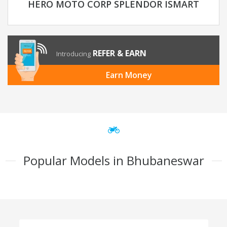
HERO MOTO CORP SPLENDOR ISMART
REFER & EARN
Introducing
Earn Money
Popular Models in Bhubaneswar