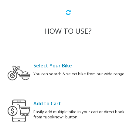
HOW TO USE?
Select Your Bike
You can search & select bike from our wide range.
Add to Cart
Easily add multiple bike in your cart or direct book
from "BookNow" button.