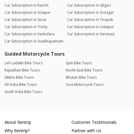
Car Subscription in Ranchi
Car Subscription in Siliguri
Car Subscription in Solapur
Car Subscription in Srinagar
Car Subscription in Surat
Car Subscription in Tirupati
Car Subscription in Trichy
Car Subscription in Udaipur
Car Subscription in Vadodara
Car Subscription in Varanasi
Car Subscription in Visakhapatnam
Guided Motorcycle Tours
Leh Ladakh Bike Tours
Spiti Bike Tours
Rajasthan Bike Tours
North East Bike Tours
Sikkim Bike Tours
Bhutan Bike Tours
All India Bike Tours
Goa Motorcycle Tours
South India Bike Tours
About Rentrip
Customer Testimonials
Why Rentrip?
Partner with Us