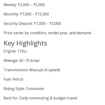
Weekly: ₹2,000 – ₹5,000
Monthly: ₹7,000 – ₹15,000
Security Deposit: ₹1,000 – ₹3,000
Price varies by condition, model year, and demand.
Key Highlights
Engine: 110cc
Mileage: 65–75 kmpl
Transmission: Manual (4-speed)
Fuel: Petrol
Riding Style: Commuter
Best for: Daily commuting & budget travel