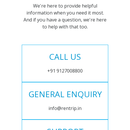
We're here to provide helpful
information when you need it most.
And if you have a question, we're here
to help with that too.
CALL US
+91 9127008800
GENERAL ENQUIRY
info@rentrip.in