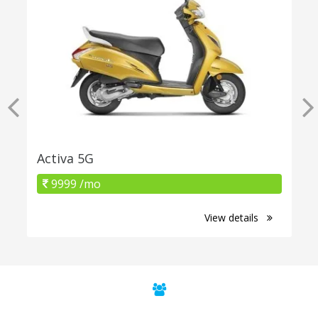
Activa 5G
9999 /mo
View details