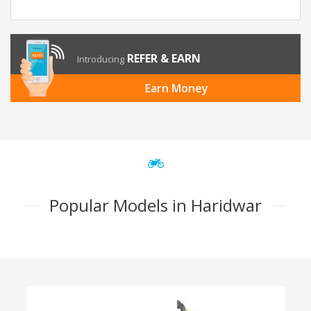
REFER & EARN
Introducing
Earn Money
Popular Models in Haridwar