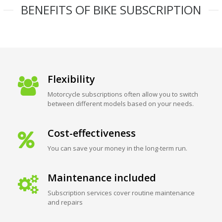
BENEFITS OF BIKE SUBSCRIPTION
Flexibility
Motorcycle subscriptions often allow you to switch
between different models based on your needs.
Cost-effectiveness
You can save your money in the long-term run.
Maintenance included
Subscription services cover routine maintenance
and repairs