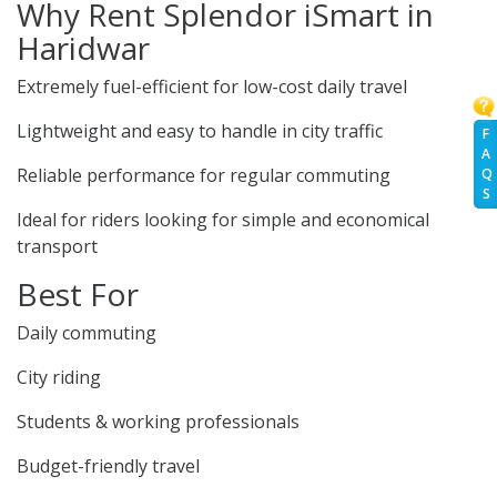
Why Rent Splendor iSmart in
Haridwar
Extremely fuel-efficient for low-cost daily travel
Lightweight and easy to handle in city traffic
F
A
Reliable performance for regular commuting
Q
S
Ideal for riders looking for simple and economical
transport
Best For
Daily commuting
City riding
Students & working professionals
Budget-friendly travel