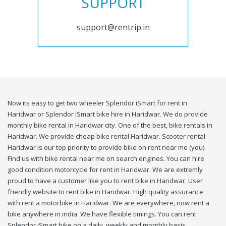
SUPPORT
support@rentrip.in
Now its easy to get two wheeler Splendor iSmart for rent in
Haridwar or Splendor iSmart bike hire in Haridwar. We do provide
monthly bike rental in Haridwar city. One of the best, bike rentals in
Haridwar. We provide cheap bike rental Haridwar. Scooter rental
Haridwar is our top priority to provide bike on rent near me (you).
Find us with bike rental near me on search engines. You can hire
good condition motorcycle for rent in Haridwar. We are extremly
proud to have a customer like you to rent bike in Haridwar. User
friendly website to rent bike in Haridwar. High quality assurance
with rent a motorbike in Haridwar. We are everywhere, now rent a
bike anywhere in india. We have flexible timings. You can rent
Splendor iSmart bike on a daily, weekly and monthly basis.