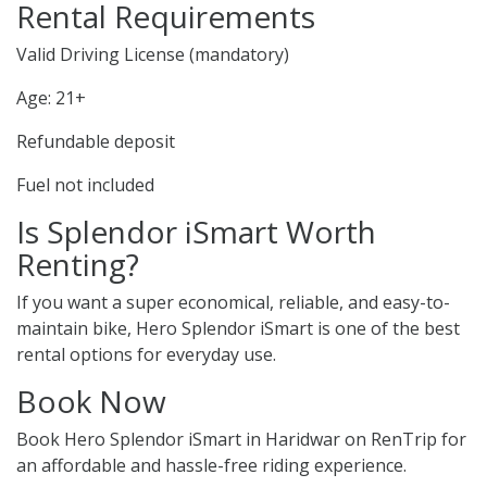
Rental Requirements
Valid Driving License (mandatory)
Age: 21+
Refundable deposit
Fuel not included
Is Splendor iSmart Worth
Renting?
If you want a super economical, reliable, and easy-to-
maintain bike, Hero Splendor iSmart is one of the best
rental options for everyday use.
Book Now
Book Hero Splendor iSmart in Haridwar on RenTrip for
an affordable and hassle-free riding experience.