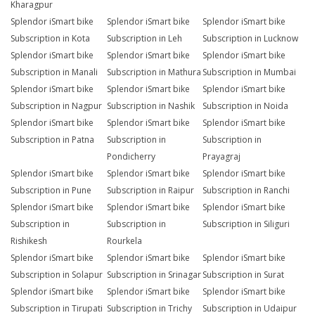
Kharagpur
Splendor iSmart bike
Splendor iSmart bike
Splendor iSmart bike
Subscription in Kota
Subscription in Leh
Subscription in Lucknow
Splendor iSmart bike
Splendor iSmart bike
Splendor iSmart bike
Subscription in Manali
Subscription in Mathura
Subscription in Mumbai
Splendor iSmart bike
Splendor iSmart bike
Splendor iSmart bike
Subscription in Nagpur
Subscription in Nashik
Subscription in Noida
Splendor iSmart bike
Splendor iSmart bike
Splendor iSmart bike
Subscription in Patna
Subscription in
Subscription in
Pondicherry
Prayagraj
Splendor iSmart bike
Splendor iSmart bike
Splendor iSmart bike
Subscription in Pune
Subscription in Raipur
Subscription in Ranchi
Splendor iSmart bike
Splendor iSmart bike
Splendor iSmart bike
Subscription in
Subscription in
Subscription in Siliguri
Rishikesh
Rourkela
Splendor iSmart bike
Splendor iSmart bike
Splendor iSmart bike
Subscription in Solapur
Subscription in Srinagar
Subscription in Surat
Splendor iSmart bike
Splendor iSmart bike
Splendor iSmart bike
Subscription in Tirupati
Subscription in Trichy
Subscription in Udaipur