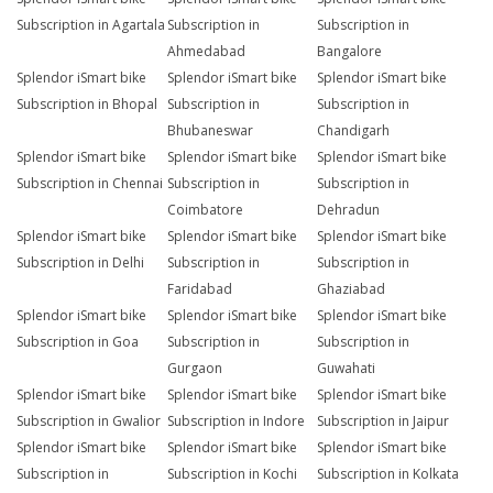
Subscription in Agartala
Subscription in
Subscription in
Ahmedabad
Bangalore
Splendor iSmart bike
Splendor iSmart bike
Splendor iSmart bike
Subscription in Bhopal
Subscription in
Subscription in
Bhubaneswar
Chandigarh
Splendor iSmart bike
Splendor iSmart bike
Splendor iSmart bike
Subscription in Chennai
Subscription in
Subscription in
Coimbatore
Dehradun
Splendor iSmart bike
Splendor iSmart bike
Splendor iSmart bike
Subscription in Delhi
Subscription in
Subscription in
Faridabad
Ghaziabad
Splendor iSmart bike
Splendor iSmart bike
Splendor iSmart bike
Subscription in Goa
Subscription in
Subscription in
Gurgaon
Guwahati
Splendor iSmart bike
Splendor iSmart bike
Splendor iSmart bike
Subscription in Gwalior
Subscription in Indore
Subscription in Jaipur
Splendor iSmart bike
Splendor iSmart bike
Splendor iSmart bike
Subscription in
Subscription in Kochi
Subscription in Kolkata