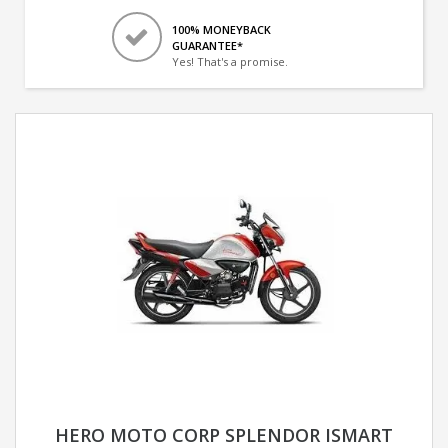
100% MONEYBACK
GUARANTEE*
Yes! That's a promise.
HERO MOTO CORP SPLENDOR ISMART