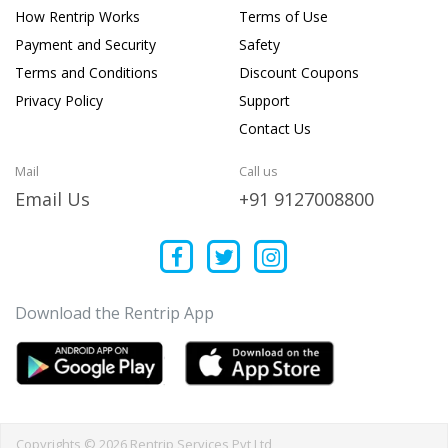
How Rentrip Works
Terms of Use
Payment and Security
Safety
Terms and Conditions
Discount Coupons
Privacy Policy
Support
Contact Us
Mail
Call us
Email Us
+91 9127008800
Download the Rentrip App
Copyrights © 2026 Rentrip Services Pvt Ltd