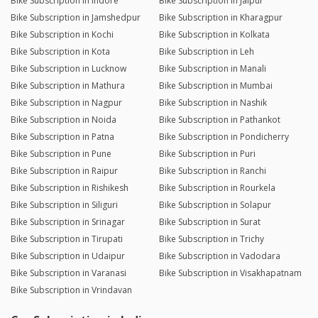
Bike Subscription in Indore
Bike Subscription in Jaipur
Bike Subscription in Jamshedpur
Bike Subscription in Kharagpur
Bike Subscription in Kochi
Bike Subscription in Kolkata
Bike Subscription in Kota
Bike Subscription in Leh
Bike Subscription in Lucknow
Bike Subscription in Manali
Bike Subscription in Mathura
Bike Subscription in Mumbai
Bike Subscription in Nagpur
Bike Subscription in Nashik
Bike Subscription in Noida
Bike Subscription in Pathankot
Bike Subscription in Patna
Bike Subscription in Pondicherry
Bike Subscription in Pune
Bike Subscription in Puri
Bike Subscription in Raipur
Bike Subscription in Ranchi
Bike Subscription in Rishikesh
Bike Subscription in Rourkela
Bike Subscription in Siliguri
Bike Subscription in Solapur
Bike Subscription in Srinagar
Bike Subscription in Surat
Bike Subscription in Tirupati
Bike Subscription in Trichy
Bike Subscription in Udaipur
Bike Subscription in Vadodara
Bike Subscription in Varanasi
Bike Subscription in Visakhapatnam
Bike Subscription in Vrindavan