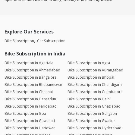
Explore Our Services
Bike Subscription
Car Subscription
Bike Subscription in India
Bike Subscription in Agartala
Bike Subscription in Agra
Bike Subscription in Ahmedabad
Bike Subscription in Aurangabad
Bike Subscription in Bangalore
Bike Subscription in Bhopal
Bike Subscription in Bhubaneswar
Bike Subscription in Chandigarh
Bike Subscription in Chennai
Bike Subscription in Coimbatore
Bike Subscription in Dehradun
Bike Subscription in Delhi
Bike Subscription in Faridabad
Bike Subscription in Ghaziabad
Bike Subscription in Goa
Bike Subscription in Gurgaon
Bike Subscription in Guwahati
Bike Subscription in Gwalior
Bike Subscription in Haridwar
Bike Subscription in Hyderabad