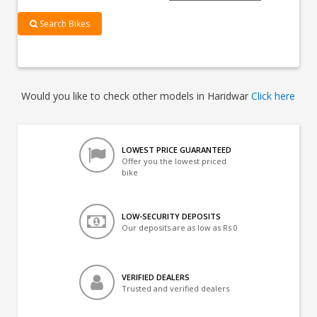
Search Bikes
Would you like to check other models in Haridwar
Click here
LOWEST PRICE GUARANTEED
Offer you the lowest priced
bike
LOW-SECURITY DEPOSITS
Our deposits are as low as Rs 0
VERIFIED DEALERS
Trusted and verified dealers