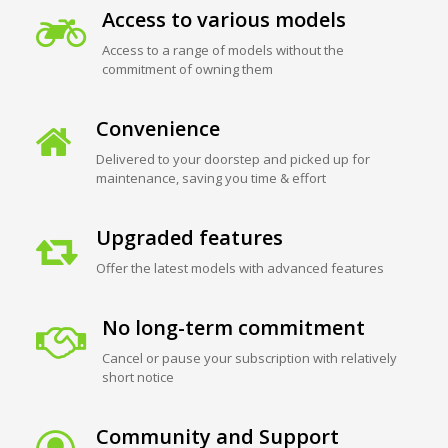
Access to various models
Access to a range of models without the
commitment of owning them
Convenience
Delivered to your doorstep and picked up for
maintenance, saving you time & effort
Upgraded features
Offer the latest models with advanced features
No long-term commitment
Cancel or pause your subscription with relatively
short notice
Community and Support