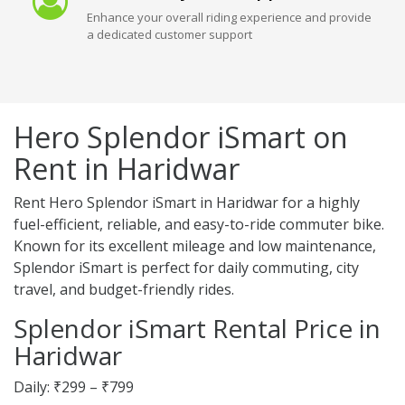
Enhance your overall riding experience and provide
a dedicated customer support
Hero Splendor iSmart on
Rent in Haridwar
Rent Hero Splendor iSmart in Haridwar for a highly
fuel-efficient, reliable, and easy-to-ride commuter bike.
Known for its excellent mileage and low maintenance,
Splendor iSmart is perfect for daily commuting, city
travel, and budget-friendly rides.
Splendor iSmart Rental Price in
Haridwar
Daily: ₹299 – ₹799