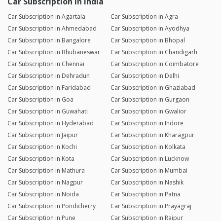
Car Subscription in India
Car Subscription in Agartala
Car Subscription in Agra
Car Subscription in Ahmedabad
Car Subscription in Ayodhya
Car Subscription in Bangalore
Car Subscription in Bhopal
Car Subscription in Bhubaneswar
Car Subscription in Chandigarh
Car Subscription in Chennai
Car Subscription in Coimbatore
Car Subscription in Dehradun
Car Subscription in Delhi
Car Subscription in Faridabad
Car Subscription in Ghaziabad
Car Subscription in Goa
Car Subscription in Gurgaon
Car Subscription in Guwahati
Car Subscription in Gwalior
Car Subscription in Hyderabad
Car Subscription in Indore
Car Subscription in Jaipur
Car Subscription in Kharagpur
Car Subscription in Kochi
Car Subscription in Kolkata
Car Subscription in Kota
Car Subscription in Lucknow
Car Subscription in Mathura
Car Subscription in Mumbai
Car Subscription in Nagpur
Car Subscription in Nashik
Car Subscription in Noida
Car Subscription in Patna
Car Subscription in Pondicherry
Car Subscription in Prayagraj
Car Subscription in Pune
Car Subscription in Raipur