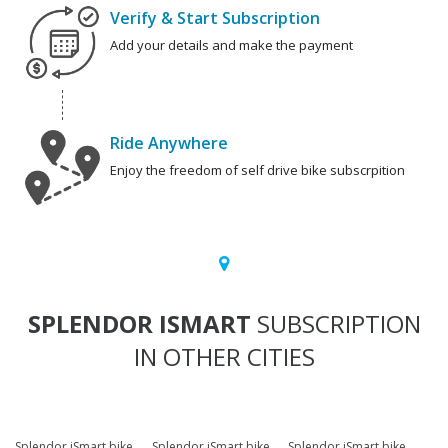
Verify & Start Subscription
Add your details and make the payment
Ride Anywhere
Enjoy the freedom of self drive bike subscrpition
SPLENDOR ISMART
SUBSCRIPTION
IN OTHER CITIES
Splendor iSmart bike
Splendor iSmart bike
Splendor iSmart bike