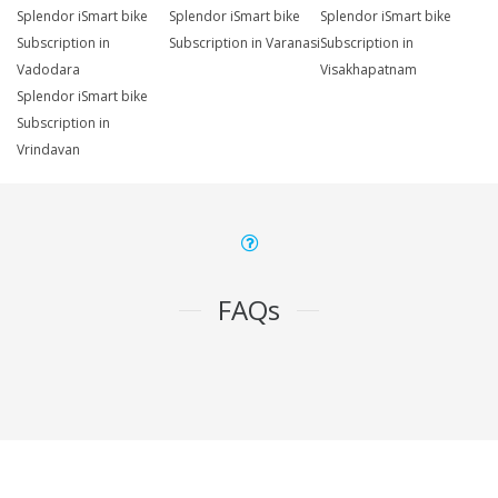
Splendor iSmart bike
Splendor iSmart bike
Splendor iSmart bike
Subscription in
Subscription in Varanasi
Subscription in
Vadodara
Visakhapatnam
Splendor iSmart bike
Subscription in
Vrindavan
FAQs