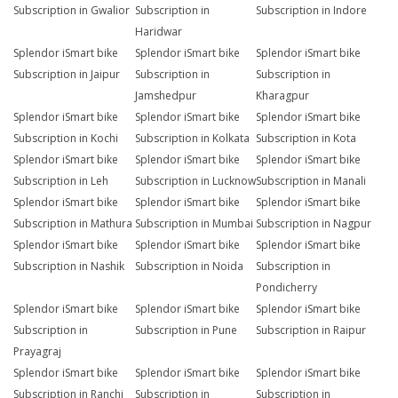
Subscription in Gwalior
Subscription in
Subscription in Indore
Haridwar
Splendor iSmart bike
Splendor iSmart bike
Splendor iSmart bike
Subscription in Jaipur
Subscription in
Subscription in
Jamshedpur
Kharagpur
Splendor iSmart bike
Splendor iSmart bike
Splendor iSmart bike
Subscription in Kochi
Subscription in Kolkata
Subscription in Kota
Splendor iSmart bike
Splendor iSmart bike
Splendor iSmart bike
Subscription in Leh
Subscription in Lucknow
Subscription in Manali
Splendor iSmart bike
Splendor iSmart bike
Splendor iSmart bike
Subscription in Mathura
Subscription in Mumbai
Subscription in Nagpur
Splendor iSmart bike
Splendor iSmart bike
Splendor iSmart bike
Subscription in Nashik
Subscription in Noida
Subscription in
Pondicherry
Splendor iSmart bike
Splendor iSmart bike
Splendor iSmart bike
Subscription in
Subscription in Pune
Subscription in Raipur
Prayagraj
Splendor iSmart bike
Splendor iSmart bike
Splendor iSmart bike
Subscription in Ranchi
Subscription in
Subscription in