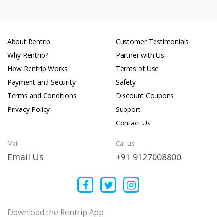
About Rentrip
Customer Testimonials
Why Rentrip?
Partner with Us
How Rentrip Works
Terms of Use
Payment and Security
Safety
Terms and Conditions
Discount Coupons
Privacy Policy
Support
Contact Us
Mail
Call us
Email Us
+91 9127008800
Download the Rentrip App