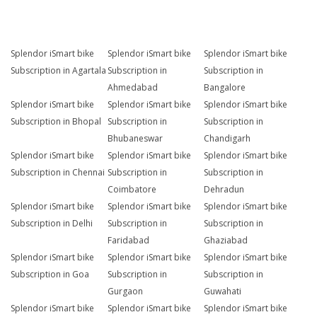
Splendor iSmart bike
Splendor iSmart bike
Splendor iSmart bike
Subscription in Agartala
Subscription in
Subscription in
Ahmedabad
Bangalore
Splendor iSmart bike
Splendor iSmart bike
Splendor iSmart bike
Subscription in Bhopal
Subscription in
Subscription in
Bhubaneswar
Chandigarh
Splendor iSmart bike
Splendor iSmart bike
Splendor iSmart bike
Subscription in Chennai
Subscription in
Subscription in
Coimbatore
Dehradun
Splendor iSmart bike
Splendor iSmart bike
Splendor iSmart bike
Subscription in Delhi
Subscription in
Subscription in
Faridabad
Ghaziabad
Splendor iSmart bike
Splendor iSmart bike
Splendor iSmart bike
Subscription in Goa
Subscription in
Subscription in
Gurgaon
Guwahati
Splendor iSmart bike
Splendor iSmart bike
Splendor iSmart bike