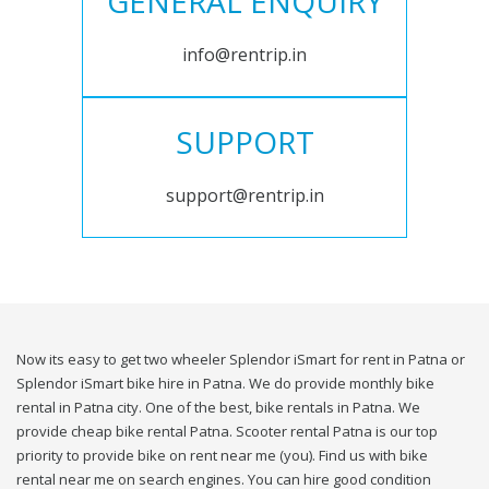
GENERAL ENQUIRY
info@rentrip.in
SUPPORT
support@rentrip.in
Now its easy to get two wheeler Splendor iSmart for rent in Patna or
Splendor iSmart bike hire in Patna. We do provide monthly bike
rental in Patna city. One of the best, bike rentals in Patna. We
provide cheap bike rental Patna. Scooter rental Patna is our top
priority to provide bike on rent near me (you). Find us with bike
rental near me on search engines. You can hire good condition