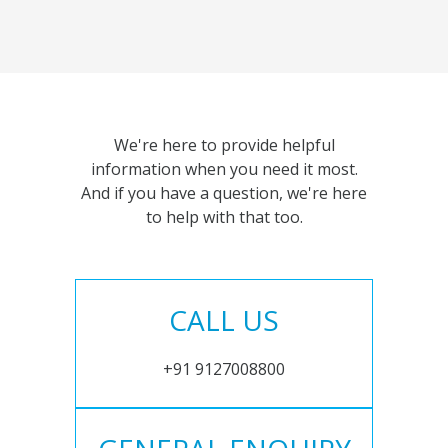
We're here to provide helpful
information when you need it most.
And if you have a question, we're here
to help with that too.
CALL US
+91 9127008800