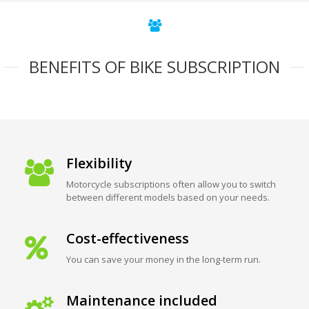
BENEFITS OF BIKE SUBSCRIPTION
Flexibility
Motorcycle subscriptions often allow you to switch
between different models based on your needs.
Cost-effectiveness
You can save your money in the long-term run.
Maintenance included