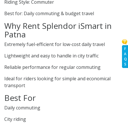
Riding Style: Commuter
Best for: Daily commuting & budget travel
Why Rent Splendor iSmart in
Patna
Extremely fuel-efficient for low-cost daily travel
F
A
Lightweight and easy to handle in city traffic
Q
S
Reliable performance for regular commuting
Ideal for riders looking for simple and economical
transport
Best For
Daily commuting
City riding