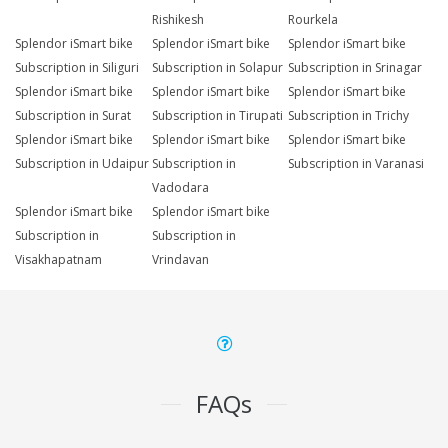
Rishikesh
Rourkela
Splendor iSmart bike
Splendor iSmart bike
Splendor iSmart bike
Subscription in Siliguri
Subscription in Solapur
Subscription in Srinagar
Splendor iSmart bike
Splendor iSmart bike
Splendor iSmart bike
Subscription in Surat
Subscription in Tirupati
Subscription in Trichy
Splendor iSmart bike
Splendor iSmart bike
Splendor iSmart bike
Subscription in Udaipur
Subscription in
Subscription in Varanasi
Vadodara
Splendor iSmart bike
Splendor iSmart bike
Subscription in
Subscription in
Visakhapatnam
Vrindavan
FAQs