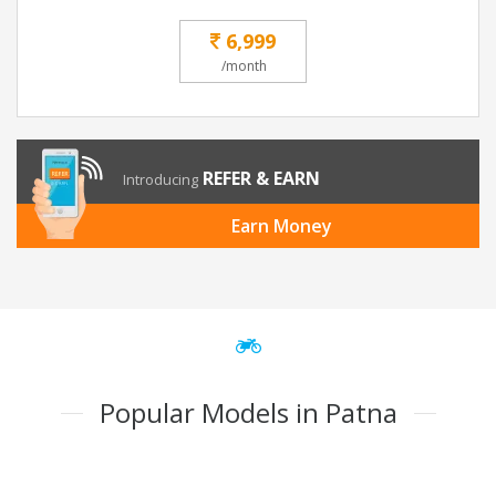
6,999
/month
REFER & EARN
Introducing
Earn Money
Popular Models in Patna