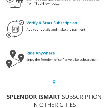
from "BookNow" button.
Verify & Start Subscription
Add your details and make the payment
Ride Anywhere
Enjoy the freedom of self drive bike subscrpition
SPLENDOR ISMART
SUBSCRIPTION
IN OTHER CITIES