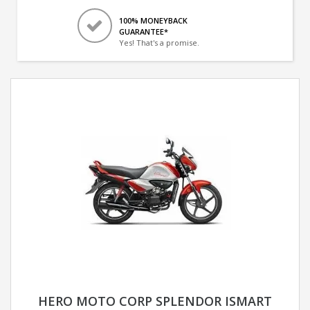
100% MONEYBACK
GUARANTEE*
Yes! That's a promise.
HERO MOTO CORP SPLENDOR ISMART