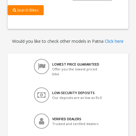
Search Bikes
Would you like to check other models in Patna
Click here
LOWEST PRICE GUARANTEED
Offer you the lowest priced
bike
LOW-SECURITY DEPOSITS
Our deposits are as low as Rs 0
VERIFIED DEALERS
Trusted and verified dealers