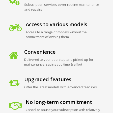
Subscription services cover routine maintenance
and repairs
Access to various models
Access to a range of models without the
commitment of owning them
Convenience
Delivered to your doorstep and picked up for
maintenance, saving you time & effort
Upgraded features
Offer the latest models with advanced features
No long-term commitment
Cancel or pause your subscription with relatively