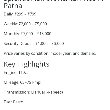
Patna
Daily: ₹299 – ₹799
Weekly: ₹2,000 – ₹5,000
Monthly: ₹7,000 – ₹15,000
Security Deposit: ₹1,000 – ₹3,000
Price varies by condition, model year, and demand.
Key Highlights
Engine: 110cc
Mileage: 65–75 kmpl
Transmission: Manual (4-speed)
Fuel: Petrol