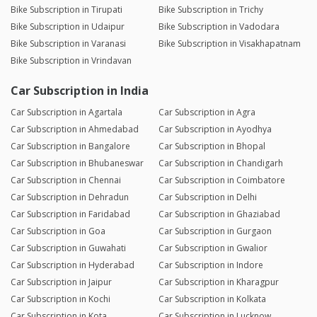
Bike Subscription in Tirupati
Bike Subscription in Trichy
Bike Subscription in Udaipur
Bike Subscription in Vadodara
Bike Subscription in Varanasi
Bike Subscription in Visakhapatnam
Bike Subscription in Vrindavan
Car Subscription in India
Car Subscription in Agartala
Car Subscription in Agra
Car Subscription in Ahmedabad
Car Subscription in Ayodhya
Car Subscription in Bangalore
Car Subscription in Bhopal
Car Subscription in Bhubaneswar
Car Subscription in Chandigarh
Car Subscription in Chennai
Car Subscription in Coimbatore
Car Subscription in Dehradun
Car Subscription in Delhi
Car Subscription in Faridabad
Car Subscription in Ghaziabad
Car Subscription in Goa
Car Subscription in Gurgaon
Car Subscription in Guwahati
Car Subscription in Gwalior
Car Subscription in Hyderabad
Car Subscription in Indore
Car Subscription in Jaipur
Car Subscription in Kharagpur
Car Subscription in Kochi
Car Subscription in Kolkata
Car Subscription in Kota
Car Subscription in Lucknow