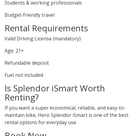
Students & working professionals
Budget-friendly travel
Rental Requirements
Valid Driving License (mandatory)
Age: 21+
Refundable deposit
Fuel not included
Is Splendor iSmart Worth
Renting?
If you want a super economical, reliable, and easy-to-
maintain bike, Hero Splendor iSmart is one of the best
rental options for everyday use.
Book Now