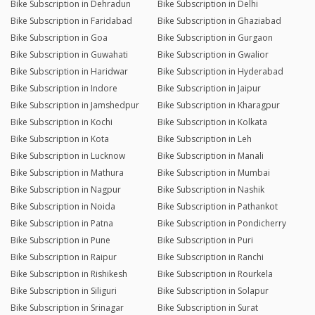
Bike Subscription in Dehradun
Bike Subscription in Delhi
Bike Subscription in Faridabad
Bike Subscription in Ghaziabad
Bike Subscription in Goa
Bike Subscription in Gurgaon
Bike Subscription in Guwahati
Bike Subscription in Gwalior
Bike Subscription in Haridwar
Bike Subscription in Hyderabad
Bike Subscription in Indore
Bike Subscription in Jaipur
Bike Subscription in Jamshedpur
Bike Subscription in Kharagpur
Bike Subscription in Kochi
Bike Subscription in Kolkata
Bike Subscription in Kota
Bike Subscription in Leh
Bike Subscription in Lucknow
Bike Subscription in Manali
Bike Subscription in Mathura
Bike Subscription in Mumbai
Bike Subscription in Nagpur
Bike Subscription in Nashik
Bike Subscription in Noida
Bike Subscription in Pathankot
Bike Subscription in Patna
Bike Subscription in Pondicherry
Bike Subscription in Pune
Bike Subscription in Puri
Bike Subscription in Raipur
Bike Subscription in Ranchi
Bike Subscription in Rishikesh
Bike Subscription in Rourkela
Bike Subscription in Siliguri
Bike Subscription in Solapur
Bike Subscription in Srinagar
Bike Subscription in Surat