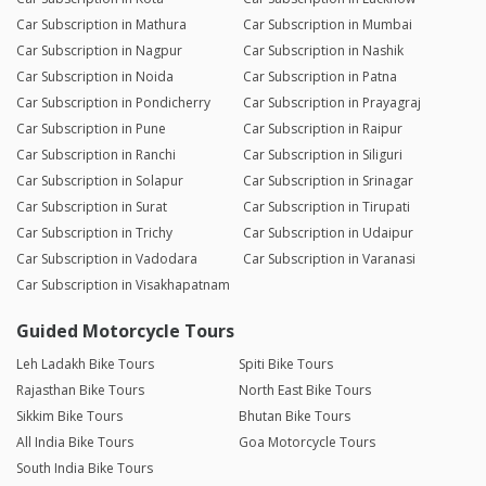
Car Subscription in Mathura
Car Subscription in Mumbai
Car Subscription in Nagpur
Car Subscription in Nashik
Car Subscription in Noida
Car Subscription in Patna
Car Subscription in Pondicherry
Car Subscription in Prayagraj
Car Subscription in Pune
Car Subscription in Raipur
Car Subscription in Ranchi
Car Subscription in Siliguri
Car Subscription in Solapur
Car Subscription in Srinagar
Car Subscription in Surat
Car Subscription in Tirupati
Car Subscription in Trichy
Car Subscription in Udaipur
Car Subscription in Vadodara
Car Subscription in Varanasi
Car Subscription in Visakhapatnam
Guided Motorcycle Tours
Leh Ladakh Bike Tours
Spiti Bike Tours
Rajasthan Bike Tours
North East Bike Tours
Sikkim Bike Tours
Bhutan Bike Tours
All India Bike Tours
Goa Motorcycle Tours
South India Bike Tours