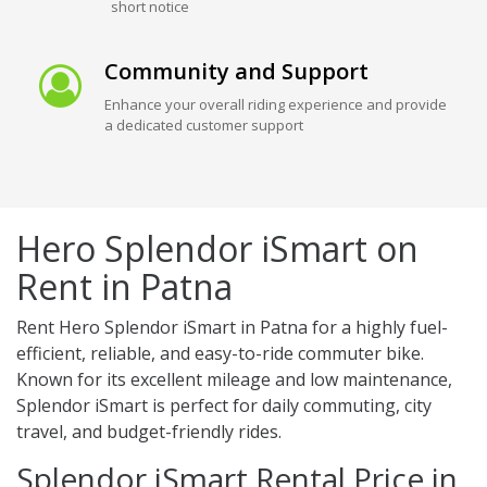
short notice
Community and Support
Enhance your overall riding experience and provide
a dedicated customer support
Hero Splendor iSmart on
Rent in Patna
Rent Hero Splendor iSmart in Patna for a highly fuel-
efficient, reliable, and easy-to-ride commuter bike.
Known for its excellent mileage and low maintenance,
Splendor iSmart is perfect for daily commuting, city
travel, and budget-friendly rides.
Splendor iSmart Rental Price in