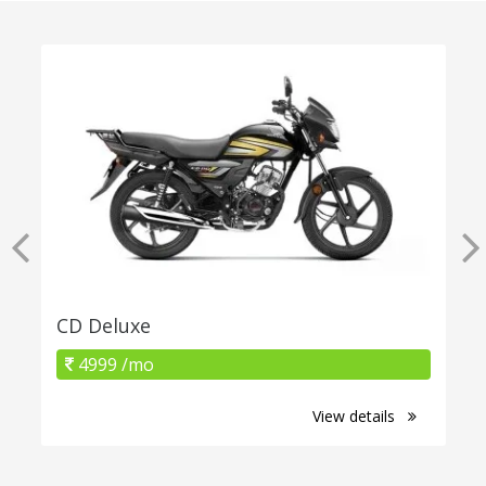
CD Deluxe
4999 /mo
View details