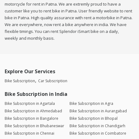
motorcycle for rent in Patna. We are extremly proud to have a
customer like you to rent bike in Patna. User friendly website to rent
bike in Patna. High quality assurance with rent a motorbike in Patna.
We are everywhere, now rent a bike anywhere in india. We have
flexible timings. You can rent Splendor iSmart bike on a daily,
weekly and monthly basis.
Explore Our Services
Bike Subscription
Car Subscription
Bike Subscription in India
Bike Subscription in Agartala
Bike Subscription in Agra
Bike Subscription in Ahmedabad
Bike Subscription in Aurangabad
Bike Subscription in Bangalore
Bike Subscription in Bhopal
Bike Subscription in Bhubaneswar
Bike Subscription in Chandigarh
Bike Subscription in Chennai
Bike Subscription in Coimbatore