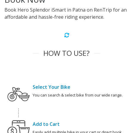
Book Hero Splendor iSmart in Patna on RenTrip for an
affordable and hassle-free riding experience.
HOW TO USE?
Select Your Bike
You can search & select bike from our wide range.
Add to Cart
Easily add multiple bike in your cart or direct book