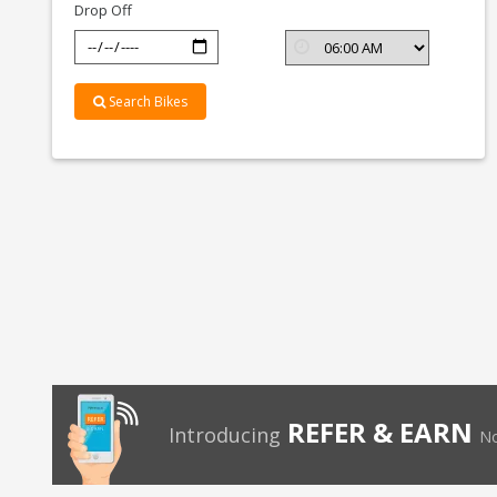
Drop Off
Search Bikes
REFER & EARN
Introducing
No