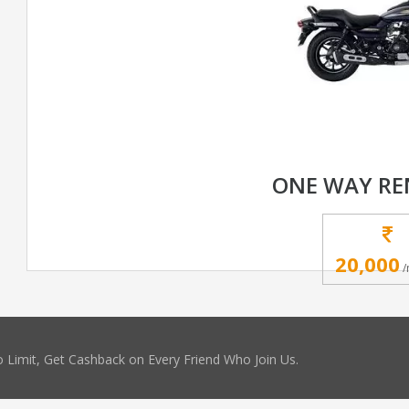
ONE WAY RE
20,000
/
 Limit, Get Cashback on Every Friend Who Join Us.