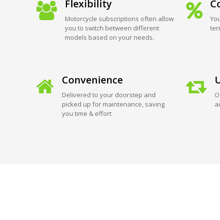
Flexibility
Co
Motorcycle subscriptions often allow
You
you to switch between different
ter
models based on your needs.
Convenience
U
Delivered to your doorstep and
O
picked up for maintenance, saving
a
you time & effort