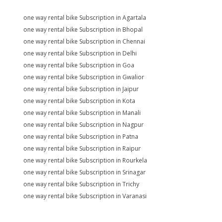
one way rental bike Subscription in Agartala
one way rental bike Subscription in Bhopal
one way rental bike Subscription in Chennai
one way rental bike Subscription in Delhi
one way rental bike Subscription in Goa
one way rental bike Subscription in Gwalior
one way rental bike Subscription in Jaipur
one way rental bike Subscription in Kota
one way rental bike Subscription in Manali
one way rental bike Subscription in Nagpur
one way rental bike Subscription in Patna
one way rental bike Subscription in Raipur
one way rental bike Subscription in Rourkela
one way rental bike Subscription in Srinagar
one way rental bike Subscription in Trichy
one way rental bike Subscription in Varanasi