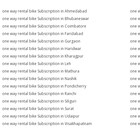
one way rental bike Subscription in Ahmedabad
one w
one way rental bike Subscription in Bhubaneswar
one w
one way rental bike Subscription in Coimbatore
one w
one way rental bike Subscription in Faridabad
one w
one way rental bike Subscription in Gurgaon
one w
one way rental bike Subscription in Haridwar
one w
one way rental bike Subscription in Kharagpur
one w
one way rental bike Subscription in Leh
one w
one way rental bike Subscription in Mathura
one w
one way rental bike Subscription in Nashik
one w
one way rental bike Subscription in Pondicherry
one w
one way rental bike Subscription in Ranchi
one w
one way rental bike Subscription in Siliguri
one w
one way rental bike Subscription in Surat
one w
one way rental bike Subscription in Udaipur
one w
one way rental bike Subscription in Visakhapatnam
one w