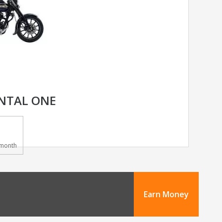
NTAL ONE
month
Earn Money