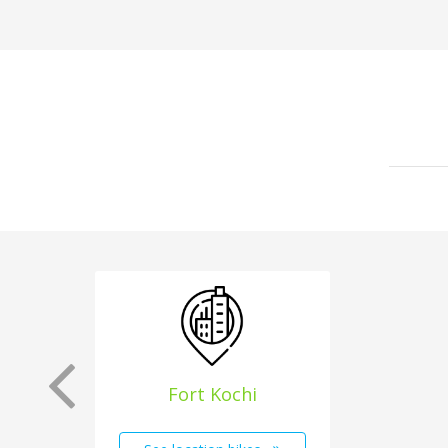
Fort Kochi