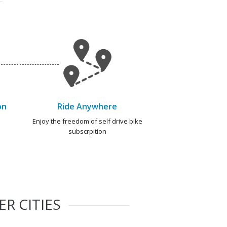
on
Ride Anywhere
e
Enjoy the freedom of self drive bike
subscrpition
R CITIES