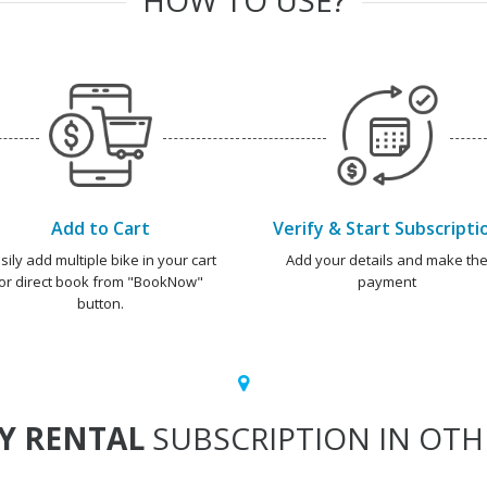
Add to Cart
Verify & Start Subscripti
sily add multiple bike in your cart
Add your details and make th
or direct book from "BookNow"
payment
button.
Y RENTAL
SUBSCRIPTION IN OTHE