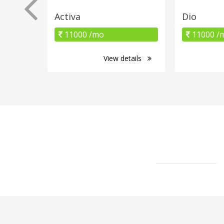
Activa
Dio
11000 /mo
11000 /
View details