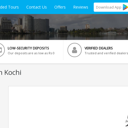
ided Tours
Contact Us
Offers
Reviews
Download
App
LOW-SECURITY DEPOSITS
VERIFIED DEALERS
Our deposits are as low as Rs 0
Trusted and verified dealers
n Kochi