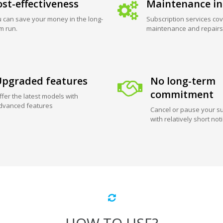
st-effectiveness
Maintenance in
 can save your money in the long-
Subscription services cov
m run.
maintenance and repairs
pgraded features
No long-term
commitment
ffer the latest models with
dvanced features
Cancel or pause your su
with relatively short not
HOW TO USE?