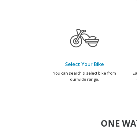
Select Your Bike
You can search & select bike from
Ea
our wide range.
ONE WA