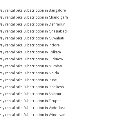
ay rental bike Subscription in Bangalore
ay rental bike Subscription in Chandigarh
ay rental bike Subscription in Dehradun
ay rental bike Subscription in Ghaziabad
ay rental bike Subscription in Guwahati
ay rental bike Subscription in Indore
ay rental bike Subscription in Kolkata
ay rental bike Subscription in Lucknow
ay rental bike Subscription in Mumbai
ay rental bike Subscription in Noida
ay rental bike Subscription in Pune
ay rental bike Subscription in Rishikesh
ay rental bike Subscription in Solapur
ay rental bike Subscription in Tirupati
ay rental bike Subscription in Vadodara
ay rental bike Subscription in Vrindavan