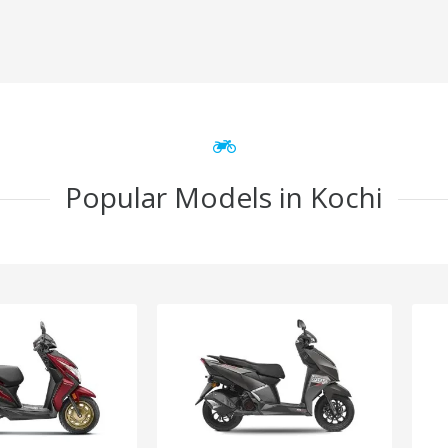
Popular Models in Kochi