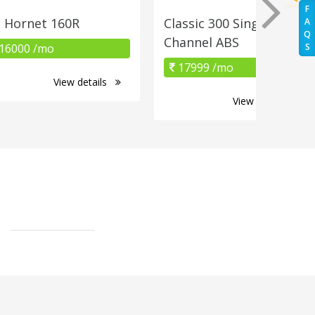
F
 Hornet 160R
Classic 300 Single
A
Q
Channel ABS
16000 /mo
S
17999 /mo
View details
View details