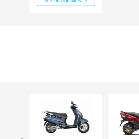
See location bikes