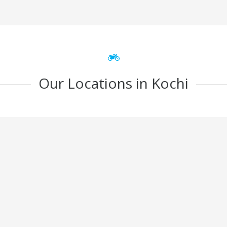
Our Locations in Kochi