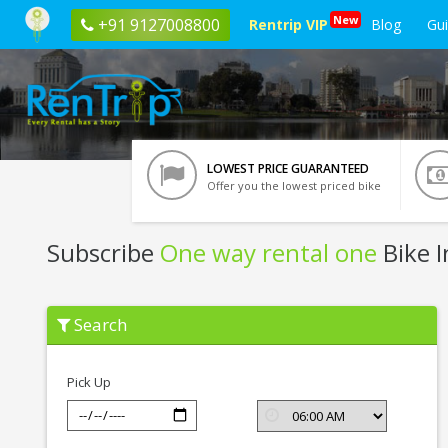
New
+91 9127008800
Rentrip VIP
Blog
Gu
LOWEST PRICE GUARANTEED
Offer you the lowest priced bike
Subscribe
One way rental one
Bike I
Subscribe
Search
One
way
rental
one
Pick Up
In
Kochi