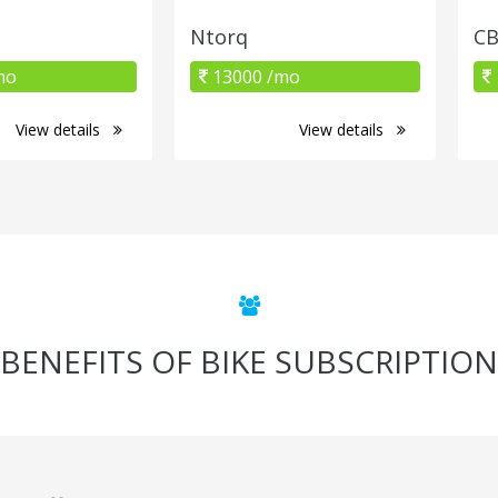
Ntorq
CB
mo
13000 /mo
View details
View details
BENEFITS OF BIKE SUBSCRIPTION