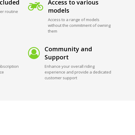
cluded
Access to various
models
er routine
Access to a range of models
without the commitment of owning
them
Community and
Support
bscription
Enhance your overall riding
ice
experience and provide a dedicated
customer support