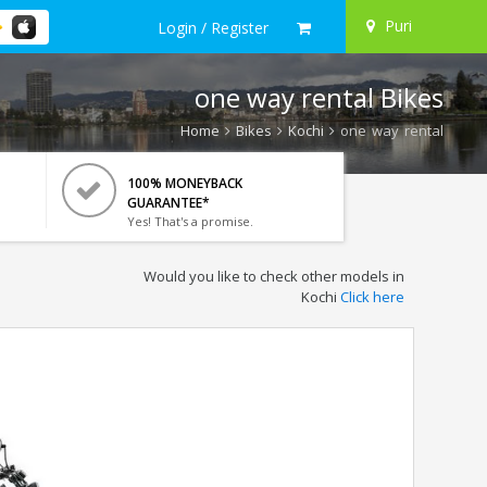
Puri
Login / Register
one way rental Bikes
Home
Bikes
Kochi
one way rental
100% MONEYBACK
GUARANTEE*
Yes! That's a promise.
Would you like to check other models in
Kochi
Click here