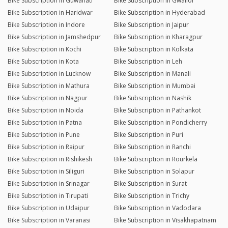
Bike Subscription in Guwahati
Bike Subscription in Gwalior
Bike Subscription in Haridwar
Bike Subscription in Hyderabad
Bike Subscription in Indore
Bike Subscription in Jaipur
Bike Subscription in Jamshedpur
Bike Subscription in Kharagpur
Bike Subscription in Kochi
Bike Subscription in Kolkata
Bike Subscription in Kota
Bike Subscription in Leh
Bike Subscription in Lucknow
Bike Subscription in Manali
Bike Subscription in Mathura
Bike Subscription in Mumbai
Bike Subscription in Nagpur
Bike Subscription in Nashik
Bike Subscription in Noida
Bike Subscription in Pathankot
Bike Subscription in Patna
Bike Subscription in Pondicherry
Bike Subscription in Pune
Bike Subscription in Puri
Bike Subscription in Raipur
Bike Subscription in Ranchi
Bike Subscription in Rishikesh
Bike Subscription in Rourkela
Bike Subscription in Siliguri
Bike Subscription in Solapur
Bike Subscription in Srinagar
Bike Subscription in Surat
Bike Subscription in Tirupati
Bike Subscription in Trichy
Bike Subscription in Udaipur
Bike Subscription in Vadodara
Bike Subscription in Varanasi
Bike Subscription in Visakhapatnam