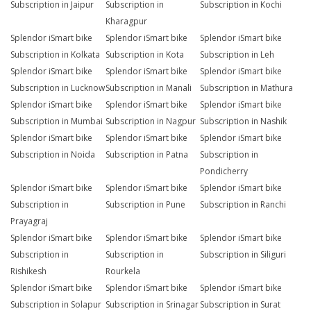
Subscription in Jaipur
Subscription in
Subscription in Kochi
Kharagpur
Splendor iSmart bike
Splendor iSmart bike
Splendor iSmart bike
Subscription in Kolkata
Subscription in Kota
Subscription in Leh
Splendor iSmart bike
Splendor iSmart bike
Splendor iSmart bike
Subscription in Lucknow
Subscription in Manali
Subscription in Mathura
Splendor iSmart bike
Splendor iSmart bike
Splendor iSmart bike
Subscription in Mumbai
Subscription in Nagpur
Subscription in Nashik
Splendor iSmart bike
Splendor iSmart bike
Splendor iSmart bike
Subscription in Noida
Subscription in Patna
Subscription in
Pondicherry
Splendor iSmart bike
Splendor iSmart bike
Splendor iSmart bike
Subscription in
Subscription in Pune
Subscription in Ranchi
Prayagraj
Splendor iSmart bike
Splendor iSmart bike
Splendor iSmart bike
Subscription in
Subscription in
Subscription in Siliguri
Rishikesh
Rourkela
Splendor iSmart bike
Splendor iSmart bike
Splendor iSmart bike
Subscription in Solapur
Subscription in Srinagar
Subscription in Surat