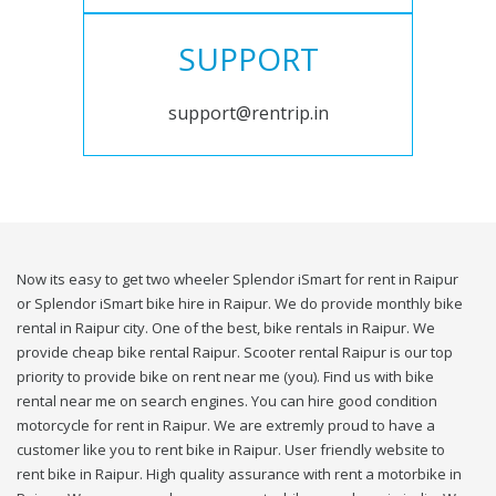
SUPPORT
support@rentrip.in
Now its easy to get two wheeler Splendor iSmart for rent in Raipur
or Splendor iSmart bike hire in Raipur. We do provide monthly bike
rental in Raipur city. One of the best, bike rentals in Raipur. We
provide cheap bike rental Raipur. Scooter rental Raipur is our top
priority to provide bike on rent near me (you). Find us with bike
rental near me on search engines. You can hire good condition
motorcycle for rent in Raipur. We are extremly proud to have a
customer like you to rent bike in Raipur. User friendly website to
rent bike in Raipur. High quality assurance with rent a motorbike in