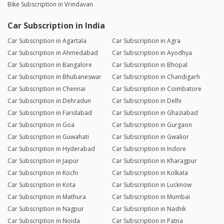
Bike Subscription in Vrindavan
Car Subscription in India
Car Subscription in Agartala
Car Subscription in Agra
Car Subscription in Ahmedabad
Car Subscription in Ayodhya
Car Subscription in Bangalore
Car Subscription in Bhopal
Car Subscription in Bhubaneswar
Car Subscription in Chandigarh
Car Subscription in Chennai
Car Subscription in Coimbatore
Car Subscription in Dehradun
Car Subscription in Delhi
Car Subscription in Faridabad
Car Subscription in Ghaziabad
Car Subscription in Goa
Car Subscription in Gurgaon
Car Subscription in Guwahati
Car Subscription in Gwalior
Car Subscription in Hyderabad
Car Subscription in Indore
Car Subscription in Jaipur
Car Subscription in Kharagpur
Car Subscription in Kochi
Car Subscription in Kolkata
Car Subscription in Kota
Car Subscription in Lucknow
Car Subscription in Mathura
Car Subscription in Mumbai
Car Subscription in Nagpur
Car Subscription in Nashik
Car Subscription in Noida
Car Subscription in Patna