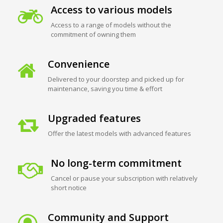
Access to various models
Access to a range of models without the
commitment of owning them
Convenience
Delivered to your doorstep and picked up for
maintenance, saving you time & effort
Upgraded features
Offer the latest models with advanced features
No long-term commitment
Cancel or pause your subscription with relatively
short notice
Community and Support