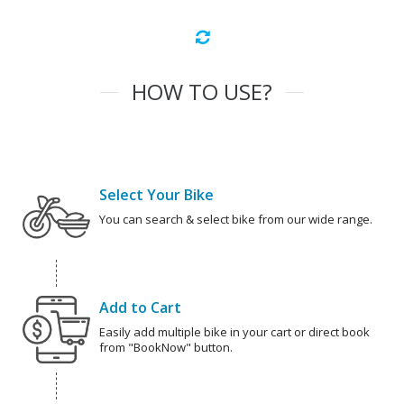
HOW TO USE?
Select Your Bike
You can search & select bike from our wide range.
Add to Cart
Easily add multiple bike in your cart or direct book
from "BookNow" button.