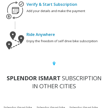
Verify & Start Subscription
Add your details and make the payment
Ride Anywhere
Enjoy the freedom of self drive bike subscrpition
SPLENDOR ISMART
SUBSCRIPTION
IN OTHER CITIES
Splendor iSmart bike
Splendor iSmart bike
Splendor iSmart bike