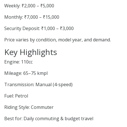
Weekly: ₹2,000 – ₹5,000
Monthly: ₹7,000 – ₹15,000
Security Deposit: ₹1,000 – ₹3,000
Price varies by condition, model year, and demand.
Key Highlights
Engine: 110cc
Mileage: 65–75 kmpl
Transmission: Manual (4-speed)
Fuel: Petrol
Riding Style: Commuter
Best for: Daily commuting & budget travel