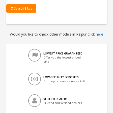
Search Bikes
Would you like to check other models in Raipur
Click here
LOWEST PRICE GUARANTEED
Offer you the lowest priced
bike
LOW-SECURITY DEPOSITS
Our deposits are as low as Rs 0
VERIFIED DEALERS
Trusted and verified dealers