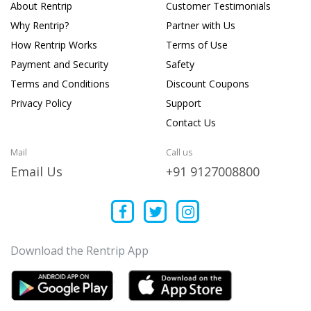
About Rentrip
Customer Testimonials
Why Rentrip?
Partner with Us
How Rentrip Works
Terms of Use
Payment and Security
Safety
Terms and Conditions
Discount Coupons
Privacy Policy
Support
Contact Us
Mail
Call us
Email Us
+91 9127008800
Download the Rentrip App