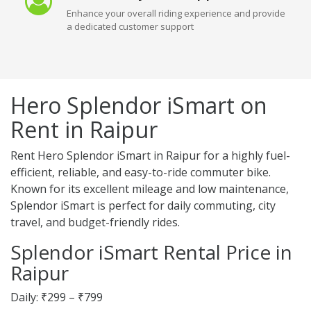
Enhance your overall riding experience and provide
a dedicated customer support
Hero Splendor iSmart on
Rent in Raipur
Rent Hero Splendor iSmart in Raipur for a highly fuel-
efficient, reliable, and easy-to-ride commuter bike.
Known for its excellent mileage and low maintenance,
Splendor iSmart is perfect for daily commuting, city
travel, and budget-friendly rides.
Splendor iSmart Rental Price in
Raipur
Daily: ₹299 – ₹799