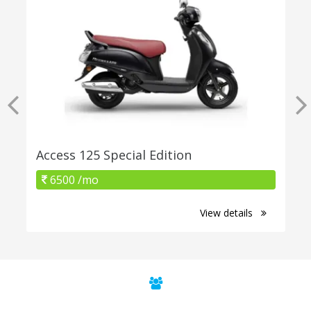
Access 125 Special Edition
6500 /mo
View details