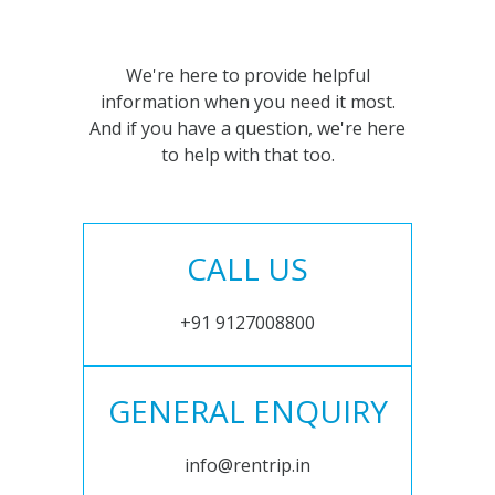
We're here to provide helpful
information when you need it most.
And if you have a question, we're here
to help with that too.
CALL US
+91 9127008800
GENERAL ENQUIRY
info@rentrip.in