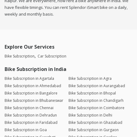
Raipur. We are everywhere, now rent a bike anywhere in india. We
have flexible timings. You can rent Splendor iSmart bike on a daily,
weekly and monthly basis.
Explore Our Services
Bike Subscription
Car Subscription
Bike Subscription in India
Bike Subscription in Agartala
Bike Subscription in Agra
Bike Subscription in Ahmedabad
Bike Subscription in Aurangabad
Bike Subscription in Bangalore
Bike Subscription in Bhopal
Bike Subscription in Bhubaneswar
Bike Subscription in Chandigarh
Bike Subscription in Chennai
Bike Subscription in Coimbatore
Bike Subscription in Dehradun
Bike Subscription in Delhi
Bike Subscription in Faridabad
Bike Subscription in Ghaziabad
Bike Subscription in Goa
Bike Subscription in Gurgaon