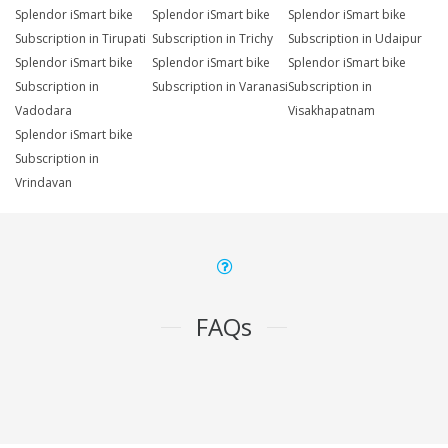
Splendor iSmart bike
Splendor iSmart bike
Splendor iSmart bike
Subscription in Tirupati
Subscription in Trichy
Subscription in Udaipur
Splendor iSmart bike
Splendor iSmart bike
Splendor iSmart bike
Subscription in
Subscription in Varanasi
Subscription in
Vadodara
Visakhapatnam
Splendor iSmart bike
Subscription in
Vrindavan
FAQs