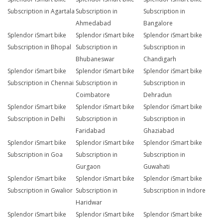
Subscription in Agartala
Subscription in
Subscription in
Ahmedabad
Bangalore
Splendor iSmart bike
Splendor iSmart bike
Splendor iSmart bike
Subscription in Bhopal
Subscription in
Subscription in
Bhubaneswar
Chandigarh
Splendor iSmart bike
Splendor iSmart bike
Splendor iSmart bike
Subscription in Chennai
Subscription in
Subscription in
Coimbatore
Dehradun
Splendor iSmart bike
Splendor iSmart bike
Splendor iSmart bike
Subscription in Delhi
Subscription in
Subscription in
Faridabad
Ghaziabad
Splendor iSmart bike
Splendor iSmart bike
Splendor iSmart bike
Subscription in Goa
Subscription in
Subscription in
Gurgaon
Guwahati
Splendor iSmart bike
Splendor iSmart bike
Splendor iSmart bike
Subscription in Gwalior
Subscription in
Subscription in Indore
Haridwar
Splendor iSmart bike
Splendor iSmart bike
Splendor iSmart bike