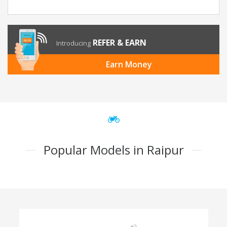
REFER & EARN
Introducing
Earn Money
Popular Models in Raipur