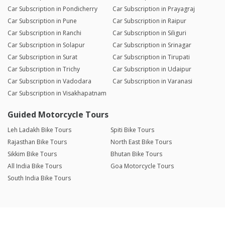
Car Subscription in Pondicherry
Car Subscription in Prayagraj
Car Subscription in Pune
Car Subscription in Raipur
Car Subscription in Ranchi
Car Subscription in Siliguri
Car Subscription in Solapur
Car Subscription in Srinagar
Car Subscription in Surat
Car Subscription in Tirupati
Car Subscription in Trichy
Car Subscription in Udaipur
Car Subscription in Vadodara
Car Subscription in Varanasi
Car Subscription in Visakhapatnam
Guided Motorcycle Tours
Leh Ladakh Bike Tours
Spiti Bike Tours
Rajasthan Bike Tours
North East Bike Tours
Sikkim Bike Tours
Bhutan Bike Tours
All India Bike Tours
Goa Motorcycle Tours
South India Bike Tours