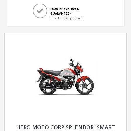
100% MONEYBACK
GUARANTEE*
Yes! That's a promise.
HERO MOTO CORP SPLENDOR ISMART