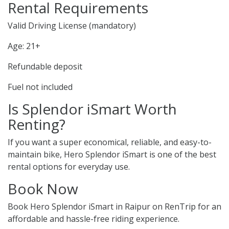
Rental Requirements
Valid Driving License (mandatory)
Age: 21+
Refundable deposit
Fuel not included
Is Splendor iSmart Worth
Renting?
If you want a super economical, reliable, and easy-to-
maintain bike, Hero Splendor iSmart is one of the best
rental options for everyday use.
Book Now
Book Hero Splendor iSmart in Raipur on RenTrip for an
affordable and hassle-free riding experience.