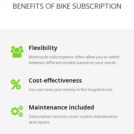
BENEFITS OF BIKE SUBSCRIPTION
Flexibility
Motorcycle subscriptions often allow you to switch
between different models based on your needs.
Cost-effectiveness
You can save your money in the long-term run.
Maintenance included
Subscription services cover routine maintenance
and repairs