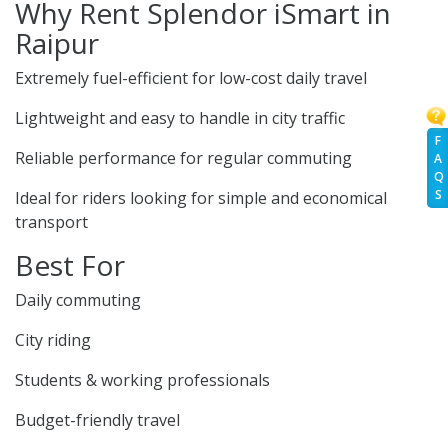
Why Rent Splendor iSmart in
Raipur
Extremely fuel-efficient for low-cost daily travel
Lightweight and easy to handle in city traffic
F
Reliable performance for regular commuting
A
Q
S
Ideal for riders looking for simple and economical
transport
Best For
Daily commuting
City riding
Students & working professionals
Budget-friendly travel